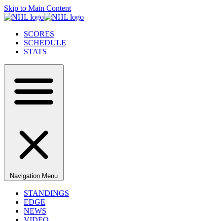
Skip to Main Content
SCORES
SCHEDULE
STATS
Navigation Menu
STANDINGS
EDGE
NEWS
VIDEO