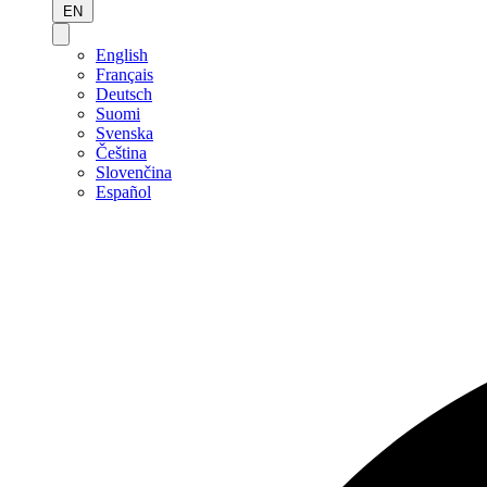
EN
English
Français
Deutsch
Suomi
Svenska
Čeština
Slovenčina
Español