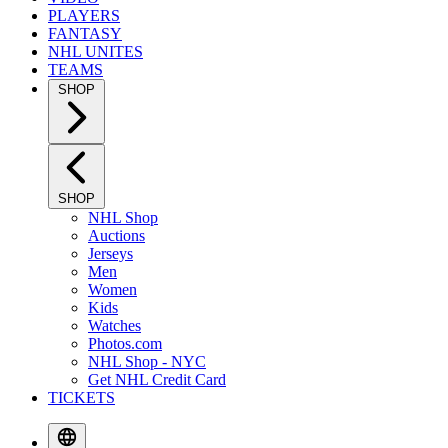
PLAYERS
FANTASY
NHL UNITES
TEAMS
SHOP
SHOP
NHL Shop
Auctions
Jerseys
Men
Women
Kids
Watches
Photos.com
NHL Shop - NYC
Get NHL Credit Card
TICKETS