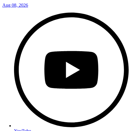
Aug 08, 2026
YouTube