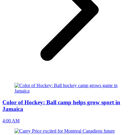
Color of Hockey: Ball camp helps grow sport in
Jamaica
4:00 AM