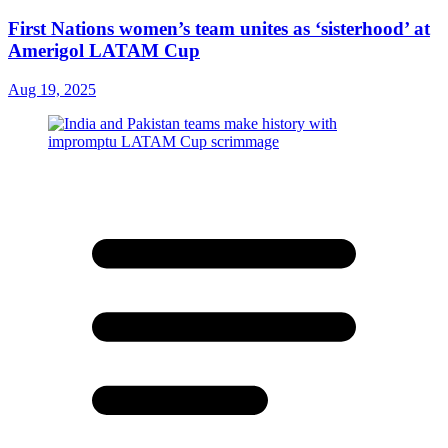
First Nations women’s team unites as ‘sisterhood’ at
Amerigol LATAM Cup
Aug 19, 2025