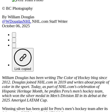
©
BC Photography
By
William Douglas
@WDouglasNHL
NHL.com Staff Writer
October 06, 2025
Link copied
William Douglas has been writing The Color of Hockey blog since
2012. Douglas joined NHL.com in 2019 and writes about people of
color in the sport. Today, as part of NHL.com's celebration of
Hispanic Heritage Month, he profiles Peru’s men’s hockey team,
which won the silver medal in Men’s Division III in its debut at the
2025 Amerigol LATAM Cup.
Winning silver has been gold for Peru’s men’s hockey team after its