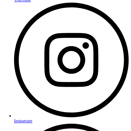
Instagram