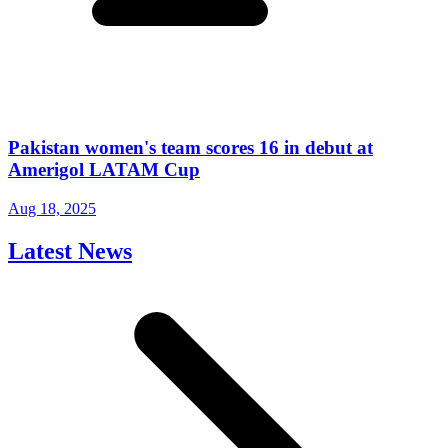
Pakistan women's team scores 16 in debut at
Amerigol LATAM Cup
Aug 18, 2025
Latest News