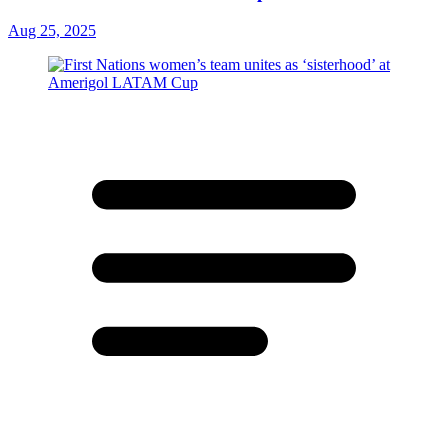
Aug 25, 2025