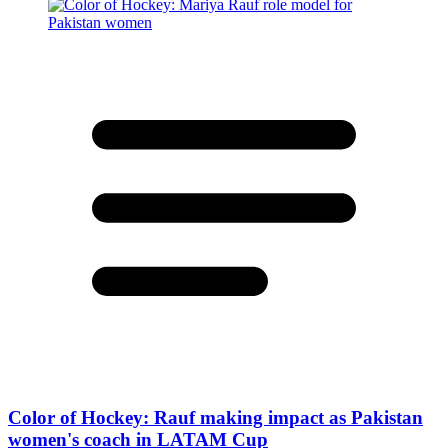
Color of Hockey: Rauf making impact as Pakistan
women's coach in LATAM Cup