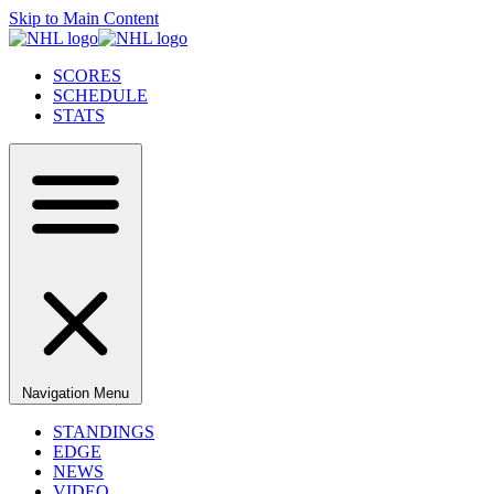
Skip to Main Content
SCORES
SCHEDULE
STATS
Navigation Menu
STANDINGS
EDGE
NEWS
VIDEO