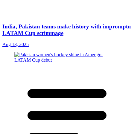
India, Pakistan teams make history with impromptu
LATAM Cup scrimmage
Aug 18, 2025