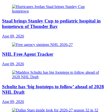
Staal brings Stanley Cup to pediatric hospital in
hometown of Thunder Bay
Aug 09, 2026
NHL Free Agent Tracker
Aug 09, 2026
Schultz has ‘big footsteps to follow’ ahead of 2028
NHL Draft
Aug 09, 2026