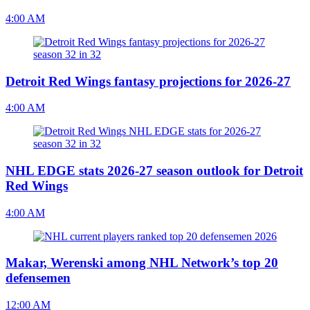
4:00 AM
Detroit Red Wings fantasy projections for 2026-27
4:00 AM
NHL EDGE stats 2026-27 season outlook for Detroit
Red Wings
4:00 AM
Makar, Werenski among NHL Network’s top 20
defensemen
12:00 AM