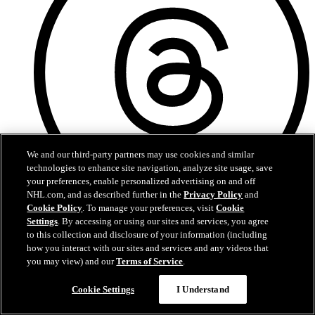
We and our third-party partners may use cookies and similar
technologies to enhance site navigation, analyze site usage, save
your preferences, enable personalized advertising on and off
NHL.com, and as described further in the
Privacy Policy
and
Cookie Policy
. To manage your preferences, visit
Cookie
Threads
Settings
. By accessing or using our sites and services, you agree
to this collection and disclosure of your information (including
how you interact with our sites and services and any videos that
you may view) and our
Terms of Service
.
Cookie Settings
I Understand