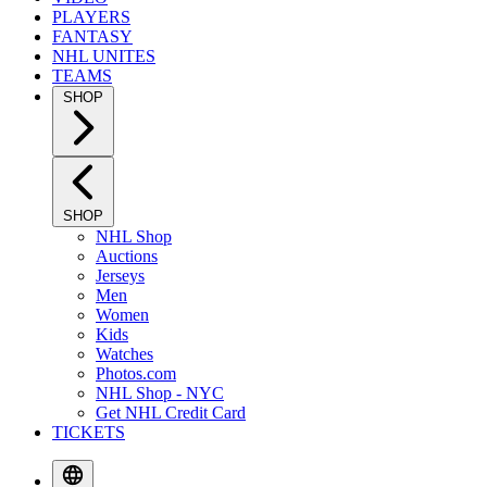
PLAYERS
FANTASY
NHL UNITES
TEAMS
SHOP
SHOP
NHL Shop
Auctions
Jerseys
Men
Women
Kids
Watches
Photos.com
NHL Shop - NYC
Get NHL Credit Card
TICKETS