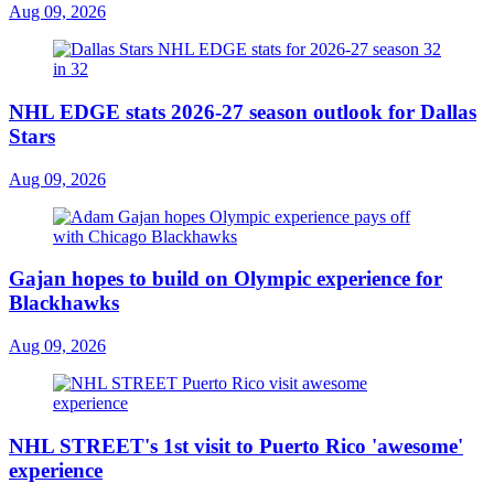
Aug 09, 2026
NHL EDGE stats 2026-27 season outlook for Dallas
Stars
Aug 09, 2026
Gajan hopes to build on Olympic experience for
Blackhawks
Aug 09, 2026
NHL STREET's 1st visit to Puerto Rico 'awesome'
experience