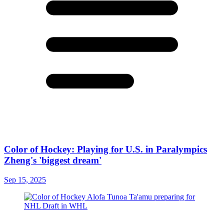
Color of Hockey: Playing for U.S. in Paralympics
Zheng's 'biggest dream'
Sep 15, 2025