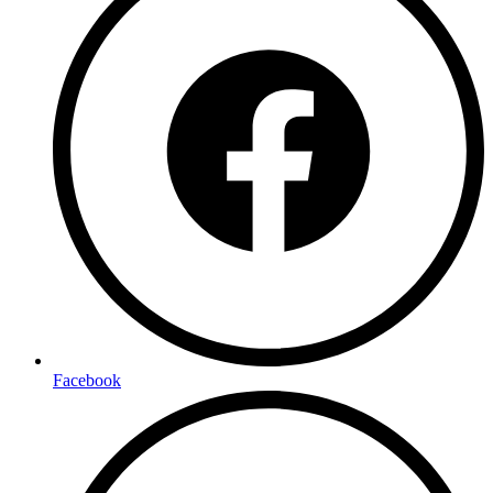
Facebook