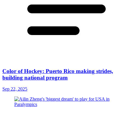
Color of Hockey: Puerto Rico making strides,
building national program
Sep 22, 2025