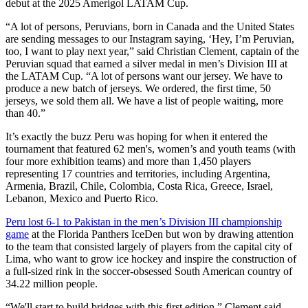
debut at the 2025 Amerigol LATAM Cup.
“A lot of persons, Peruvians, born in Canada and the United States
are sending messages to our Instagram saying, ‘Hey, I’m Peruvian,
too, I want to play next year,” said Christian Clement, captain of the
Peruvian squad that earned a silver medal in men’s Division III at
the LATAM Cup. “A lot of persons want our jersey. We have to
produce a new batch of jerseys. We ordered, the first time, 50
jerseys, we sold them all. We have a list of people waiting, more
than 40.”
It’s exactly the buzz Peru was hoping for when it entered the
tournament that featured 62 men's, women’s and youth teams (with
four more exhibition teams) and more than 1,450 players
representing 17 countries and territories, including Argentina,
Armenia, Brazil, Chile, Colombia, Costa Rica, Greece, Israel,
Lebanon, Mexico and Puerto Rico.
Peru lost 6-1 to Pakistan in the men’s Division III championship
game
at the Florida Panthers IceDen but won by drawing attention
to the team that consisted largely of players from the capital city of
Lima, who want to grow ice hockey and inspire the construction of
a full-sized rink in the soccer-obsessed South American country of
34.22 million people.
“We'll start to build bridges with this first edition,” Clement said.