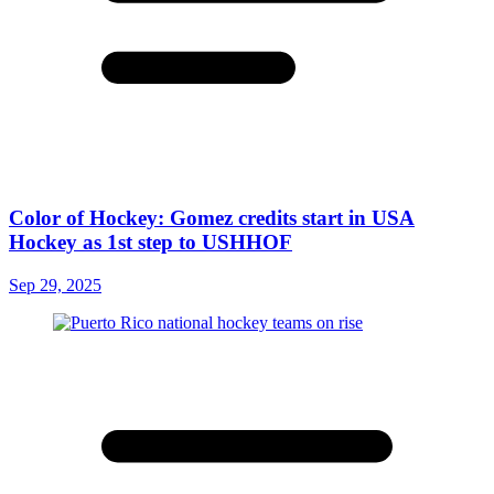
Color of Hockey: Gomez credits start in USA
Hockey as 1st step to USHHOF
Sep 29, 2025