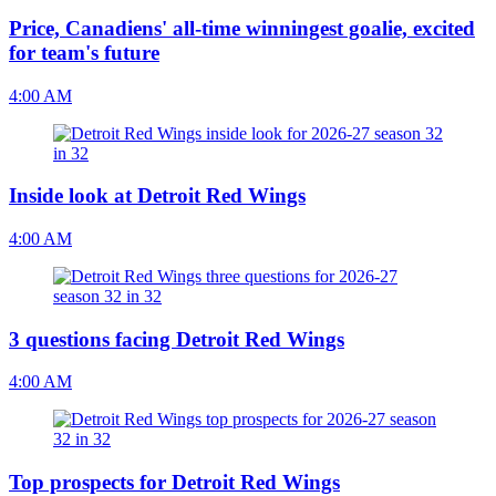
Price, Canadiens' all-time winningest goalie, excited
for team's future
4:00 AM
Inside look at Detroit Red Wings
4:00 AM
3 questions facing Detroit Red Wings
4:00 AM
Top prospects for Detroit Red Wings