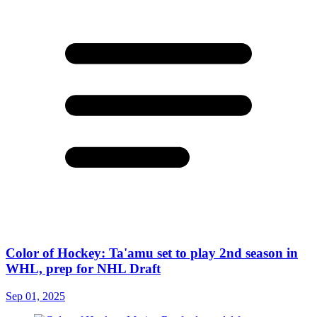
Color of Hockey: Ta'amu set to play 2nd season in
WHL, prep for NHL Draft
Sep 01, 2025