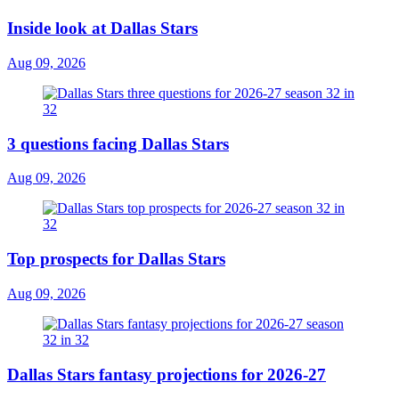
Inside look at Dallas Stars
Aug 09, 2026
3 questions facing Dallas Stars
Aug 09, 2026
Top prospects for Dallas Stars
Aug 09, 2026
Dallas Stars fantasy projections for 2026-27