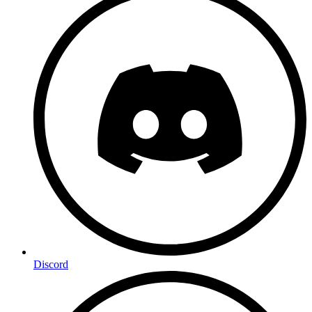
Discord