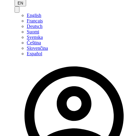
EN
English
Français
Deutsch
Suomi
Svenska
Čeština
Slovenčina
Español