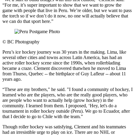
“For me, it’s super important to show that we want to grow the
game with people that live in Peru. We’re older, but we want to pass
the torch so if we don’t do it now, no one will actually believe that
we can do that sport here.”
©
BC Photography
Peru’s ice hockey journey was 30 years in the making. Lima, like
several other cities and towns across Latin America, has had an
active roller hockey scene since the 1990s, when rollerblading
became a craze. Clement discovered thatwhen he moved to Lima
from Thurso, Quebec -- the birthplace of Guy Lafleur -- about 11
years ago.
“These are my brothers," he said. "I found a community of hockey, I
learned who are the players, who are the really good players, who
are people who want to actually help (grow hockey) in the
community. I learned from them. I proposed, ‘Hey, let's do a
tournament in roller hockey outside (Peru). We go to Ecuador, after
that I decide to go to Chile with the team.”
Though roller hockey was satisfying, Clement and his teammates
had an irresistible urge to play on ice. There are no NHL or