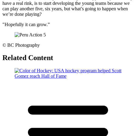
have a real rink, is to start developing the young teams because we
can play another five, six years, but what’s going to happen when
we’re done playing?
"Hopefully it can grow.”
©
BC Photography
Related Content