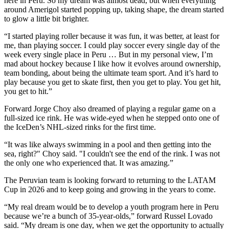
here in Peru. So my dream was almost dead, but when everything
around Amerigol started popping up, taking shape, the dream started
to glow a little bit brighter.
“I started playing roller because it was fun, it was better, at least for
me, than playing soccer. I could play soccer every single day of the
week every single place in Peru … But in my personal view, I’m
mad about hockey because I like how it evolves around ownership,
team bonding, about being the ultimate team sport. And it’s hard to
play because you get to skate first, then you get to play. You get hit,
you get to hit.”
Forward Jorge Choy also dreamed of playing a regular game on a
full-sized ice rink. He was wide-eyed when he stepped onto one of
the IceDen’s NHL-sized rinks for the first time.
“It was like always swimming in a pool and then getting into the
sea, right?" Choy said. "I couldn't see the end of the rink. I was not
the only one who experienced that. It was amazing.”
The Peruvian team is looking forward to returning to the LATAM
Cup in 2026 and to keep going and growing in the years to come.
“My real dream would be to develop a youth program here in Peru
because we’re a bunch of 35-year-olds,” forward Russel Lovado
said. “My dream is one day, when we get the opportunity to actually