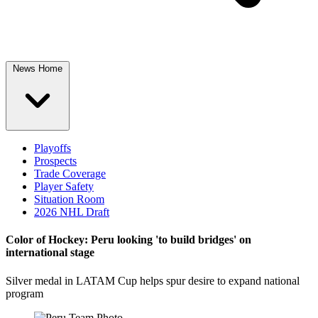
News Home
Playoffs
Prospects
Trade Coverage
Player Safety
Situation Room
2026 NHL Draft
Color of Hockey: Peru looking 'to build bridges' on
international stage
Silver medal in LATAM Cup helps spur desire to expand national
program