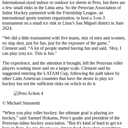
International-sized indoor or outdoor ice sheets in Peru, but there are
a few small rinks in the Lima area. So the Peruvian Association of
Inline Hockey partnered with the Friendship League, an
international sports tourism organization, to host a 3-on-3
tournament on a small ice rink in Lima’s San Miguel district in June
2024.
“We did a little tournament with five teams, mix of men and women,
no slap shot, just for fun, just for the exposure of the game,”
Clement said. “A lot of people started having fun and said, ‘Hey, I
can play (on) ice. This is fun.”
The experience, and the attention it brought, left the Peruvian roller
players wanting more and on a larger scale. Clement said he
suggested entering the LATAM Cup, following the path taken by
other Latin American countries that have the desire to play ice
hockey but not the sufficient rinks on which to do it.
©
Michael Simonetti
“When you play roller hockey, the ultimate goal is playing ice
hockey,” said Samuel Hokama, Peru’s goalie and president of the
Peruvian inline hockey association. “But it's kind of hard to get ice