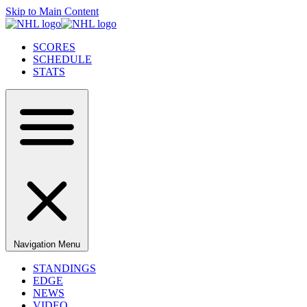
Skip to Main Content
SCORES
SCHEDULE
STATS
Navigation Menu
STANDINGS
EDGE
NEWS
VIDEO