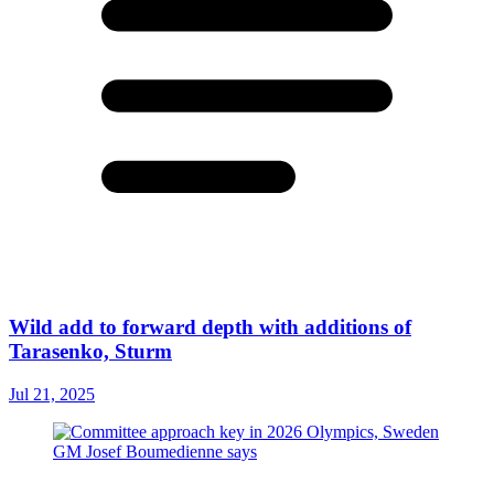
Wild add to forward depth with additions of
Tarasenko, Sturm
Jul 21, 2025