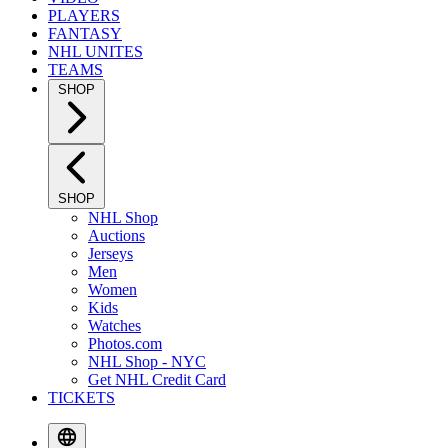
PLAYERS
FANTASY
NHL UNITES
TEAMS
SHOP
SHOP
NHL Shop
Auctions
Jerseys
Men
Women
Kids
Watches
Photos.com
NHL Shop - NYC
Get NHL Credit Card
TICKETS