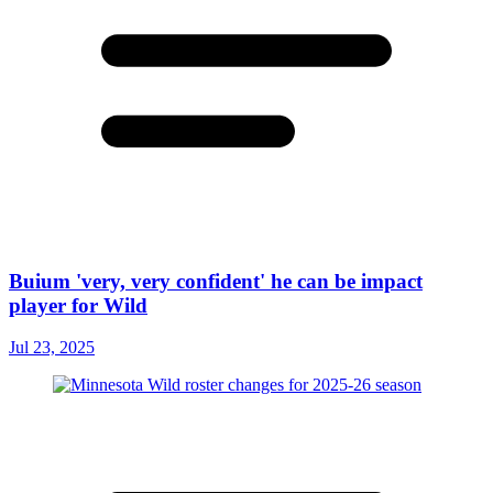
Buium 'very, very confident' he can be impact
player for Wild
Jul 23, 2025