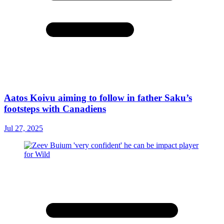
Aatos Koivu aiming to follow in father Saku’s
footsteps with Canadiens
Jul 27, 2025