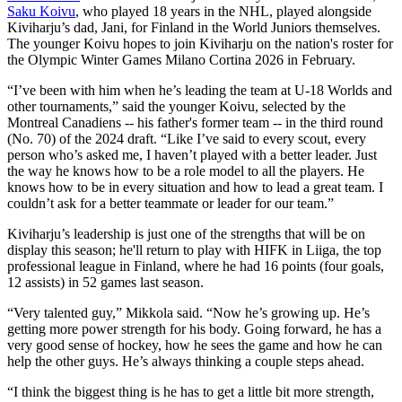
Saku Koivu
, who played 18 years in the NHL, played alongside
Kiviharju’s dad, Jani, for Finland in the World Juniors themselves.
The younger Koivu hopes to join Kiviharju on the nation's roster for
the Olympic Winter Games Milano Cortina 2026 in February.
“I’ve been with him when he’s leading the team at U-18 Worlds and
other tournaments,” said the younger Koivu, selected by the
Montreal Canadiens -- his father's former team -- in the third round
(No. 70) of the 2024 draft. “Like I’ve said to every scout, every
person who’s asked me, I haven’t played with a better leader. Just
the way he knows how to be a role model to all the players. He
knows how to be in every situation and how to lead a great team. I
couldn’t ask for a better teammate or leader for our team.”
Kiviharju’s leadership is just one of the strengths that will be on
display this season; he'll return to play with HIFK in Liiga, the top
professional league in Finland, where he had 16 points (four goals,
12 assists) in 52 games last season.
“Very talented guy,” Mikkola said. “Now he’s growing up. He’s
getting more power strength for his body. Going forward, he has a
very good sense of hockey, how he sees the game and how he can
help the other guys. He’s always thinking a couple steps ahead.
“I think the biggest thing is he has to get a little bit more strength,