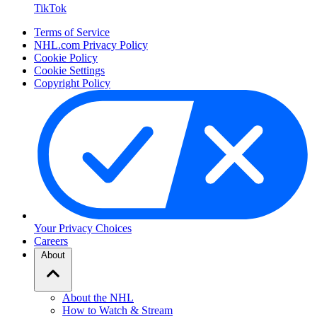
TikTok
Terms of Service
NHL.com Privacy Policy
Cookie Policy
Cookie Settings
Copyright Policy
Your Privacy Choices
Careers
About
About the NHL
How to Watch & Stream