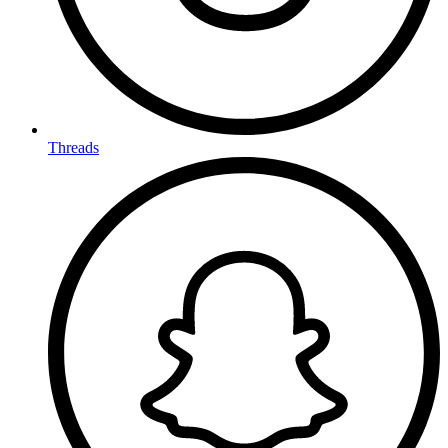
Threads