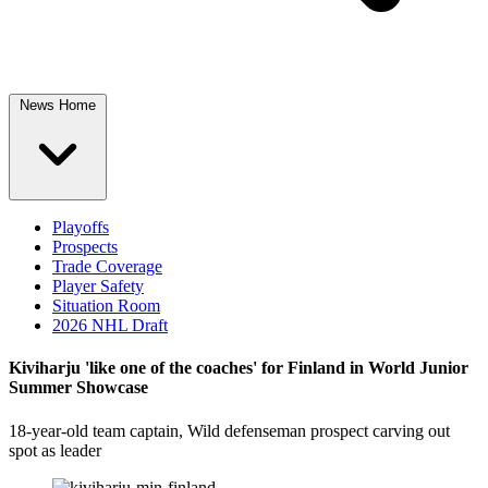
News Home
Playoffs
Prospects
Trade Coverage
Player Safety
Situation Room
2026 NHL Draft
Kiviharju 'like one of the coaches' for Finland in World Junior
Summer Showcase
18-year-old team captain, Wild defenseman prospect carving out
spot as leader