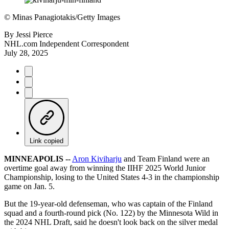
©
Minas Panagiotakis/Getty Images
By
Jessi Pierce
NHL.com Independent Correspondent
July 28, 2025
Link copied
MINNEAPOLIS --
Aron Kiviharju
and Team Finland were an
overtime goal away from winning the IIHF 2025 World Junior
Championship, losing to the United States 4-3 in the championship
game on Jan. 5.
But the 19-year-old defenseman, who was captain of the Finland
squad and a fourth-round pick (No. 122) by the Minnesota Wild in
the 2024 NHL Draft, said he doesn't look back on the silver medal