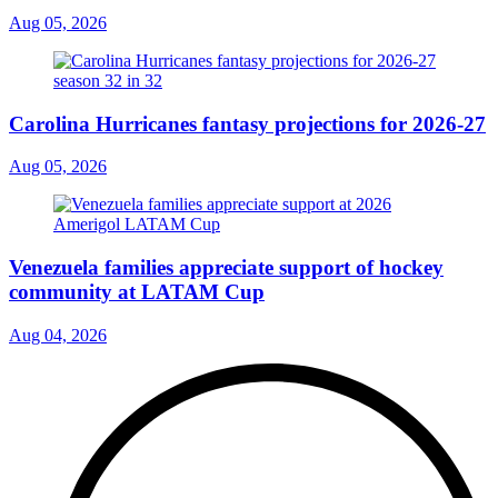
Aug 05, 2026
Carolina Hurricanes fantasy projections for 2026-27
Aug 05, 2026
Venezuela families appreciate support of hockey
community at LATAM Cup
Aug 04, 2026