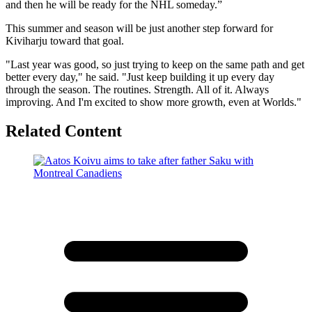
and then he will be ready for the NHL someday.”
This summer and season will be just another step forward for
Kiviharju toward that goal.
"Last year was good, so just trying to keep on the same path and get
better every day," he said. "Just keep building it up every day
through the season. The routines. Strength. All of it. Always
improving. And I'm excited to show more growth, even at Worlds."
Related Content