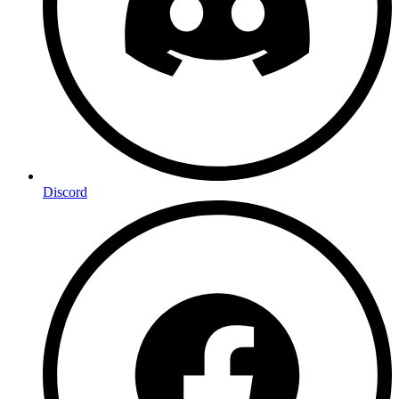
Discord