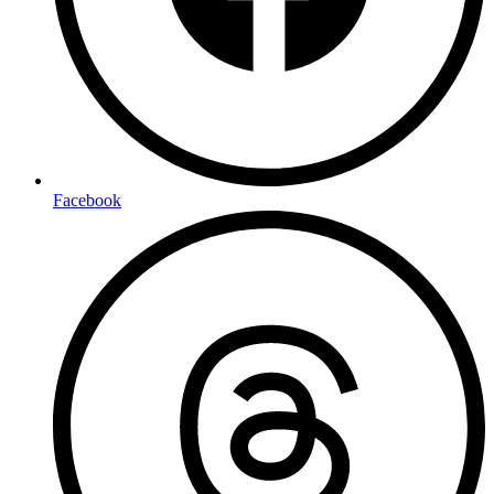
Facebook