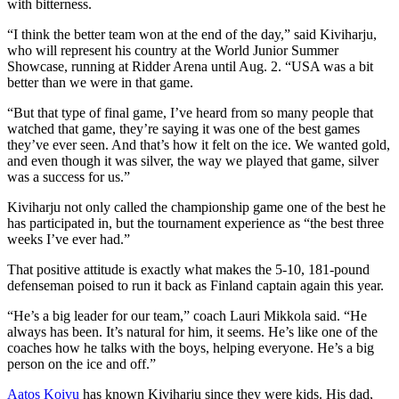
with bitterness.
“I think the better team won at the end of the day,” said Kiviharju,
who will represent his country at the World Junior Summer
Showcase, running at Ridder Arena until Aug. 2. “USA was a bit
better than we were in that game.
“But that type of final game, I’ve heard from so many people that
watched that game, they’re saying it was one of the best games
they’ve ever seen. And that’s how it felt on the ice. We wanted gold,
and even though it was silver, the way we played that game, silver
was a success for us.”
Kiviharju not only called the championship game one of the best he
has participated in, but the tournament experience as “the best three
weeks I’ve ever had.”
That positive attitude is exactly what makes the 5-10, 181-pound
defenseman poised to run it back as Finland captain again this year.
“He’s a big leader for our team,” coach Lauri Mikkola said. “He
always has been. It’s natural for him, it seems. He’s like one of the
coaches how he talks with the boys, helping everyone. He’s a big
person on the ice and off.”
Aatos Koivu
has known Kiviharju since they were kids. His dad,