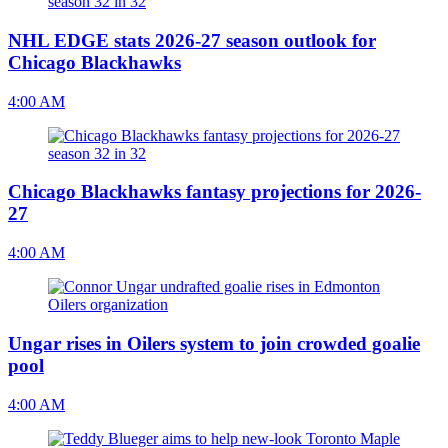
NHL EDGE stats 2026-27 season outlook for
Chicago Blackhawks
4:00 AM
Chicago Blackhawks fantasy projections for 2026-
27
4:00 AM
Ungar rises in Oilers system to join crowded goalie
pool
4:00 AM