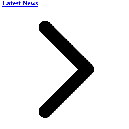
Latest News