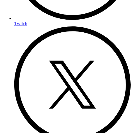
Twitch