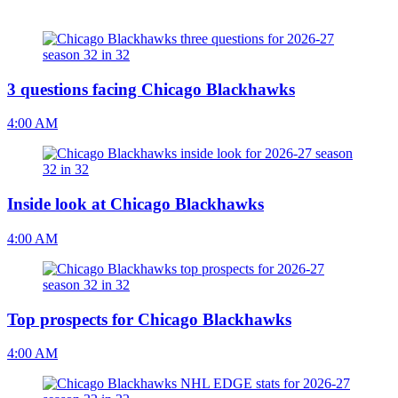
3 questions facing Chicago Blackhawks
4:00 AM
Inside look at Chicago Blackhawks
4:00 AM
Top prospects for Chicago Blackhawks
4:00 AM