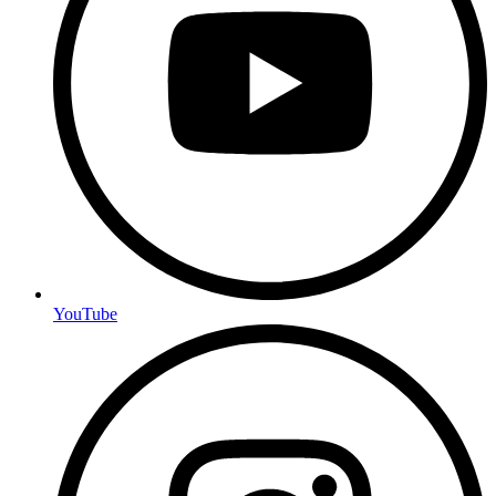
YouTube