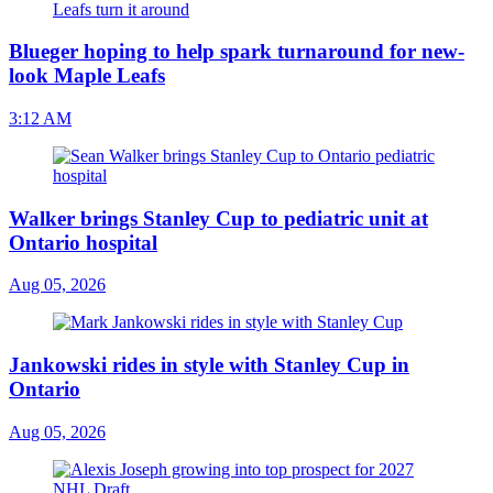
Blueger hoping to help spark turnaround for new-
look Maple Leafs
3:12 AM
Walker brings Stanley Cup to pediatric unit at
Ontario hospital
Aug 05, 2026
Jankowski rides in style with Stanley Cup in
Ontario
Aug 05, 2026