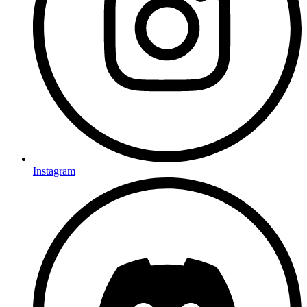
Instagram