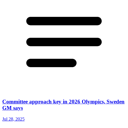
Committee approach key in 2026 Olympics, Sweden
GM says
Jul 28, 2025