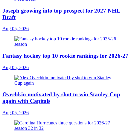
Joseph growing into top prospect for 2027 NHL
Draft
Aug 05, 2026
Fantasy hockey top 10 rookie rankings for 2026-27
Aug 05, 2026
Ovechkin motivated by shot to win Stanley Cup
again with Capitals
Aug 05, 2026