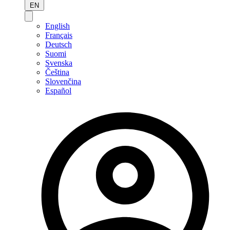
EN
English
Français
Deutsch
Suomi
Svenska
Čeština
Slovenčina
Español