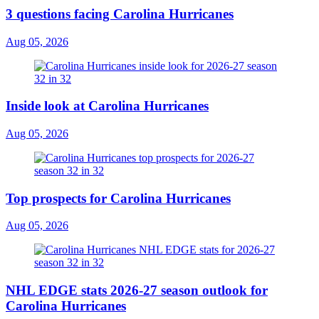
3 questions facing Carolina Hurricanes
Aug 05, 2026
Inside look at Carolina Hurricanes
Aug 05, 2026
Top prospects for Carolina Hurricanes
Aug 05, 2026
NHL EDGE stats 2026-27 season outlook for
Carolina Hurricanes