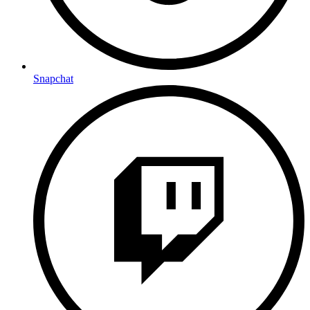
Snapchat