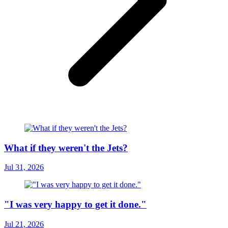
What if they weren't the Jets?
Jul 31, 2026
"I was very happy to get it done."
Jul 21, 2026