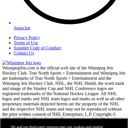
Snapchat
Privacy Policy
Terms of Use
Supplier Code of Conduct
Contact Us
WinnipegJets.com is the official web site of the Winnipeg Jets
Hockey Club. True North Sports + Entertainment and Winnipeg Jets
are trademarks of True North Sports + Entertainment and the
Winnipeg Jets Hockey Club. NHL, the NHL Shield, the word mark
and image of the Stanley Cup and NHL Conference logos are
registered trademarks of the National Hockey League. All NHL
logos and marks and NHL team logos and marks as well as all other
proprietary materials depicted herein are the property of the NHL
and the respective NHL teams and may not be reproduced without
the prior written consent of NHL Enterprises, L.P. Copyright ©
1999-2026 True North Sports + Entertainment and the National
Hockey League. All Rights Reserved.
We and our third-party partners may use cookies and similar