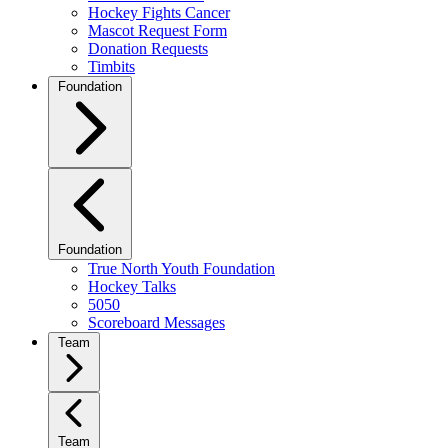
Hockey Fights Cancer
Mascot Request Form
Donation Requests
Timbits
Foundation
Foundation
True North Youth Foundation
Hockey Talks
5050
Scoreboard Messages
Team
Team