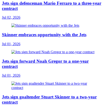
Jets sign defenceman Mario Ferraro to a three-year
contract
Jul 02, 2026
Skinner embraces opportunity with the Jets
Jul 01, 2026
Jets sign forward Noah Gregor to a one-year
contract
Jul 01, 2026
Jets sign goaltender Stuart Skinner to a two-year
contract