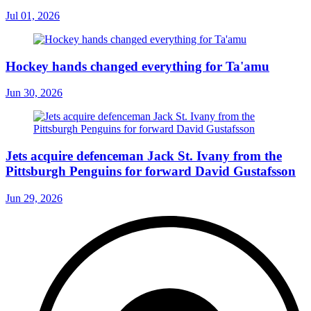
Jul 01, 2026
Hockey hands changed everything for Ta'amu
Jun 30, 2026
Jets acquire defenceman Jack St. Ivany from the
Pittsburgh Penguins for forward David Gustafsson
Jun 29, 2026