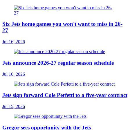
Six Jets home games you won't want to miss in 26-
27
Jul 16, 2026
Jets announce 2026-27 regular season schedule
Jul 16, 2026
Jets sign forward Cole Perfetti to a five-year contract
Jul 15, 2026
Gregor sees opportunity with the Jets