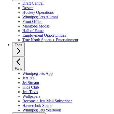
Draft Central
Roster
Hockey Operations
Winnipeg Jets Alumni
Front Office
Manitoba Moose
Hall of Fame
Employment Opportunities
True North Sports + Entertainment
Fans
Fans
Winnipeg Jets App
Jets 360
Jet Stream
Kids Club
Jets Texts
Wallpapers
Become a Jets Mail Subscriber
Hawerchuk Statue
Winnipeg Jets Yearbook