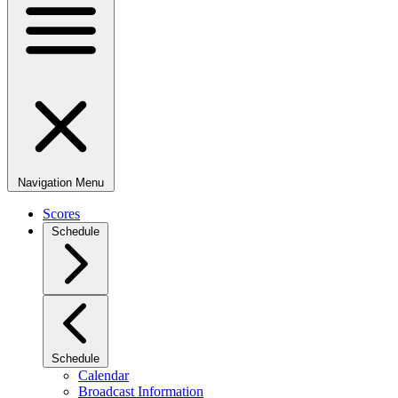
Navigation Menu
Scores
Schedule
Schedule
Calendar
Broadcast Information