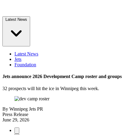
Latest News
Latest News
Jets
Foundation
Jets announce 2026 Development Camp roster and groups
32 prospects will hit the ice in Winnipeg this week.
By
Winnipeg Jets PR
Press Release
June 29, 2026