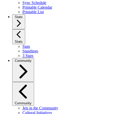
Sync Schedule
Printable Calendar
Printable List
Stats
Stats
Stats
Standings
3 Stars
Community
Community
Jets in the Community
Cultural Initiatives