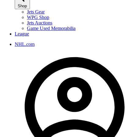
Shop
Jets Gear
WPG Shop
Jets Auctions
Game Used Memorabilia
League
NHL.com