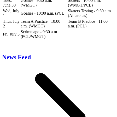
Tues,
Goalies - 9:30 a.m.
Skaters - 10:00 a.m.
June 30
(WMGT)
(WMGT/PCL)
Wed, July
Skaters Testing - 9:30 a.m.
Goalies - 10:00 a.m. (PCL
1
(All arenas)
Thur, July
Team A Practice - 10:00
Team B Practice - 11:00
2
a.m. (WMGT)
a.m. (PCL)
Scrimmage - 9:30 a.m.
Fri, July 3
(PCL/WMGT)
News Feed