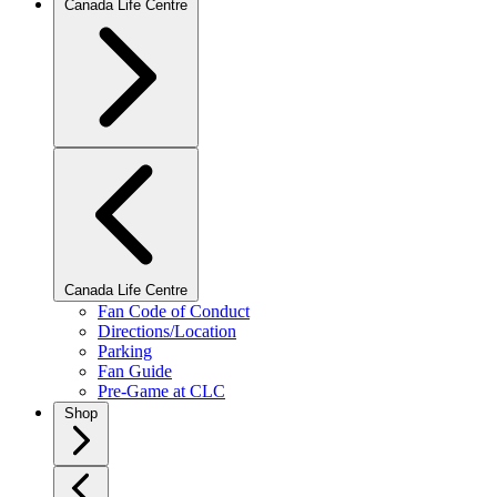
Canada Life Centre
Canada Life Centre
Fan Code of Conduct
Directions/Location
Parking
Fan Guide
Pre-Game at CLC
Shop