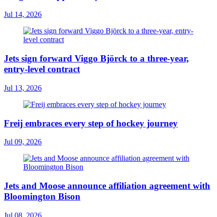
Jul 14, 2026
Jets sign forward Viggo Björck to a three-year,
entry-level contract
Jul 13, 2026
Freij embraces every step of hockey journey
Jul 09, 2026
Jets and Moose announce affiliation agreement with
Bloomington Bison
Jul 08, 2026