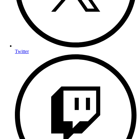
Twitter