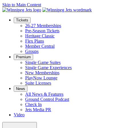
Skip to Main Content
Tickets
26-27 Memberships
Pre-Season Tickets
Heritage Classic
Flex Plans
Member Central
Groups
Premium
Single Game Suites
Single Game Experiences
New Memberships
PlayNow Lounge
Suite Licenses
News
All News & Features
Ground Control Podcast
Check In
Jets Media PR
Video