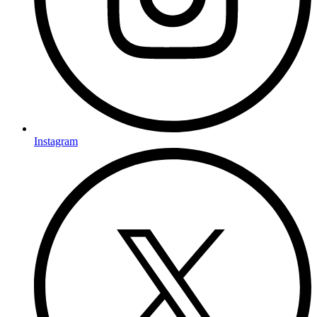
Instagram