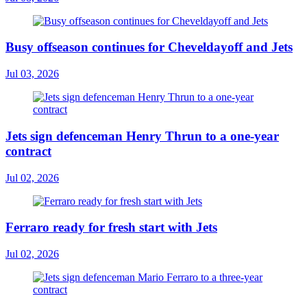
Busy offseason continues for Cheveldayoff and Jets
Jul 03, 2026
Jets sign defenceman Henry Thrun to a one-year
contract
Jul 02, 2026
Ferraro ready for fresh start with Jets
Jul 02, 2026