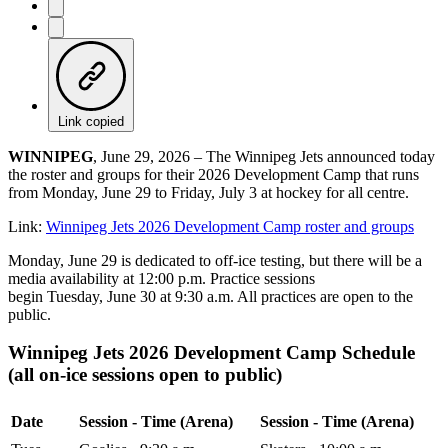
Link copied
WINNIPEG
, June 29, 2026 – The Winnipeg Jets announced today
the roster and groups for their 2026 Development Camp that runs
from Monday, June 29 to Friday, July 3 at hockey for all centre.
Link:
Winnipeg Jets 2026 Development Camp roster and groups
Monday, June 29 is dedicated to off-ice testing, but there will be a
media availability at 12:00 p.m. Practice sessions
begin Tuesday, June 30 at 9:30 a.m. All practices are open to the
public.
Winnipeg Jets 2026 Development Camp Schedule
(all on-ice sessions open to public)
Date
Session - Time (Arena)
Session - Time (Arena)