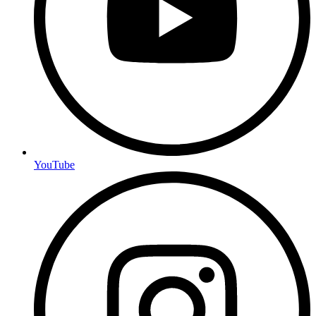
YouTube