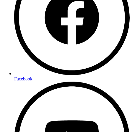
Facebook