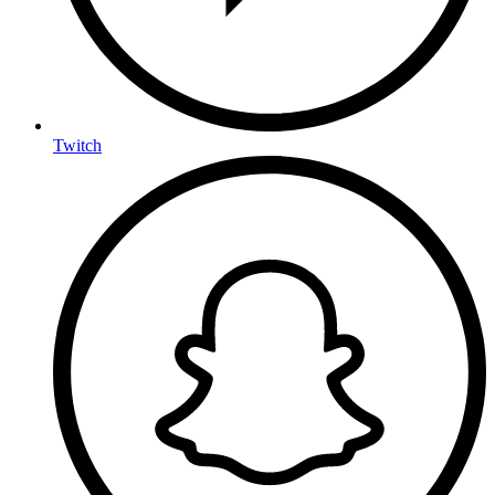
Twitch