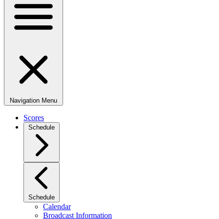
Navigation Menu
Scores
Schedule
Schedule
Calendar
Broadcast Information