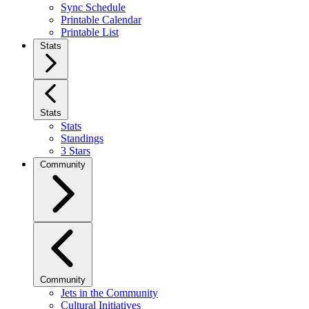
Sync Schedule
Printable Calendar
Printable List
Stats
Stats
Stats
Standings
3 Stars
Community
Community
Jets in the Community
Cultural Initiatives