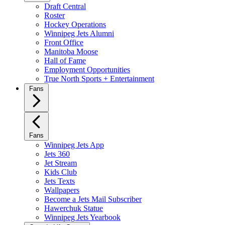
Draft Central
Roster
Hockey Operations
Winnipeg Jets Alumni
Front Office
Manitoba Moose
Hall of Fame
Employment Opportunities
True North Sports + Entertainment
Fans
Fans
Winnipeg Jets App
Jets 360
Jet Stream
Kids Club
Jets Texts
Wallpapers
Become a Jets Mail Subscriber
Hawerchuk Statue
Winnipeg Jets Yearbook