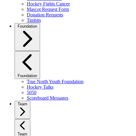
Hockey Fights Cancer
Mascot Request Form
Donation Requests
Timbits
Foundation
Foundation
True North Youth Foundation
Hockey Talks
5050
Scoreboard Messages
Team
Team