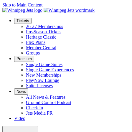
Skip to Main Content
Tickets
26-27 Memberships
Pre-Season Tickets
Heritage Classic
Flex Plans
Member Central
Groups
Premium
Single Game Suites
Single Game Experiences
New Memberships
PlayNow Lounge
Suite Licenses
News
All News & Features
Ground Control Podcast
Check In
Jets Media PR
Video