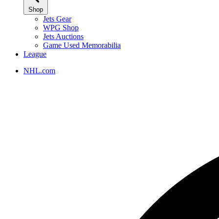
Shop
Jets Gear
WPG Shop
Jets Auctions
Game Used Memorabilia
League
NHL.com