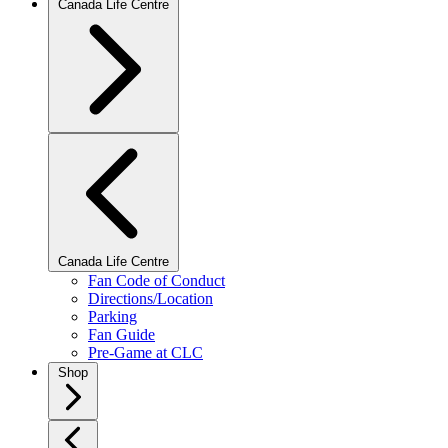
Canada Life Centre
Canada Life Centre
Fan Code of Conduct
Directions/Location
Parking
Fan Guide
Pre-Game at CLC
Shop