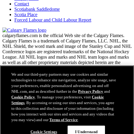
Contact
Scotiabank Saddledome
Scotia Place
Forced Labour and Child Labour Report
calgaryflames.com is the official Web site of the Calgary Flames.
Calgary Flames is a trademark of Calgary Flames, LLC. NHL, the
NHL Shield, the word mark and image of the Stanley Cup and NHL
Conference logos are registered trademarks of the National Hockey
League. All NHL logos and marks and NHL team logos and marks
as well as all other proprietary materials depicted herein are the
property of the NHL and the respective NHL teams and may not be
reproduced without the prior written consent of NHL Enterprises,
We and our third-party partners may use cookies and similar
L.P. Copyright © 1999-2026 Calgary Flames, LLC and the National
technologies to enhance site navigation, analyze site usage, save
Hockey League. All Rights Reserved.
your preferences, enable personalized advertising on and off
NHL.com, and as described further in the
Privacy Policy
and
Cookie Policy
. To manage your preferences, visit
Cookie
NHL.com Terms of Service
Settings
. By accessing or using our sites and services, you agree
NHL.com Privacy Policy
to this collection and disclosure of your information (including
Cookie Policy
how you interact with our sites and services and any videos that
Cookie Settings
you may view) and our
Terms of Service
.
Copyright Policy
Employment
Cookie Settings
I Understand