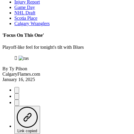
Injury Report
Game Day
NHL Draft
Scotia Place
Calgary Wranglers
'Focus On This One'
Playoff-like feel for tonight's tilt with Blues
By
Ty Pilson
CalgaryFlames.com
January 16, 2025
Link copied