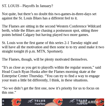
ST. LOUIS - Playoffs In January?
Not quite, but there’s no doubt this two-games-in-three-days set
against the St. Louis Blues has a different feel to it.
The Flames are sitting in the second Western Conference Wildcard
berth, while the Blues are chasing a postseason spot, sitting three
points behind Calgary but having played two more games.
St. Louis won the first game of this series 2-1 Tuesday night and
will have all the motivation and then some to to try annd make it two
straight tonight (6 p.m. MTN, Sportsnet).
The Flames, though, will be plenty motivated themselves.
“It’s as close as you get to playoffs within the regular season,” said
Head Coach Ryan Huska after the Flames morning skate at the
Enterprise Center Thursday. “You can try to find a way to engage
your team a little bit differently, I think, in these situations.
“So we didn’t get the first one, now it’s priority for us to focus on
this one.”