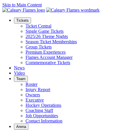
Skip to Main Content
Tickets
Ticket Central
Single Game Tickets
2025/26 Theme Nights
Season Ticket Memberships
Group Tickets
Premium Experiences
Flames Account Manager
Commemorative Tickets
News
Video
Team
Roster
Injury Report
Owners
Executive
Hockey Operations
Coaching Staff
Job Opportunities
Contact Information
Arena