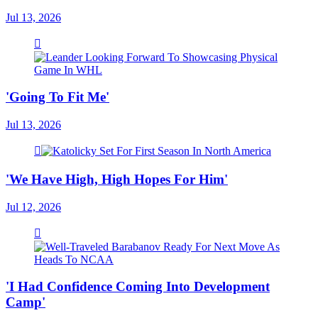
Jul 13, 2026
'Going To Fit Me'
Jul 13, 2026
'We Have High, High Hopes For Him'
Jul 12, 2026
'I Had Confidence Coming Into Development
Camp'