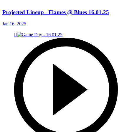
Projected Lineup - Flames @ Blues 16.01.25
Jan 16, 2025