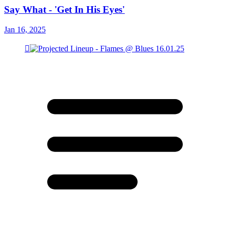
Say What - 'Get In His Eyes'
Jan 16, 2025