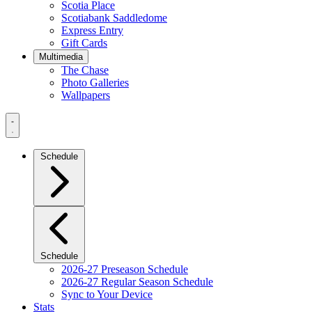
Scotia Place
Scotiabank Saddledome
Express Entry
Gift Cards
Multimedia
The Chase
Photo Galleries
Wallpapers
Navigation
Menu
Schedule
Schedule
2026-27 Preseason Schedule
2026-27 Regular Season Schedule
Sync to Your Device
Stats