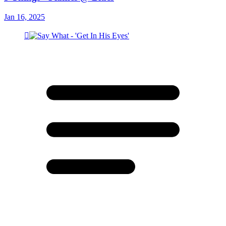
Jan 16, 2025