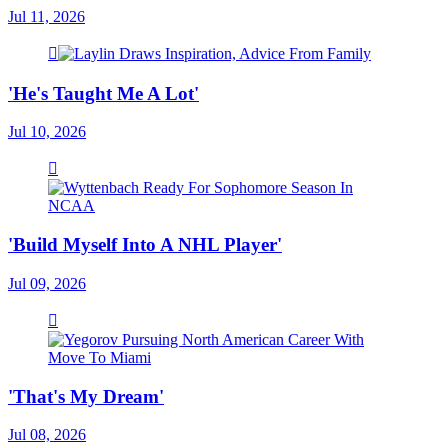
Jul 11, 2026
'He's Taught Me A Lot'
Jul 10, 2026
'Build Myself Into A NHL Player'
Jul 09, 2026
'That's My Dream'
Jul 08, 2026