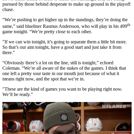
pursued by those behind desperate to make up ground in the playoff
chase.
“We’re pushing to get higher up in the standings, they’re doing the
th
same,” said blueliner Rasmus Andersson, who will play in his 499
game tonight. “We’re pretty close to each other.
"If we can win tonight, it’s going to separate them a little bit more.
So that’s our aim tonight, have a good start and just take it from
there.”
“Obviously there’s a lot on the line, still is tonight,” echoed
Coleman. “We’re all aware of the stakes of the games. I think that
one left a pretty sour taste in our mouth just because of what it
means right now, and the spot that we’re in.
"These are the kind of games you want to be playing right now.
We’ll be ready.”