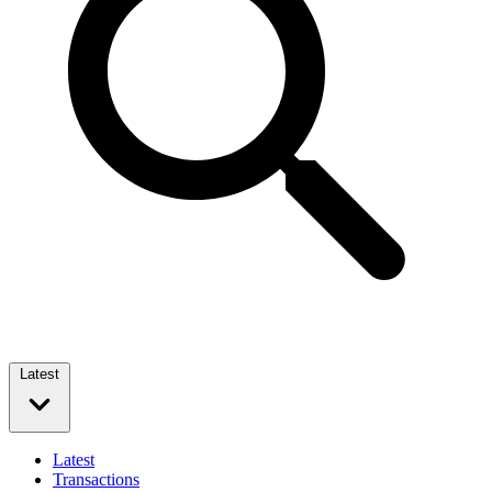
Latest
Latest
Transactions