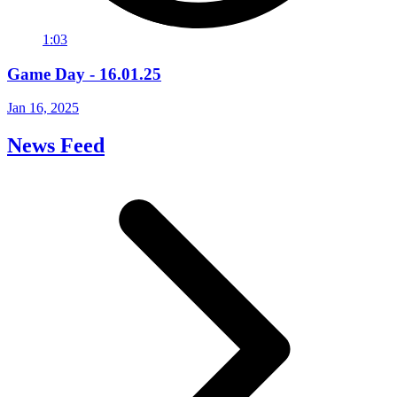
1:03
Game Day - 16.01.25
Jan 16, 2025
News Feed