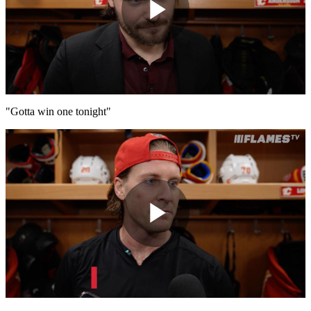
Play
Video
"Gotta win one tonight"
Play