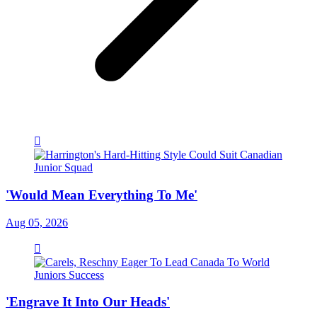
'Would Mean Everything To Me'
Aug 05, 2026
'Engrave It Into Our Heads'