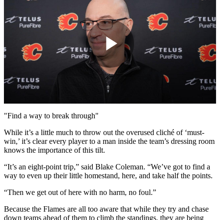
Play
Video
"Find a way to break through"
While it’s a little much to throw out the overused cliché of ‘must-
win,’ it’s clear every player to a man inside the team’s dressing room
knows the importance of this tilt.
“It’s an eight-point trip,” said Blake Coleman. “We’ve got to find a
way to even up their little homestand, here, and take half the points.
“Then we get out of here with no harm, no foul.”
Because the Flames are all too aware that while they try and chase
down teams ahead of them to climb the standings, they are being