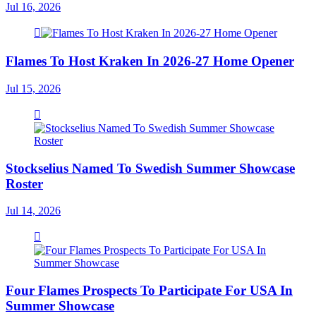
Jul 16, 2026
Flames To Host Kraken In 2026-27 Home Opener
Jul 15, 2026
Stockselius Named To Swedish Summer Showcase
Roster
Jul 14, 2026
Four Flames Prospects To Participate For USA In
Summer Showcase