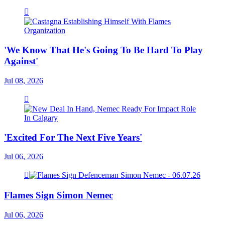
'We Know That He's Going To Be Hard To Play
Against'
Jul 08, 2026
'Excited For The Next Five Years'
Jul 06, 2026
Flames Sign Simon Nemec
Jul 06, 2026