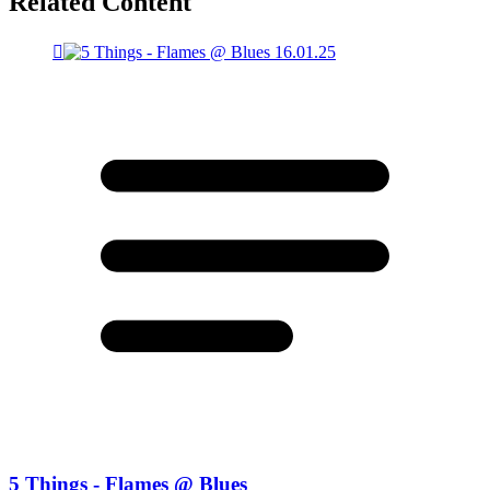
Related Content
5 Things - Flames @ Blues