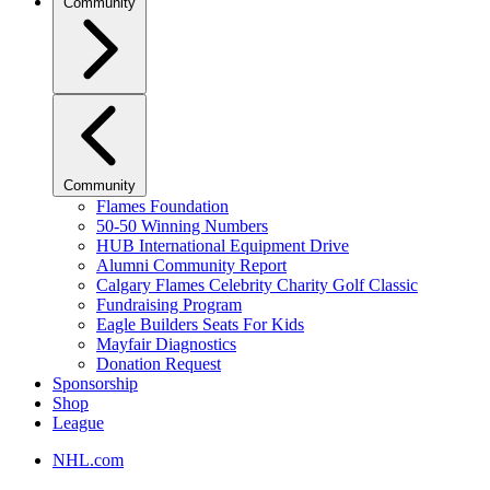
Community
Community
Flames Foundation
50-50 Winning Numbers
HUB International Equipment Drive
Alumni Community Report
Calgary Flames Celebrity Charity Golf Classic
Fundraising Program
Eagle Builders Seats For Kids
Mayfair Diagnostics
Donation Request
Sponsorship
Shop
League
NHL.com