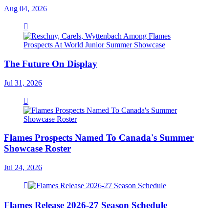
Aug 04, 2026
The Future On Display
Jul 31, 2026
Flames Prospects Named To Canada's Summer
Showcase Roster
Jul 24, 2026
Flames Release 2026-27 Season Schedule