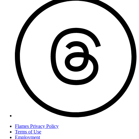
Flames Privacy Policy
Terms of Use
Employment