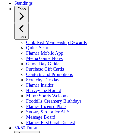
Standings
Fans
Fans
Club Red Membership Rewards
Quick Scan
Flames Mobile App
Media Game Notes
Game Day Guide
Purchase Gift Cards
Contests and Promotions
Scratchy Tuesday
Flames Insider
Harvey the Hound
Minor Sports Welcome
Foothills Creamery Birthdays
Flames License Plate
Snowy Strong for ALS
Message Board
Flames First Goal Contest
50-50 Draw