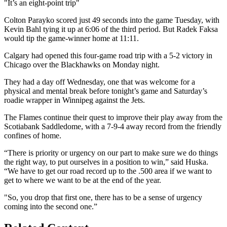
Video
"It’s an eight-point trip"
Colton Parayko scored just 49 seconds into the game Tuesday, with
Kevin Bahl tying it up at 6:06 of the third period. But Radek Faksa
would tip the game-winner home at 11:11.
Calgary had opened this four-game road trip with a 5-2 victory in
Chicago over the Blackhawks on Monday night.
They had a day off Wednesday, one that was welcome for a
physical and mental break before tonight’s game and Saturday’s
roadie wrapper in Winnipeg against the Jets.
The Flames continue their quest to improve their play away from the
Scotiabank Saddledome, with a 7-9-4 away record from the friendly
confines of home.
“There is priority or urgency on our part to make sure we do things
the right way, to put ourselves in a position to win,” said Huska.
“We have to get our road record up to the .500 area if we want to
get to where we want to be at the end of the year.
"So, you drop that first one, there has to be a sense of urgency
coming into the second one.”