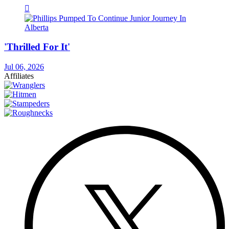
'Thrilled For It'
Jul 06, 2026
Affiliates