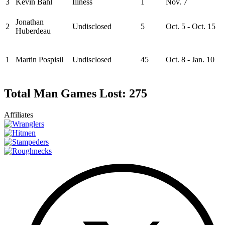
3
Kevin Bahl
Illness
1
Nov. 7
Jonathan
2
Undisclosed
5
Oct. 5 - Oct. 15
Huberdeau
1
Martin Pospisil
Undisclosed
45
Oct. 8 - Jan. 10
Total Man Games Lost: 275
Affiliates