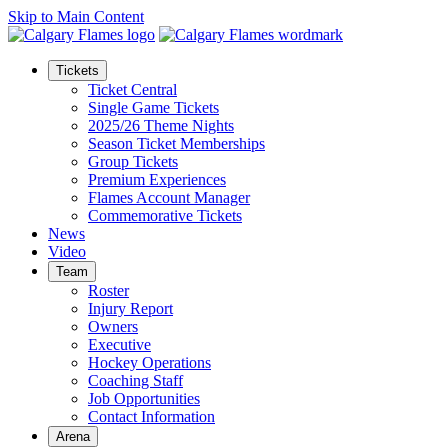
Skip to Main Content
Tickets
Ticket Central
Single Game Tickets
2025/26 Theme Nights
Season Ticket Memberships
Group Tickets
Premium Experiences
Flames Account Manager
Commemorative Tickets
News
Video
Team
Roster
Injury Report
Owners
Executive
Hockey Operations
Coaching Staff
Job Opportunities
Contact Information
Arena