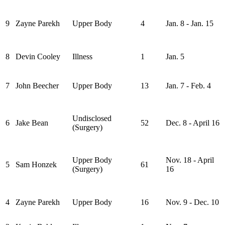
9
Zayne Parekh
Upper Body
4
Jan. 8 - Jan. 15
8
Devin Cooley
Illness
1
Jan. 5
7
John Beecher
Upper Body
13
Jan. 7 - Feb. 4
Undisclosed
6
Jake Bean
52
Dec. 8 - April 16
(Surgery)
Upper Body
Nov. 18 - April
5
Sam Honzek
61
(Surgery)
16
4
Zayne Parekh
Upper Body
16
Nov. 9 - Dec. 10