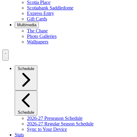
Scotia Place
Scotiabank Saddledome
Express Entry
Gift Cards
Multimedia
The Chase
Photo Galleries
Wallpapers
Navigation
Menu
Schedule
Schedule
2026-27 Preseason Schedule
2026-27 Regular Season Schedule
Sync to Your Device
Stats