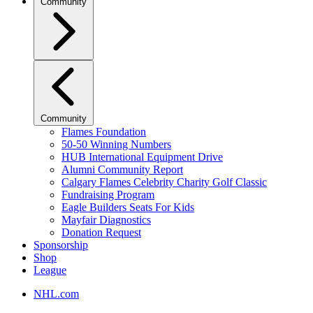
Community
Community
Flames Foundation
50-50 Winning Numbers
HUB International Equipment Drive
Alumni Community Report
Calgary Flames Celebrity Charity Golf Classic
Fundraising Program
Eagle Builders Seats For Kids
Mayfair Diagnostics
Donation Request
Sponsorship
Shop
League
NHL.com