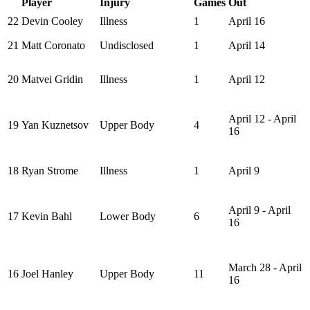
Player
Injury
Games
Out
22
Devin Cooley
Illness
1
April 16
21
Matt Coronato
Undisclosed
1
April 14
20
Matvei Gridin
Illness
1
April 12
April 12 - April
19
Yan Kuznetsov
Upper Body
4
16
18
Ryan Strome
Illness
1
April 9
April 9 - April
17
Kevin Bahl
Lower Body
6
16
March 28 - April
16
Joel Hanley
Upper Body
11
16