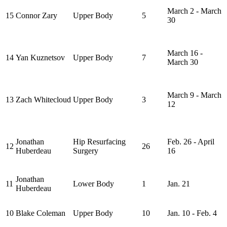
March 2 - March
15
Connor Zary
Upper Body
5
30
March 16 -
14
Yan Kuznetsov
Upper Body
7
March 30
March 9 - March
13
Zach Whitecloud
Upper Body
3
12
Jonathan
Hip Resurfacing
Feb. 26 - April
12
26
Huberdeau
Surgery
16
Jonathan
11
Lower Body
1
Jan. 21
Huberdeau
10
Blake Coleman
Upper Body
10
Jan. 10 - Feb. 4