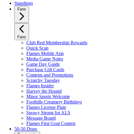
Standings
Fans
Fans
Club Red Membership Rewards
Quick Scan
Flames Mobile App
Media Game Notes
Game Day Guide
Purchase Gift Cards
Contests and Promotions
Scratchy Tuesday
Flames Insider
Harvey the Hound
Minor Sports Welcome
Foothills Creamery Birthdays
Flames License Plate
Snowy Strong for ALS
Message Board
Flames First Goal Contest
50-50 Draw