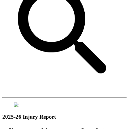
2025-26 Injury Report