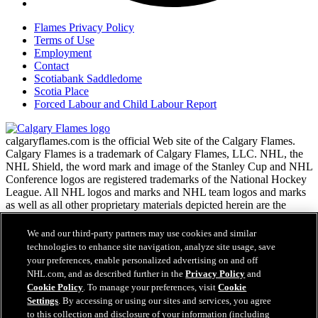
Flames Privacy Policy
Terms of Use
Employment
Contact
Scotiabank Saddledome
Scotia Place
Forced Labour and Child Labour Report
calgaryflames.com is the official Web site of the Calgary Flames.
Calgary Flames is a trademark of Calgary Flames, LLC. NHL, the
NHL Shield, the word mark and image of the Stanley Cup and NHL
Conference logos are registered trademarks of the National Hockey
League. All NHL logos and marks and NHL team logos and marks
as well as all other proprietary materials depicted herein are the
property of the NHL and the respective NHL teams and may not be
reproduced without the prior written consent of NHL Enterprises,
We and our third-party partners may use cookies and similar
L.P. Copyright © 1999-2026 Calgary Flames, LLC and the National
technologies to enhance site navigation, analyze site usage, save
Hockey League. All Rights Reserved.
your preferences, enable personalized advertising on and off
NHL.com, and as described further in the
Privacy Policy
and
Cookie Policy
. To manage your preferences, visit
Cookie
NHL.com Terms of Service
Settings
. By accessing or using our sites and services, you agree
Have any questions?
NHL.com Privacy Policy
to this collection and disclosure of your information (including