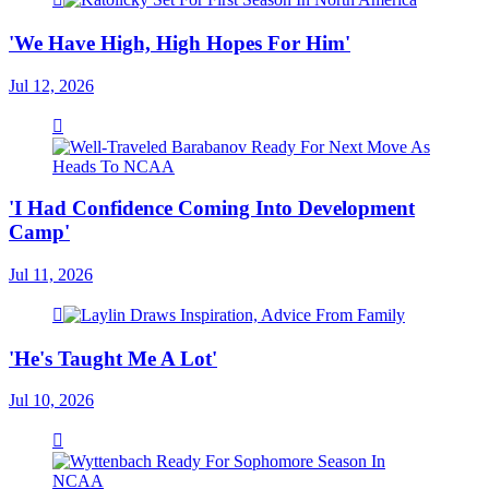
'We Have High, High Hopes For Him'
Jul 12, 2026
'I Had Confidence Coming Into Development
Camp'
Jul 11, 2026
'He's Taught Me A Lot'
Jul 10, 2026