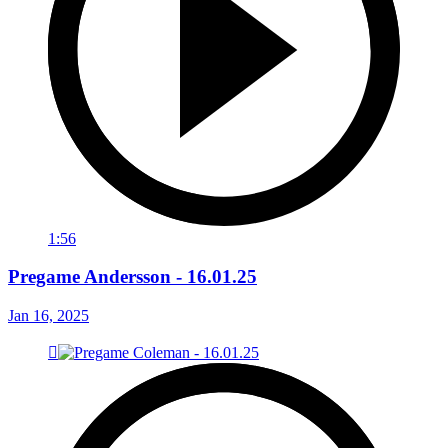
1:56
Pregame Andersson - 16.01.25
Jan 16, 2025