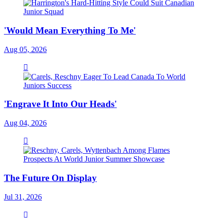
'Would Mean Everything To Me'
Aug 05, 2026
'Engrave It Into Our Heads'
Aug 04, 2026
The Future On Display
Jul 31, 2026