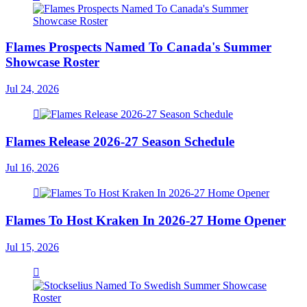
Flames Prospects Named To Canada's Summer
Showcase Roster
Jul 24, 2026
Flames Release 2026-27 Season Schedule
Jul 16, 2026
Flames To Host Kraken In 2026-27 Home Opener
Jul 15, 2026