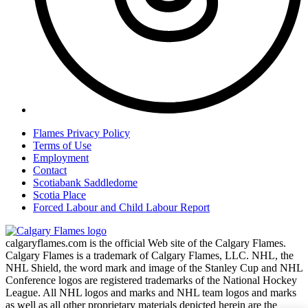
Flames Privacy Policy
Terms of Use
Employment
Contact
Scotiabank Saddledome
Scotia Place
Forced Labour and Child Labour Report
calgaryflames.com is the official Web site of the Calgary Flames.
Calgary Flames is a trademark of Calgary Flames, LLC. NHL, the
NHL Shield, the word mark and image of the Stanley Cup and NHL
Conference logos are registered trademarks of the National Hockey
League. All NHL logos and marks and NHL team logos and marks
as well as all other proprietary materials depicted herein are the