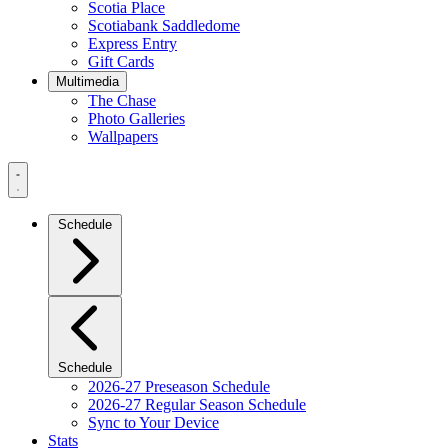
Scotia Place
Scotiabank Saddledome
Express Entry
Gift Cards
Multimedia
The Chase
Photo Galleries
Wallpapers
Navigation
Menu
Schedule
Schedule
2026-27 Preseason Schedule
2026-27 Regular Season Schedule
Sync to Your Device
Stats