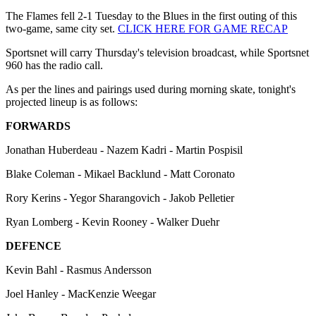
The Flames fell 2-1 Tuesday to the Blues in the first outing of this
two-game, same city set.
CLICK HERE FOR GAME RECAP
Sportsnet will carry Thursday's television broadcast, while Sportsnet
960 has the radio call.
As per the lines and pairings used during morning skate, tonight's
projected lineup is as follows:
FORWARDS
Jonathan Huberdeau - Nazem Kadri - Martin Pospisil
Blake Coleman - Mikael Backlund - Matt Coronato
Rory Kerins - Yegor Sharangovich - Jakob Pelletier
Ryan Lomberg - Kevin Rooney - Walker Duehr
DEFENCE
Kevin Bahl - Rasmus Andersson
Joel Hanley - MacKenzie Weegar