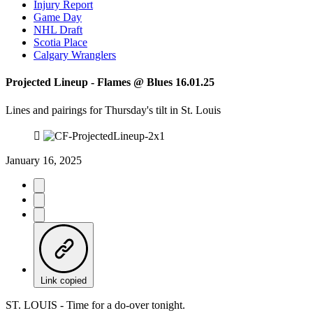
Injury Report
Game Day
NHL Draft
Scotia Place
Calgary Wranglers
Projected Lineup - Flames @ Blues 16.01.25
Lines and pairings for Thursday's tilt in St. Louis
January 16, 2025
Link copied
ST. LOUIS - Time for a do-over tonight.