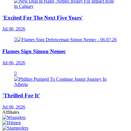
'Excited For The Next Five Years'
Jul 06, 2026
Flames Sign Simon Nemec
Jul 06, 2026
'Thrilled For It'
Jul 06, 2026
Affiliates