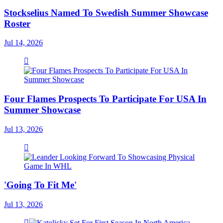
Stockselius Named To Swedish Summer Showcase
Roster
Jul 14, 2026
Four Flames Prospects To Participate For USA In
Summer Showcase
Jul 13, 2026
'Going To Fit Me'
Jul 13, 2026