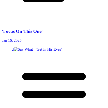
'Focus On This One'
Jan 16, 2025