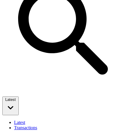
Latest
Latest
Transactions