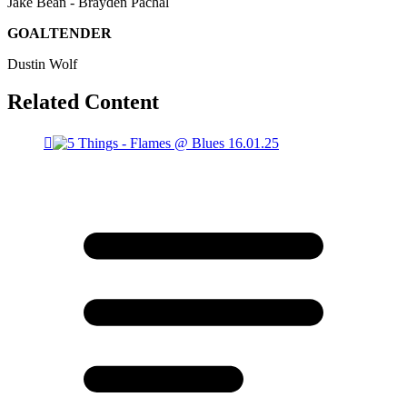
Jake Bean - Brayden Pachal
GOALTENDER
Dustin Wolf
Related Content