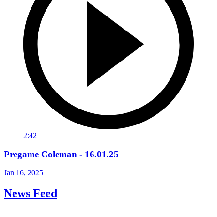
2:42
Pregame Coleman - 16.01.25
Jan 16, 2025
News Feed