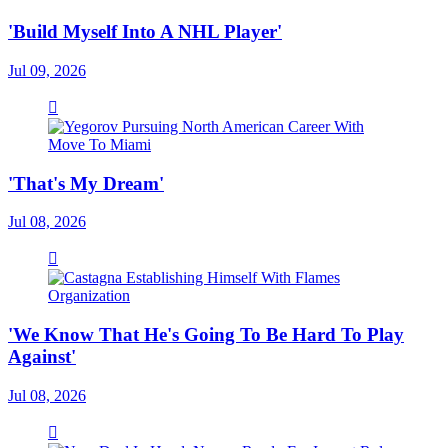
'Build Myself Into A NHL Player'
Jul 09, 2026
'That's My Dream'
Jul 08, 2026
'We Know That He's Going To Be Hard To Play
Against'
Jul 08, 2026