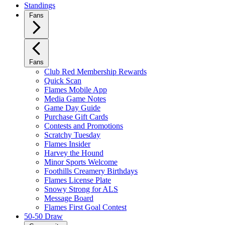
Standings
Fans
Fans
Club Red Membership Rewards
Quick Scan
Flames Mobile App
Media Game Notes
Game Day Guide
Purchase Gift Cards
Contests and Promotions
Scratchy Tuesday
Flames Insider
Harvey the Hound
Minor Sports Welcome
Foothills Creamery Birthdays
Flames License Plate
Snowy Strong for ALS
Message Board
Flames First Goal Contest
50-50 Draw