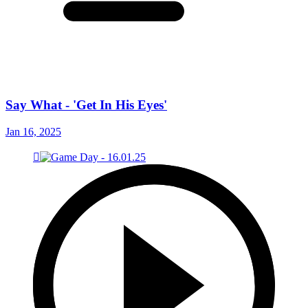
Say What - 'Get In His Eyes'
Jan 16, 2025