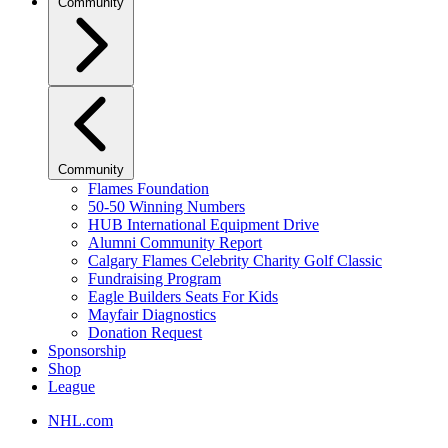
Community
Community
Flames Foundation
50-50 Winning Numbers
HUB International Equipment Drive
Alumni Community Report
Calgary Flames Celebrity Charity Golf Classic
Fundraising Program
Eagle Builders Seats For Kids
Mayfair Diagnostics
Donation Request
Sponsorship
Shop
League
NHL.com