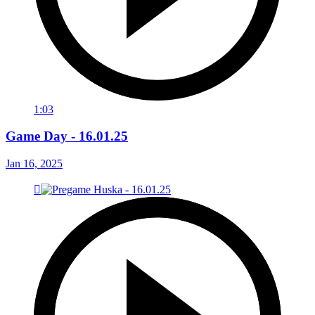
1:03
Game Day - 16.01.25
Jan 16, 2025