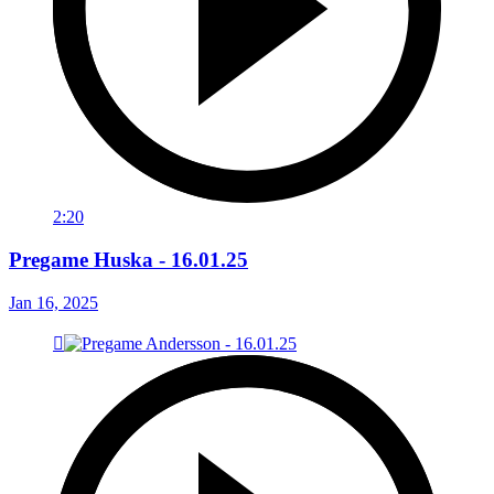
2:20
Pregame Huska - 16.01.25
Jan 16, 2025