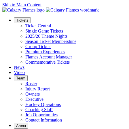
Skip to Main Content
Tickets
Ticket Central
Single Game Tickets
2025/26 Theme Nights
Season Ticket Memberships
Group Tickets
Premium Experiences
Flames Account Manager
Commemorative Tickets
News
Video
Team
Roster
Injury Report
Owners
Executive
Hockey Operations
Coaching Staff
Job Opportunities
Contact Information
Arena