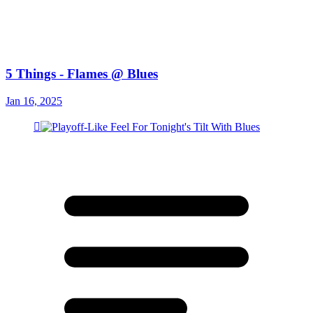
5 Things - Flames @ Blues
Jan 16, 2025