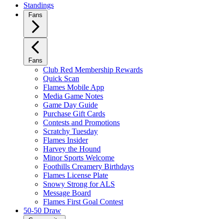
Standings
Fans
Fans
Club Red Membership Rewards
Quick Scan
Flames Mobile App
Media Game Notes
Game Day Guide
Purchase Gift Cards
Contests and Promotions
Scratchy Tuesday
Flames Insider
Harvey the Hound
Minor Sports Welcome
Foothills Creamery Birthdays
Flames License Plate
Snowy Strong for ALS
Message Board
Flames First Goal Contest
50-50 Draw