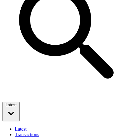
Latest
Latest
Transactions