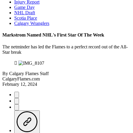
Injury Report
Game Day
NHL Draft
Scotia Place
Calgary Wranglers
Markstrom Named NHL's First Star Of The Week
The netminder has led the Flames to a perfect record out of the All-
Star break
By
Calgary Flames Staff
CalgaryFlames.com
February 12, 2024