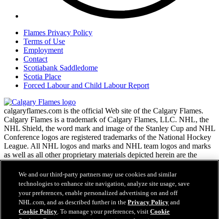
Flames Privacy Policy
Terms of Use
Employment
Contact
Scotiabank Saddledome
Scotia Place
Forced Labour and Child Labour Report
calgaryflames.com is the official Web site of the Calgary Flames.
Calgary Flames is a trademark of Calgary Flames, LLC. NHL, the
NHL Shield, the word mark and image of the Stanley Cup and NHL
Conference logos are registered trademarks of the National Hockey
League. All NHL logos and marks and NHL team logos and marks
as well as all other proprietary materials depicted herein are the
property of the NHL and the respective NHL teams and may not be
reproduced without the prior written consent of NHL Enterprises,
We and our third-party partners may use cookies and similar
L.P. Copyright © 1999-2026 Calgary Flames, LLC and the National
technologies to enhance site navigation, analyze site usage, save
Hockey League. All Rights Reserved.
your preferences, enable personalized advertising on and off
NHL.com, and as described further in the
Privacy Policy
and
Cookie Policy
. To manage your preferences, visit
Cookie
NHL.com Terms of Service