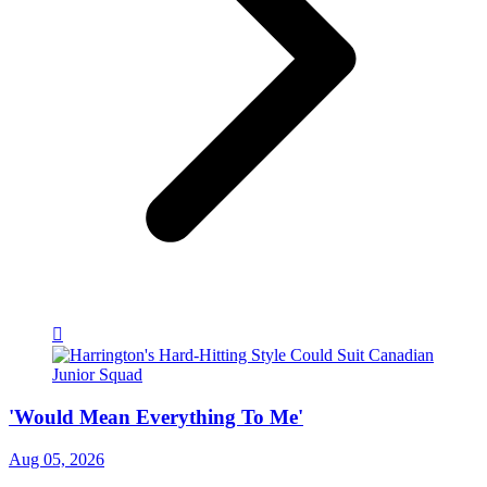
'Would Mean Everything To Me'
Aug 05, 2026