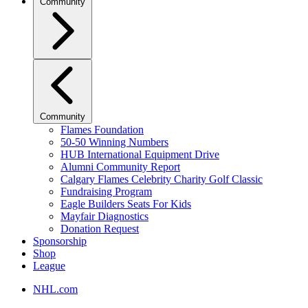
Community
Community
Flames Foundation
50-50 Winning Numbers
HUB International Equipment Drive
Alumni Community Report
Calgary Flames Celebrity Charity Golf Classic
Fundraising Program
Eagle Builders Seats For Kids
Mayfair Diagnostics
Donation Request
Sponsorship
Shop
League
NHL.com