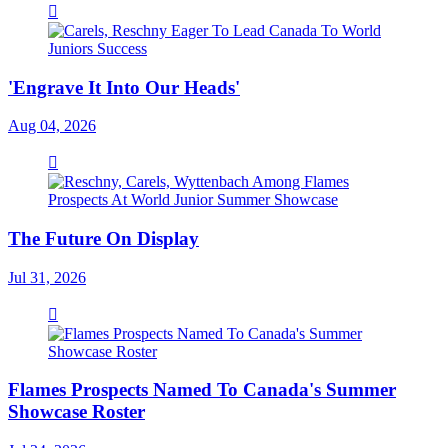
'Engrave It Into Our Heads'
Aug 04, 2026
The Future On Display
Jul 31, 2026
Flames Prospects Named To Canada's Summer
Showcase Roster