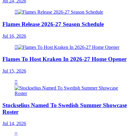
Jul 24, 2026
Flames Release 2026-27 Season Schedule
Jul 16, 2026
Flames To Host Kraken In 2026-27 Home Opener
Jul 15, 2026
Stockselius Named To Swedish Summer Showcase
Roster
Jul 14, 2026