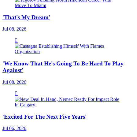
'That's My Dream'
Jul 08, 2026
'We Know That He's Going To Be Hard To Play
Against'
Jul 08, 2026
'Excited For The Next Five Years'
Jul 06, 2026