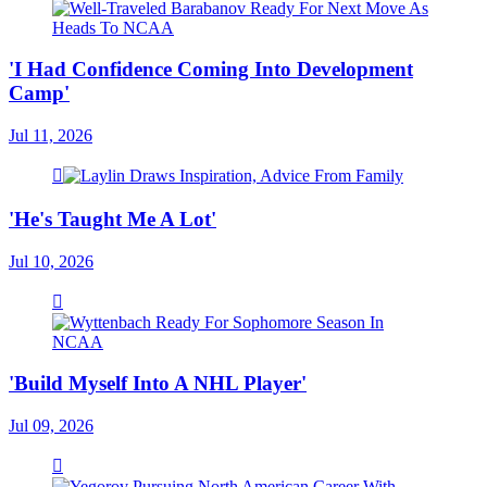
'I Had Confidence Coming Into Development
Camp'
Jul 11, 2026
'He's Taught Me A Lot'
Jul 10, 2026
'Build Myself Into A NHL Player'
Jul 09, 2026