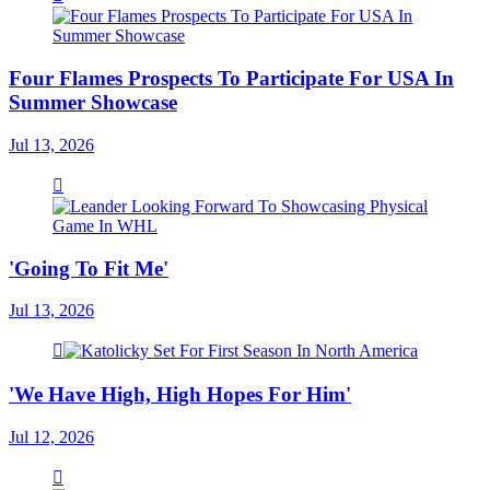
Four Flames Prospects To Participate For USA In
Summer Showcase
Jul 13, 2026
'Going To Fit Me'
Jul 13, 2026
'We Have High, High Hopes For Him'
Jul 12, 2026