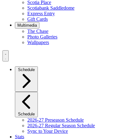
Scotia Place
Scotiabank Saddledome
Express Entry
Gift Cards
Multimedia
The Chase
Photo Galleries
Wallpapers
Navigation
Menu
Schedule
Schedule
2026-27 Preseason Schedule
2026-27 Regular Season Schedule
Sync to Your Device
Stats