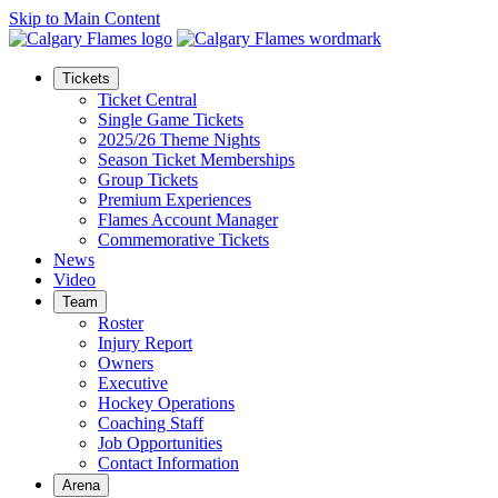
Skip to Main Content
Tickets
Ticket Central
Single Game Tickets
2025/26 Theme Nights
Season Ticket Memberships
Group Tickets
Premium Experiences
Flames Account Manager
Commemorative Tickets
News
Video
Team
Roster
Injury Report
Owners
Executive
Hockey Operations
Coaching Staff
Job Opportunities
Contact Information
Arena