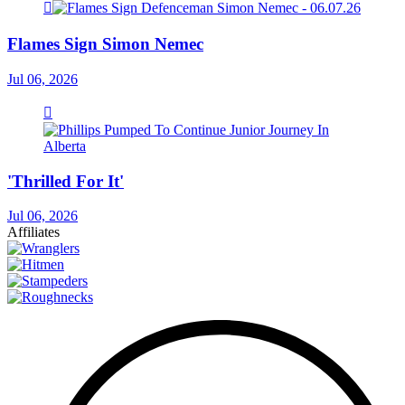
Flames Sign Simon Nemec
Jul 06, 2026
'Thrilled For It'
Jul 06, 2026
Affiliates