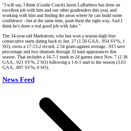
"I will say, I think (Goalie Coach) Jason LaBarbera has done an
excellent job with him and our other goaltenders this year, and
working with him and finding the areas where he can build some
confidence - but at the same time, push them the right way. And I
think he's done a real good job with Jake."
The 34-year-old Markstrom, who has won a season-high four
consecutive starts dating back to Jan. 27 (1.50 GAA, .954 SV%, 1
SO), owns a 17-13-2 record, 2.54 goals-against average, .915 save
percentage and two shutouts through 32 total appearances this
season. That includes a 16-7-1 mark in 24 games since Nov. 7 (2.38
GAA, .921 SV%, 2 SO) following a 1-6-1 start to the season (3.03
GAA, .897 SV%, 0 SO).
News Feed