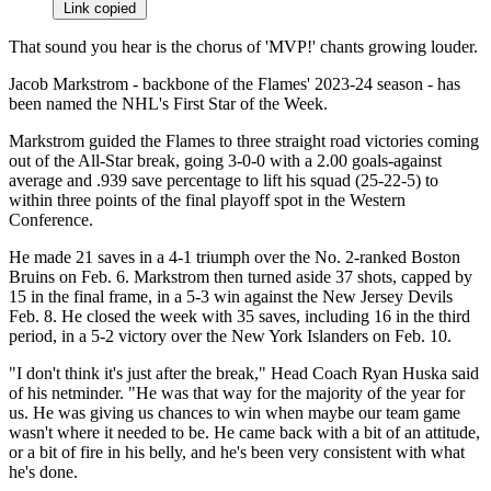
Link copied
That sound you hear is the chorus of 'MVP!' chants growing louder.
Jacob Markstrom - backbone of the Flames' 2023-24 season - has
been named the NHL's First Star of the Week.
Markstrom guided the Flames to three straight road victories coming
out of the All-Star break, going 3-0-0 with a 2.00 goals-against
average and .939 save percentage to lift his squad (25-22-5) to
within three points of the final playoff spot in the Western
Conference.
He made 21 saves in a 4-1 triumph over the No. 2-ranked Boston
Bruins on Feb. 6. Markstrom then turned aside 37 shots, capped by
15 in the final frame, in a 5-3 win against the New Jersey Devils
Feb. 8. He closed the week with 35 saves, including 16 in the third
period, in a 5-2 victory over the New York Islanders on Feb. 10.
"I don't think it's just after the break," Head Coach Ryan Huska said
of his netminder. "He was that way for the majority of the year for
us. He was giving us chances to win when maybe our team game
wasn't where it needed to be. He came back with a bit of an attitude,
or a bit of fire in his belly, and he's been very consistent with what
he's done.