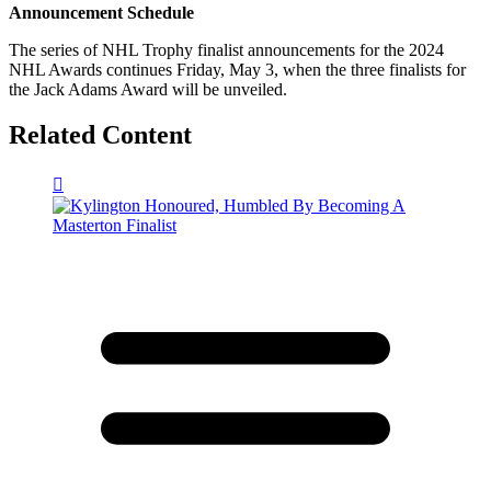
Announcement Schedule
The series of NHL Trophy finalist announcements for the 2024
NHL Awards continues Friday, May 3, when the three finalists for
the Jack Adams Award will be unveiled.
Related Content