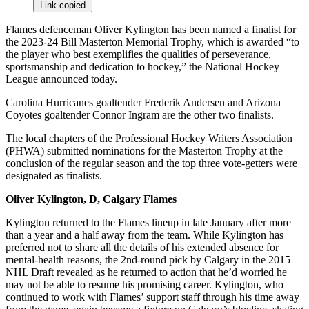
Link copied
Flames defenceman Oliver Kylington has been named a finalist for
the 2023-24 Bill Masterton Memorial Trophy, which is awarded “to
the player who best exemplifies the qualities of perseverance,
sportsmanship and dedication to hockey,” the National Hockey
League announced today.
Carolina Hurricanes goaltender Frederik Andersen and Arizona
Coyotes goaltender Connor Ingram are the other two finalists.
The local chapters of the Professional Hockey Writers Association
(PHWA) submitted nominations for the Masterton Trophy at the
conclusion of the regular season and the top three vote-getters were
designated as finalists.
Oliver Kylington, D, Calgary Flames
Kylington returned to the Flames lineup in late January after more
than a year and a half away from the team. While Kylington has
preferred not to share all the details of his extended absence for
mental-health reasons, the 2nd-round pick by Calgary in the 2015
NHL Draft revealed as he returned to action that he’d worried he
may not be able to resume his promising career. Kylington, who
continued to work with Flames’ support staff through his time away