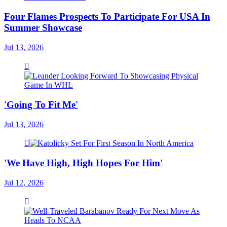
Four Flames Prospects To Participate For USA In
Summer Showcase
Jul 13, 2026
'Going To Fit Me'
Jul 13, 2026
'We Have High, High Hopes For Him'
Jul 12, 2026