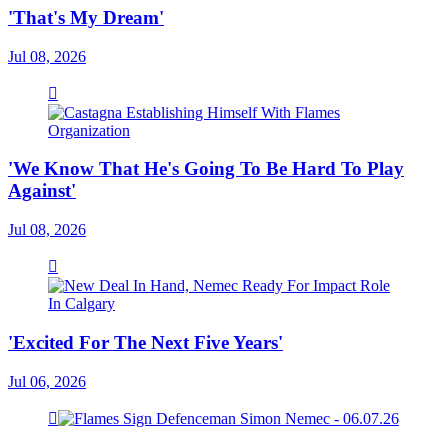
'That's My Dream'
Jul 08, 2026
'We Know That He's Going To Be Hard To Play
Against'
Jul 08, 2026
'Excited For The Next Five Years'
Jul 06, 2026