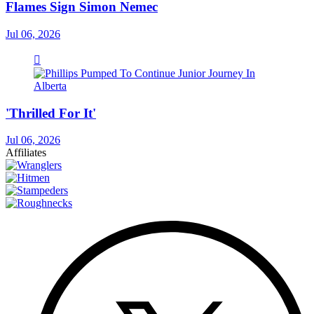
Flames Sign Simon Nemec
Jul 06, 2026
'Thrilled For It'
Jul 06, 2026
Affiliates