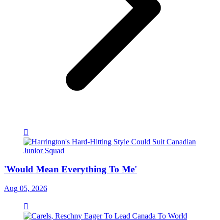
'Would Mean Everything To Me'
Aug 05, 2026