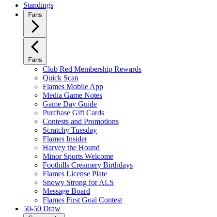
Standings
Fans
Fans
Club Red Membership Rewards
Quick Scan
Flames Mobile App
Media Game Notes
Game Day Guide
Purchase Gift Cards
Contests and Promotions
Scratchy Tuesday
Flames Insider
Harvey the Hound
Minor Sports Welcome
Foothills Creamery Birthdays
Flames License Plate
Snowy Strong for ALS
Message Board
Flames First Goal Contest
50-50 Draw