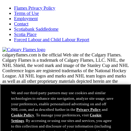
Flames Privacy Policy
Terms of Use
Employment
Contact
Scotiabank Saddledome
Scotia Place
Forced Labour and Child Labour Report
calgaryflames.com is the official Web site of the Calgary Flames.
Calgary Flames is a trademark of Calgary Flames, LLC. NHL, the
NHL Shield, the word mark and image of the Stanley Cup and NHL
Conference logos are registered trademarks of the National Hockey
League. All NHL logos and marks and NHL team logos and marks
as well as all other proprietary materials depicted herein are the
property of the NHL and the respective NHL teams and may not be
reproduced without the prior written consent of NHL Enterprises,
We and our third-party partners may use cookies and similar
L.P. Copyright © 1999-2026 Calgary Flames, LLC and the National
technologies to enhance site navigation, analyze site usage, save
Hockey League. All Rights Reserved.
your preferences, enable personalized advertising on and off
NHL.com, and as described further in the
Privacy Policy
and
Cookie Policy
. To manage your preferences, visit
Cookie
NHL.com Terms of Service
Settings
. By accessing or using our sites and services, you agree
Have any questions?
NHL.com Privacy Policy
to this collection and disclosure of your information (including
Cookie Policy