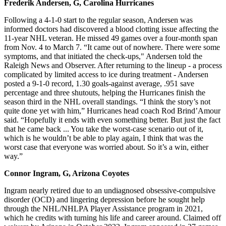
Frederik Andersen, G, Carolina Hurricanes
Following a 4-1-0 start to the regular season, Andersen was
informed doctors had discovered a blood clotting issue affecting the
11-year NHL veteran. He missed 49 games over a four-month span
from Nov. 4 to March 7. “It came out of nowhere. There were some
symptoms, and that initiated the check-ups," Andersen told the
Raleigh News and Observer. After returning to the lineup - a process
complicated by limited access to ice during treatment - Andersen
posted a 9-1-0 record, 1.30 goals-against average, .951 save
percentage and three shutouts, helping the Hurricanes finish the
season third in the NHL overall standings. “I think the story’s not
quite done yet with him,” Hurricanes head coach Rod Brind’Amour
said. “Hopefully it ends with even something better. But just the fact
that he came back ... You take the worst-case scenario out of it,
which is he wouldn’t be able to play again, I think that was the
worst case that everyone was worried about. So it’s a win, either
way.”
Connor Ingram, G, Arizona Coyotes
Ingram nearly retired due to an undiagnosed obsessive-compulsive
disorder (OCD) and lingering depression before he sought help
through the NHL/NHLPA Player Assistance program in 2021,
which he credits with turning his life and career around. Claimed off