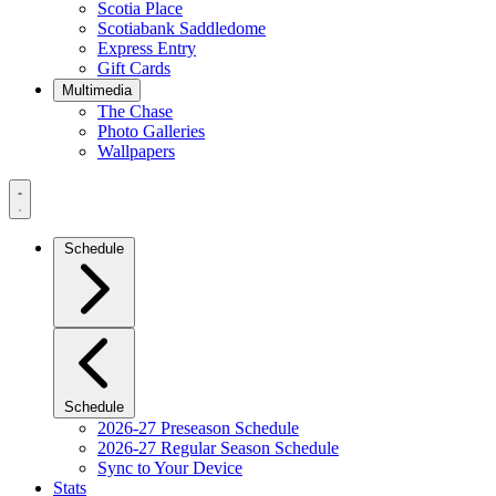
Scotia Place
Scotiabank Saddledome
Express Entry
Gift Cards
Multimedia
The Chase
Photo Galleries
Wallpapers
Navigation
Menu
Schedule
Schedule
2026-27 Preseason Schedule
2026-27 Regular Season Schedule
Sync to Your Device
Stats