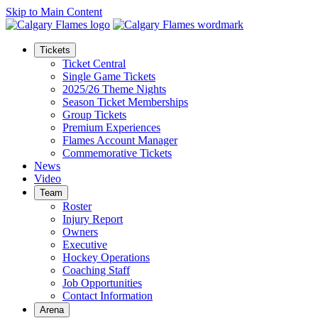
Skip to Main Content
Tickets
Ticket Central
Single Game Tickets
2025/26 Theme Nights
Season Ticket Memberships
Group Tickets
Premium Experiences
Flames Account Manager
Commemorative Tickets
News
Video
Team
Roster
Injury Report
Owners
Executive
Hockey Operations
Coaching Staff
Job Opportunities
Contact Information
Arena