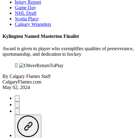
Injury Report
Game Day
NHL Draft
Scotia Place
Calgary Wranglers
Kylington Named Masterton Finalist
Award is given to player who exemplifies qualities of perseverance,
sportsmanship, and dedication to hockey
By
Calgary Flames Staff
CalgaryFlames.com
May 02, 2024