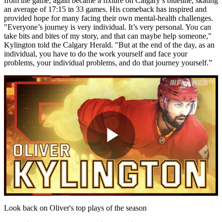
from the game, again became a fixture on Calgary’s blueline, skating
an average of 17:15 in 33 games. His comeback has inspired and
provided hope for many facing their own mental-health challenges.
"Everyone’s journey is very individual. It’s very personal. You can
take bits and bites of my story, and that can maybe help someone,"
Kylington told the Calgary Herald. "But at the end of the day, as an
individual, you have to do the work yourself and face your
problems, your individual problems, and do that journey yourself.”
Play
Video
Look back on Oliver's top plays of the season