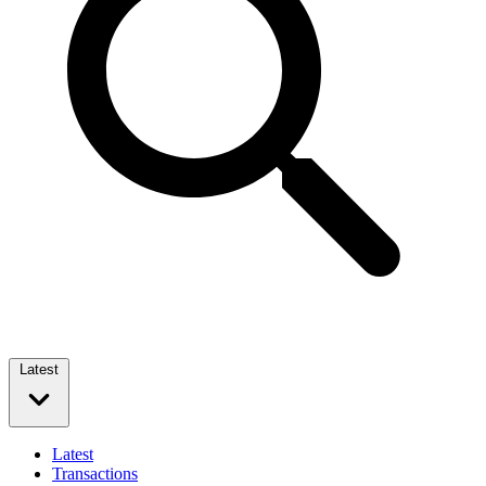
Latest
Latest
Transactions