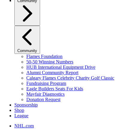
Community
Community
Flames Foundation
50-50 Winning Numbers
HUB International Equipment Drive
Alumni Community Report
Calgary Flames Celebrity Charity Golf Classic
Fundraising Program
Eagle Builders Seats For Kids
Mayfair Diagnostics
Donation Request
Sponsorship
Shop
League
NHL.com