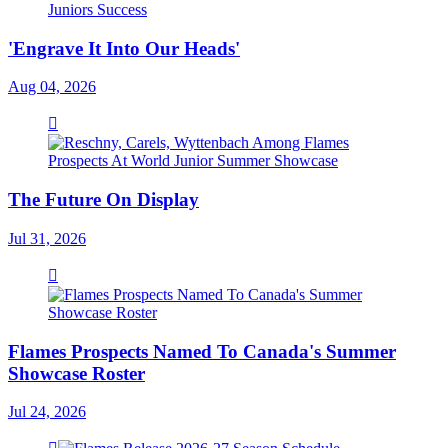
'Engrave It Into Our Heads'
Aug 04, 2026
The Future On Display
Jul 31, 2026
Flames Prospects Named To Canada's Summer
Showcase Roster
Jul 24, 2026