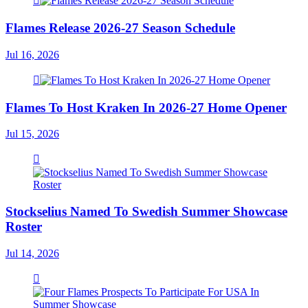
Flames Release 2026-27 Season Schedule
Jul 16, 2026
Flames To Host Kraken In 2026-27 Home Opener
Jul 15, 2026
Stockselius Named To Swedish Summer Showcase
Roster
Jul 14, 2026