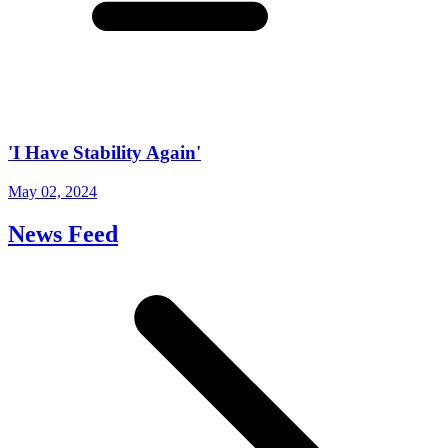
'I Have Stability Again'
May 02, 2024
News Feed