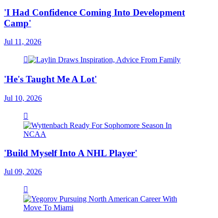
'I Had Confidence Coming Into Development
Camp'
Jul 11, 2026
'He's Taught Me A Lot'
Jul 10, 2026
'Build Myself Into A NHL Player'
Jul 09, 2026