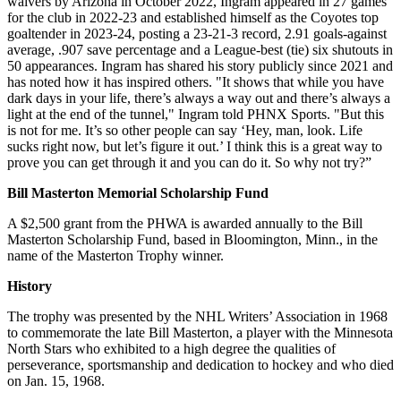
waivers by Arizona in October 2022, Ingram appeared in 27 games
for the club in 2022-23 and established himself as the Coyotes top
goaltender in 2023-24, posting a 23-21-3 record, 2.91 goals-against
average, .907 save percentage and a League-best (tie) six shutouts in
50 appearances. Ingram has shared his story publicly since 2021 and
has noted how it has inspired others. "It shows that while you have
dark days in your life, there’s always a way out and there’s always a
light at the end of the tunnel," Ingram told PHNX Sports. "But this
is not for me. It’s so other people can say ‘Hey, man, look. Life
sucks right now, but let’s figure it out.’ I think this is a great way to
prove you can get through it and you can do it. So why not try?”
Bill Masterton Memorial Scholarship Fund
A $2,500 grant from the PHWA is awarded annually to the Bill
Masterton Scholarship Fund, based in Bloomington, Minn., in the
name of the Masterton Trophy winner.
History
The trophy was presented by the NHL Writers’ Association in 1968
to commemorate the late Bill Masterton, a player with the Minnesota
North Stars who exhibited to a high degree the qualities of
perseverance, sportsmanship and dedication to hockey and who died
on Jan. 15, 1968.