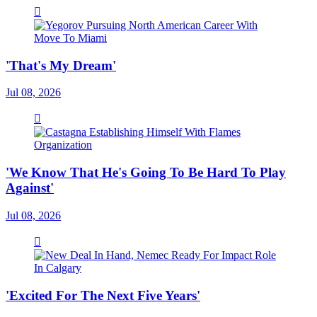
'That's My Dream'
Jul 08, 2026
'We Know That He's Going To Be Hard To Play
Against'
Jul 08, 2026
'Excited For The Next Five Years'