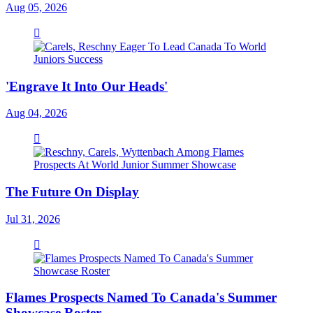
Aug 05, 2026
'Engrave It Into Our Heads'
Aug 04, 2026
The Future On Display
Jul 31, 2026
Flames Prospects Named To Canada's Summer
Showcase Roster