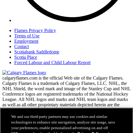
Flames Privacy Policy
Terms of Use
Employment
Contact
Scotiabank Saddledome
Scotia Place
Forced Labour and Child Labour Report
calgaryflames.com is the official Web site of the Calgary Flames.
Calgary Flames is a trademark of Calgary Flames, LLC. NHL, the
NHL Shield, the word mark and image of the Stanley Cup and NHL
Conference logos are registered trademarks of the National Hockey
League. All NHL logos and marks and NHL team logos and marks
as well as all other proprietary materials depicted herein are the
property of the NHL and the respective NHL teams and may not be
reproduced without the prior written consent of NHL Enterprises,
We and our third-party partners may use cookies and similar
L.P. Copyright © 1999-2026 Calgary Flames, LLC and the National
technologies to enhance site navigation, analyze site usage, save
Hockey League. All Rights Reserved.
your preferences, enable personalized advertising on and off