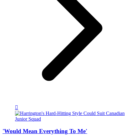
'Would Mean Everything To Me'