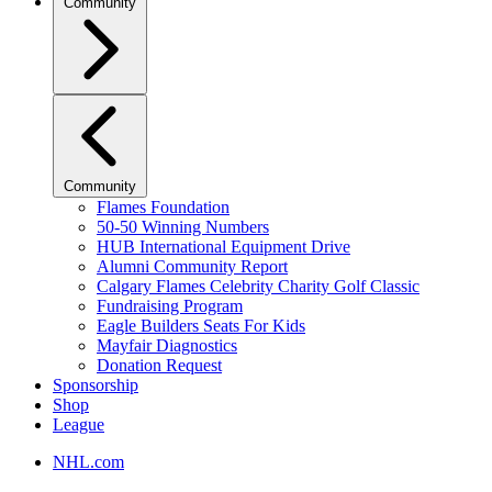
Community
Community
Flames Foundation
50-50 Winning Numbers
HUB International Equipment Drive
Alumni Community Report
Calgary Flames Celebrity Charity Golf Classic
Fundraising Program
Eagle Builders Seats For Kids
Mayfair Diagnostics
Donation Request
Sponsorship
Shop
League
NHL.com