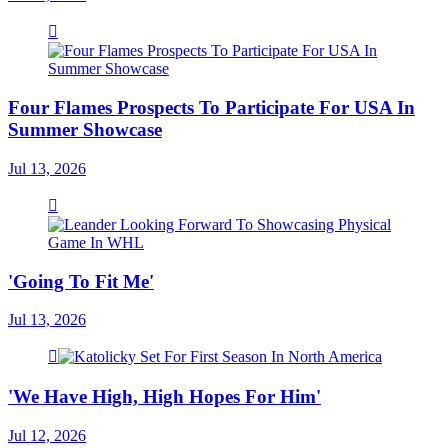
Four Flames Prospects To Participate For USA In
Summer Showcase
Jul 13, 2026
'Going To Fit Me'
Jul 13, 2026
'We Have High, High Hopes For Him'
Jul 12, 2026