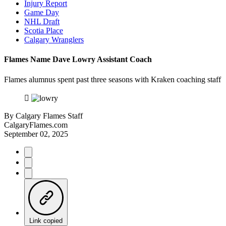
Injury Report
Game Day
NHL Draft
Scotia Place
Calgary Wranglers
Flames Name Dave Lowry Assistant Coach
Flames alumnus spent past three seasons with Kraken coaching staff
By
Calgary Flames Staff
CalgaryFlames.com
September 02, 2025
Link copied