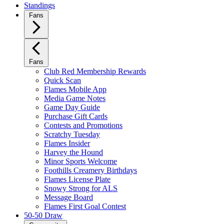
Standings
Fans
Fans
Club Red Membership Rewards
Quick Scan
Flames Mobile App
Media Game Notes
Game Day Guide
Purchase Gift Cards
Contests and Promotions
Scratchy Tuesday
Flames Insider
Harvey the Hound
Minor Sports Welcome
Foothills Creamery Birthdays
Flames License Plate
Snowy Strong for ALS
Message Board
Flames First Goal Contest
50-50 Draw