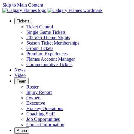
Skip to Main Content
Tickets
Ticket Central
Single Game Tickets
2025/26 Theme Nights
Season Ticket Memberships
Group Tickets
Premium Experiences
Flames Account Manager
Commemorative Tickets
News
Video
Team
Roster
Injury Report
Owners
Executive
Hockey Operations
Coaching Staff
Job Opportunities
Contact Information
Arena