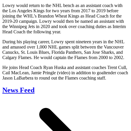
Lowry would return to the NHL bench as an assistant coach with
the Los Angeles Kings for two years from 2017 to 2019 before
joining the WHL’s Brandon Wheat Kings as Head Coach for the
2019-20 campaign. Lowry would then be named an assistant with
the Winnipeg Jets in 2020 and took over coaching duties as Interim
Head Coach the following year.
During his playing career, Lowry spent nineteen years in the NHL
and amassed over 1,000 NHL games split between the Vancouver
Canucks, St. Louis Blues, Florida Panthers, San Jose Sharks, and
Calgary Flames. He would captain the Flames from 2000 to 2002.
He joins Head Coach Ryan Huska and assistant coaches Trent Cull,
Cail MacLean, Jamie Pringle (video) in addition to goaltender coach
Jason LaBarbera to round out the Flames coaching staff.
News Feed