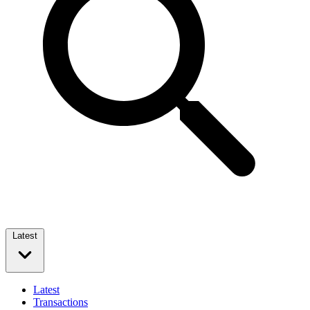
Latest
Latest
Transactions