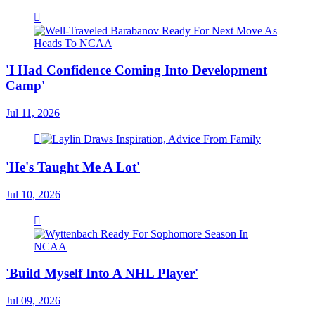
'I Had Confidence Coming Into Development
Camp'
Jul 11, 2026
'He's Taught Me A Lot'
Jul 10, 2026
'Build Myself Into A NHL Player'
Jul 09, 2026