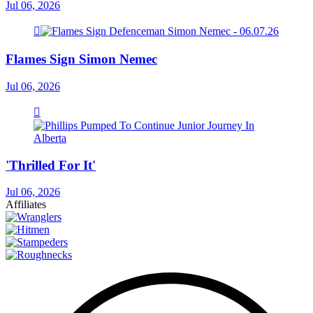
Jul 06, 2026
Flames Sign Simon Nemec
Jul 06, 2026
'Thrilled For It'
Jul 06, 2026
Affiliates