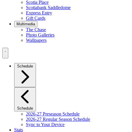
Scotia Place
Scotiabank Saddledome
Express Entry
Gift Cards
Multimedia
The Chase
Photo Galleries
Wallpapers
Navigation
Menu
Schedule
Schedule
2026-27 Preseason Schedule
2026-27 Regular Season Schedule
Sync to Your Device
Stats