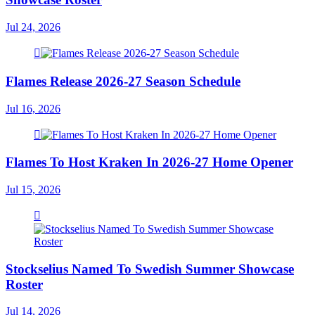
Jul 24, 2026
Flames Release 2026-27 Season Schedule
Jul 16, 2026
Flames To Host Kraken In 2026-27 Home Opener
Jul 15, 2026
Stockselius Named To Swedish Summer Showcase
Roster
Jul 14, 2026