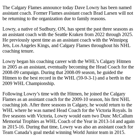
The Calgary Flames announce today Dave Lowry has been named
assistant coach. Former Flames assistant coach Brad Larsen will not
be returning to the organization due to family reasons.
Lowry, a native of Sudbury, ON, has spent the past three seasons as
an assistant coach with the Seattle Kraken from 2022 through 2025.
He previously spent time as an assistant coach with the Winnipeg
Jets, Los Angeles Kings, and Calgary Flames throughout his NHL
coaching tenure.
Lowry began his coaching career with the WHL’s Calgary Hitmen
in 2005 as an assistant, eventually becoming the Head Coach for the
2008-09 campaign. During that 2008-09 season, he guided the
Hitmen to the best record in the WHL (59-9-3-1) and a berth in the
2009 WHL Championship.
Following Lowry’s time with the Hitmen, he joined the Calgary
Flames as an assistant coach for the 2009-10 season, his first NHL
coaching job. After three seasons in Calgary, he would return to the
WHL where he was named Head Coach for the Victoria Royals. In
five seasons with Victoria, Lowry would earn two Dunc McCallum
Memorial Trophies as WHL Coach of the Year in 2013-14 and again
in 2015-16. During that time, Lowry was also an assistant coach for
Team Canada’s goal medal winning World Junior team in 2015.