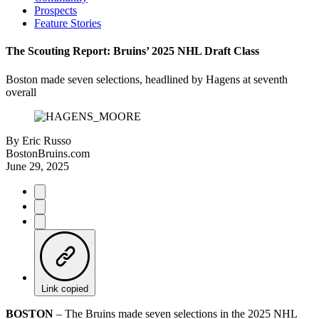
Prospects
Feature Stories
The Scouting Report: Bruins’ 2025 NHL Draft Class
Boston made seven selections, headlined by Hagens at seventh
overall
By
Eric Russo
BostonBruins.com
June 29, 2025
Link copied
BOSTON
– The Bruins made seven selections in the 2025 NHL