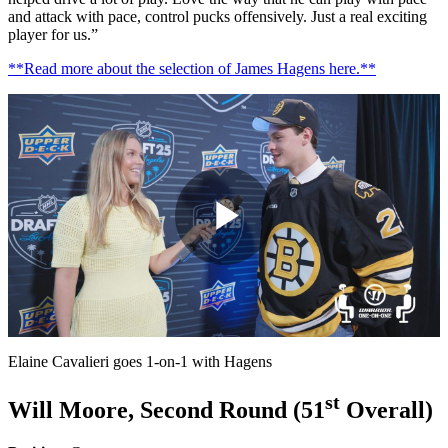
and attack with pace, control pucks offensively. Just a real exciting
player for us.”
**Read more about the selection of James Hagens here.**
Play
Video
Elaine Cavalieri goes 1-on-1 with Hagens
st
Will Moore, Second Round (51
Overall)