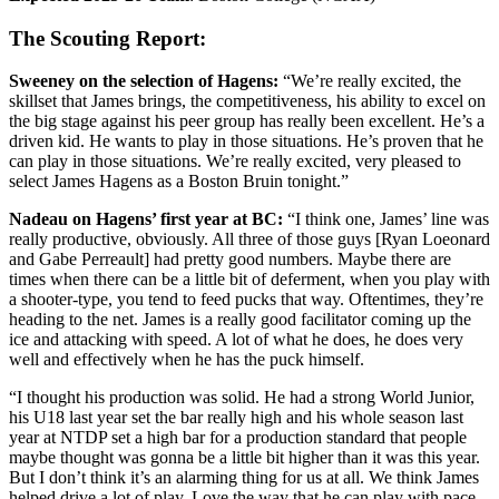
The Scouting Report:
Sweeney on the selection of Hagens:
“We’re really excited, the
skillset that James brings, the competitiveness, his ability to excel on
the big stage against his peer group has really been excellent. He’s a
driven kid. He wants to play in those situations. He’s proven that he
can play in those situations. We’re really excited, very pleased to
select James Hagens as a Boston Bruin tonight.”
Nadeau on Hagens’ first year at BC:
“I think one, James’ line was
really productive, obviously. All three of those guys [Ryan Loeonard
and Gabe Perreault] had pretty good numbers. Maybe there are
times when there can be a little bit of deferment, when you play with
a shooter-type, you tend to feed pucks that way. Oftentimes, they’re
heading to the net. James is a really good facilitator coming up the
ice and attacking with speed. A lot of what he does, he does very
well and effectively when he has the puck himself.
“I thought his production was solid. He had a strong World Junior,
his U18 last year set the bar really high and his whole season last
year at NTDP set a high bar for a production standard that people
maybe thought was gonna be a little bit higher than it was this year.
But I don’t think it’s an alarming thing for us at all. We think James
helped drive a lot of play. Love the way that he can play with pace