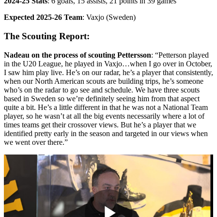
2024-25 Stats
: 6 goals, 15 assists, 21 points in 39 games
Expected 2025-26 Team
: Vaxjo (Sweden)
The Scouting Report:
Nadeau on the process of scouting Pettersson
: “Petterson played
in the U20 League, he played in Vaxjo…when I go over in October,
I saw him play live. He’s on our radar, he’s a player that consistently,
when our North American scouts are building trips, he’s someone
who’s on the radar to go see and schedule. We have three scouts
based in Sweden so we’re definitely seeing him from that aspect
quite a bit. He’s a little different in that he was not a National Team
player, so he wasn’t at all the big events necessarily where a lot of
times teams get their crossover views. But he’s a player that we
identified pretty early in the season and targeted in our views when
we went over there.”