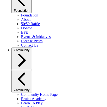
Foundation
Foundation
About
50/50 Raffle
Donate
BFit
Events & Initiatives
License Plates
Contact Us
Community
Community
Community Home Page
Bruins Academy
Learn To Play