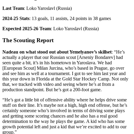
Last Team
: Loko Yaroslavl (Russia)
2024-25 Stats
: 13 goals, 11 assists, 24 points in 38 games
Expected 2025-26 Team
: Loko Yaroslavl (Russia)
The Scouting Report
Nadeau on what stood out about Yemelyanov’s skillset
: “He’s
actually a player that our Russian scout [Arseniy Bondarev] had
seen quite a bit, it’s in his hometown in Yaroslava. We had
[European Scout] Milan Jurcina, who’s based in Prague, go over
and see him as well at a tournament. I got to see him last year and
this year down in Florida at the Gold Star Hockey Camp. Not only
that, we tracked with video and seeing where he’s at from a
production standpoint. But he’s got a 200-foot game.
“He’s got a little bit of offensive ability where he helps drive some
stuff on their line. It’s maybe not a high, high end offense, but he’s
certainly someone who’s involved in terms of driving some plays
and getting some scoring chances and he also has a real good
determination to the way he plays the game. A kid who has some
growth potential left and just a kid that we’re excited to add to our
group.”