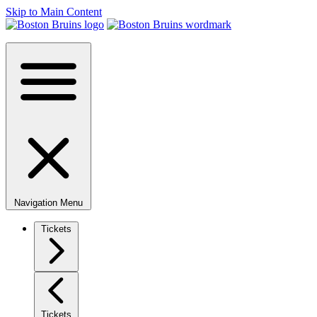
Skip to Main Content
Navigation Menu
Tickets
Tickets