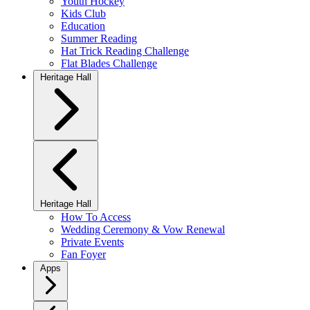
Youth Hockey
Kids Club
Education
Summer Reading
Hat Trick Reading Challenge
Flat Blades Challenge
Heritage Hall
Heritage Hall
How To Access
Wedding Ceremony & Vow Renewal
Private Events
Fan Foyer
Apps