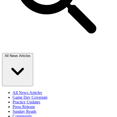
All News Articles
All News Articles
Game Day Coverage
Practice Updates
Press Release
Sunday Reads
Community