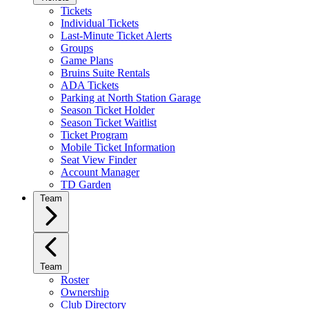
Tickets
Individual Tickets
Last-Minute Ticket Alerts
Groups
Game Plans
Bruins Suite Rentals
ADA Tickets
Parking at North Station Garage
Season Ticket Holder
Season Ticket Waitlist
Ticket Program
Mobile Ticket Information
Seat View Finder
Account Manager
TD Garden
Team
Team
Roster
Ownership
Club Directory