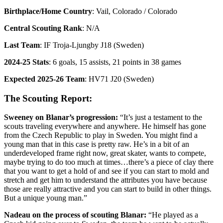
Birthplace/Home Country
: Vail, Colorado / Colorado
Central Scouting Rank
: N/A
Last Team
: IF Troja-Ljungby J18 (Sweden)
2024-25 Stats
: 6 goals, 15 assists, 21 points in 38 games
Expected 2025-26 Team
: HV71 J20 (Sweden)
The Scouting Report:
Sweeney on Blanar’s progression:
“It’s just a testament to the
scouts traveling everywhere and anywhere. He himself has gone
from the Czech Republic to play in Sweden. You might find a
young man that in this case is pretty raw. He’s in a bit of an
underdeveloped frame right now, great skater, wants to compete,
maybe trying to do too much at times…there’s a piece of clay there
that you want to get a hold of and see if you can start to mold and
stretch and get him to understand the attributes you have because
those are really attractive and you can start to build in other things.
But a unique young man.”
Nadeau on the process of scouting Blanar:
“He played as a