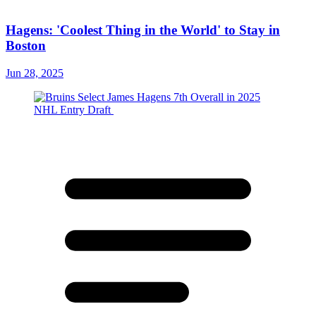
Hagens: 'Coolest Thing in the World' to Stay in
Boston
Jun 28, 2025