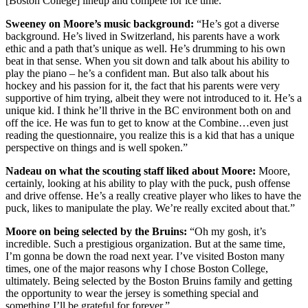
[Boston College] lineup and compete for ice time.
Sweeney on Moore’s music background:
“He’s got a diverse
background. He’s lived in Switzerland, his parents have a work
ethic and a path that’s unique as well. He’s drumming to his own
beat in that sense. When you sit down and talk about his ability to
play the piano – he’s a confident man. But also talk about his
hockey and his passion for it, the fact that his parents were very
supportive of him trying, albeit they were not introduced to it. He’s a
unique kid. I think he’ll thrive in the BC environment both on and
off the ice. He was fun to get to know at the Combine…even just
reading the questionnaire, you realize this is a kid that has a unique
perspective on things and is well spoken.”
Nadeau on what the scouting staff liked about Moore:
Moore,
certainly, looking at his ability to play with the puck, push offense
and drive offense. He’s a really creative player who likes to have the
puck, likes to manipulate the play. We’re really excited about that.”
Moore on being selected by the Bruins:
“Oh my gosh, it’s
incredible. Such a prestigious organization. But at the same time,
I’m gonna be down the road next year. I’ve visited Boston many
times, one of the major reasons why I chose Boston College,
ultimately. Being selected by the Boston Bruins family and getting
the opportunity to wear the jersey is something special and
something I’ll be grateful for forever.”