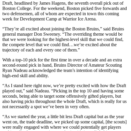
Draft, headlined by James Hagens, the seventh overall pick out of
Boston College. For the weekend, Boston picked five forwards and
two defensemen, all of whom are expected in town this coming
week for Development Camp at Warrior Ice Arena.
“They’re all excited about joining the Boston Bruins,” said Bruins
general manager Don Sweeney. “The overriding theme would be
that we were looking for the highest-level skill that we could find,
the compete level that we could find…we’re excited about the
trajectory of each and every one of them.”
With a top-10 pick for the first time in over a decade and an extra
second-round pick in hand, Bruins Director of Amateur Scouting
Ryan Nadeau acknowledged the team’s intention of identifying
high-end skill and ability.
“As I stand here right now, we’re pretty excited with how the Draft
played out,” said Nadeau. “Picking in the top 10 and having some
seconds, being able to target some offensively gifted players, but
also having picks throughout the whole Draft, which is really for us
not necessarily a spot we’ve been in very often.
“As we started the year, a little bit less Draft capital but as the year
went on, the trade deadline, we picked up some capital, [the scouts]
were really engaged with where we could potentially get players