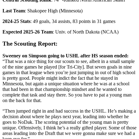
Central Scouting Rank
: 74
-Ranked North American Skater
Last Team
: Shakopee High (Minnesota)
2024-25 Stats
: 49 goals, 34 assists, 83 points in 31 games
Expected 2025-26 Team
: Univ. of North Dakota (NCAA)
The Scouting Report:
Sweeney on Simpson going to USHL after HS season ended:
“That was a nice thing for our scouts to see, albeit in a small sample
of the nine games he played [for Tri-City]. But seven goals in nine
games in that league when you’re just jumping in out of high school
is pretty good. People might indict the fact that he stayed in
Minnesota, but again a unique situation where he was at a school
that had been in that championship mindset and he wanted to
complete that task and stay there. So you have to pat a young man
on the back for that.
“Then jumped right in and had success in the USHL. He’s making a
decision about where he plays next year, leading into whether he
goes to NoDak. The scoring potential of the young man is pretty
unique. Offensively, I think he’s a really gifted player. Some of those
areas leading into the Draft that we were gonna make sure we had a
keen eye for.”