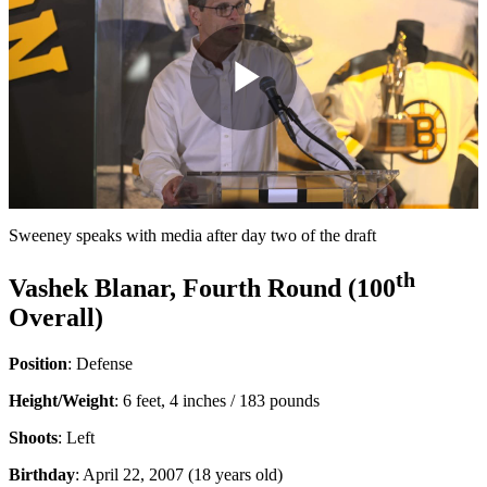
Play
Video
Sweeney speaks with media after day two of the draft
th
Vashek Blanar, Fourth Round (100
Overall)
Position
: Defense
Height/Weight
: 6 feet, 4 inches / 183 pounds
Shoots
: Left
Birthday
: April 22, 2007 (18 years old)