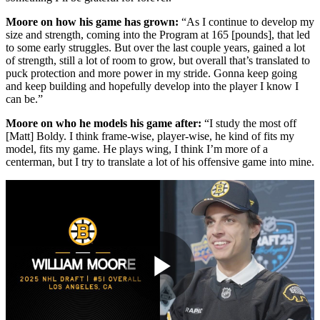
Moore on how his game has grown:
“As I continue to develop my
size and strength, coming into the Program at 165 [pounds], that led
to some early struggles. But over the last couple years, gained a lot
of strength, still a lot of room to grow, but overall that’s translated to
puck protection and more power in my stride. Gonna keep going
and keep building and hopefully develop into the player I know I
can be.”
Moore on who he models his game after:
“I study the most off
[Matt] Boldy. I think frame-wise, player-wise, he kind of fits my
model, fits my game. He plays wing, I think I’m more of a
centerman, but I try to translate a lot of his offensive game into mine.
Play