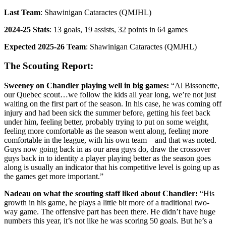
Last Team
: Shawinigan Cataractes (QMJHL)
2024-25 Stats
: 13 goals, 19 assists, 32 points in 64 games
Expected 2025-26 Team
: Shawinigan Cataractes (QMJHL)
The Scouting Report:
Sweeney on Chandler playing well in big games:
“Al Bissonette,
our Quebec scout…we follow the kids all year long, we’re not just
waiting on the first part of the season. In his case, he was coming off
injury and had been sick the summer before, getting his feet back
under him, feeling better, probably trying to put on some weight,
feeling more comfortable as the season went along, feeling more
comfortable in the league, with his own team – and that was noted.
Guys now going back in as our area guys do, draw the crossover
guys back in to identity a player playing better as the season goes
along is usually an indicator that his competitive level is going up as
the games get more important.”
Nadeau on what the scouting staff liked about Chandler:
“His
growth in his game, he plays a little bit more of a traditional two-
way game. The offensive part has been there. He didn’t have huge
numbers this year, it’s not like he was scoring 50 goals. But he’s a