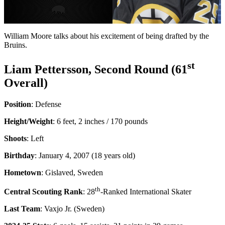
Video
William Moore talks about his excitement of being drafted by the
Bruins.
st
Liam Pettersson, Second Round (61
Overall)
Position
: Defense
Height/Weight
: 6 feet, 2 inches / 170 pounds
Shoots
: Left
Birthday
: January 4, 2007 (18 years old)
Hometown
: Gislaved, Sweden
th
Central Scouting Rank
: 28
-Ranked International Skater
Last Team
: Vaxjo Jr. (Sweden)