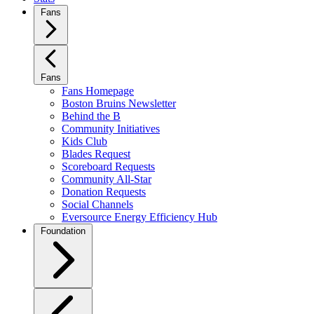
Fans
Fans
Fans Homepage
Boston Bruins Newsletter
Behind the B
Community Initiatives
Kids Club
Blades Request
Scoreboard Requests
Community All-Star
Donation Requests
Social Channels
Eversource Energy Efficiency Hub
Foundation