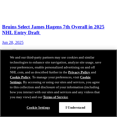
Bruins Select James Hagens 7th Overall in 2025
NHL Entry Draft
Jun 28, 2025
We and our third-party partners may use cookies and similar
technologies to enhance site navigation, analyze site usage, save
your preferences, enable personalized advertising on and off
NHL.com, and as described further in the
Privacy Policy
and
Cookie Policy
. To manage your preferences, visit
Cookie
Settings
. By accessing or using our sites and services, you agree
to this collection and disclosure of your information (including
how you interact with our sites and services and any videos that
you may view) and our
Terms of Service
.
Questions?
Cookie Settings
I Understand