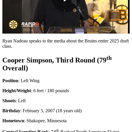
Play
Video
Ryan Nadeau speaks to the media about the Bruins entire 2025 draft
class.
th
Cooper Simpson, Third Round (79
Overall)
Position
: Left Wing
Height/Weight
: 6 feet / 180 pounds
Shoots
: Left
Birthday
: February 5, 2007 (18 years old)
Hometown
: Shakopee, Minnesota
th