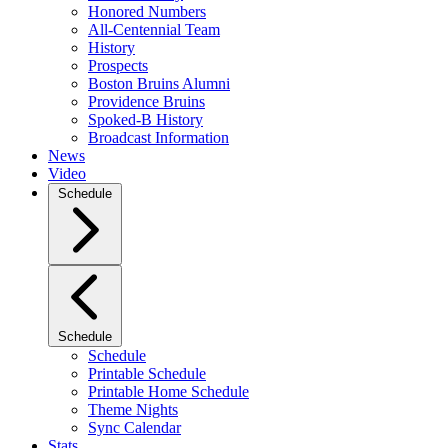
Honored Numbers
All-Centennial Team
History
Prospects
Boston Bruins Alumni
Providence Bruins
Spoked-B History
Broadcast Information
News
Video
Schedule
Schedule
Schedule
Printable Schedule
Printable Home Schedule
Theme Nights
Sync Calendar
Stats