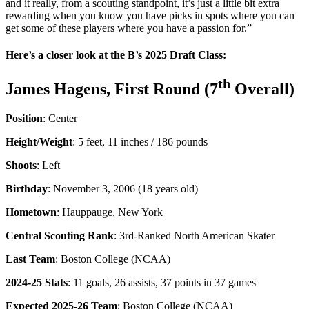
and it really, from a scouting standpoint, it’s just a little bit extra
rewarding when you know you have picks in spots where you can
get some of these players where you have a passion for.”
Here’s a closer look at the B’s 2025 Draft Class:
th
James Hagens, First Round (7
Overall)
Position
: Center
Height/Weight
: 5 feet, 11 inches / 186 pounds
Shoots
: Left
Birthday
: November 3, 2006 (18 years old)
Hometown
: Hauppauge, New York
Central Scouting Rank
: 3rd-Ranked North American Skater
Last Team
: Boston College (NCAA)
2024-25 Stats
: 11 goals, 26 assists, 37 points in 37 games
Expected 2025-26 Team
: Boston College (NCAA)