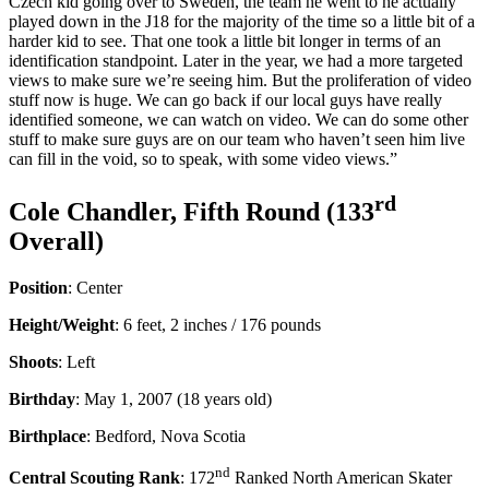
Czech kid going over to Sweden, the team he went to he actually
played down in the J18 for the majority of the time so a little bit of a
harder kid to see. That one took a little bit longer in terms of an
identification standpoint. Later in the year, we had a more targeted
views to make sure we’re seeing him. But the proliferation of video
stuff now is huge. We can go back if our local guys have really
identified someone, we can watch on video. We can do some other
stuff to make sure guys are on our team who haven’t seen him live
can fill in the void, so to speak, with some video views.”
rd
Cole Chandler, Fifth Round (133
Overall)
Position
: Center
Height/Weight
: 6 feet, 2 inches / 176 pounds
Shoots
: Left
Birthday
: May 1, 2007 (18 years old)
Birthplace
: Bedford, Nova Scotia
nd
Central Scouting Rank
: 172
Ranked North American Skater