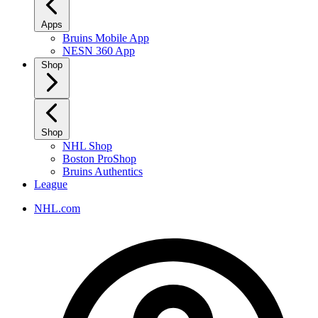
Apps
Bruins Mobile App
NESN 360 App
Shop
Shop
NHL Shop
Boston ProShop
Bruins Authentics
League
NHL.com