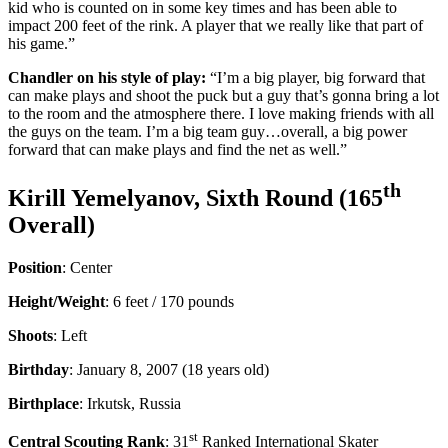
kid who is counted on in some key times and has been able to
impact 200 feet of the rink. A player that we really like that part of
his game.”
Chandler on his style of play:
“I’m a big player, big forward that
can make plays and shoot the puck but a guy that’s gonna bring a lot
to the room and the atmosphere there. I love making friends with all
the guys on the team. I’m a big team guy…overall, a big power
forward that can make plays and find the net as well.”
th
Kirill Yemelyanov, Sixth Round (165
Overall)
Position
: Center
Height/Weight
: 6 feet / 170 pounds
Shoots
: Left
Birthday
: January 8, 2007 (18 years old)
Birthplace
: Irkutsk, Russia
st
Central Scouting Rank
: 31
Ranked International Skater