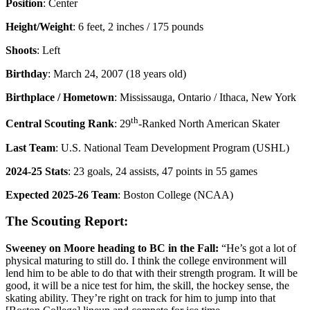
Position
: Center
Height/Weight
: 6 feet, 2 inches / 175 pounds
Shoots
: Left
Birthday
: March 24, 2007 (18 years old)
Birthplace / Hometown
: Mississauga, Ontario / Ithaca, New York
th
Central Scouting Rank
: 29
-Ranked North American Skater
Last Team
: U.S. National Team Development Program (USHL)
2024-25 Stats
: 23 goals, 24 assists, 47 points in 55 games
Expected 2025-26 Team
: Boston College (NCAA)
The Scouting Report:
Sweeney on Moore heading to BC in the Fall:
“He’s got a lot of
physical maturing to still do. I think the college environment will
lend him to be able to do that with their strength program. It will be
good, it will be a nice test for him, the skill, the hockey sense, the
skating ability. They’re right on track for him to jump into that