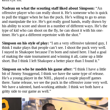
Nadeau on what the scouting staff liked about Simpson:
“An
offensive player who can really shoot it. He’s someone who is quick
to pull the trigger when he has the puck. He’s willing to go to areas
and manipulate the ice. He’s got really good hands, really drawn by
his ability to score and shoot in a number of different ways. He’s the
type of kid who can shoot on the fly, he can shoot it with his one-
timer. He’s got a different repertoire with the shot.”
Simpson on his style of play:
“I am a very offensive talented guy, I
think I make plays that people can’t see. I shoot the puck very well.
I stayed in Shakopee because I’m born and raised here. I had a goal
of making the state tournament and winning it all, came up a little
short. But I think I left Shakopee a better place than I found it.”
Simpson on who he models his game after:
“I think I have a little
bit of Jimmy Snuggerud, I think we have the same type of release.
He’s a young player in the NHL, played a couple playoff games
there. Same release, we see the puck in the offensive zone very well.
We have a talented, hard-working attitude. I think we both have a
gritty side to our game as well.”