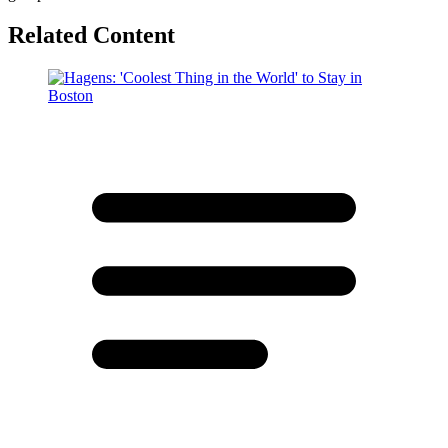
Related Content