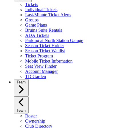
Tickets
Individual Tickets
Last-Minute Ticket Alerts
Groups
Game Plans
Bruins Suite Rentals
ADA Tickets
Parking at North Station Garage
Season Ticket Holder
Season Ticket Waitlist
Ticket Program
Mobile Ticket Information
Seat View Finder
Account Manager
TD Garden
Team
Team
Roster
Ownership
Club Directory