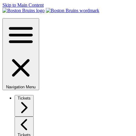
Skip to Main Content
Navigation Menu
Tickets
Tickets