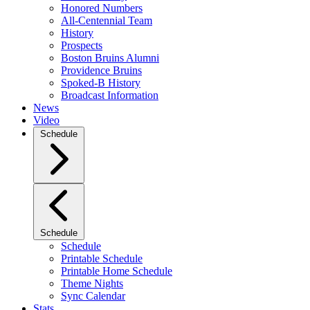
Honored Numbers
All-Centennial Team
History
Prospects
Boston Bruins Alumni
Providence Bruins
Spoked-B History
Broadcast Information
News
Video
Schedule
Schedule
Schedule
Printable Schedule
Printable Home Schedule
Theme Nights
Sync Calendar
Stats