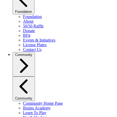
Foundation
Foundation
About
50/50 Raffle
Donate
BFit
Events & Initiatives
License Plates
Contact Us
Community
Community
Community Home Page
Bruins Academy
Learn To Play