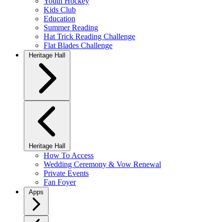
Youth Hockey
Kids Club
Education
Summer Reading
Hat Trick Reading Challenge
Flat Blades Challenge
Heritage Hall
Heritage Hall
How To Access
Wedding Ceremony & Vow Renewal
Private Events
Fan Foyer
Apps