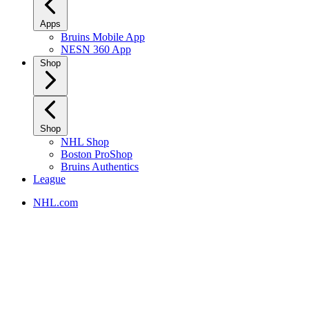
Apps
Bruins Mobile App
NESN 360 App
Shop
Shop
NHL Shop
Boston ProShop
Bruins Authentics
League
NHL.com