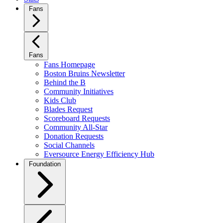
Fans
Fans
Fans Homepage
Boston Bruins Newsletter
Behind the B
Community Initiatives
Kids Club
Blades Request
Scoreboard Requests
Community All-Star
Donation Requests
Social Channels
Eversource Energy Efficiency Hub
Foundation