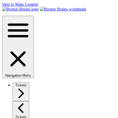
Skip to Main Content
Navigation Menu
Tickets
Tickets