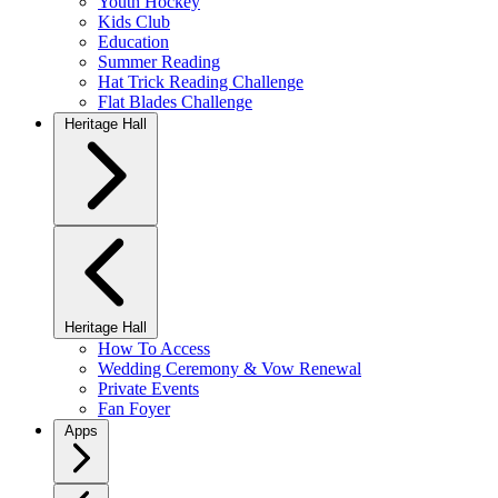
Youth Hockey
Kids Club
Education
Summer Reading
Hat Trick Reading Challenge
Flat Blades Challenge
Heritage Hall
Heritage Hall
How To Access
Wedding Ceremony & Vow Renewal
Private Events
Fan Foyer
Apps