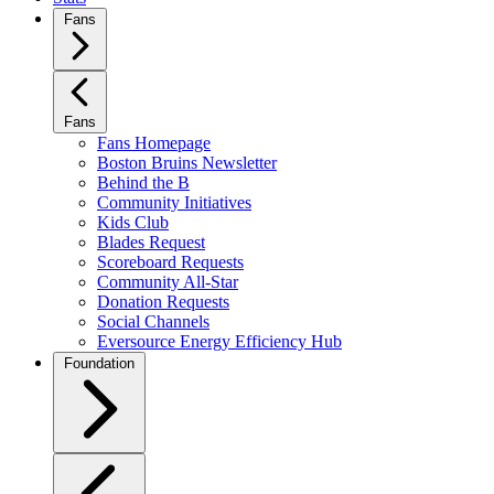
Fans
Fans
Fans Homepage
Boston Bruins Newsletter
Behind the B
Community Initiatives
Kids Club
Blades Request
Scoreboard Requests
Community All-Star
Donation Requests
Social Channels
Eversource Energy Efficiency Hub
Foundation