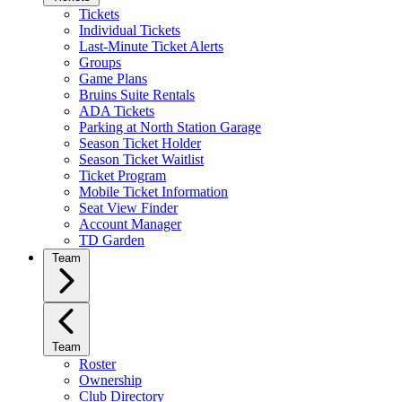
Tickets
Individual Tickets
Last-Minute Ticket Alerts
Groups
Game Plans
Bruins Suite Rentals
ADA Tickets
Parking at North Station Garage
Season Ticket Holder
Season Ticket Waitlist
Ticket Program
Mobile Ticket Information
Seat View Finder
Account Manager
TD Garden
Team
Team
Roster
Ownership
Club Directory