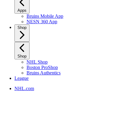
Apps
Bruins Mobile App
NESN 360 App
Shop
Shop
NHL Shop
Boston ProShop
Bruins Authentics
League
NHL.com