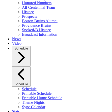
Honored Numbers
All-Centennial Team
History
Prospects
Boston Bruins Alumni
Providence Bruins
Spoked-B History
Broadcast Information
News
Video
Schedule
Schedule
Schedule
Printable Schedule
Printable Home Schedule
Theme Nights
Sync Calendar
Stats