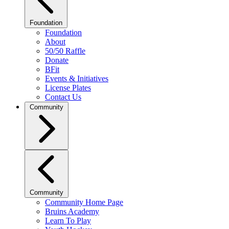
Foundation
Foundation
About
50/50 Raffle
Donate
BFit
Events & Initiatives
License Plates
Contact Us
Community
Community
Community Home Page
Bruins Academy
Learn To Play