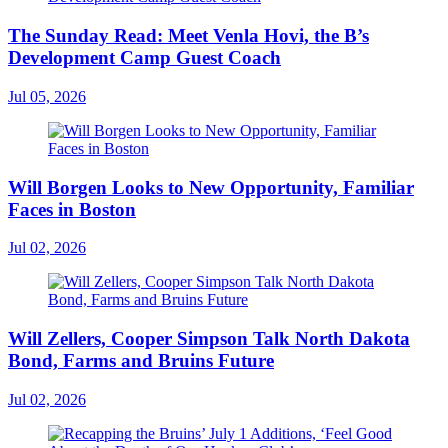
The Sunday Read: Meet Venla Hovi, the B’s
Development Camp Guest Coach
Jul 05, 2026
Will Borgen Looks to New Opportunity, Familiar
Faces in Boston
Jul 02, 2026
Will Zellers, Cooper Simpson Talk North Dakota
Bond, Farms and Bruins Future
Jul 02, 2026