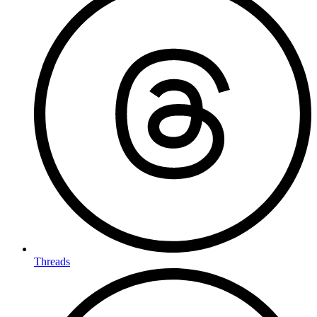
Threads