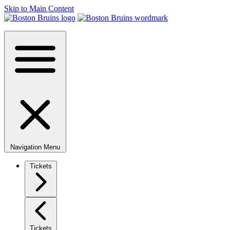
Skip to Main Content
Navigation Menu
Tickets
Tickets