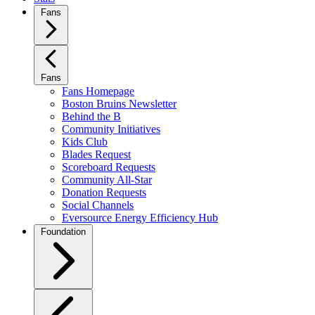
Fans
Fans
Fans Homepage
Boston Bruins Newsletter
Behind the B
Community Initiatives
Kids Club
Blades Request
Scoreboard Requests
Community All-Star
Donation Requests
Social Channels
Eversource Energy Efficiency Hub
Foundation