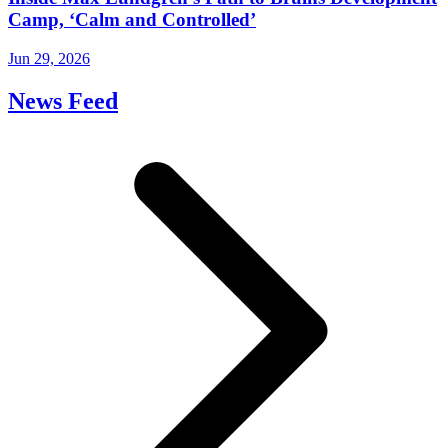
Camp, ‘Calm and Controlled’
Jun 29, 2026
News Feed