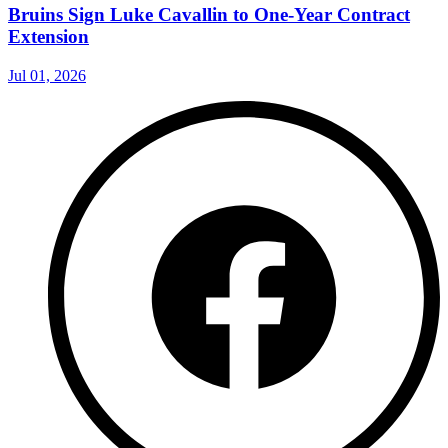
Bruins Sign Luke Cavallin to One-Year Contract
Extension
Jul 01, 2026