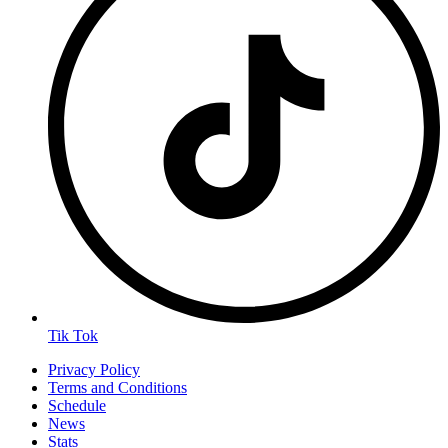
Tik Tok
Privacy Policy
Terms and Conditions
Schedule
News
Stats