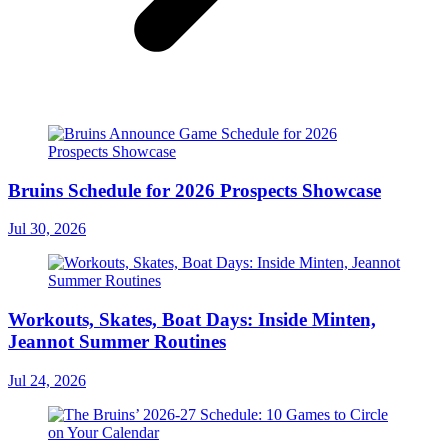
Bruins Schedule for 2026 Prospects Showcase
Jul 30, 2026
Workouts, Skates, Boat Days: Inside Minten,
Jeannot Summer Routines
Jul 24, 2026