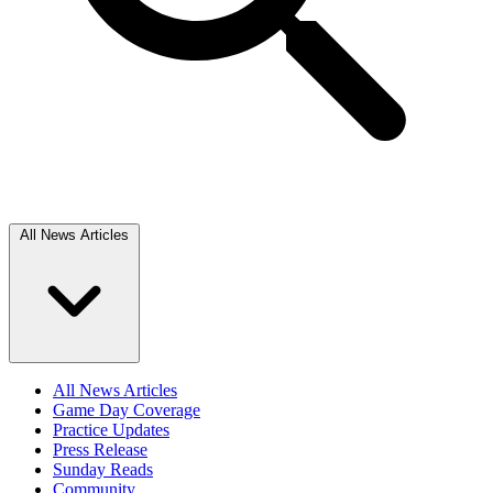
All News Articles
All News Articles
Game Day Coverage
Practice Updates
Press Release
Sunday Reads
Community