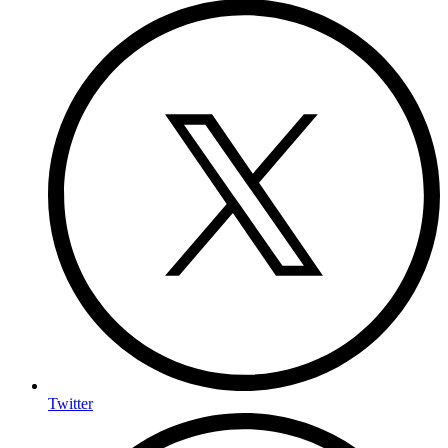
Twitter