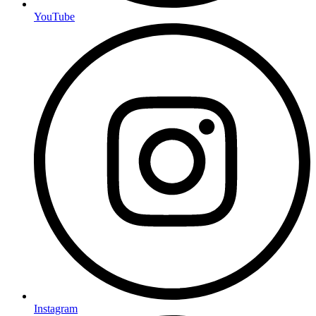
YouTube
Instagram