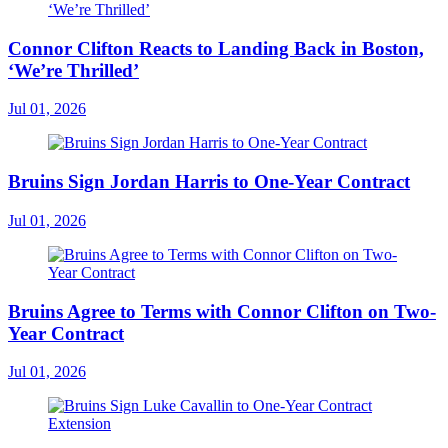
Connor Clifton Reacts to Landing Back in Boston,
‘We’re Thrilled’
Jul 01, 2026
Bruins Sign Jordan Harris to One-Year Contract
Jul 01, 2026
Bruins Agree to Terms with Connor Clifton on Two-
Year Contract
Jul 01, 2026