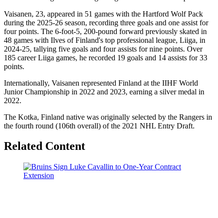
Vaisanen, 23, appeared in 51 games with the Hartford Wolf Pack
during the 2025-26 season, recording three goals and one assist for
four points. The 6-foot-5, 200-pound forward previously skated in
48 games with Ilves of Finland's top professional league, Liiga, in
2024-25, tallying five goals and four assists for nine points. Over
185 career Liiga games, he recorded 19 goals and 14 assists for 33
points.
Internationally, Vaisanen represented Finland at the IIHF World
Junior Championship in 2022 and 2023, earning a silver medal in
2022.
The Kotka, Finland native was originally selected by the Rangers in
the fourth round (106th overall) of the 2021 NHL Entry Draft.
Related Content