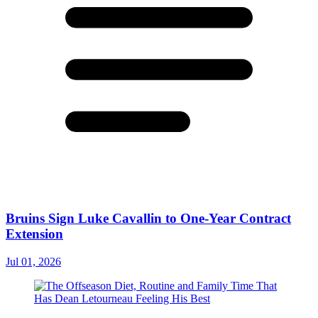
Bruins Sign Luke Cavallin to One-Year Contract
Extension
Jul 01, 2026