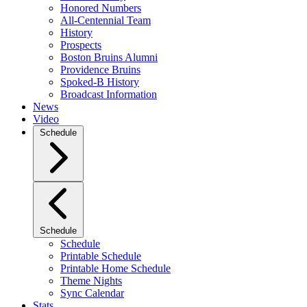
Honored Numbers
All-Centennial Team
History
Prospects
Boston Bruins Alumni
Providence Bruins
Spoked-B History
Broadcast Information
News
Video
Schedule
Schedule
Schedule
Printable Schedule
Printable Home Schedule
Theme Nights
Sync Calendar
Stats