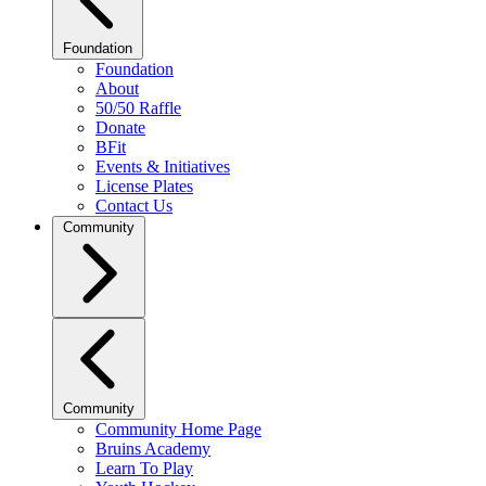
Foundation
Foundation
About
50/50 Raffle
Donate
BFit
Events & Initiatives
License Plates
Contact Us
Community
Community
Community Home Page
Bruins Academy
Learn To Play