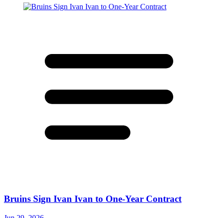
Bruins Sign Ivan Ivan to One-Year Contract
Jun 29, 2026