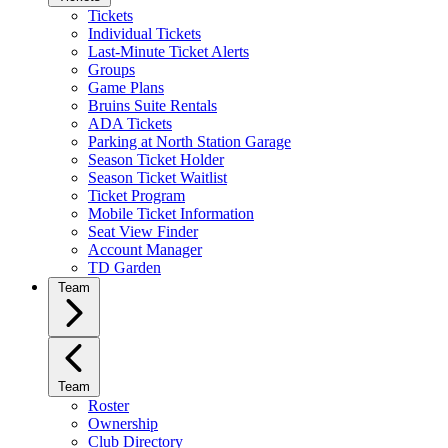
Tickets
Individual Tickets
Last-Minute Ticket Alerts
Groups
Game Plans
Bruins Suite Rentals
ADA Tickets
Parking at North Station Garage
Season Ticket Holder
Season Ticket Waitlist
Ticket Program
Mobile Ticket Information
Seat View Finder
Account Manager
TD Garden
Team
Team
Roster
Ownership
Club Directory