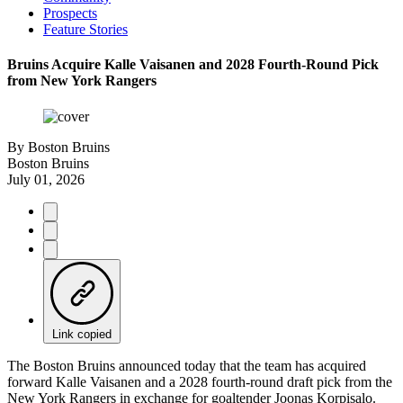
Prospects
Feature Stories
Bruins Acquire Kalle Vaisanen and 2028 Fourth-Round Pick
from New York Rangers
By
Boston Bruins
Boston Bruins
July 01, 2026
Link copied
The Boston Bruins announced today that the team has acquired
forward Kalle Vaisanen and a 2028 fourth-round draft pick from the
New York Rangers in exchange for goaltender Joonas Korpisalo.