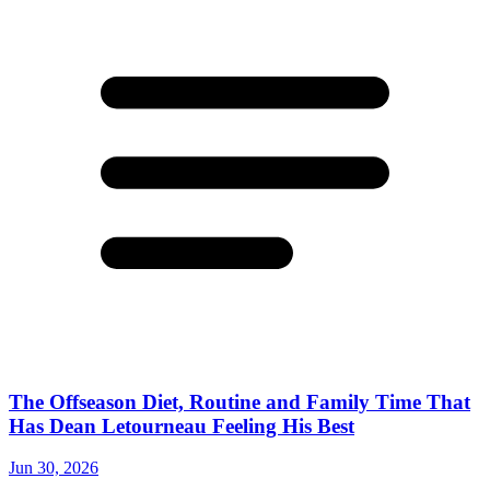
The Offseason Diet, Routine and Family Time That
Has Dean Letourneau Feeling His Best
Jun 30, 2026