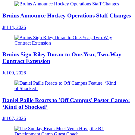
Bruins Announce Hockey Operations Staff Changes
Jul 14, 2026
Bruins Sign Riley Duran to One-Year, Two-Way
Contract Extension
Jul 09, 2026
Daniel Paille Reacts to 'Off Campus' Poster Cameo:
‘Kind of Shocked’
Jul 07, 2026