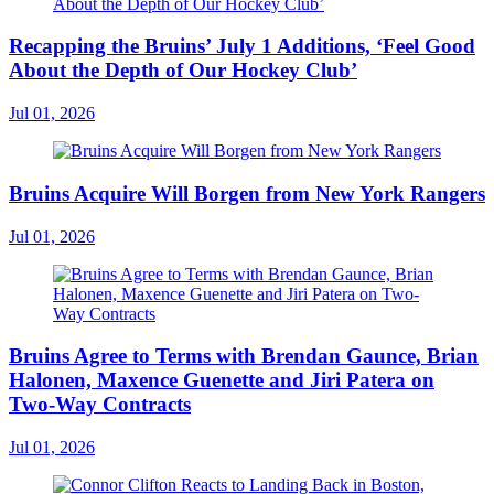
Recapping the Bruins’ July 1 Additions, ‘Feel Good
About the Depth of Our Hockey Club’
Jul 01, 2026
Bruins Acquire Will Borgen from New York Rangers
Jul 01, 2026
Bruins Agree to Terms with Brendan Gaunce, Brian
Halonen, Maxence Guenette and Jiri Patera on
Two-Way Contracts
Jul 01, 2026