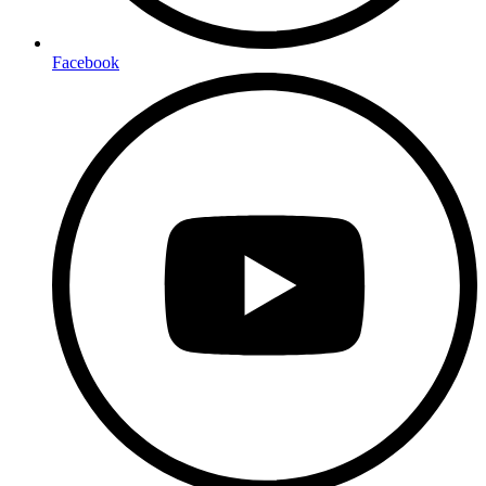
Facebook