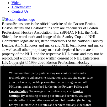
Video
Ticketmaster
Contact Us
BostonBruins.com is the official website of the Boston Bruins.
Boston Bruins and BostonBruins.com are trademarks of Boston
Professional Hockey Association, Inc. (BPHA). NHL, the NHL
Shield, the word mark and image of the Stanley Cup and NHL
Conference logos are registered trademarks of the National Hockey
League. All NHL logos and marks and NHL team logos and marks
as well as all other proprietary materials depicted herein are the
property of the NHL and the respective NHL teams and may not be
reproduced without the prior written consent of NHL Enterprises,
L.P. Copyright © 1999-2026 Boston Professional Hockey
Association, Inc. and the National Hockey League. All Rights
Reserved.
We and our third-party partners may use cookies and similar
technologies to enhance site navigation, analyze site usage, save
your preferences, enable personalized advertising on and off
NHL.com Terms of Service
NHL.com, and as described further in the
Privacy Policy
and
NHL.com Privacy Policy
Cookie Policy
. To manage your preferences, visit
Cookie
Cookie Policy
Settings
. By accessing or using our sites and services, you agree
Cookie Settings
to this collection and disclosure of your information (including
Copyright Policy
Employment
how you interact with our sites and services and any videos that