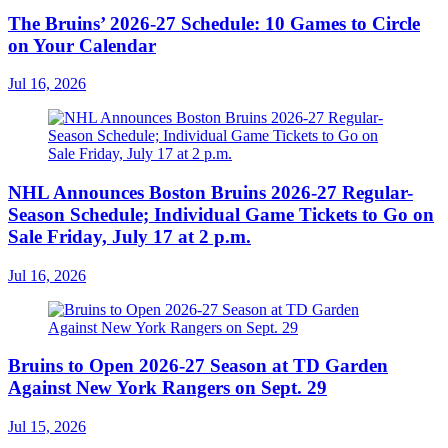
The Bruins’ 2026-27 Schedule: 10 Games to Circle
on Your Calendar
Jul 16, 2026
NHL Announces Boston Bruins 2026-27 Regular-
Season Schedule; Individual Game Tickets to Go on
Sale Friday, July 17 at 2 p.m.
Jul 16, 2026
Bruins to Open 2026-27 Season at TD Garden
Against New York Rangers on Sept. 29
Jul 15, 2026