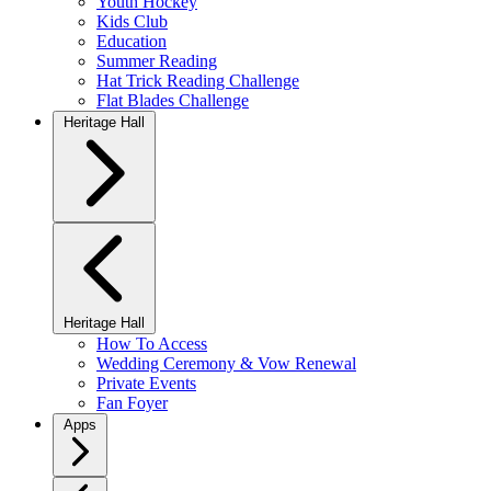
Youth Hockey
Kids Club
Education
Summer Reading
Hat Trick Reading Challenge
Flat Blades Challenge
Heritage Hall
Heritage Hall
How To Access
Wedding Ceremony & Vow Renewal
Private Events
Fan Foyer
Apps