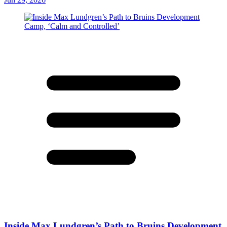
Inside Max Lundgren’s Path to Bruins Development