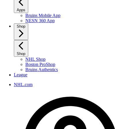
Apps
Bruins Mobile App
NESN 360 App
Shop
Shop
NHL Shop
Boston ProShop
Bruins Authentics
League
NHL.com