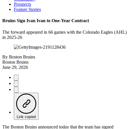
Prospects
Feature Stories
Bruins Sign Ivan Ivan to One-Year Contract
The forward appeared in 66 games with the Colorado Eagles (AHL)
in 2025-26
By
Boston Bruins
Boston Bruins
June 29, 2026
Link copied
The Boston Bruins announced today that the team has signed