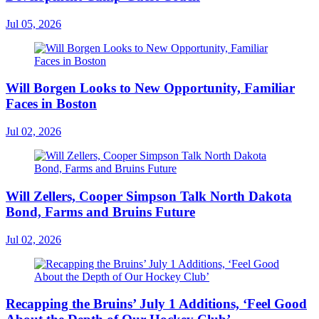
Jul 05, 2026
Will Borgen Looks to New Opportunity, Familiar
Faces in Boston
Jul 02, 2026
Will Zellers, Cooper Simpson Talk North Dakota
Bond, Farms and Bruins Future
Jul 02, 2026
Recapping the Bruins’ July 1 Additions, ‘Feel Good