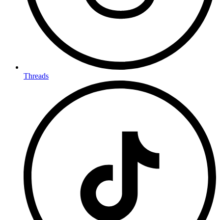
Threads