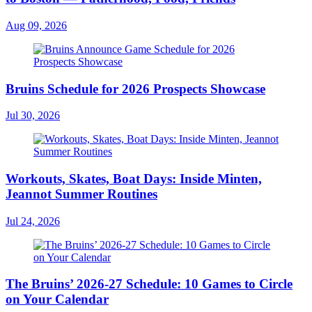
Aug 09, 2026
Bruins Schedule for 2026 Prospects Showcase
Jul 30, 2026
Workouts, Skates, Boat Days: Inside Minten,
Jeannot Summer Routines
Jul 24, 2026
The Bruins’ 2026-27 Schedule: 10 Games to Circle
on Your Calendar