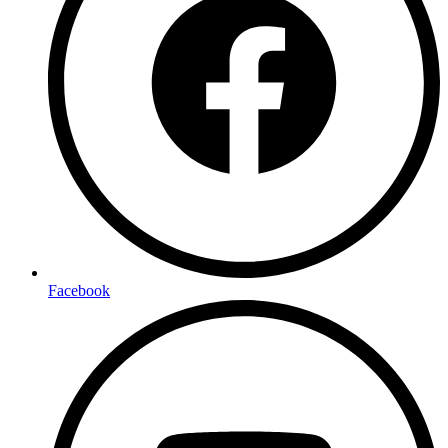
Facebook