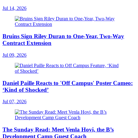
Jul 14, 2026
Bruins Sign Riley Duran to One-Year, Two-Way
Contract Extension
Jul 09, 2026
Daniel Paille Reacts to 'Off Campus' Poster Cameo:
‘Kind of Shocked’
Jul 07, 2026
The Sunday Read: Meet Venla Hovi, the B’s
Development Camp Guest Coach