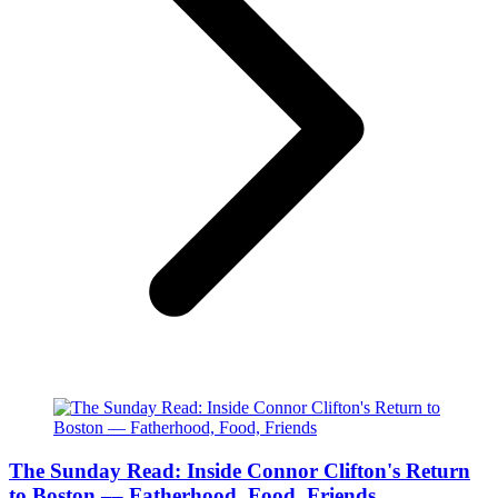
The Sunday Read: Inside Connor Clifton's Return
to Boston –– Fatherhood, Food, Friends