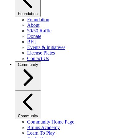
Foundation
Foundation
About
50/50 Raffle
Donate
BFit
Events & Initiatives
License Plates
Contact Us
Community
Community
Community Home Page
Bruins Academy
Learn To Play