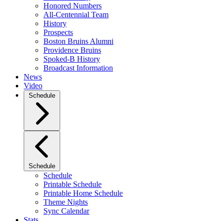
Honored Numbers
All-Centennial Team
History
Prospects
Boston Bruins Alumni
Providence Bruins
Spoked-B History
Broadcast Information
News
Video
Schedule
Schedule
Schedule
Printable Schedule
Printable Home Schedule
Theme Nights
Sync Calendar
Stats