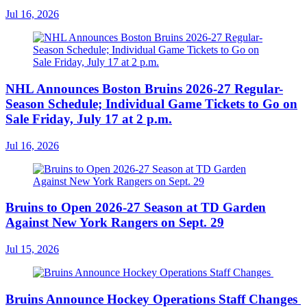
Jul 16, 2026
NHL Announces Boston Bruins 2026-27 Regular-
Season Schedule; Individual Game Tickets to Go on
Sale Friday, July 17 at 2 p.m.
Jul 16, 2026
Bruins to Open 2026-27 Season at TD Garden
Against New York Rangers on Sept. 29
Jul 15, 2026
Bruins Announce Hockey Operations Staff Changes