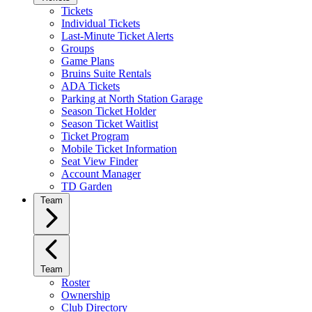
Tickets
Individual Tickets
Last-Minute Ticket Alerts
Groups
Game Plans
Bruins Suite Rentals
ADA Tickets
Parking at North Station Garage
Season Ticket Holder
Season Ticket Waitlist
Ticket Program
Mobile Ticket Information
Seat View Finder
Account Manager
TD Garden
Team
Team
Roster
Ownership
Club Directory