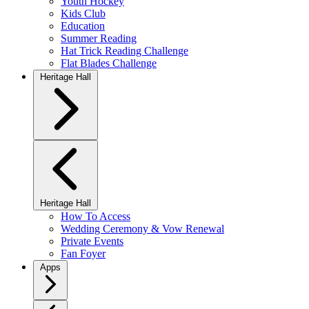
Youth Hockey
Kids Club
Education
Summer Reading
Hat Trick Reading Challenge
Flat Blades Challenge
Heritage Hall
Heritage Hall
How To Access
Wedding Ceremony & Vow Renewal
Private Events
Fan Foyer
Apps