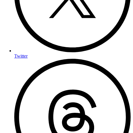
Twitter