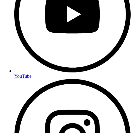
YouTube