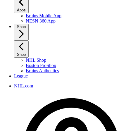
Apps
Bruins Mobile App
NESN 360 App
Shop
Shop
NHL Shop
Boston ProShop
Bruins Authentics
League
NHL.com