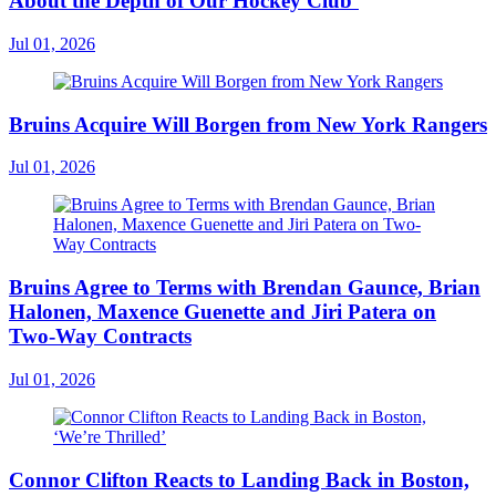
About the Depth of Our Hockey Club’
Jul 01, 2026
Bruins Acquire Will Borgen from New York Rangers
Jul 01, 2026
Bruins Agree to Terms with Brendan Gaunce, Brian
Halonen, Maxence Guenette and Jiri Patera on
Two-Way Contracts
Jul 01, 2026
Connor Clifton Reacts to Landing Back in Boston,