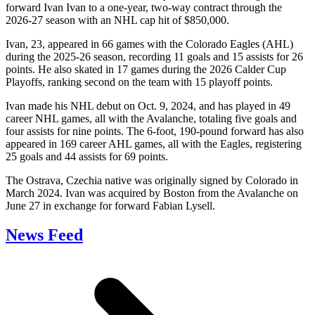
forward Ivan Ivan to a one-year, two-way contract through the
2026-27 season with an NHL cap hit of $850,000.
Ivan, 23, appeared in 66 games with the Colorado Eagles (AHL)
during the 2025-26 season, recording 11 goals and 15 assists for 26
points. He also skated in 17 games during the 2026 Calder Cup
Playoffs, ranking second on the team with 15 playoff points.
Ivan made his NHL debut on Oct. 9, 2024, and has played in 49
career NHL games, all with the Avalanche, totaling five goals and
four assists for nine points. The 6-foot, 190-pound forward has also
appeared in 169 career AHL games, all with the Eagles, registering
25 goals and 44 assists for 69 points.
The Ostrava, Czechia native was originally signed by Colorado in
March 2024. Ivan was acquired by Boston from the Avalanche on
June 27 in exchange for forward Fabian Lysell.
News Feed