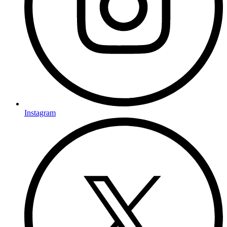
Instagram