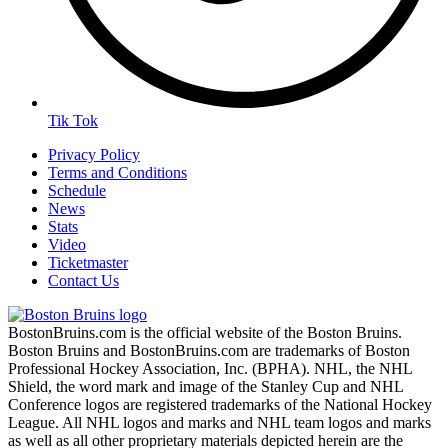
Tik Tok
Privacy Policy
Terms and Conditions
Schedule
News
Stats
Video
Ticketmaster
Contact Us
BostonBruins.com is the official website of the Boston Bruins.
Boston Bruins and BostonBruins.com are trademarks of Boston
Professional Hockey Association, Inc. (BPHA). NHL, the NHL
Shield, the word mark and image of the Stanley Cup and NHL
Conference logos are registered trademarks of the National Hockey
League. All NHL logos and marks and NHL team logos and marks
as well as all other proprietary materials depicted herein are the