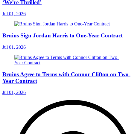
‘We’re Thrilled’
Jul 01, 2026
Bruins Sign Jordan Harris to One-Year Contract
Jul 01, 2026
Bruins Agree to Terms with Connor Clifton on Two-
Year Contract
Jul 01, 2026