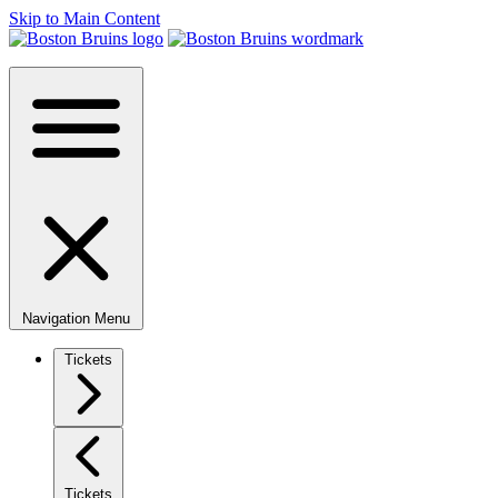
Skip to Main Content
Navigation Menu
Tickets
Tickets