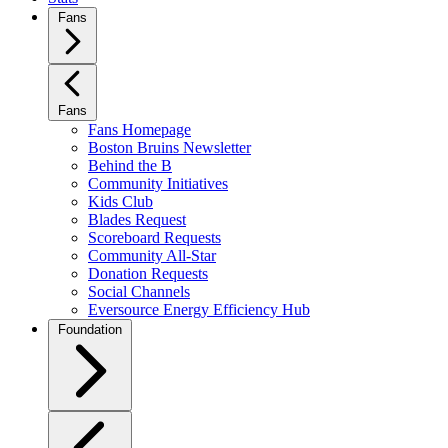
Fans
Fans
Fans Homepage
Boston Bruins Newsletter
Behind the B
Community Initiatives
Kids Club
Blades Request
Scoreboard Requests
Community All-Star
Donation Requests
Social Channels
Eversource Energy Efficiency Hub
Foundation