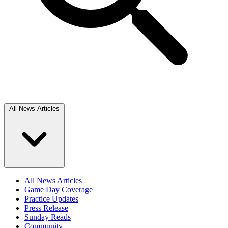
All News Articles
All News Articles
Game Day Coverage
Practice Updates
Press Release
Sunday Reads
Community