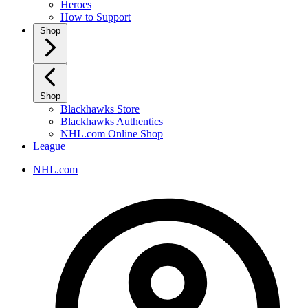
Heroes
How to Support
Shop
Shop
Blackhawks Store
Blackhawks Authentics
NHL.com Online Shop
League
NHL.com