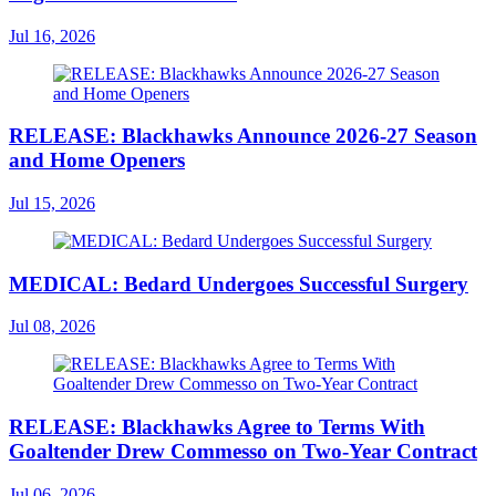
Jul 16, 2026
RELEASE: Blackhawks Announce 2026-27 Season
and Home Openers
Jul 15, 2026
MEDICAL: Bedard Undergoes Successful Surgery
Jul 08, 2026
RELEASE: Blackhawks Agree to Terms With
Goaltender Drew Commesso on Two-Year Contract
Jul 06, 2026