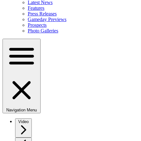
Latest News
Features
Press Releases
Gameday Previews
Prospects
Photo Galleries
Navigation Menu
Video