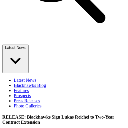
Latest News
Latest News
Blackhawks Blog
Features
Prospects
Press Releases
Photo Galleries
RELEASE: Blackhawks Sign Lukas Reichel to Two-Year
Contract Extension