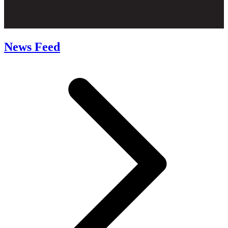
News Feed