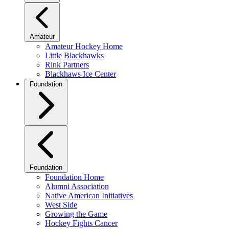
Amateur
Amateur Hockey Home
Little Blackhawks
Rink Partners
Blackhaws Ice Center
Foundation
Foundation
Foundation Home
Alumni Association
Native American Initiatives
West Side
Growing the Game
Hockey Fights Cancer