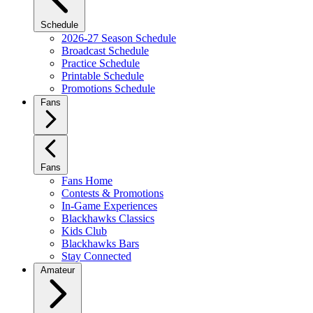
Schedule
2026-27 Season Schedule
Broadcast Schedule
Practice Schedule
Printable Schedule
Promotions Schedule
Fans
Fans
Fans Home
Contests & Promotions
In-Game Experiences
Blackhawks Classics
Kids Club
Blackhawks Bars
Stay Connected
Amateur