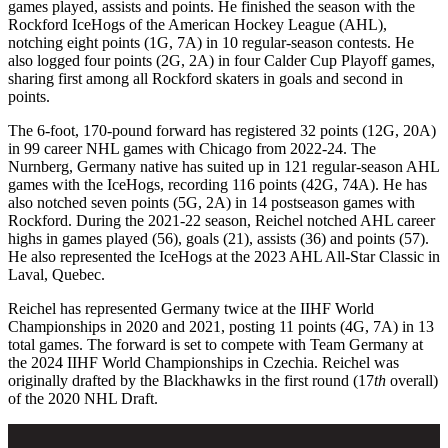
games played, assists and points. He finished the season with the
Rockford IceHogs of the American Hockey League (AHL),
notching eight points (1G, 7A) in 10 regular-season contests. He
also logged four points (2G, 2A) in four Calder Cup Playoff games,
sharing first among all Rockford skaters in goals and second in
points.
The 6-foot, 170-pound forward has registered 32 points (12G, 20A)
in 99 career NHL games with Chicago from 2022-24. The
Nurnberg, Germany native has suited up in 121 regular-season AHL
games with the IceHogs, recording 116 points (42G, 74A). He has
also notched seven points (5G, 2A) in 14 postseason games with
Rockford. During the 2021-22 season, Reichel notched AHL career
highs in games played (56), goals (21), assists (36) and points (57).
He also represented the IceHogs at the 2023 AHL All-Star Classic in
Laval, Quebec.
Reichel has represented Germany twice at the IIHF World
Championships in 2020 and 2021, posting 11 points (4G, 7A) in 13
total games. The forward is set to compete with Team Germany at
the 2024 IIHF World Championships in Czechia. Reichel was
originally drafted by the Blackhawks in the first round (17
th
overall)
of the 2020 NHL Draft.