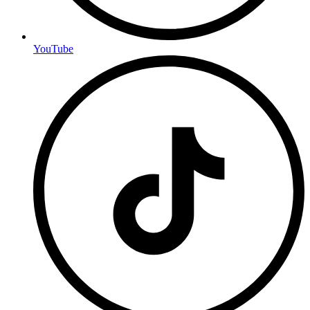
YouTube