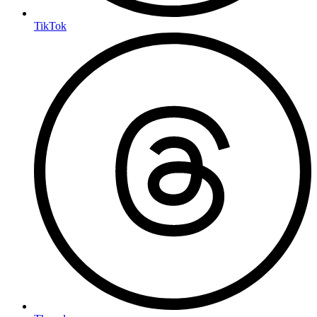
TikTok