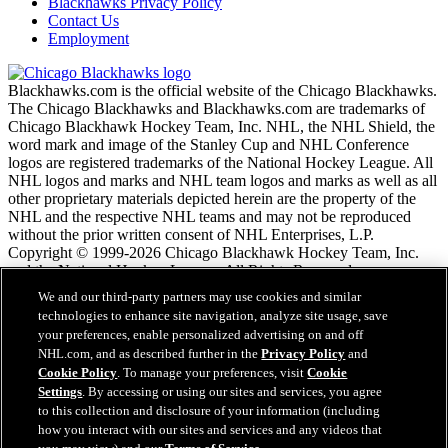
Blackhawks Privacy Policy
Contact Us
Employment
Blackhawks.com is the official website of the Chicago Blackhawks.
The Chicago Blackhawks and Blackhawks.com are trademarks of
Chicago Blackhawk Hockey Team, Inc. NHL, the NHL Shield, the
word mark and image of the Stanley Cup and NHL Conference
logos are registered trademarks of the National Hockey League. All
NHL logos and marks and NHL team logos and marks as well as all
other proprietary materials depicted herein are the property of the
NHL and the respective NHL teams and may not be reproduced
without the prior written consent of NHL Enterprises, L.P.
Copyright © 1999-2026 Chicago Blackhawk Hockey Team, Inc.
and the National Hockey League. All Rights Reserved.
We and our third-party partners may use cookies and similar
technologies to enhance site navigation, analyze site usage, save
NHL.com Terms of Service
your preferences, enable personalized advertising on and off
NHL.com Privacy Policy
NHL.com, and as described further in the
Privacy Policy
and
Cookie Policy
Cookie Policy
. To manage your preferences, visit
Cookie
Cookie Settings
Settings
. By accessing or using our sites and services, you agree
Copyright Policy
to this collection and disclosure of your information (including
Employment
how you interact with our sites and services and any videos that