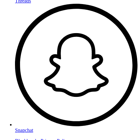
Threads
Snapchat