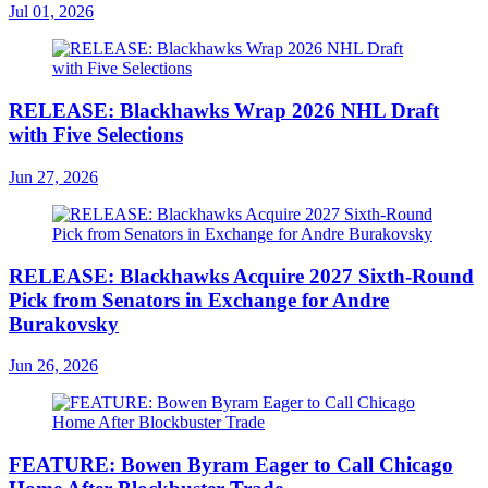
Jul 01, 2026
RELEASE: Blackhawks Wrap 2026 NHL Draft
with Five Selections
Jun 27, 2026
RELEASE: Blackhawks Acquire 2027 Sixth-Round
Pick from Senators in Exchange for Andre
Burakovsky
Jun 26, 2026
FEATURE: Bowen Byram Eager to Call Chicago