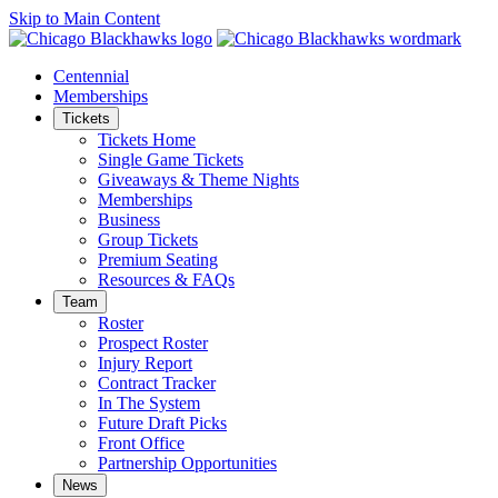
Skip to Main Content
Centennial
Memberships
Tickets
Tickets Home
Single Game Tickets
Giveaways & Theme Nights
Memberships
Business
Group Tickets
Premium Seating
Resources & FAQs
Team
Roster
Prospect Roster
Injury Report
Contract Tracker
In The System
Future Draft Picks
Front Office
Partnership Opportunities
News