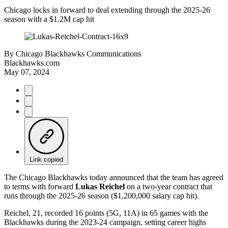
Chicago locks in forward to deal extending through the 2025-26
season with a $1.2M cap hit
By
Chicago Blackhawks Communications
Blackhawks.com
May 07, 2024
Link copied
The Chicago Blackhawks today announced that the team has agreed
to terms with forward
Lukas Reichel
on a two-year contract that
runs through the 2025-26 season ($1,200,000 salary cap hit).
Reichel, 21, recorded 16 points (5G, 11A) in 65 games with the
Blackhawks during the 2023-24 campaign, setting career highs