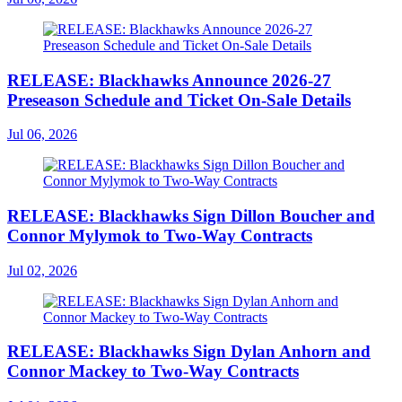
RELEASE: Blackhawks Announce 2026-27
Preseason Schedule and Ticket On-Sale Details
Jul 06, 2026
RELEASE: Blackhawks Sign Dillon Boucher and
Connor Mylymok to Two-Way Contracts
Jul 02, 2026
RELEASE: Blackhawks Sign Dylan Anhorn and
Connor Mackey to Two-Way Contracts