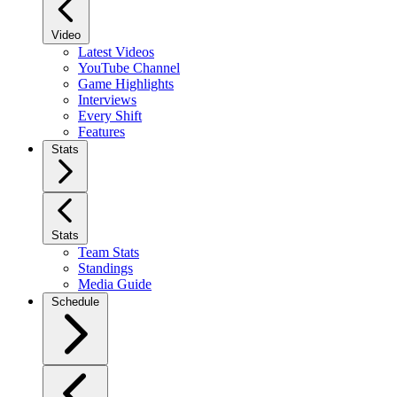
Video
Latest Videos
YouTube Channel
Game Highlights
Interviews
Every Shift
Features
Stats
Stats
Team Stats
Standings
Media Guide
Schedule