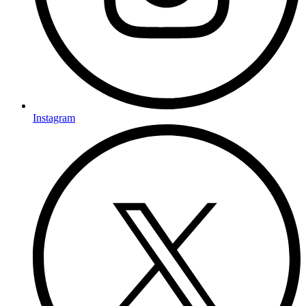
Instagram