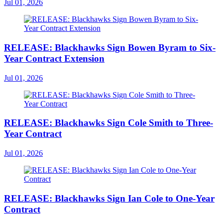
Jul 01, 2026
RELEASE: Blackhawks Sign Bowen Byram to Six-
Year Contract Extension
Jul 01, 2026
RELEASE: Blackhawks Sign Cole Smith to Three-
Year Contract
Jul 01, 2026
RELEASE: Blackhawks Sign Ian Cole to One-Year
Contract