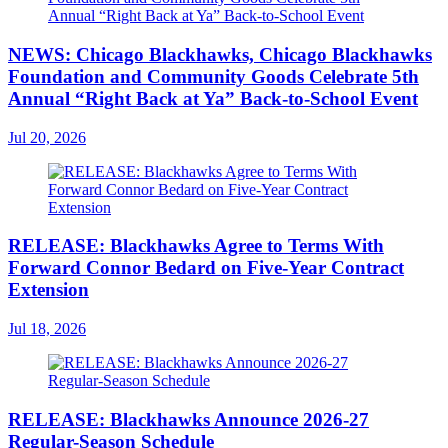
NEWS: Chicago Blackhawks, Chicago Blackhawks
Foundation and Community Goods Celebrate 5th
Annual “Right Back at Ya” Back-to-School Event
Jul 20, 2026
RELEASE: Blackhawks Agree to Terms With
Forward Connor Bedard on Five-Year Contract
Extension
Jul 18, 2026
RELEASE: Blackhawks Announce 2026-27
Regular-Season Schedule