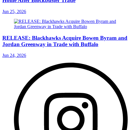
Home After Blockbuster Trade
Jun 25, 2026
RELEASE: Blackhawks Acquire Bowen Byram and
Jordan Greenway in Trade with Buffalo
Jun 24, 2026