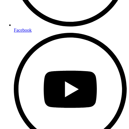
Facebook