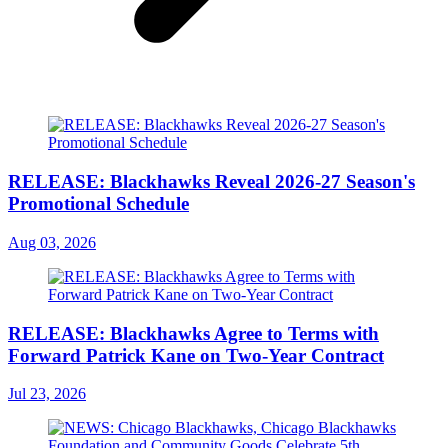
RELEASE: Blackhawks Reveal 2026-27 Season's
Promotional Schedule
Aug 03, 2026
RELEASE: Blackhawks Agree to Terms with
Forward Patrick Kane on Two-Year Contract
Jul 23, 2026