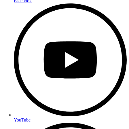
Facebook
YouTube