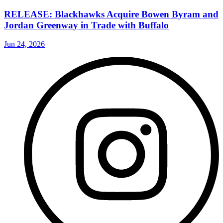
RELEASE: Blackhawks Acquire Bowen Byram and
Jordan Greenway in Trade with Buffalo
Jun 24, 2026