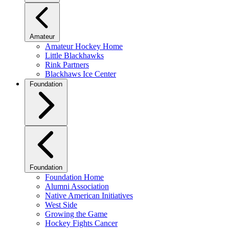
Amateur
Amateur Hockey Home
Little Blackhawks
Rink Partners
Blackhaws Ice Center
Foundation
Foundation
Foundation Home
Alumni Association
Native American Initiatives
West Side
Growing the Game
Hockey Fights Cancer