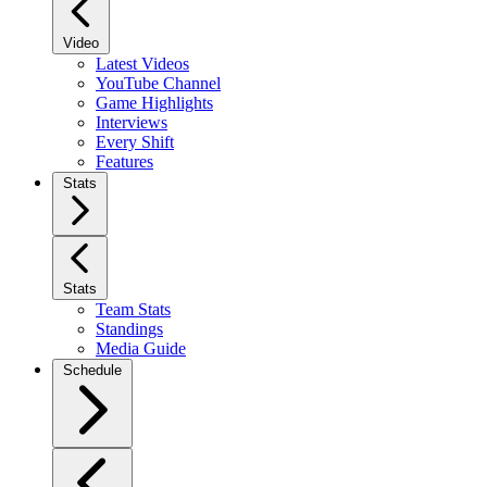
Video
Latest Videos
YouTube Channel
Game Highlights
Interviews
Every Shift
Features
Stats
Stats
Team Stats
Standings
Media Guide
Schedule