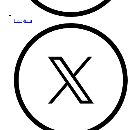
Instagram