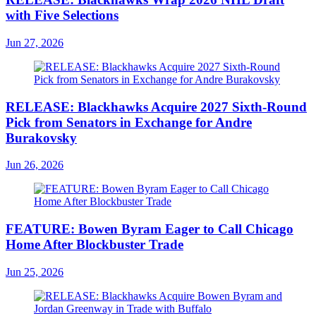
with Five Selections
Jun 27, 2026
RELEASE: Blackhawks Acquire 2027 Sixth-Round
Pick from Senators in Exchange for Andre
Burakovsky
Jun 26, 2026
FEATURE: Bowen Byram Eager to Call Chicago
Home After Blockbuster Trade
Jun 25, 2026