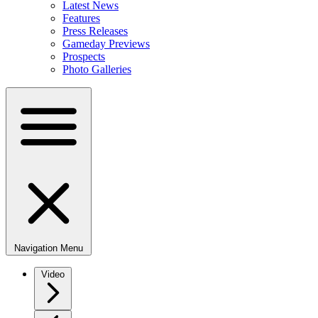
Latest News
Features
Press Releases
Gameday Previews
Prospects
Photo Galleries
Navigation Menu
Video