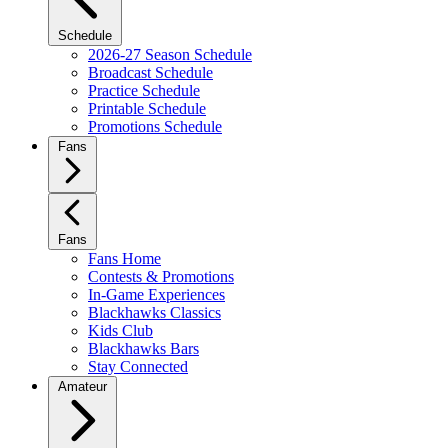
Schedule
2026-27 Season Schedule
Broadcast Schedule
Practice Schedule
Printable Schedule
Promotions Schedule
Fans
Fans
Fans Home
Contests & Promotions
In-Game Experiences
Blackhawks Classics
Kids Club
Blackhawks Bars
Stay Connected
Amateur