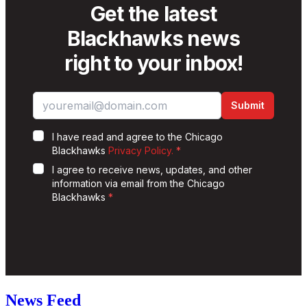
News Feed