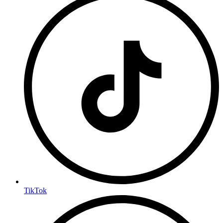
TikTok