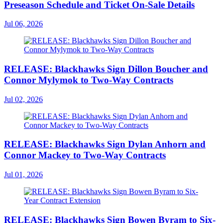
Preseason Schedule and Ticket On-Sale Details
Jul 06, 2026
RELEASE: Blackhawks Sign Dillon Boucher and
Connor Mylymok to Two-Way Contracts
Jul 02, 2026
RELEASE: Blackhawks Sign Dylan Anhorn and
Connor Mackey to Two-Way Contracts
Jul 01, 2026
RELEASE: Blackhawks Sign Bowen Byram to Six-