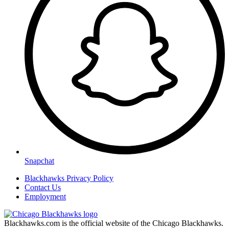
Snapchat
Blackhawks Privacy Policy
Contact Us
Employment
Blackhawks.com is the official website of the Chicago Blackhawks.