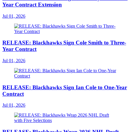
Year Contract Extension
Jul 01, 2026
RELEASE: Blackhawks Sign Cole Smith to Three-
Year Contract
Jul 01, 2026
RELEASE: Blackhawks Sign Ian Cole to One-Year
Contract
Jul 01, 2026
RELEASE: Blackhawks Wrap 2026 NHL Draft