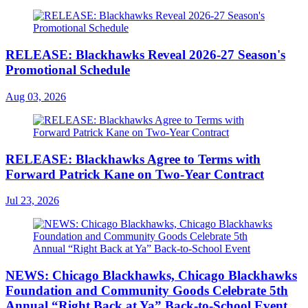
RELEASE: Blackhawks Reveal 2026-27 Season's
Promotional Schedule
Aug 03, 2026
RELEASE: Blackhawks Agree to Terms with
Forward Patrick Kane on Two-Year Contract
Jul 23, 2026
NEWS: Chicago Blackhawks, Chicago Blackhawks
Foundation and Community Goods Celebrate 5th
Annual “Right Back at Ya” Back-to-School Event