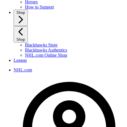
Heroes
How to Support
Shop
Shop
Blackhawks Store
Blackhawks Authentics
NHL.com Online Shop
League
NHL.com