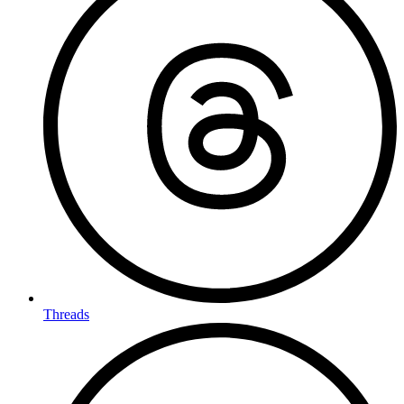
Threads