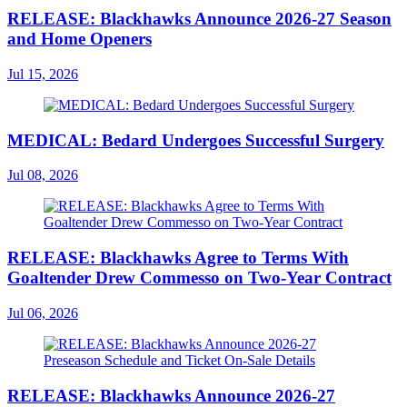
RELEASE: Blackhawks Announce 2026-27 Season
and Home Openers
Jul 15, 2026
MEDICAL: Bedard Undergoes Successful Surgery
Jul 08, 2026
RELEASE: Blackhawks Agree to Terms With
Goaltender Drew Commesso on Two-Year Contract
Jul 06, 2026
RELEASE: Blackhawks Announce 2026-27