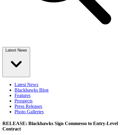
Latest News
Latest News
Blackhawks Blog
Features
Prospects
Press Releases
Photo Galleries
RELEASE: Blackhawks Sign Commesso to Entry-Level
Contract