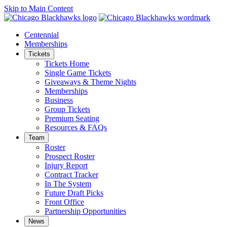
Skip to Main Content
Centennial
Memberships
Tickets
Tickets Home
Single Game Tickets
Giveaways & Theme Nights
Memberships
Business
Group Tickets
Premium Seating
Resources & FAQs
Team
Roster
Prospect Roster
Injury Report
Contract Tracker
In The System
Future Draft Picks
Front Office
Partnership Opportunities
News