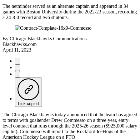
The netminder served as an alternate captain and appeared in 34
games with Boston University during the 2022-23 season, recording
a 24-8-0 record and two shutouts.
By
Chicago Blackhawks Communications
Blackhawks.com
April 11, 2023
Link copied
The Chicago Blackhawks today announced that the team has agreed
to terms with goaltender Drew Commesso on a three-year, entry-
level contract that runs through the 2025-26 season ($925,000 salary
cap hit). Commesso will report to the Rockford IceHogs of the
American Hockey League on a PTO.