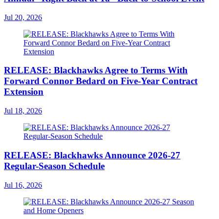
Jul 20, 2026
RELEASE: Blackhawks Agree to Terms With
Forward Connor Bedard on Five-Year Contract
Extension
Jul 18, 2026
RELEASE: Blackhawks Announce 2026-27
Regular-Season Schedule
Jul 16, 2026