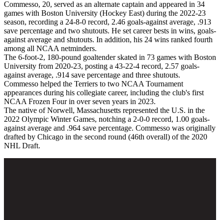
Commesso, 20, served as an alternate captain and appeared in 34
games with Boston University (Hockey East) during the 2022-23
season, recording a 24-8-0 record, 2.46 goals-against average, .913
save percentage and two shutouts. He set career bests in wins, goals-
against average and shutouts. In addition, his 24 wins ranked fourth
among all NCAA netminders.
The 6-foot-2, 180-pound goaltender skated in 73 games with Boston
University from 2020-23, posting a 43-22-4 record, 2.57 goals-
against average, .914 save percentage and three shutouts.
Commesso helped the Terriers to two NCAA Tournament
appearances during his collegiate career, including the club's first
NCAA Frozen Four in over seven years in 2023.
The native of Norwell, Massachusetts represented the U.S. in the
2022 Olympic Winter Games, notching a 2-0-0 record, 1.00 goals-
against average and .964 save percentage. Commesso was originally
drafted by Chicago in the second round (46th overall) of the 2020
NHL Draft.