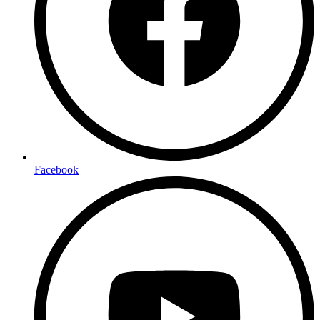
Facebook