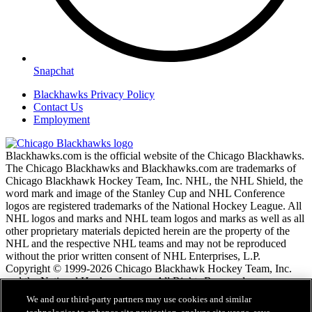
Snapchat
Blackhawks Privacy Policy
Contact Us
Employment
Blackhawks.com is the official website of the Chicago Blackhawks.
The Chicago Blackhawks and Blackhawks.com are trademarks of
Chicago Blackhawk Hockey Team, Inc. NHL, the NHL Shield, the
word mark and image of the Stanley Cup and NHL Conference
logos are registered trademarks of the National Hockey League. All
NHL logos and marks and NHL team logos and marks as well as all
other proprietary materials depicted herein are the property of the
NHL and the respective NHL teams and may not be reproduced
without the prior written consent of NHL Enterprises, L.P.
Copyright © 1999-2026 Chicago Blackhawk Hockey Team, Inc.
and the National Hockey League. All Rights Reserved.
We and our third-party partners may use cookies and similar