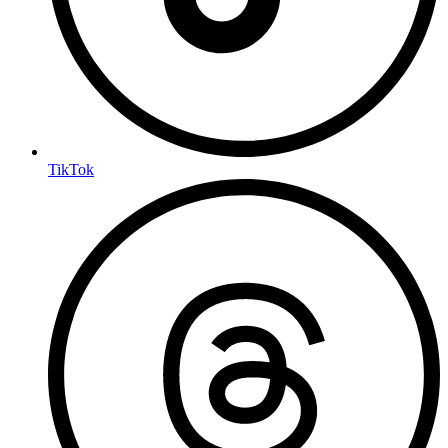
TikTok