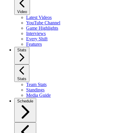
Video
Latest Videos
YouTube Channel
Game Highlights
Interviews
Every Shift
Features
Stats
Stats
Team Stats
Standings
Media Guide
Schedule