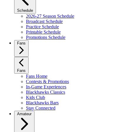
Schedule
2026-27 Season Schedule
Broadcast Schedule
Practice Schedule
Printable Schedule
Promotions Schedule
Fans
Fans
Fans Home
Contests & Promotions
In-Game Experiences
Blackhawks Classics
Kids Club
Blackhawks Bars
Stay Connected
Amateur