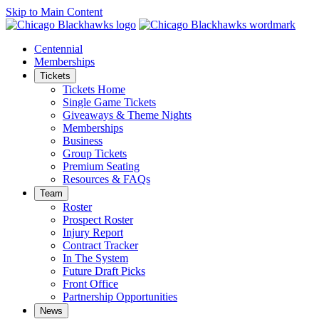
Skip to Main Content
Centennial
Memberships
Tickets
Tickets Home
Single Game Tickets
Giveaways & Theme Nights
Memberships
Business
Group Tickets
Premium Seating
Resources & FAQs
Team
Roster
Prospect Roster
Injury Report
Contract Tracker
In The System
Future Draft Picks
Front Office
Partnership Opportunities
News