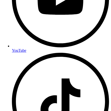
YouTube