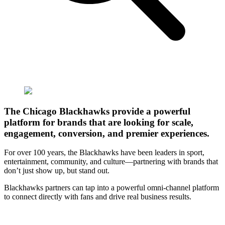
The Chicago Blackhawks provide a powerful
platform for brands that are looking for scale,
engagement, conversion, and premier experiences.
For over 100 years, the Blackhawks have been leaders in sport,
entertainment, community, and culture—partnering with brands that
don’t just show up, but stand out.
Blackhawks partners can tap into a powerful omni-channel platform
to connect directly with fans and drive real business results.