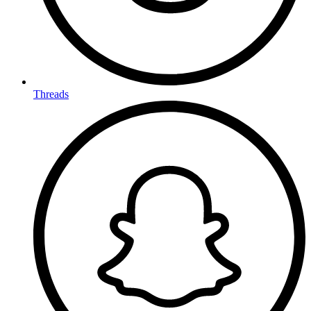
Threads