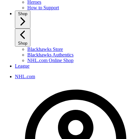
Heroes
How to Support
Shop
Shop
Blackhawks Store
Blackhawks Authentics
NHL.com Online Shop
League
NHL.com