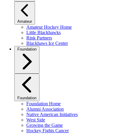
Amateur
Amateur Hockey Home
Little Blackhawks
Rink Partners
Blackhaws Ice Center
Foundation
Foundation
Foundation Home
Alumni Association
Native American Initiatives
West Side
Growing the Game
Hockey Fights Cancer