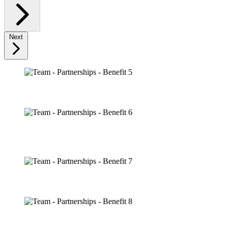
Next
HOSPITALITY
BLACKHAWKS ICE CENTER PRESENTED BY FIFTH
THIRD BANK
IP USAGE
YOUTH PROGRAMMING