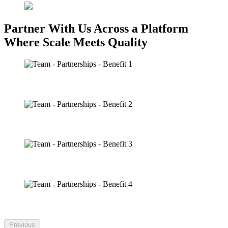
Partner With Us Across a Platform
Where Scale Meets Quality
IN-ARENA
BROADCAST
COMMUNITY
SOCIAL + DIGITAL
Previous