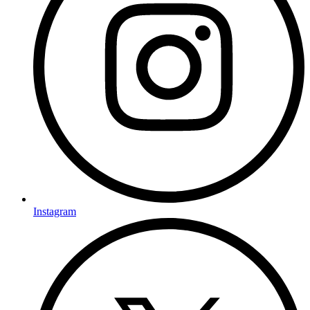
Instagram