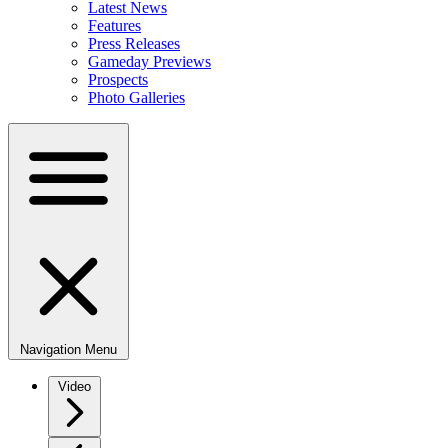
Latest News
Features
Press Releases
Gameday Previews
Prospects
Photo Galleries
Navigation Menu
Video