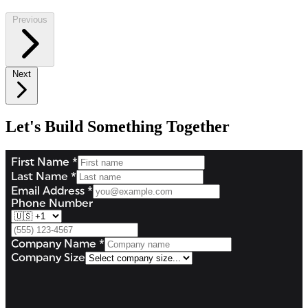
Previous
Next
Let's Build Something Together