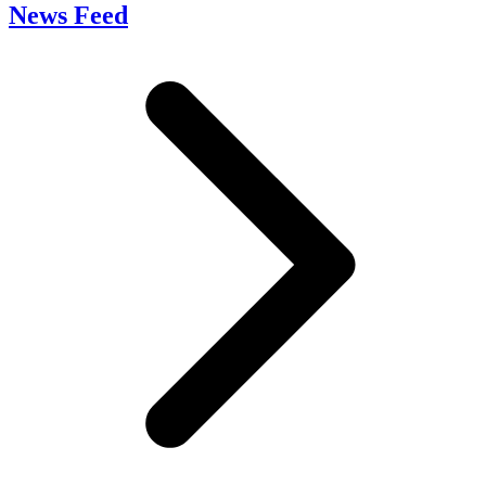
News Feed