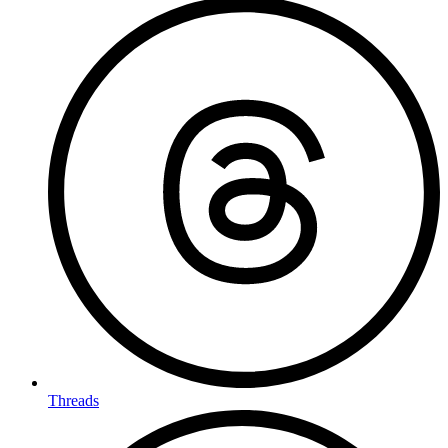
Threads