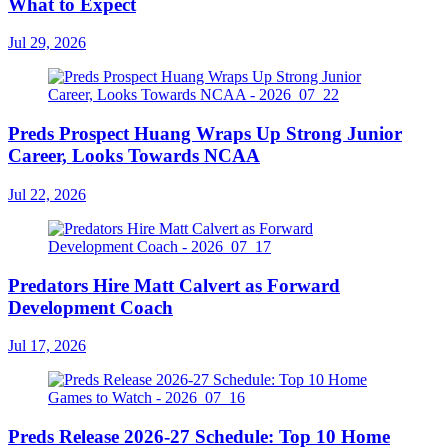
What to Expect
Jul 29, 2026
Preds Prospect Huang Wraps Up Strong Junior
Career, Looks Towards NCAA
Jul 22, 2026
Predators Hire Matt Calvert as Forward
Development Coach
Jul 17, 2026
Preds Release 2026-27 Schedule: Top 10 Home