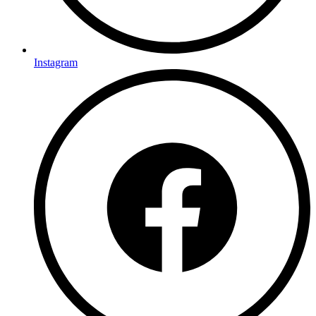
Instagram