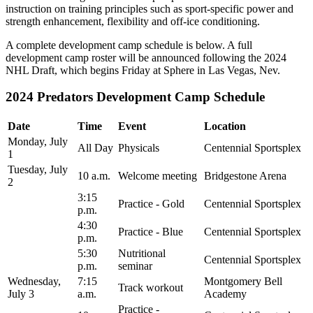
instruction on training principles such as sport-specific power and
strength enhancement, flexibility and off-ice conditioning.
A complete development camp schedule is below. A full
development camp roster will be announced following the 2024
NHL Draft, which begins Friday at Sphere in Las Vegas, Nev.
2024 Predators Development Camp Schedule
Date
Time
Event
Location
Monday, July
All Day
Physicals
Centennial Sportsplex
1
Tuesday, July
10 a.m.
Welcome meeting
Bridgestone Arena
2
3:15
Practice - Gold
Centennial Sportsplex
p.m.
4:30
Practice - Blue
Centennial Sportsplex
p.m.
5:30
Nutritional
Centennial Sportsplex
p.m.
seminar
Wednesday,
7:15
Montgomery Bell
Track workout
July 3
a.m.
Academy
Practice -