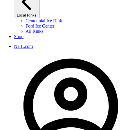
Local Rinks
Centennial Ice Rink
Ford Ice Center
All Rinks
Shop
NHL.com