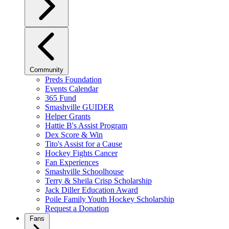
Community
Preds Foundation
Events Calendar
365 Fund
Smashville GUIDER
Helper Grants
Hattie B's Assist Program
Dex Score & Win
Tito's Assist for a Cause
Hockey Fights Cancer
Fan Experiences
Smashville Schoolhouse
Terry & Sheila Crisp Scholarship
Jack Diller Education Award
Poile Family Youth Hockey Scholarship
Request a Donation
Fans