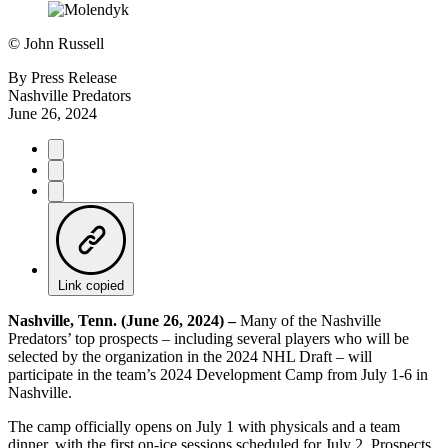
©
John Russell
By
Press Release
Nashville Predators
June 26, 2024
Link copied
Nashville, Tenn. (June 26, 2024) –
Many of the Nashville
Predators’ top prospects – including several players who will be
selected by the organization in the 2024 NHL Draft – will
participate in the team’s 2024 Development Camp from July 1-6 in
Nashville.
The camp officially opens on July 1 with physicals and a team
dinner, with the first on-ice sessions scheduled for July 2. Prospects