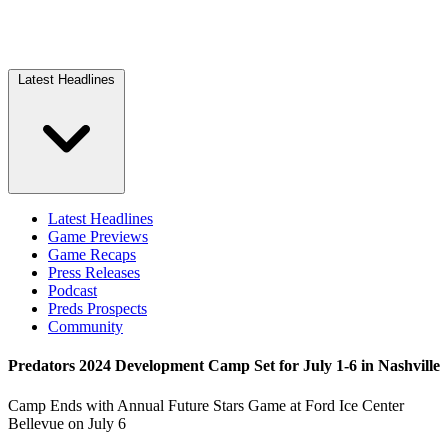
Latest Headlines
Latest Headlines
Game Previews
Game Recaps
Press Releases
Podcast
Preds Prospects
Community
Predators 2024 Development Camp Set for July 1-6 in Nashville
Camp Ends with Annual Future Stars Game at Ford Ice Center
Bellevue on July 6