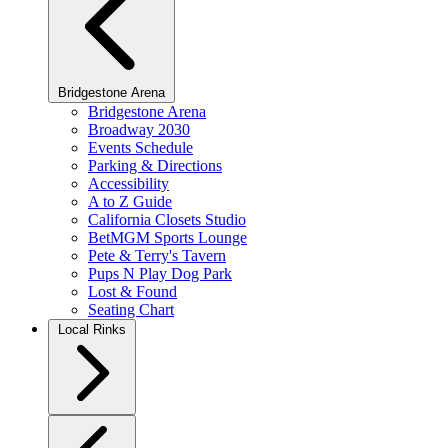
Bridgestone Arena
Bridgestone Arena
Broadway 2030
Events Schedule
Parking & Directions
Accessibility
A to Z Guide
California Closets Studio
BetMGM Sports Lounge
Pete & Terry's Tavern
Pups N Play Dog Park
Lost & Found
Seating Chart
Local Rinks