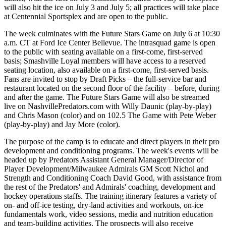
will also hit the ice on July 3 and July 5; all practices will take place
at Centennial Sportsplex and are open to the public.
The week culminates with the Future Stars Game on July 6 at 10:30
a.m. CT at Ford Ice Center Bellevue. The intrasquad game is open
to the public with seating available on a first-come, first-served
basis; Smashville Loyal members will have access to a reserved
seating location, also available on a first-come, first-served basis.
Fans are invited to stop by Draft Picks – the full-service bar and
restaurant located on the second floor of the facility – before, during
and after the game. The Future Stars Game will also be streamed
live on NashvillePredators.com with Willy Daunic (play-by-play)
and Chris Mason (color) and on 102.5 The Game with Pete Weber
(play-by-play) and Jay More (color).
The purpose of the camp is to educate and direct players in their pro
development and conditioning programs. The week's events will be
headed up by Predators Assistant General Manager/Director of
Player Development/Milwaukee Admirals GM Scott Nichol and
Strength and Conditioning Coach David Good, with assistance from
the rest of the Predators' and Admirals' coaching, development and
hockey operations staffs. The training itinerary features a variety of
on- and off-ice testing, dry-land activities and workouts, on-ice
fundamentals work, video sessions, media and nutrition education
and team-building activities. The prospects will also receive