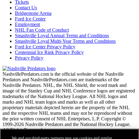
Tickets
Contact Us
Bridgestone Arena
Ford Ice Center
Employment
NHL Fan Code of Conduct
Smashville Loyal Annual Terms and Conditions
Smashville Loyal Multi-Year Terms and Conditions
Ford Ice Center Privacy Policy
Centennial Ice Rink Privacy Policy
Privacy Policy
NashvillePredators.com is the official website of the Nashville
Predators and NashvillePredators.com are trademarks of the
Nashville Predators. NHL, the NHL Shield, the word mark and
image of the Stanley Cup and NHL Conference logos are registered
trademarks of the National Hockey League. All NHL logos and
marks and NHL team logos and marks as well as all other
proprietary materials depicted herein are the property of the NHL
and the respective NHL teams and may not be reproduced without
the prior written consent of NHL Enterprises, L.P. Copyright ©
1999-2026 Nashville Predators and the National Hockey League.
All Rights Reserved.
We and our third-party partners may use cookies and similar