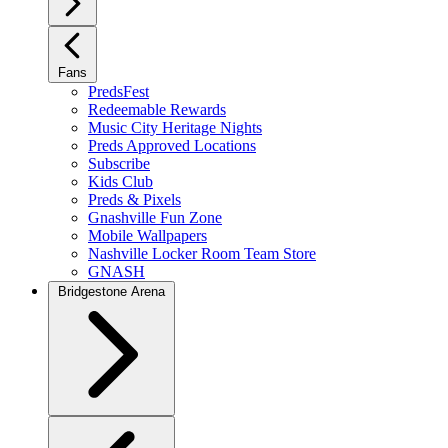
Fans
PredsFest
Redeemable Rewards
Music City Heritage Nights
Preds Approved Locations
Subscribe
Kids Club
Preds & Pixels
Gnashville Fun Zone
Mobile Wallpapers
Nashville Locker Room Team Store
GNASH
Bridgestone Arena