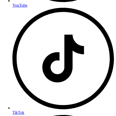
YouTube
TikTok