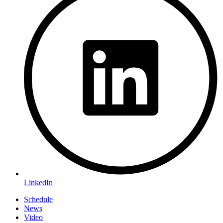
LinkedIn
Schedule
News
Video