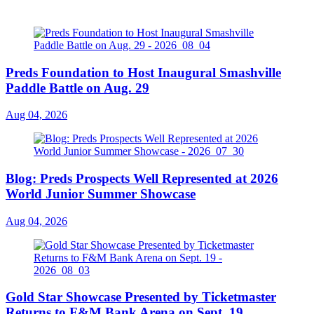
Preds Foundation to Host Inaugural Smashville
Paddle Battle on Aug. 29
Aug 04, 2026
Blog: Preds Prospects Well Represented at 2026
World Junior Summer Showcase
Aug 04, 2026
Gold Star Showcase Presented by Ticketmaster
Returns to F&M Bank Arena on Sept. 19