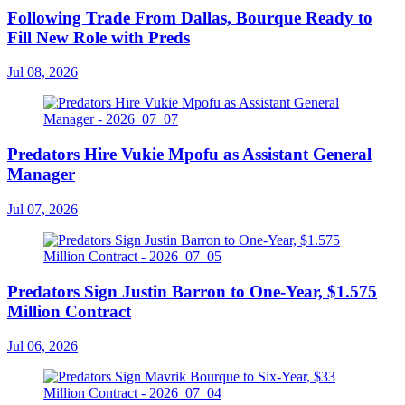
Following Trade From Dallas, Bourque Ready to
Fill New Role with Preds
Jul 08, 2026
Predators Hire Vukie Mpofu as Assistant General
Manager
Jul 07, 2026
Predators Sign Justin Barron to One-Year, $1.575
Million Contract
Jul 06, 2026