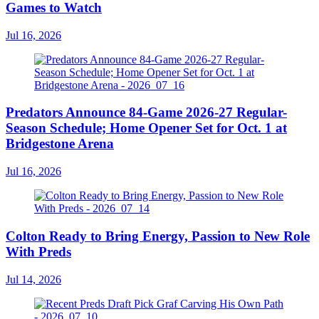
Games to Watch
Jul 16, 2026
Predators Announce 84-Game 2026-27 Regular-
Season Schedule; Home Opener Set for Oct. 1 at
Bridgestone Arena
Jul 16, 2026
Colton Ready to Bring Energy, Passion to New Role
With Preds
Jul 14, 2026