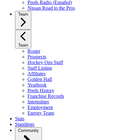
Preds Radio (Español)
Nissan Road to the Pros
Team
Team
Roster
Prospects
Hockey Ops Staff
Staff Listing
Affiliates
Golden Hall
Yearbook
Preds History
Franchise Records
Internships
Employment
Energy Team
Stats
Standings
Community