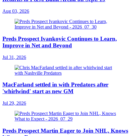
Aug 03, 2026
Preds Prospect Ivankovic Continues to Learn,
Improve in Net and Beyond
Jul 31, 2026
MacFarland settled in with Predators after
'whirlwind' start as new GM
Jul 29, 2026
Preds Prospect Martin Eager to Join NHL, Knows