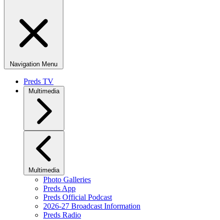
Navigation Menu
Preds TV
Multimedia
Multimedia
Photo Galleries
Preds App
Preds Official Podcast
2026-27 Broadcast Information
Preds Radio