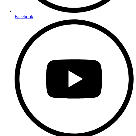
Facebook