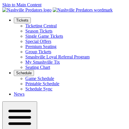
Skip to Main Content
Tickets
Ticketing Central
Season Tickets
Single Game Tickets
Special Offers
Premium Seating
Group Tickets
Smashville Loyal Referral Program
My Smashville Tix
Seating Chart
Schedule
Game Schedule
Printable Schedule
Schedule Sync
News