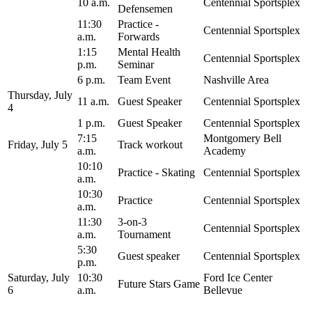
10 a.m.
Centennial Sportsplex
Defensemen
11:30
Practice -
Centennial Sportsplex
a.m.
Forwards
1:15
Mental Health
Centennial Sportsplex
p.m.
Seminar
6 p.m.
Team Event
Nashville Area
Thursday, July
11 a.m.
Guest Speaker
Centennial Sportsplex
4
1 p.m.
Guest Speaker
Centennial Sportsplex
7:15
Montgomery Bell
Friday, July 5
Track workout
a.m.
Academy
10:10
Practice - Skating
Centennial Sportsplex
a.m.
10:30
Practice
Centennial Sportsplex
a.m.
11:30
3-on-3
Centennial Sportsplex
a.m.
Tournament
5:30
Guest speaker
Centennial Sportsplex
p.m.
Saturday, July
10:30
Ford Ice Center
Future Stars Game
6
a.m.
Bellevue