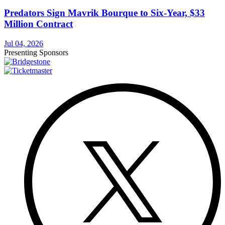
Predators Sign Mavrik Bourque to Six-Year, $33
Million Contract
Jul 04, 2026
Presenting Sponsors