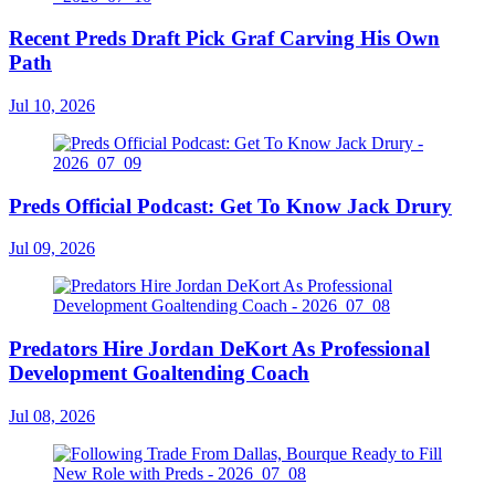
Recent Preds Draft Pick Graf Carving His Own
Path
Jul 10, 2026
Preds Official Podcast: Get To Know Jack Drury
Jul 09, 2026
Predators Hire Jordan DeKort As Professional
Development Goaltending Coach
Jul 08, 2026