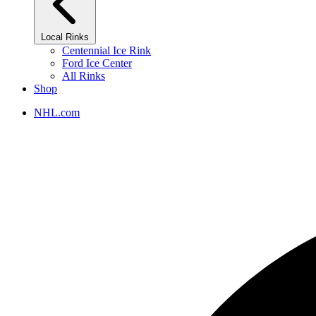
Local Rinks
Centennial Ice Rink
Ford Ice Center
All Rinks
Shop
NHL.com