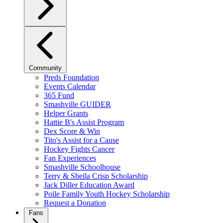
Community
Preds Foundation
Events Calendar
365 Fund
Smashville GUIDER
Helper Grants
Hattie B's Assist Program
Dex Score & Win
Tito's Assist for a Cause
Hockey Fights Cancer
Fan Experiences
Smashville Schoolhouse
Terry & Sheila Crisp Scholarship
Jack Diller Education Award
Poile Family Youth Hockey Scholarship
Request a Donation
Fans