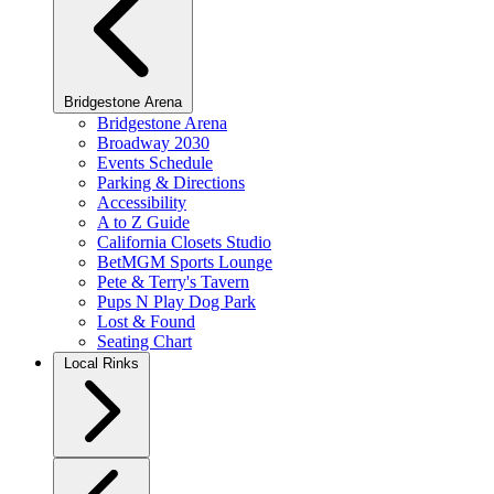
Bridgestone Arena
Bridgestone Arena
Broadway 2030
Events Schedule
Parking & Directions
Accessibility
A to Z Guide
California Closets Studio
BetMGM Sports Lounge
Pete & Terry's Tavern
Pups N Play Dog Park
Lost & Found
Seating Chart
Local Rinks