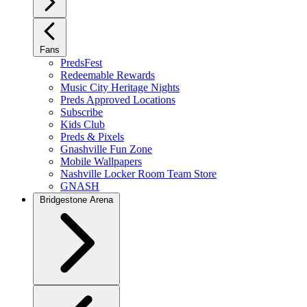
Fans
PredsFest
Redeemable Rewards
Music City Heritage Nights
Preds Approved Locations
Subscribe
Kids Club
Preds & Pixels
Gnashville Fun Zone
Mobile Wallpapers
Nashville Locker Room Team Store
GNASH
Bridgestone Arena