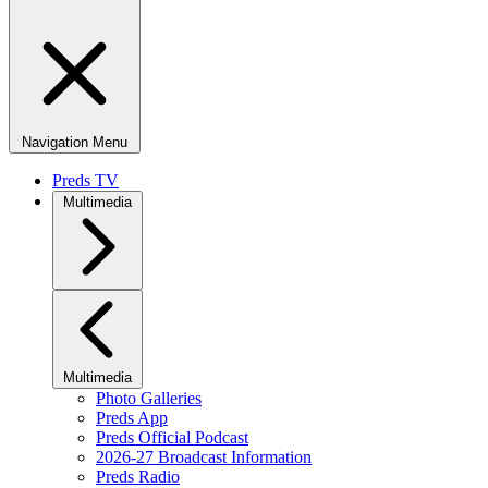
Navigation Menu
Preds TV
Multimedia
Multimedia
Photo Galleries
Preds App
Preds Official Podcast
2026-27 Broadcast Information
Preds Radio