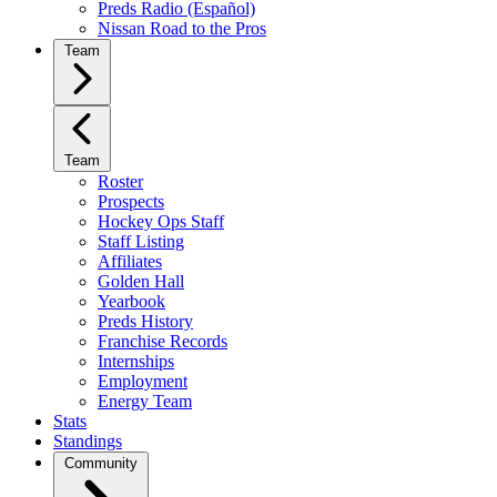
Preds Radio (Español)
Nissan Road to the Pros
Team
Team
Roster
Prospects
Hockey Ops Staff
Staff Listing
Affiliates
Golden Hall
Yearbook
Preds History
Franchise Records
Internships
Employment
Energy Team
Stats
Standings
Community