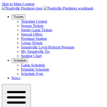
Skip to Main Content
Tickets
Ticketing Central
Season Tickets
Single Game Tickets
Special Offers
Premium Seating
Group Tickets
Smashville Loyal Referral Program
My Smashville Tix
Seating Chart
Schedule
Game Schedule
Printable Schedule
Schedule Sync
News