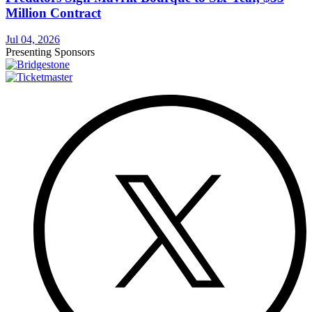
Million Contract
Jul 04, 2026
Presenting Sponsors