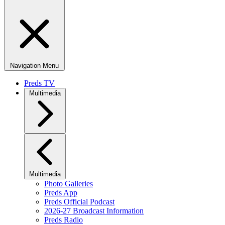
Navigation Menu
Preds TV
Multimedia
Multimedia
Photo Galleries
Preds App
Preds Official Podcast
2026-27 Broadcast Information
Preds Radio