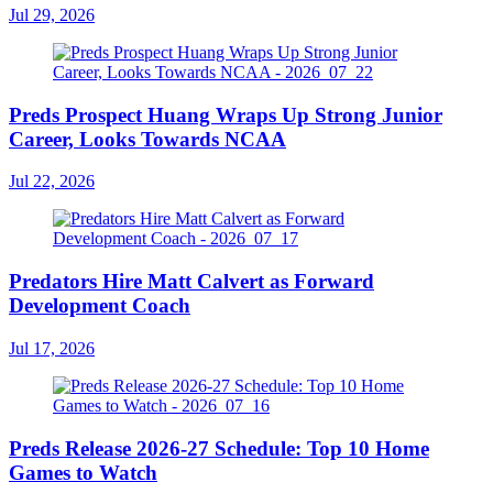
Jul 29, 2026
Preds Prospect Huang Wraps Up Strong Junior
Career, Looks Towards NCAA
Jul 22, 2026
Predators Hire Matt Calvert as Forward
Development Coach
Jul 17, 2026
Preds Release 2026-27 Schedule: Top 10 Home
Games to Watch