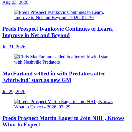
Aug 03, 2026
Preds Prospect Ivankovic Continues to Learn,
Improve in Net and Beyond
Jul 31, 2026
MacFarland settled in with Predators after
'whirlwind' start as new GM
Jul 29, 2026
Preds Prospect Martin Eager to Join NHL, Knows
What to Expect