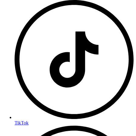
TikTok