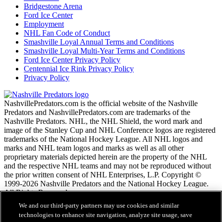
Bridgestone Arena
Ford Ice Center
Employment
NHL Fan Code of Conduct
Smashville Loyal Annual Terms and Conditions
Smashville Loyal Multi-Year Terms and Conditions
Ford Ice Center Privacy Policy
Centennial Ice Rink Privacy Policy
Privacy Policy
NashvillePredators.com is the official website of the Nashville
Predators and NashvillePredators.com are trademarks of the
Nashville Predators. NHL, the NHL Shield, the word mark and
image of the Stanley Cup and NHL Conference logos are registered
trademarks of the National Hockey League. All NHL logos and
marks and NHL team logos and marks as well as all other
proprietary materials depicted herein are the property of the NHL
and the respective NHL teams and may not be reproduced without
the prior written consent of NHL Enterprises, L.P. Copyright ©
1999-2026 Nashville Predators and the National Hockey League.
All Rights Reserved.
We and our third-party partners may use cookies and similar
technologies to enhance site navigation, analyze site usage, save
NHL.com Terms of Service