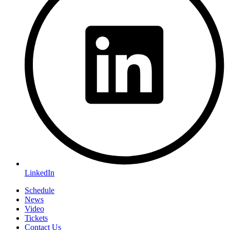
LinkedIn
Schedule
News
Video
Tickets
Contact Us