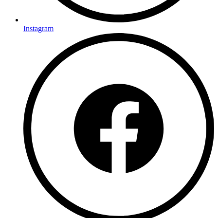
Instagram