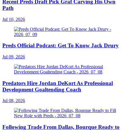
Recent Preds Draft Pick Graf Carving His Own
Path
Jul 10, 2026
Preds Official Podcast: Get To Know Jack Drury
Jul 09, 2026
Predators Hire Jordan DeKort As Professional
Development Goaltending Coach
Jul 08, 2026
Following Trade From Dallas, Bourque Ready to