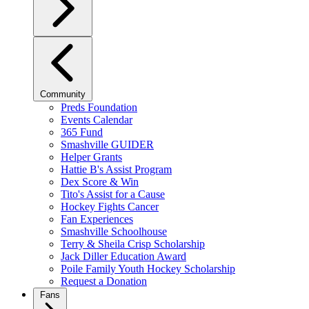
Community
Preds Foundation
Events Calendar
365 Fund
Smashville GUIDER
Helper Grants
Hattie B's Assist Program
Dex Score & Win
Tito's Assist for a Cause
Hockey Fights Cancer
Fan Experiences
Smashville Schoolhouse
Terry & Sheila Crisp Scholarship
Jack Diller Education Award
Poile Family Youth Hockey Scholarship
Request a Donation
Fans