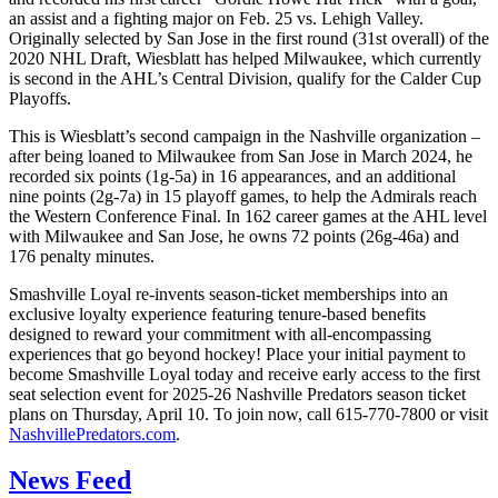
an assist and a fighting major on Feb. 25 vs. Lehigh Valley.
Originally selected by San Jose in the first round (31st overall) of the
2020 NHL Draft, Wiesblatt has helped Milwaukee, which currently
is second in the AHL’s Central Division, qualify for the Calder Cup
Playoffs.
This is Wiesblatt’s second campaign in the Nashville organization –
after being loaned to Milwaukee from San Jose in March 2024, he
recorded six points (1g-5a) in 16 appearances, and an additional
nine points (2g-7a) in 15 playoff games, to help the Admirals reach
the Western Conference Final. In 162 career games at the AHL level
with Milwaukee and San Jose, he owns 72 points (26g-46a) and
176 penalty minutes.
Smashville Loyal re-invents season-ticket memberships into an
exclusive loyalty experience featuring tenure-based benefits
designed to reward your commitment with all-encompassing
experiences that go beyond hockey! Place your initial payment to
become Smashville Loyal today and receive early access to the first
seat selection event for 2025-26 Nashville Predators season ticket
plans on Thursday, April 10. To join now, call 615-770-7800 or visit
NashvillePredators.com
.
News Feed