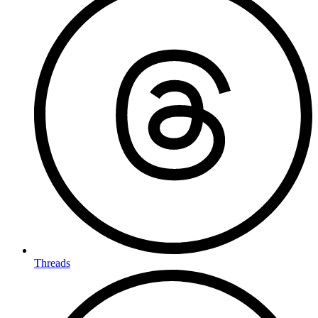
Threads