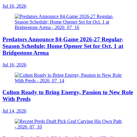
Jul 16, 2026
Predators Announce 84-Game 2026-27 Regular-
Season Schedule; Home Opener Set for Oct. 1 at
Bridgestone Arena
Jul 16, 2026
Colton Ready to Bring Energy, Passion to New Role
With Preds
Jul 14, 2026