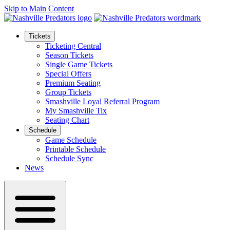
Skip to Main Content
Tickets
Ticketing Central
Season Tickets
Single Game Tickets
Special Offers
Premium Seating
Group Tickets
Smashville Loyal Referral Program
My Smashville Tix
Seating Chart
Schedule
Game Schedule
Printable Schedule
Schedule Sync
News