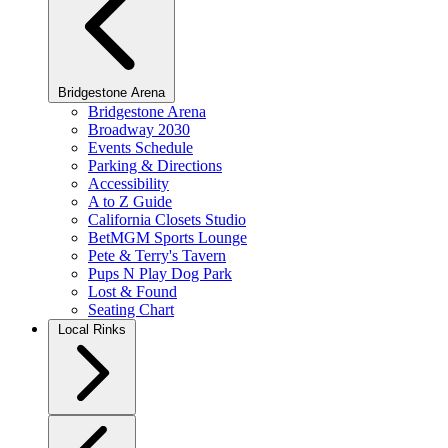
Bridgestone Arena
Bridgestone Arena
Broadway 2030
Events Schedule
Parking & Directions
Accessibility
A to Z Guide
California Closets Studio
BetMGM Sports Lounge
Pete & Terry's Tavern
Pups N Play Dog Park
Lost & Found
Seating Chart
Local Rinks