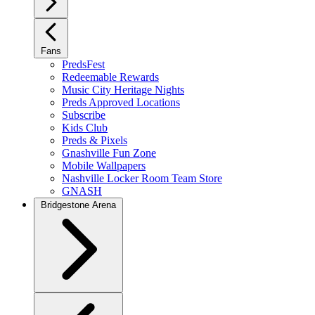
Fans
PredsFest
Redeemable Rewards
Music City Heritage Nights
Preds Approved Locations
Subscribe
Kids Club
Preds & Pixels
Gnashville Fun Zone
Mobile Wallpapers
Nashville Locker Room Team Store
GNASH
Bridgestone Arena