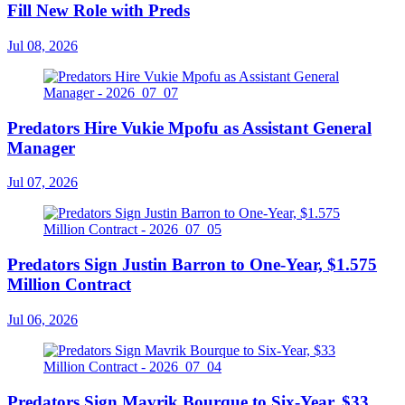
Fill New Role with Preds
Jul 08, 2026
Predators Hire Vukie Mpofu as Assistant General
Manager
Jul 07, 2026
Predators Sign Justin Barron to One-Year, $1.575
Million Contract
Jul 06, 2026
Predators Sign Mavrik Bourque to Six-Year, $33