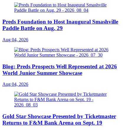
Preds Foundation to Host Inaugural Smashville
Paddle Battle on Aug. 29
Aug 04, 2026
Blog: Preds Prospects Well Represented at 2026
World Junior Summer Showcase
Aug 04, 2026
Gold Star Showcase Presented by Ticketmaster
Returns to F&M Bank Arena on Sept. 19