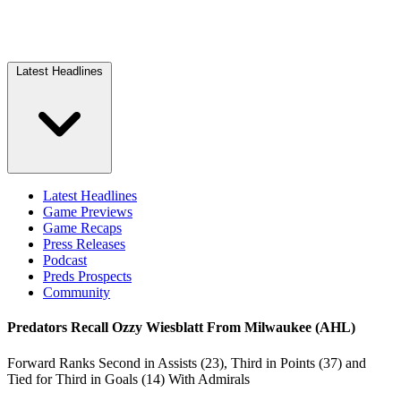
Latest Headlines
Latest Headlines
Game Previews
Game Recaps
Press Releases
Podcast
Preds Prospects
Community
Predators Recall Ozzy Wiesblatt From Milwaukee (AHL)
Forward Ranks Second in Assists (23), Third in Points (37) and
Tied for Third in Goals (14) With Admirals