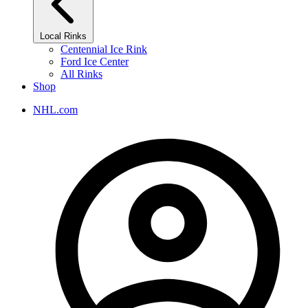
Local Rinks
Centennial Ice Rink
Ford Ice Center
All Rinks
Shop
NHL.com