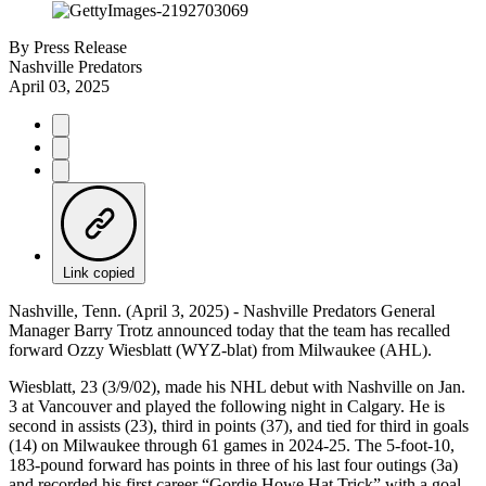
By
Press Release
Nashville Predators
April 03, 2025
Link copied
Nashville, Tenn. (April 3, 2025) - Nashville Predators General
Manager Barry Trotz announced today that the team has recalled
forward Ozzy Wiesblatt (WYZ-blat) from Milwaukee (AHL).
Wiesblatt, 23 (3/9/02), made his NHL debut with Nashville on Jan.
3 at Vancouver and played the following night in Calgary. He is
second in assists (23), third in points (37), and tied for third in goals
(14) on Milwaukee through 61 games in 2024-25. The 5-foot-10,
183-pound forward has points in three of his last four outings (3a)
and recorded his first career “Gordie Howe Hat Trick” with a goal,