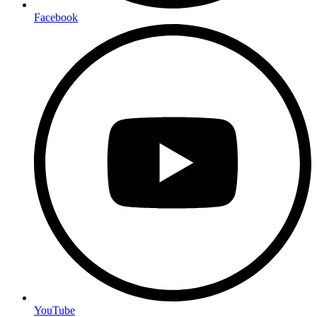
Facebook
YouTube