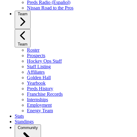
Preds Radio (Español)
Nissan Road to the Pros
Team
Team
Roster
Prospects
Hockey Ops Staff
Staff Listing
Affiliates
Golden Hall
Yearbook
Preds History
Franchise Records
Internships
Employment
Energy Team
Stats
Standings
Community