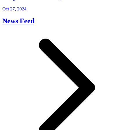
Oct 27, 2024
News Feed