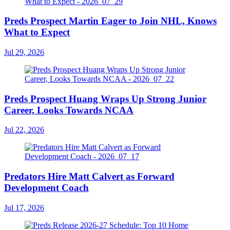
Preds Prospect Martin Eager to Join NHL, Knows
What to Expect
Jul 29, 2026
Preds Prospect Huang Wraps Up Strong Junior
Career, Looks Towards NCAA
Jul 22, 2026
Predators Hire Matt Calvert as Forward
Development Coach
Jul 17, 2026