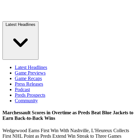
Latest Headlines
Latest Headlines
Game Previews
Game Recaps
Press Releases
Podcast
Preds Prospects
Community
Marchessault Scores in Overtime as Preds Beat Blue Jackets to
Earn Back-to-Back Wins
Wedgewood Earns First Win With Nashville, L'Heureux Collects
First NHL Point as Preds Extend Win Streak to Three Games