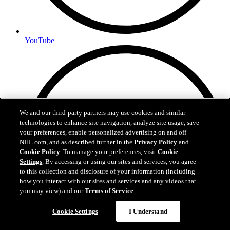
YouTube
We and our third-party partners may use cookies and similar
technologies to enhance site navigation, analyze site usage, save
your preferences, enable personalized advertising on and off
NHL.com, and as described further in the
Privacy Policy
and
Cookie Policy
. To manage your preferences, visit
Cookie
Settings
. By accessing or using our sites and services, you agree
to this collection and disclosure of your information (including
how you interact with our sites and services and any videos that
you may view) and our
Terms of Service
.
Cookie Settings
I Understand