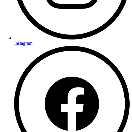
Instagram