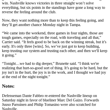
win. Nashville knows victories in three straight won’t solve
everything, but six points in the standings have gone a long way to
reverse the feeling around the club.
Now, they want nothing more than to keep this feeling going, and
they’ll get another chance Monday night in Tampa.
“We came into the weekend, three games in four nights, those are
tough games, especially on the road, with traveling and all that,”
Carrier said. “It feels good to be back on the winning streak, but it’s
early. It's only three [wins]. So, we’ve just got to keep building,
keep trusting our system and trusting each other, and then we'll keep
it going.”
“Tonight…we had to dig deeper,” Brunette said. “I think we're
realizing that hurt-so-good sort of thing. It’s going to be hard, but the
joy isn't in the hurt, the joy is in the work, and I thought we had joy
at the end of the night tonight.”
Notes:
Defenseman Dante Fabbro re-entered the Nashville lineup on
Saturday night in favor of blueliner Marc Del Gaizo. Forwards
Juuso Parssinen and Philip Tomasino were also scratched for
Nashville.