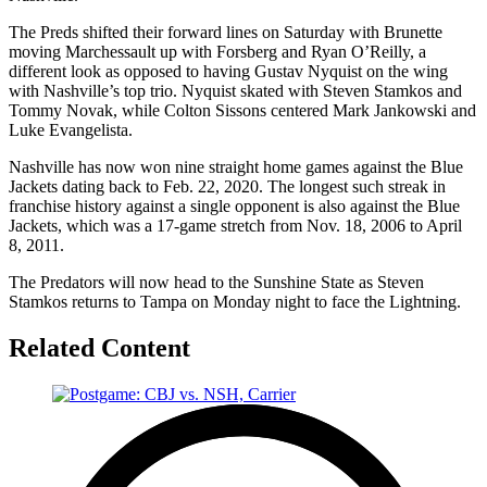
The Preds shifted their forward lines on Saturday with Brunette
moving Marchessault up with Forsberg and Ryan O’Reilly, a
different look as opposed to having Gustav Nyquist on the wing
with Nashville’s top trio. Nyquist skated with Steven Stamkos and
Tommy Novak, while Colton Sissons centered Mark Jankowski and
Luke Evangelista.
Nashville has now won nine straight home games against the Blue
Jackets dating back to Feb. 22, 2020. The longest such streak in
franchise history against a single opponent is also against the Blue
Jackets, which was a 17-game stretch from Nov. 18, 2006 to April
8, 2011.
The Predators will now head to the Sunshine State as Steven
Stamkos returns to Tampa on Monday night to face the Lightning.
Related Content