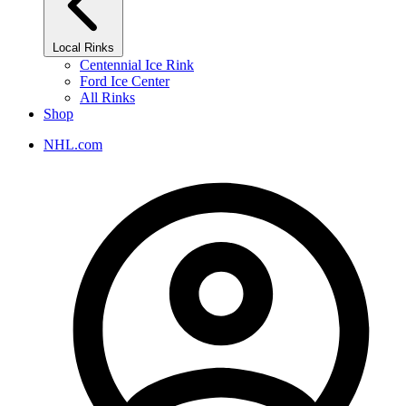
Local Rinks
Centennial Ice Rink
Ford Ice Center
All Rinks
Shop
NHL.com