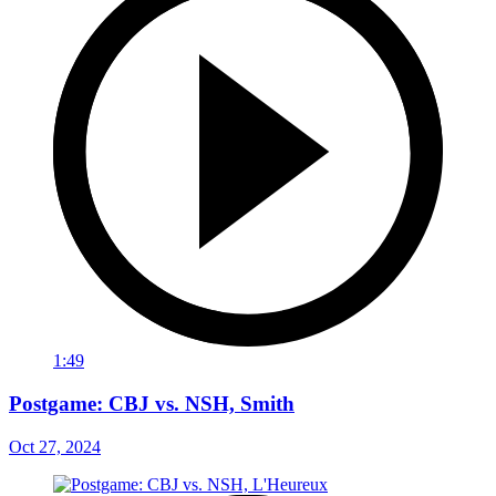
1:49
Postgame: CBJ vs. NSH, Smith
Oct 27, 2024