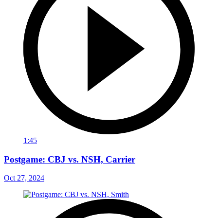
1:45
Postgame: CBJ vs. NSH, Carrier
Oct 27, 2024