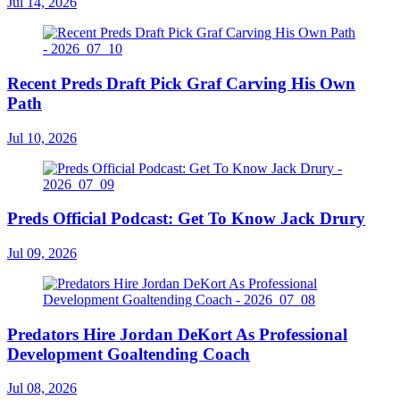
Jul 14, 2026
Recent Preds Draft Pick Graf Carving His Own
Path
Jul 10, 2026
Preds Official Podcast: Get To Know Jack Drury
Jul 09, 2026
Predators Hire Jordan DeKort As Professional
Development Goaltending Coach
Jul 08, 2026