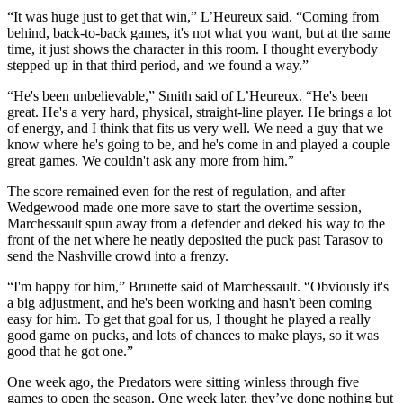
“It was huge just to get that win,” L’Heureux said. “Coming from
behind, back-to-back games, it's not what you want, but at the same
time, it just shows the character in this room. I thought everybody
stepped up in that third period, and we found a way.”
“He's been unbelievable,” Smith said of L’Heureux. “He's been
great. He's a very hard, physical, straight-line player. He brings a lot
of energy, and I think that fits us very well. We need a guy that we
know where he's going to be, and he's come in and played a couple
great games. We couldn't ask any more from him.”
The score remained even for the rest of regulation, and after
Wedgewood made one more save to start the overtime session,
Marchessault spun away from a defender and deked his way to the
front of the net where he neatly deposited the puck past Tarasov to
send the Nashville crowd into a frenzy.
“I'm happy for him,” Brunette said of Marchessault. “Obviously it's
a big adjustment, and he's been working and hasn't been coming
easy for him. To get that goal for us, I thought he played a really
good game on pucks, and lots of chances to make plays, so it was
good that he got one.”
One week ago, the Predators were sitting winless through five
games to open the season. One week later, they’ve done nothing but