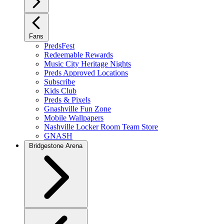
Fans
PredsFest
Redeemable Rewards
Music City Heritage Nights
Preds Approved Locations
Subscribe
Kids Club
Preds & Pixels
Gnashville Fun Zone
Mobile Wallpapers
Nashville Locker Room Team Store
GNASH
Bridgestone Arena