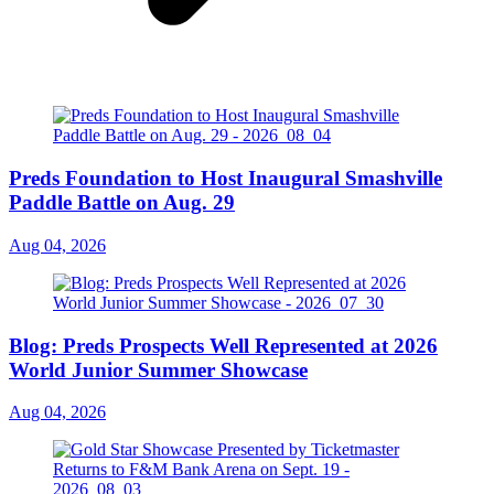
Preds Foundation to Host Inaugural Smashville
Paddle Battle on Aug. 29
Aug 04, 2026
Blog: Preds Prospects Well Represented at 2026
World Junior Summer Showcase
Aug 04, 2026