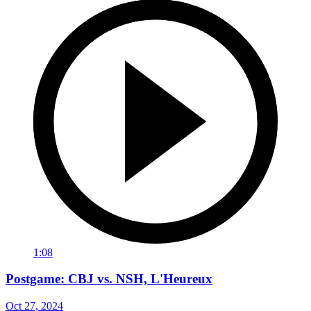
1:08
Postgame: CBJ vs. NSH, L'Heureux
Oct 27, 2024