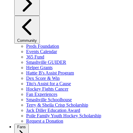
Community
Preds Foundation
Events Calendar
365 Fund
Smashville GUIDER
Helper Grants
Hattie B's Assist Program
Dex Score & Win
Tito's Assist for a Cause
Hockey Fights Cancer
Fan Experiences
Smashville Schoolhouse
Terry & Sheila Crisp Scholarship
Jack Diller Education Award
Poile Family Youth Hockey Scholarship
Request a Donation
Fans