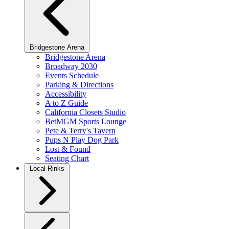
Bridgestone Arena
Bridgestone Arena
Broadway 2030
Events Schedule
Parking & Directions
Accessibility
A to Z Guide
California Closets Studio
BetMGM Sports Lounge
Pete & Terry's Tavern
Pups N Play Dog Park
Lost & Found
Seating Chart
Local Rinks