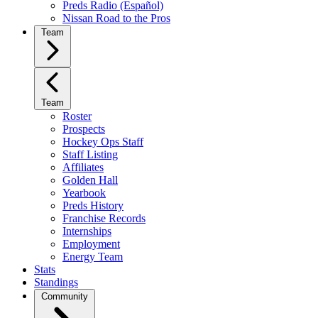
Preds Radio (Español)
Nissan Road to the Pros
Team
Team
Roster
Prospects
Hockey Ops Staff
Staff Listing
Affiliates
Golden Hall
Yearbook
Preds History
Franchise Records
Internships
Employment
Energy Team
Stats
Standings
Community