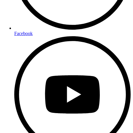
Facebook