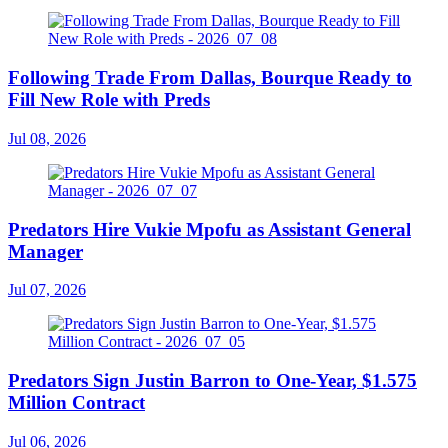
Following Trade From Dallas, Bourque Ready to
Fill New Role with Preds
Jul 08, 2026
Predators Hire Vukie Mpofu as Assistant General
Manager
Jul 07, 2026
Predators Sign Justin Barron to One-Year, $1.575
Million Contract
Jul 06, 2026