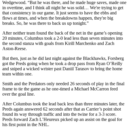
Wedgewood. “But he was there, and he made huge saves, made one
in overtime, and I think all night he was solid… We're trying to get
that consistency in our game. It just seems to have the ebbs and
flows at times, and when the breakdowns happen, they're big
breaks. So, he was there to back us up tonight.”
After neither team found the back of the net in the game’s opening
20 minutes, Columbus took a 2-0 lead less than seven minutes into
the second stanza with goals from Kirill Marchenko and Zach
Aston-Reese.
But then, just as he did last night against the Blackhawks, Forsberg
got the Preds going when he took a drop pass from Ryan O’Reilly
and sniped a wicked wrister past Daniil Tarasov to bring the home
team within one.
Smith and the Predators only needed 26 seconds of play in the final
frame to tie the game as he one-timed a Michael McCarron feed
over the goal line.
After Columbus took the lead back less than three minutes later, the
Preds again answered 62 seconds after that as Carrier’s point shot
found its way through traffic and into the twine for a 3-3 score.
Preds forward Zach L’Heureux picked up an assist on the goal for
his first point in the NHL.