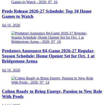
Preds Release 2026-27 Schedule: Top 10 Home
Games to Watch
Jul 16, 2026
Predators Announce 84-Game 2026-27 Regular-
Season Schedule; Home Opener Set for Oct. 1 at
Bridgestone Arena
Jul 16, 2026
Colton Ready to Bring Energy, Passion to New Role
With Preds