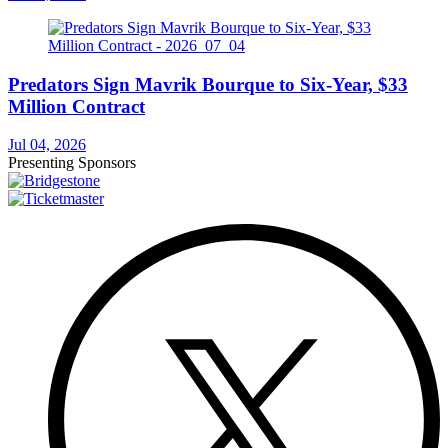
Predators Sign Mavrik Bourque to Six-Year, $33
Million Contract
Jul 04, 2026
Presenting Sponsors