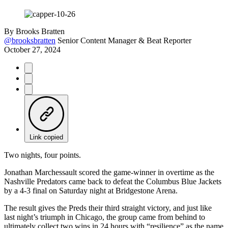
By
Brooks Bratten
@brooksbratten
Senior Content Manager & Beat Reporter
October 27, 2024
Link copied
Two nights, four points.
Jonathan Marchessault scored the game-winner in overtime as the
Nashville Predators came back to defeat the Columbus Blue Jackets
by a 4-3 final on Saturday night at Bridgestone Arena.
The result gives the Preds their third straight victory, and just like
last night’s triumph in Chicago, the group came from behind to
ultimately collect two wins in 24 hours with “resilience” as the name