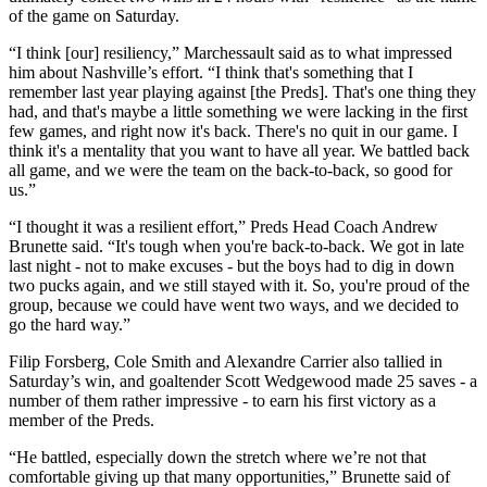
of the game on Saturday.
“I think [our] resiliency,” Marchessault said as to what impressed
him about Nashville’s effort. “I think that's something that I
remember last year playing against [the Preds]. That's one thing they
had, and that's maybe a little something we were lacking in the first
few games, and right now it's back. There's no quit in our game. I
think it's a mentality that you want to have all year. We battled back
all game, and we were the team on the back-to-back, so good for
us.”
“I thought it was a resilient effort,” Preds Head Coach Andrew
Brunette said. “It's tough when you're back-to-back. We got in late
last night - not to make excuses - but the boys had to dig in down
two pucks again, and we still stayed with it. So, you're proud of the
group, because we could have went two ways, and we decided to
go the hard way.”
Filip Forsberg, Cole Smith and Alexandre Carrier also tallied in
Saturday’s win, and goaltender Scott Wedgewood made 25 saves - a
number of them rather impressive - to earn his first victory as a
member of the Preds.
“He battled, especially down the stretch where we’re not that
comfortable giving up that many opportunities,” Brunette said of