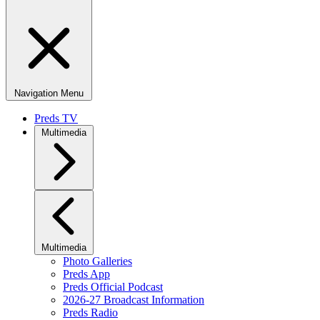
Navigation Menu
Preds TV
Multimedia
Multimedia
Photo Galleries
Preds App
Preds Official Podcast
2026-27 Broadcast Information
Preds Radio