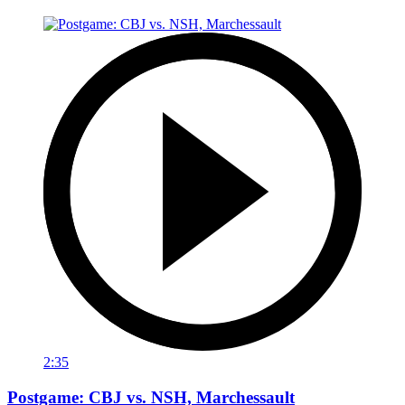
2:35
Postgame: CBJ vs. NSH, Marchessault