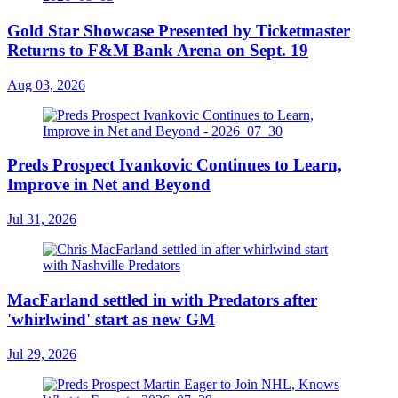
Gold Star Showcase Presented by Ticketmaster
Returns to F&M Bank Arena on Sept. 19
Aug 03, 2026
Preds Prospect Ivankovic Continues to Learn,
Improve in Net and Beyond
Jul 31, 2026
MacFarland settled in with Predators after
'whirlwind' start as new GM
Jul 29, 2026