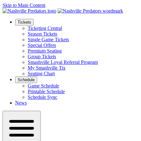
Skip to Main Content
Tickets
Ticketing Central
Season Tickets
Single Game Tickets
Special Offers
Premium Seating
Group Tickets
Smashville Loyal Referral Program
My Smashville Tix
Seating Chart
Schedule
Game Schedule
Printable Schedule
Schedule Sync
News