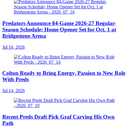
Predators Announce 84-Game 2026-27 Regular-
Season Schedule; Home Opener Set for Oct. 1 at
Bridgestone Arena
Jul 16, 2026
Colton Ready to Bring Energy, Passion to New Role
With Preds
Jul 14, 2026
Recent Preds Draft Pick Graf Carving His Own
Path