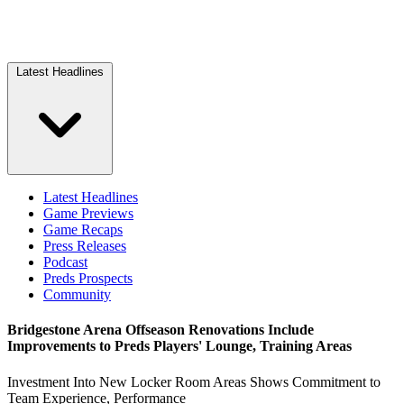
Latest Headlines
Latest Headlines
Game Previews
Game Recaps
Press Releases
Podcast
Preds Prospects
Community
Bridgestone Arena Offseason Renovations Include
Improvements to Preds Players' Lounge, Training Areas
Investment Into New Locker Room Areas Shows Commitment to
Team Experience, Performance