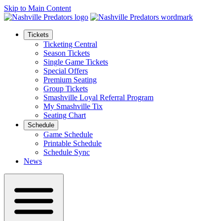
Skip to Main Content
Tickets
Ticketing Central
Season Tickets
Single Game Tickets
Special Offers
Premium Seating
Group Tickets
Smashville Loyal Referral Program
My Smashville Tix
Seating Chart
Schedule
Game Schedule
Printable Schedule
Schedule Sync
News