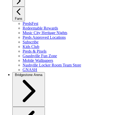
Fans
PredsFest
Redeemable Rewards
Music City Heritage Nights
Preds Approved Locations
Subscribe
Kids Club
Preds & Pixels
Gnashville Fun Zone
Mobile Wallpapers
Nashville Locker Room Team Store
GNASH
Bridgestone Arena