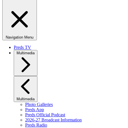
Navigation Menu
Preds TV
Multimedia
Multimedia
Photo Galleries
Preds App
Preds Official Podcast
2026-27 Broadcast Information
Preds Radio