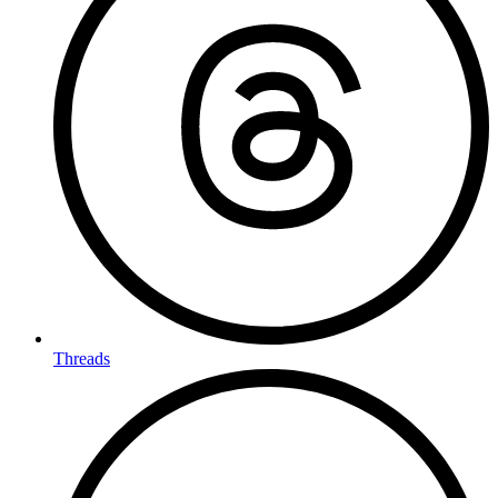
Threads