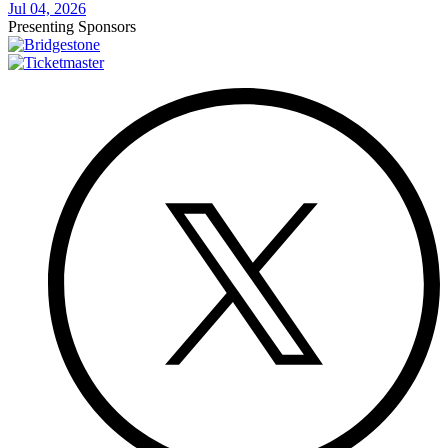
Jul 04, 2026
Presenting Sponsors