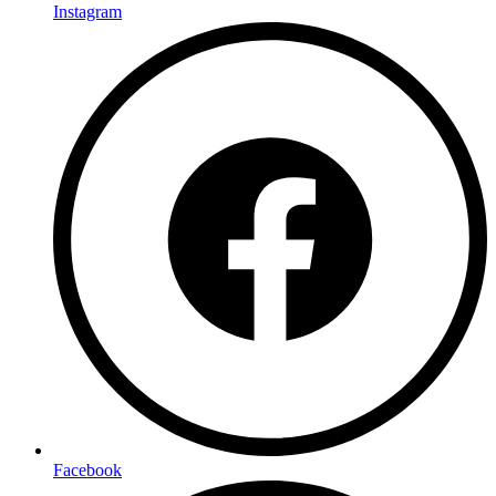
Instagram
Facebook