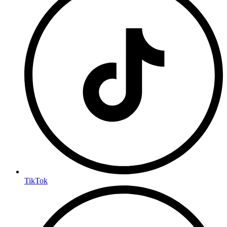
TikTok