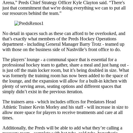
Arena,” Preds Chief Strategy Officer Kyle Clayton said. “There's
just that commitment that we're doing everything we can to put all
our resources behind the team.”
No detail in spaces such as these can afford to be overlooked, and
that’s exactly what members of the Preds Hockey Operations
department - including General Manager Barry Trotz - teamed up
with those on the business side of Nashville’s front office to do.
The players’ lounge - a communal space that is essential for a
professional hockey team to gather, share a meal and just hang out -
is just off the main locker room, but it’s being doubled in size. What
was formerly the training room has now been added to the space of
the lounge, and the expansion will allow for a built-in kitchen with
plenty of serving areas, seating options and different spaces that
simply didn’t exist in the previous iteration.
The trainers area - which includes offices for Predators Head
Athletic Trainer Kevin Morley and his staff - will increase in size to
allow more space for players to receive treatments and care at all
times.
Additionally, the Preds will be able to add what they’re calling a