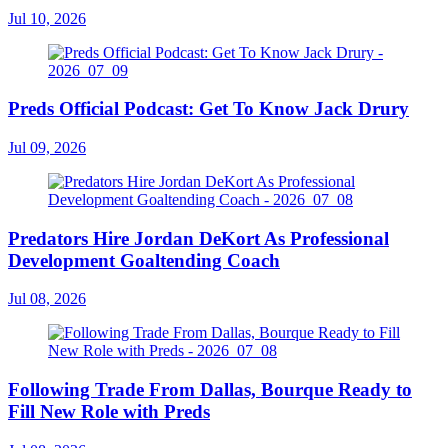
Jul 10, 2026
Preds Official Podcast: Get To Know Jack Drury
Jul 09, 2026
Predators Hire Jordan DeKort As Professional
Development Goaltending Coach
Jul 08, 2026
Following Trade From Dallas, Bourque Ready to
Fill New Role with Preds