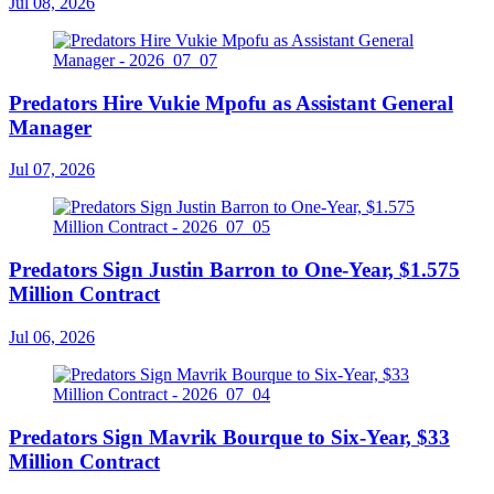
Jul 08, 2026
Predators Hire Vukie Mpofu as Assistant General
Manager
Jul 07, 2026
Predators Sign Justin Barron to One-Year, $1.575
Million Contract
Jul 06, 2026
Predators Sign Mavrik Bourque to Six-Year, $33
Million Contract