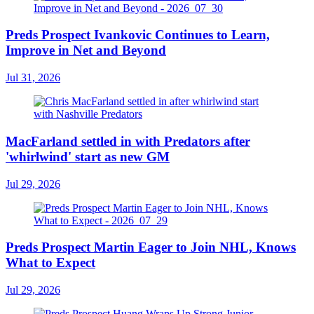
Preds Prospect Ivankovic Continues to Learn,
Improve in Net and Beyond
Jul 31, 2026
MacFarland settled in with Predators after
'whirlwind' start as new GM
Jul 29, 2026
Preds Prospect Martin Eager to Join NHL, Knows
What to Expect
Jul 29, 2026