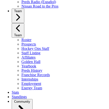
Preds Radio (Español)
Nissan Road to the Pros
Team
Team
Roster
Prospects
Hockey Ops Staff
Staff Listing
Affiliates
Golden Hall
Yearbook
Preds History
Franchise Records
Internships
Employment
Energy Team
Stats
Standings
Community