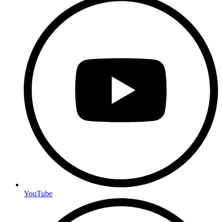
YouTube