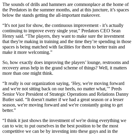
The sounds of drills and hammers are commonplace at the home of
the Predators in the summer months, and at this juncture, it’s spaces
below the stands getting the all-important makeover.
“It's not just for show, the continuous improvement - it’s actually
continuing to improve every single year,” Predators CEO Sean
Henry said. “The players, they want to make sure the investment
that they're making in training and the time they’re spending in those
spaces is being matched with facilities for them to better train and
make it more welcoming.”
So, how exactly does improving the players’ lounge, restrooms and
recovery areas help in the grand scheme of things? Well, it matters
more than one might think.
“It really is our organization saying, ‘Hey, we're moving forward
and we're not sitting back on our heels, no matter what,’” Preds
Senior Vice President of Strategic Operations and Relations Danny
Butler said. “It doesn't matter if we had a great season or a lesser
season, we're moving forward and we're constantly going to get
better.”
“I think it just shows the investment of we're doing everything we
can to win; to put ourselves in the best position to be the most
competitive we can be by investing into these guys and in the