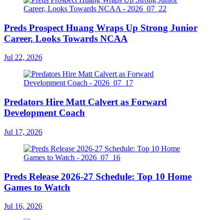
Preds Prospect Huang Wraps Up Strong Junior
Career, Looks Towards NCAA
Jul 22, 2026
Predators Hire Matt Calvert as Forward
Development Coach
Jul 17, 2026
Preds Release 2026-27 Schedule: Top 10 Home
Games to Watch
Jul 16, 2026