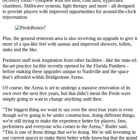
recovery room - complete with hot tubs, cold tubs, hyperbaric
chambers, Shiftwave systems, light therapy and more - all designed
to provide players with improved opportunities for around-the-clock
rejuvenation.
Plus, the general restroom area is also receiving an upgrade to give it
more of a spa-like feel with saunas and improved showers, toilets,
sinks and the like.
Predators staff took inspiration from other facilities - like the state-of-
the-art practice facility recently opened by the Florida Panthers -
before making these upgrades unique to Nashville and the space
that’s afforded within Bridgestone Arena.
Of course, the Arena is set to undergo a massive renovation of its
own over the next five years, but that didn’t mean the Preds were
simply going to wait to change anything until then.
"The biggest thing we want to say over the next four years is even
though we're going to be under construction, doing different things,
we're still trying to make the experience better for players, fans,
performers and everyone who comes to the Arena,” Butler said.
“This is one of those things that we're doing. We’re still investing in
our current spaces to make them better while knowing that the grand