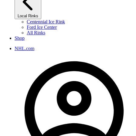
Local Rinks
Centennial Ice Rink
Ford Ice Center
All Rinks
Shop
NHL.com