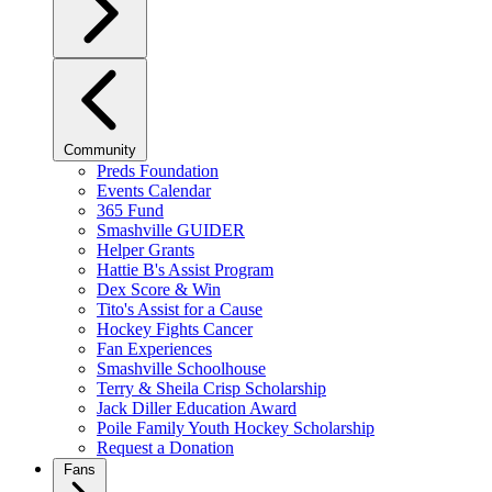
Community
Preds Foundation
Events Calendar
365 Fund
Smashville GUIDER
Helper Grants
Hattie B's Assist Program
Dex Score & Win
Tito's Assist for a Cause
Hockey Fights Cancer
Fan Experiences
Smashville Schoolhouse
Terry & Sheila Crisp Scholarship
Jack Diller Education Award
Poile Family Youth Hockey Scholarship
Request a Donation
Fans