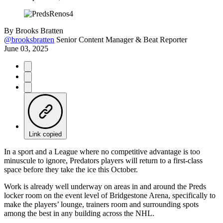
By
Brooks Bratten
@brooksbratten
Senior Content Manager & Beat Reporter
June 03, 2025
Link copied
In a sport and a League where no competitive advantage is too
minuscule to ignore, Predators players will return to a first-class
space before they take the ice this October.
Work is already well underway on areas in and around the Preds
locker room on the event level of Bridgestone Arena, specifically to
make the players’ lounge, trainers room and surrounding spots
among the best in any building across the NHL.