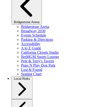
Bridgestone Arena
Bridgestone Arena
Broadway 2030
Events Schedule
Parking & Directions
Accessibility
A to Z Guide
California Closets Studio
BetMGM Sports Lounge
Pete & Terry's Tavern
Pups N Play Dog Park
Lost & Found
Seating Chart
Local Rinks