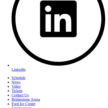
LinkedIn
Schedule
News
Video
Tickets
Contact Us
Bridgestone Arena
Ford Ice Center