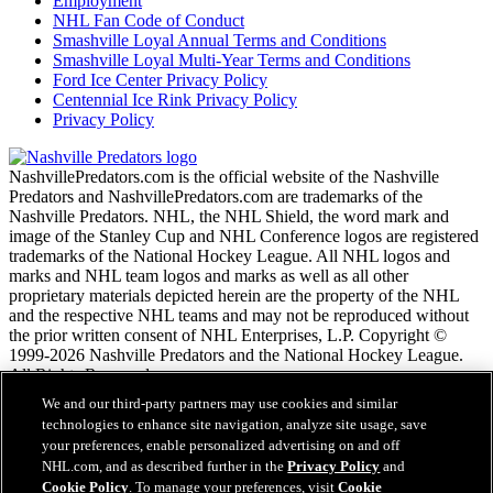
Employment
NHL Fan Code of Conduct
Smashville Loyal Annual Terms and Conditions
Smashville Loyal Multi-Year Terms and Conditions
Ford Ice Center Privacy Policy
Centennial Ice Rink Privacy Policy
Privacy Policy
NashvillePredators.com is the official website of the Nashville
Predators and NashvillePredators.com are trademarks of the
Nashville Predators. NHL, the NHL Shield, the word mark and
image of the Stanley Cup and NHL Conference logos are registered
trademarks of the National Hockey League. All NHL logos and
marks and NHL team logos and marks as well as all other
proprietary materials depicted herein are the property of the NHL
and the respective NHL teams and may not be reproduced without
the prior written consent of NHL Enterprises, L.P. Copyright ©
1999-2026 Nashville Predators and the National Hockey League.
All Rights Reserved.
We and our third-party partners may use cookies and similar
technologies to enhance site navigation, analyze site usage, save
NHL.com Terms of Service
your preferences, enable personalized advertising on and off
NHL.com Privacy Policy
NHL.com, and as described further in the
Privacy Policy
and
Cookie Policy
Cookie Policy
. To manage your preferences, visit
Cookie
Cookie Settings