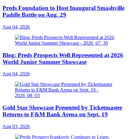
Preds Foundation to Host Inaugural Smashville
Paddle Battle on Aug. 29
Aug 04, 2026
Blog: Preds Prospects Well Represented at 2026
World Junior Summer Showcase
Aug 04, 2026
Gold Star Showcase Presented by Ticketmaster
Returns to F&M Bank Arena on Sept. 19
Aug 03, 2026