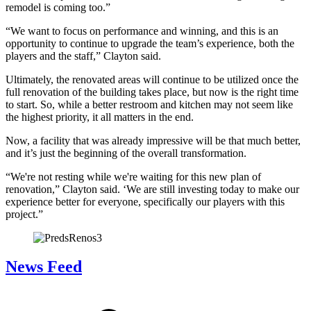
remodel is coming too.”
“We want to focus on performance and winning, and this is an
opportunity to continue to upgrade the team’s experience, both the
players and the staff,” Clayton said.
Ultimately, the renovated areas will continue to be utilized once the
full renovation of the building takes place, but now is the right time
to start. So, while a better restroom and kitchen may not seem like
the highest priority, it all matters in the end.
Now, a facility that was already impressive will be that much better,
and it’s just the beginning of the overall transformation.
“We're not resting while we're waiting for this new plan of
renovation,” Clayton said. ‘We are still investing today to make our
experience better for everyone, specifically our players with this
project.”
News Feed