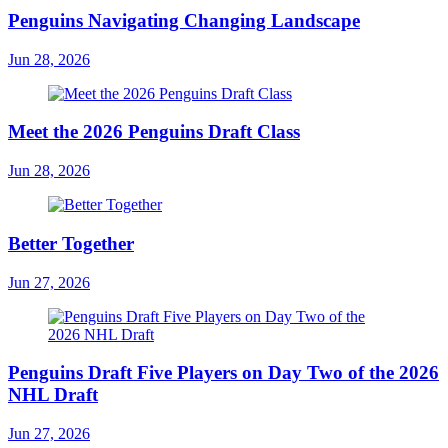
Penguins Navigating Changing Landscape
Jun 28, 2026
Meet the 2026 Penguins Draft Class
Jun 28, 2026
Better Together
Jun 27, 2026
Penguins Draft Five Players on Day Two of the 2026
NHL Draft
Jun 27, 2026