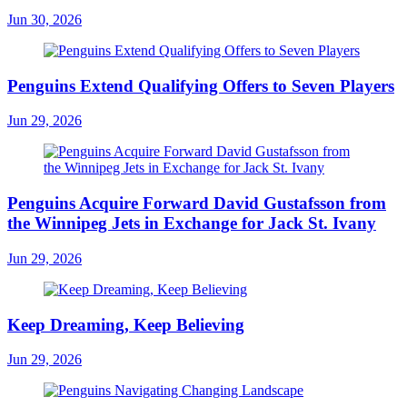
Jun 30, 2026
Penguins Extend Qualifying Offers to Seven Players
Jun 29, 2026
Penguins Acquire Forward David Gustafsson from
the Winnipeg Jets in Exchange for Jack St. Ivany
Jun 29, 2026
Keep Dreaming, Keep Believing
Jun 29, 2026