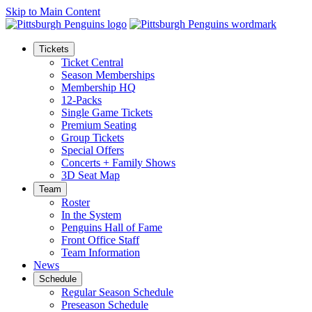
Skip to Main Content
Tickets
Ticket Central
Season Memberships
Membership HQ
12-Packs
Single Game Tickets
Premium Seating
Group Tickets
Special Offers
Concerts + Family Shows
3D Seat Map
Team
Roster
In the System
Penguins Hall of Fame
Front Office Staff
Team Information
News
Schedule
Regular Season Schedule
Preseason Schedule