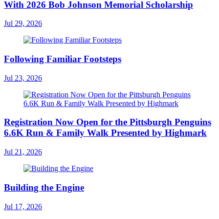
With 2026 Bob Johnson Memorial Scholarship
Jul 29, 2026
Following Familiar Footsteps
Jul 23, 2026
Registration Now Open for the Pittsburgh Penguins
6.6K Run & Family Walk Presented by Highmark
Jul 21, 2026
Building the Engine
Jul 17, 2026