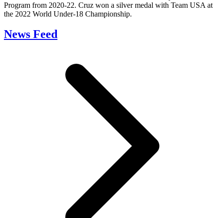
Program from 2020-22. Cruz won a silver medal with Team USA at
the 2022 World Under-18 Championship.
News Feed