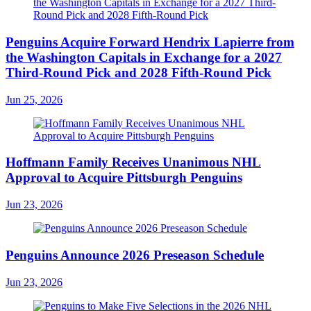
Penguins Acquire Forward Hendrix Lapierre from
the Washington Capitals in Exchange for a 2027
Third-Round Pick and 2028 Fifth-Round Pick
Jun 25, 2026
Hoffmann Family Receives Unanimous NHL
Approval to Acquire Pittsburgh Penguins
Jun 23, 2026
Penguins Announce 2026 Preseason Schedule
Jun 23, 2026