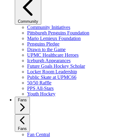
Community
Community Initiatives
Pittsburgh Penguins Foundation
Mario Lemieux Foundation
Penguins Pledge
Drawn to the Game
UPMC Healthcare Heroes
Iceburgh Appearances
Future Goals Hockey Scholar
Locker Room Leadership
Public Skate at UPMC66
50/50 Raffle
PPS All-Stars
Youth Hockey
Fans
Fans
Fan Central