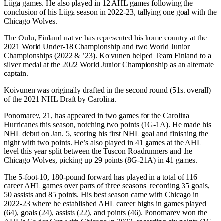
Liiga games. He also played in 12 AHL games following the
conclusion of his Liiga season in 2022-23, tallying one goal with the
Chicago Wolves.
The Oulu, Finland native has represented his home country at the
2021 World Under-18 Championship and two World Junior
Championships (2022 & ’23). Koivunen helped Team Finland to a
silver medal at the 2022 World Junior Championship as an alternate
captain.
Koivunen was originally drafted in the second round (51st overall)
of the 2021 NHL Draft by Carolina.
Ponomarev, 21, has appeared in two games for the Carolina
Hurricanes this season, notching two points (1G-1A). He made his
NHL debut on Jan. 5, scoring his first NHL goal and finishing the
night with two points. He’s also played in 41 games at the AHL
level this year split between the Tuscon Roadrunners and the
Chicago Wolves, picking up 29 points (8G-21A) in 41 games.
The 5-foot-10, 180-pound forward has played in a total of 116
career AHL games over parts of three seasons, recording 35 goals,
50 assists and 85 points. His best season came with Chicago in
2022-23 where he established AHL career highs in games played
(64), goals (24), assists (22), and points (46). Ponomarev won the