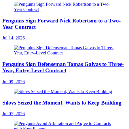
Penguins Sign Forward Nick Robertson to a Two-
Year Contract
Jul 14, 2026
Penguins Sign Defenseman Tomas Galvas to Three-
Year, Entry-Level Contract
Jul 09, 2026
Silovs Seized the Moment, Wants to Keep Building
Jul 07, 2026