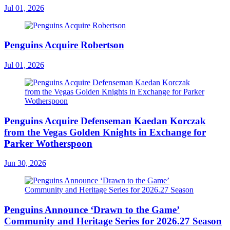
Jul 01, 2026
Penguins Acquire Robertson
Jul 01, 2026
Penguins Acquire Defenseman Kaedan Korczak
from the Vegas Golden Knights in Exchange for
Parker Wotherspoon
Jun 30, 2026
Penguins Announce ‘Drawn to the Game’
Community and Heritage Series for 2026.27 Season