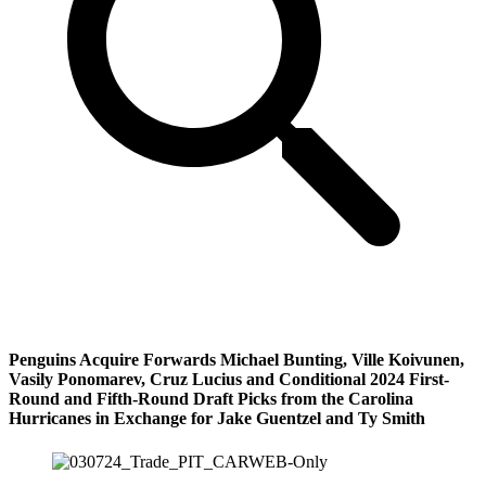
Penguins Acquire Forwards Michael Bunting, Ville Koivunen,
Vasily Ponomarev, Cruz Lucius and Conditional 2024 First-
Round and Fifth-Round Draft Picks from the Carolina
Hurricanes in Exchange for Jake Guentzel and Ty Smith