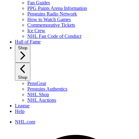
Fan Guides
PPG Paints Arena Information
Penguins Radio Network
How to Watch Games
Commemorative Tickets
Ice Crew
NHL Fan Code of Conduct
Hall of Fame
Shop
Shop
PensGear
Penguins Authentics
NHL Shop
NHL Auctions
League
Help
NHL.com