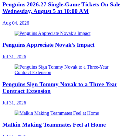
Penguins 2026.27 Single-Game Tickets On Sale
Wednesday, August 5 at 10:00 AM
Aug 04, 2026
Penguins Appreciate Novak’s Impact
Jul 31, 2026
Penguins Sign Tommy Novak to a Three-Year
Contract Extension
Jul 31, 2026
Malkin Making Teammates Feel at Home