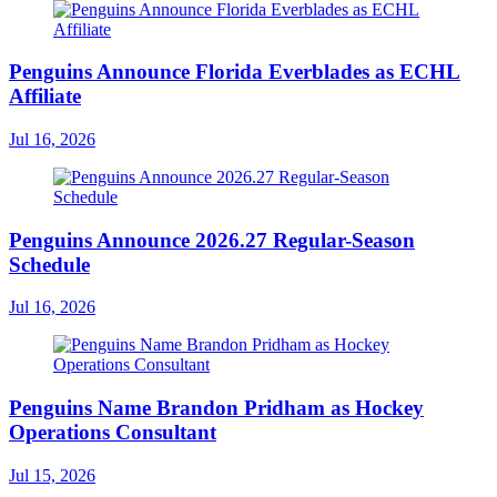
Penguins Announce Florida Everblades as ECHL
Affiliate
Jul 16, 2026
Penguins Announce 2026.27 Regular-Season
Schedule
Jul 16, 2026
Penguins Name Brandon Pridham as Hockey
Operations Consultant
Jul 15, 2026