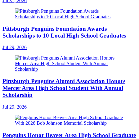
Jul 31, 2026
Pittsburgh Penguins Foundation Awards
Scholarships to 10 Local High School Graduates
Jul 29, 2026
Pittsburgh Penguins Alumni Association Honors
Mercer Area High School Student With Annual
Scholarship
Jul 29, 2026
Penguins Honor Beaver Area High School Graduate