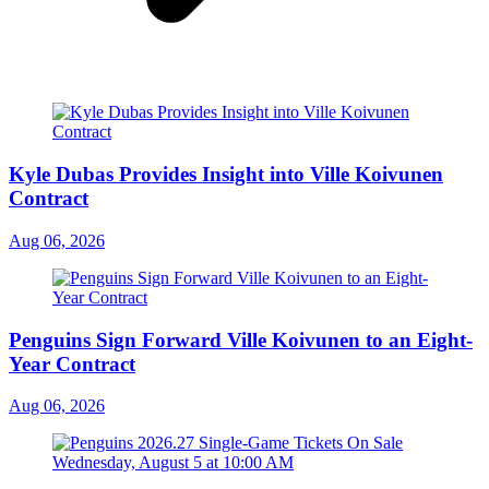
Kyle Dubas Provides Insight into Ville Koivunen
Contract
Aug 06, 2026
Penguins Sign Forward Ville Koivunen to an Eight-
Year Contract
Aug 06, 2026