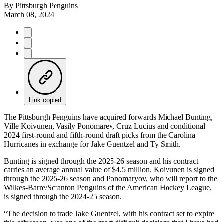
By
Pittsburgh Penguins
March 08, 2024
Link copied
The Pittsburgh Penguins have acquired forwards Michael Bunting,
Ville Koivunen, Vasily Ponomarev, Cruz Lucius and conditional
2024 first-round and fifth-round draft picks from the Carolina
Hurricanes in exchange for Jake Guentzel and Ty Smith.
Bunting is signed through the 2025-26 season and his contract
carries an average annual value of $4.5 million. Koivunen is signed
through the 2025-26 season and Ponomaryov, who will report to the
Wilkes-Barre/Scranton Penguins of the American Hockey League,
is signed through the 2024-25 season.
“The decision to trade Jake Guentzel, with his contract set to expire