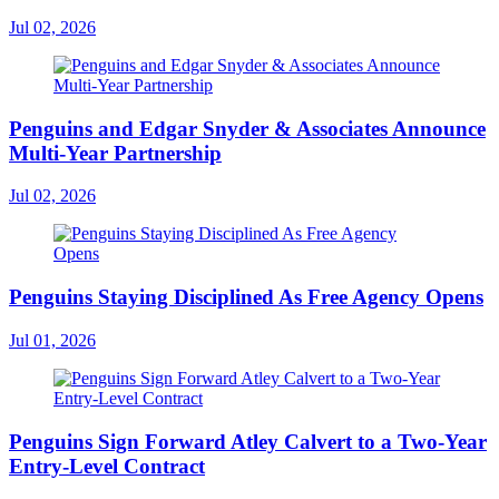
Jul 02, 2026
Penguins and Edgar Snyder & Associates Announce
Multi-Year Partnership
Jul 02, 2026
Penguins Staying Disciplined As Free Agency Opens
Jul 01, 2026
Penguins Sign Forward Atley Calvert to a Two-Year
Entry-Level Contract