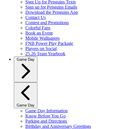
Sign Up for Penguins Texts
Sign up for Penguins Emails
Download the Penguins App
Contact Us
Contest and Promotions
Colorful Fans
Book an Event
Mobile Wallpapers
FNB Power Play Package
Players on Social
25.26 Team Yearbook
Game Day
Game Day
Game Day Information
Know Before You Go
Parking and Directions
Birthday and Anniversary Greetings