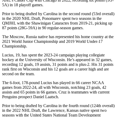
AHL’s Calder Cup with Chicago in 2022, recording six points (1G-
5A) in 18 playoff games.
Prior to being drafted by Carolina in the second round (53rd overall)
in the 2020 NHL Draft, Ponomarev spent two seasons in the
QMJHL with the Shawinigan Cataractes from 2019-21, picking up
87 points (28G-59A) in 90 regular-season games.
The Moscow, Russia native has represented his home country at the
2021 World Junior Championship and 2019 World Under-17
Championship.
Lucius, 19, has spent the 2023-24 campaign playing collegiate
hockey at the University of Wisconsin. He’s appeared in 32 games,
recording 12 goals, 19 assists, 31 points and is plus-2. His 31 points
rank first on Wisconsin and his 12 goals are a career high and are
second on the team.
The 6-foot, 178-pound Lucius has played in 66 career NCAA
games from 2022-24, all with Wisconsin, notching 23 goals, 42
assists and 65 points in 66 games. Cruz is teammates with current
Penguins prospect Daniel Laatsch.
Prior to being drafted by Carolina in the fourth round (124th overall)
in the 2022 NHL Draft, the Lawrence, Kansas native spent two
seasons with the United States National Team Development