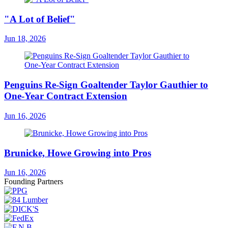
"A Lot of Belief"
Jun 18, 2026
Penguins Re-Sign Goaltender Taylor Gauthier to
One-Year Contract Extension
Jun 16, 2026
Brunicke, Howe Growing into Pros
Jun 16, 2026
Founding Partners