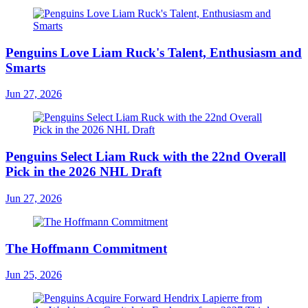
Penguins Love Liam Ruck's Talent, Enthusiasm and
Smarts
Jun 27, 2026
Penguins Select Liam Ruck with the 22nd Overall
Pick in the 2026 NHL Draft
Jun 27, 2026
The Hoffmann Commitment
Jun 25, 2026