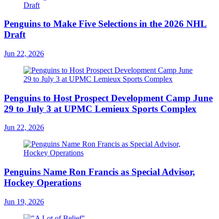
Penguins to Make Five Selections in the 2026 NHL
Draft
Jun 22, 2026
Penguins to Host Prospect Development Camp June
29 to July 3 at UPMC Lemieux Sports Complex
Jun 22, 2026
Penguins Name Ron Francis as Special Advisor,
Hockey Operations
Jun 19, 2026