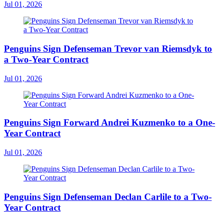
Jul 01, 2026
Penguins Sign Defenseman Trevor van Riemsdyk to
a Two-Year Contract
Jul 01, 2026
Penguins Sign Forward Andrei Kuzmenko to a One-
Year Contract
Jul 01, 2026
Penguins Sign Defenseman Declan Carlile to a Two-
Year Contract