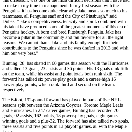
this offseason, was one of the most difficult decisions that I have had
to make in my time in management. In my first season with the
Penguins, it has become quite clear why Jake means so much to his
teammates, all Penguins staff and the City of Pittsburgh,” said
Dubas. “Jake’s competitiveness, tenacity and spirit, combined with
his talent have produced some of the greatest moments of this era of
Penguins hockey. A born and bred Pittsburgh Penguin, Jake has
become a pillar in the community and fan favorite for all the right
reasons. We cannot thank Jake and his family enough for their
contributions to the Penguins since he was drafted in 2013 and wish
him our very best.”
Bunting, 28, has skated in 60 games this season with the Hurricanes
and tallied 13 goals, 23 assists and 36 points. His 13 goals rank fifth
on the team, while his assist and point totals both rank sixth. The
forward has tallied six power-play goals and a career-high 16
power-play points, which rank third and second on the team,
respectively.
The 6-foot, 192-pound forward has played in parts of five NHL
seasons split between the Arizona Coyotes, Toronto Maple Leafs
and Hurricanes. In 247 career games, Bunting has recorded 70
goals, 92 assists, 162 points, 18 power-play goals, eight game-
winning goals and a plus-32. The forward has also tallied two goals,
three assists and five points in 13 playoff games, all with the Maple
Leafs.