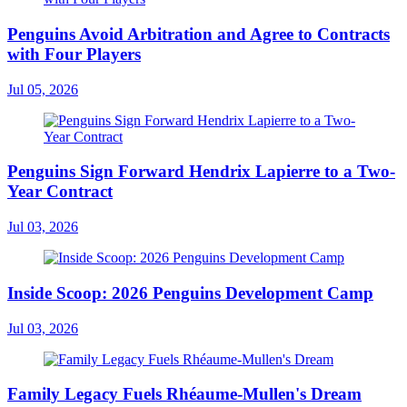
Penguins Avoid Arbitration and Agree to Contracts
with Four Players
Jul 05, 2026
Penguins Sign Forward Hendrix Lapierre to a Two-
Year Contract
Jul 03, 2026
Inside Scoop: 2026 Penguins Development Camp
Jul 03, 2026
Family Legacy Fuels Rhéaume-Mullen's Dream