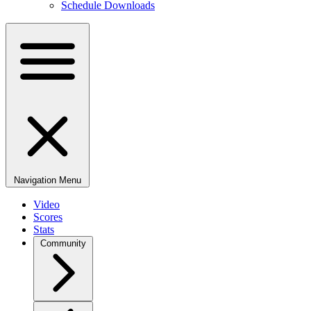
Schedule Downloads
Navigation Menu
Video
Scores
Stats
Community