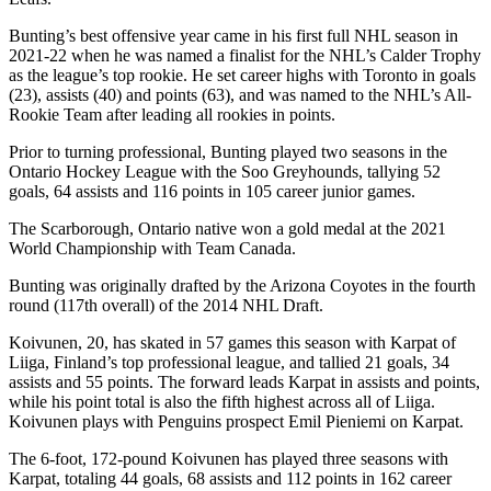
Bunting’s best offensive year came in his first full NHL season in
2021-22 when he was named a finalist for the NHL’s Calder Trophy
as the league’s top rookie. He set career highs with Toronto in goals
(23), assists (40) and points (63), and was named to the NHL’s All-
Rookie Team after leading all rookies in points.
Prior to turning professional, Bunting played two seasons in the
Ontario Hockey League with the Soo Greyhounds, tallying 52
goals, 64 assists and 116 points in 105 career junior games.
The Scarborough, Ontario native won a gold medal at the 2021
World Championship with Team Canada.
Bunting was originally drafted by the Arizona Coyotes in the fourth
round (117th overall) of the 2014 NHL Draft.
Koivunen, 20, has skated in 57 games this season with Karpat of
Liiga, Finland’s top professional league, and tallied 21 goals, 34
assists and 55 points. The forward leads Karpat in assists and points,
while his point total is also the fifth highest across all of Liiga.
Koivunen plays with Penguins prospect Emil Pieniemi on Karpat.
The 6-foot, 172-pound Koivunen has played three seasons with
Karpat, totaling 44 goals, 68 assists and 112 points in 162 career