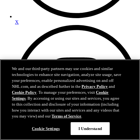
X
We and our third-party partners may use cookies and similar
technologies to enhance site navigation, analyze site usage, save
your preferences, enable personalized advertising on and off
NHL.com, and as described further in the
Privacy Policy
and
Cookie Policy
. To manage your preferences, visit
Cookie
Settings
. By accessing or using our sites and services, you agree
to this collection and disclosure of your information (including
how you interact with our sites and services and any videos that
you may view) and our
Terms of Service
.
Questions?
Cookie Settings
I Understand