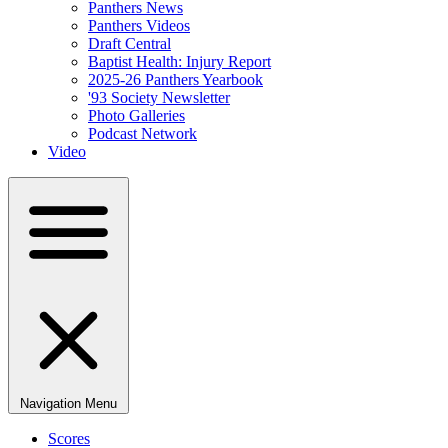
Panthers News
Panthers Videos
Draft Central
Baptist Health: Injury Report
2025-26 Panthers Yearbook
'93 Society Newsletter
Photo Galleries
Podcast Network
Video
Navigation Menu
Scores