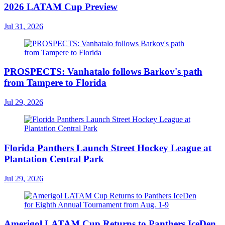
2026 LATAM Cup Preview
Jul 31, 2026
PROSPECTS: Vanhatalo follows Barkov's path
from Tampere to Florida
Jul 29, 2026
Florida Panthers Launch Street Hockey League at
Plantation Central Park
Jul 29, 2026
Amerigol LATAM Cup Returns to Panthers IceDen