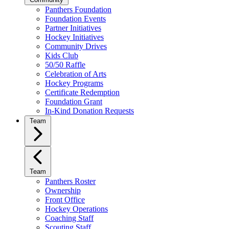
Panthers Foundation
Foundation Events
Partner Initiatives
Hockey Initiatives
Community Drives
Kids Club
50/50 Raffle
Celebration of Arts
Hockey Programs
Certificate Redemption
Foundation Grant
In-Kind Donation Requests
Team
Team
Panthers Roster
Ownership
Front Office
Hockey Operations
Coaching Staff
Scouting Staff