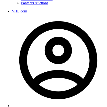
Panthers Auctions
NHL.com