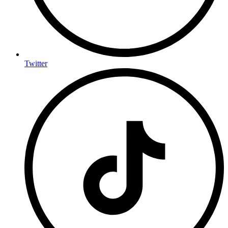
Twitter