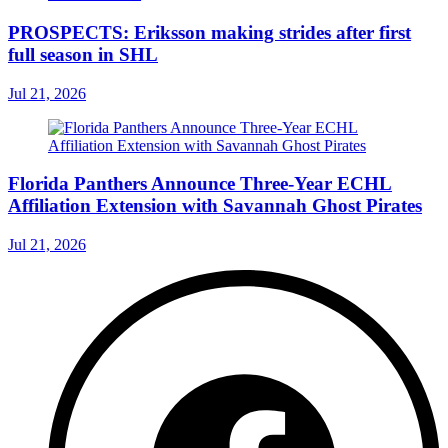
PROSPECTS: Eriksson making strides after first
full season in SHL
Jul 21, 2026
Florida Panthers Announce Three-Year ECHL
Affiliation Extension with Savannah Ghost Pirates
Jul 21, 2026