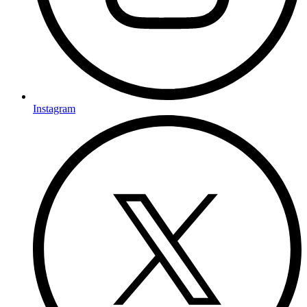
Instagram