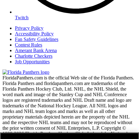
Twitch
Privacy Policy
Accessibility Policy
Fan Safety Guidelines
Contest Rules
Amerant Bank Arena
Charlotte Checkers
Job Opportunities
FloridaPanthers.com is the official Web site of the Florida Panthers.
Florida Panthers and floridapanthers.com are trademarks of the
Florida Panthers Hockey Club, Ltd. NHL, the NHL Shield, the
word mark and image of the Stanley Cup and NHL Conference
logos are registered trademarks and NHL Draft name and logo are
trademarks of the National Hockey League. All NHL logos and
marks and NHL team logos and marks as well as all other
proprietary materials depicted herein are the property of the NHL
and the respective NHL teams and may not be reproduced without
the prior written consent of NHL Enterprises, L.P. Copyright ©
1999-2026 Florida Panthers Hockey Club, Ltd and the National