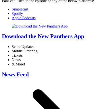
Fans can listen to the episode of any of the below platforms:
Simplecast
Spotify
Apple Podcasts
Download the New Panthers App
Score Updates
Mobile Ordering
Tickets
News
& More!
News Feed