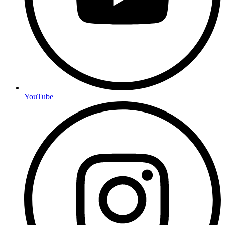
YouTube