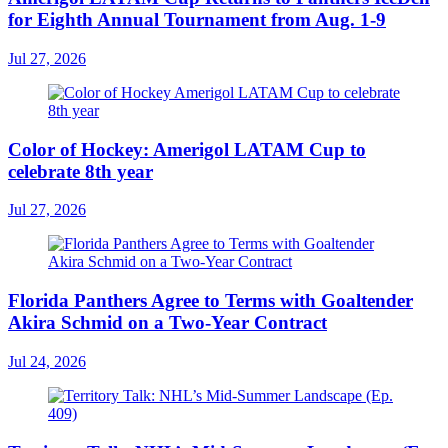
for Eighth Annual Tournament from Aug. 1-9
Jul 27, 2026
Color of Hockey: Amerigol LATAM Cup to
celebrate 8th year
Jul 27, 2026
Florida Panthers Agree to Terms with Goaltender
Akira Schmid on a Two-Year Contract
Jul 24, 2026