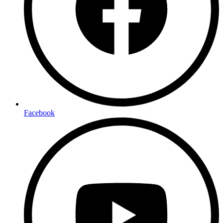
Facebook