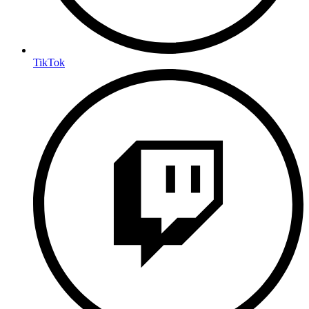
TikTok