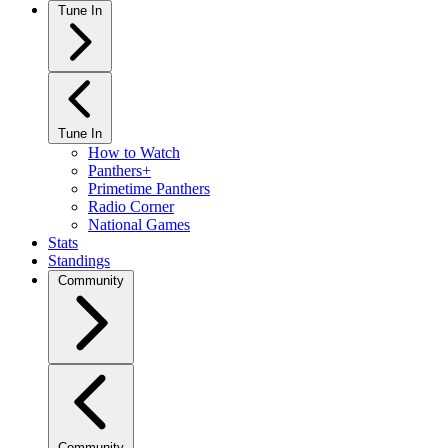
Tune In
Tune In
How to Watch
Panthers+
Primetime Panthers
Radio Corner
National Games
Stats
Standings
Community
Community