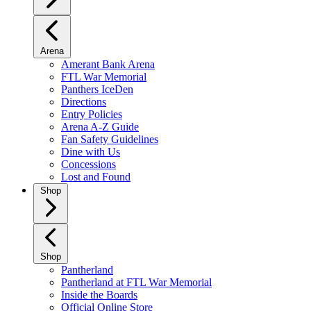
Arena
Amerant Bank Arena
FTL War Memorial
Panthers IceDen
Directions
Entry Policies
Arena A-Z Guide
Fan Safety Guidelines
Dine with Us
Concessions
Lost and Found
Shop
Shop
Pantherland
Pantherland at FTL War Memorial
Inside the Boards
Official Online Store