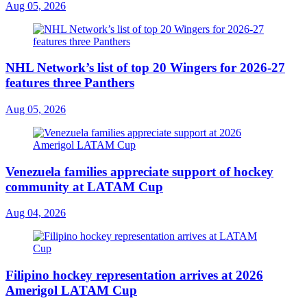
Aug 05, 2026
NHL Network’s list of top 20 Wingers for 2026-27
features three Panthers
Aug 05, 2026
Venezuela families appreciate support of hockey
community at LATAM Cup
Aug 04, 2026
Filipino hockey representation arrives at 2026
Amerigol LATAM Cup