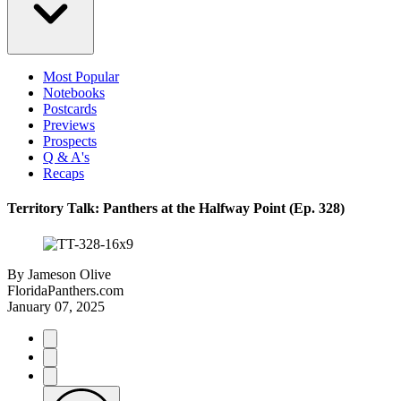
Most Popular
Notebooks
Postcards
Previews
Prospects
Q & A's
Recaps
Territory Talk: Panthers at the Halfway Point (Ep. 328)
By
Jameson Olive
FloridaPanthers.com
January 07, 2025