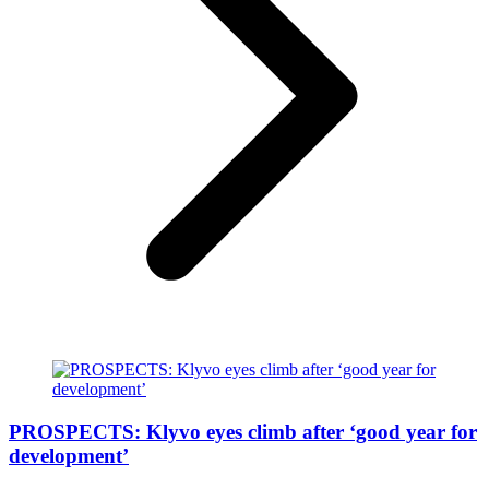
PROSPECTS: Klyvo eyes climb after ‘good year for
development’