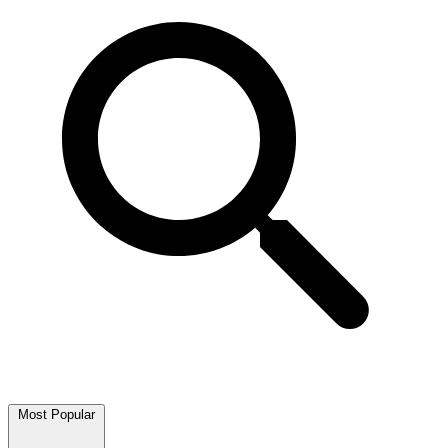
Most Popular