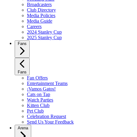
Broadcasters
Club Directory
Media Policies
Media Guide
Careers
2024 Stanley Cup
2025 Stanley Cup
Fans
Fans
Fan Offers
Entertainment Teams
¡Vamos Gatos!
Cats on Tap
Watch Parties
Kitten Club
Pet Club
Celebration Request
Send Us Your Feedback
Arena