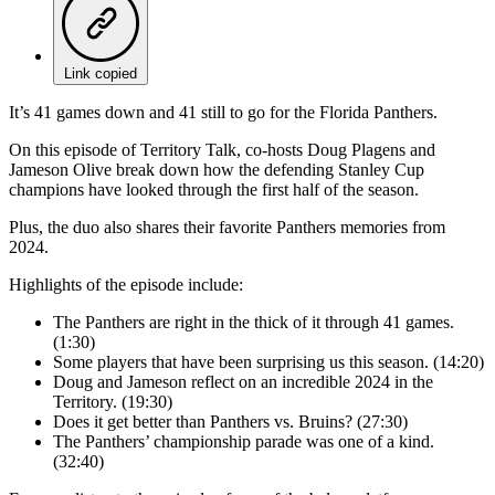
Link copied
It’s 41 games down and 41 still to go for the Florida Panthers.
On this episode of Territory Talk, co-hosts Doug Plagens and
Jameson Olive break down how the defending Stanley Cup
champions have looked through the first half of the season.
Plus, the duo also shares their favorite Panthers memories from
2024.
Highlights of the episode include:
The Panthers are right in the thick of it through 41 games.
(1:30)
Some players that have been surprising us this season. (14:20)
Doug and Jameson reflect on an incredible 2024 in the
Territory. (19:30)
Does it get better than Panthers vs. Bruins? (27:30)
The Panthers’ championship parade was one of a kind.
(32:40)