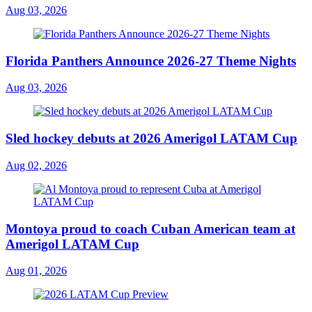
Aug 03, 2026
Florida Panthers Announce 2026-27 Theme Nights
Aug 03, 2026
Sled hockey debuts at 2026 Amerigol LATAM Cup
Aug 02, 2026
Montoya proud to coach Cuban American team at
Amerigol LATAM Cup
Aug 01, 2026