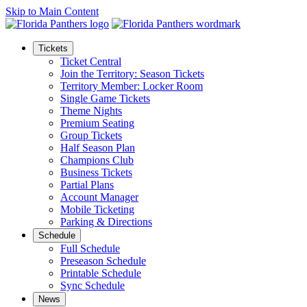
Skip to Main Content
Tickets
Ticket Central
Join the Territory: Season Tickets
Territory Member: Locker Room
Single Game Tickets
Theme Nights
Premium Seating
Group Tickets
Half Season Plan
Champions Club
Business Tickets
Partial Plans
Account Manager
Mobile Ticketing
Parking & Directions
Schedule
Full Schedule
Preseason Schedule
Printable Schedule
Sync Schedule
News