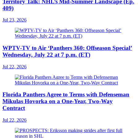
Territory Talk: NHL’s Mid-Summer Landscape (Ep.
409)
Jul 23, 2026
WPTV-TV to Air ‘Panthers 360: Offseason Special’
Wednesday, July 22 at 7 p.m. (ET)
Jul 22, 2026
Florida Panthers Agree to Terms with Defenseman
Mikulas Hovorka on a One-Year, Two-Way
Contract
Jul 22, 2026