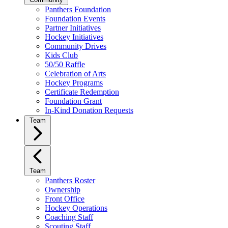
Panthers Foundation
Foundation Events
Partner Initiatives
Hockey Initiatives
Community Drives
Kids Club
50/50 Raffle
Celebration of Arts
Hockey Programs
Certificate Redemption
Foundation Grant
In-Kind Donation Requests
Team
Team
Panthers Roster
Ownership
Front Office
Hockey Operations
Coaching Staff
Scouting Staff