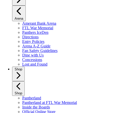
Arena
Amerant Bank Arena
FTL War Memorial
Panthers IceDen
Directions
Entry Policies
Arena A-Z Guide
Fan Safety Guidelines
Dine with Us
Concessions
Lost and Found
Shop
Shop
Pantherland
Pantherland at FTL War Memorial
Inside the Boards
Official Online Store