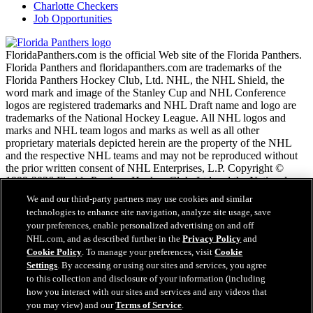
Charlotte Checkers
Job Opportunities
FloridaPanthers.com is the official Web site of the Florida Panthers.
Florida Panthers and floridapanthers.com are trademarks of the
Florida Panthers Hockey Club, Ltd. NHL, the NHL Shield, the
word mark and image of the Stanley Cup and NHL Conference
logos are registered trademarks and NHL Draft name and logo are
trademarks of the National Hockey League. All NHL logos and
marks and NHL team logos and marks as well as all other
proprietary materials depicted herein are the property of the NHL
and the respective NHL teams and may not be reproduced without
the prior written consent of NHL Enterprises, L.P. Copyright ©
1999-2026 Florida Panthers Hockey Club, Ltd and the National
Hockey League. All Rights Reserved.
We and our third-party partners may use cookies and similar
technologies to enhance site navigation, analyze site usage, save
your preferences, enable personalized advertising on and off
NHL.com Terms of Service
NHL.com, and as described further in the
Privacy Policy
and
NHL.com Privacy Policy
Cookie Policy
. To manage your preferences, visit
Cookie
Cookie Policy
Settings
. By accessing or using our sites and services, you agree
Cookie Settings
to this collection and disclosure of your information (including
Copyright Policy
how you interact with our sites and services and any videos that
Employment
you may view) and our
Terms of Service
.