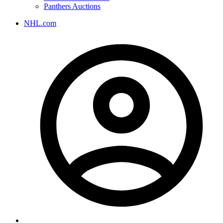
Panthers Auctions
NHL.com