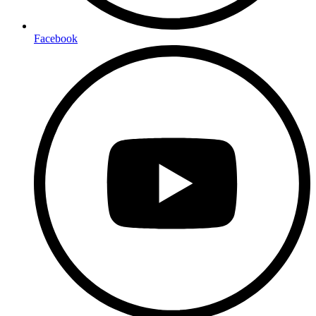
Facebook