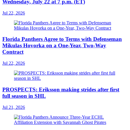
Wednesday, July 22 at 7 p.m. (ET)
Jul 22, 2026
Florida Panthers Agree to Terms with Defenseman
Mikulas Hovorka on a One-Year, Two-Way
Contract
Jul 22, 2026
PROSPECTS: Eriksson making strides after first
full season in SHL
Jul 21, 2026