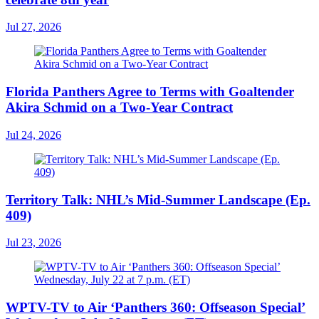
Jul 27, 2026
Florida Panthers Agree to Terms with Goaltender
Akira Schmid on a Two-Year Contract
Jul 24, 2026
Territory Talk: NHL’s Mid-Summer Landscape (Ep.
409)
Jul 23, 2026
WPTV-TV to Air ‘Panthers 360: Offseason Special’