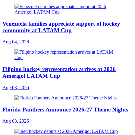
Venezuela families appreciate support of hockey
community at LATAM Cup
Aug 04, 2026
Filipino hockey representation arrives at 2026
Amerigol LATAM Cup
Aug 03, 2026
Florida Panthers Announce 2026-27 Theme Nights
Aug 03, 2026