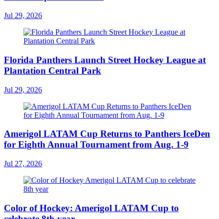
Jul 29, 2026
Florida Panthers Launch Street Hockey League at
Plantation Central Park
Jul 29, 2026
Amerigol LATAM Cup Returns to Panthers IceDen
for Eighth Annual Tournament from Aug. 1-9
Jul 27, 2026
Color of Hockey: Amerigol LATAM Cup to
celebrate 8th year