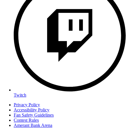
Twitch
Privacy Policy
Accessibility Policy
Fan Safety Guidelines
Contest Rules
Amerant Bank Arena