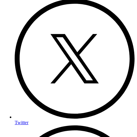
Twitter