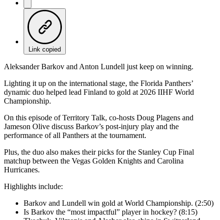
Link copied
Aleksander Barkov and Anton Lundell just keep on winning.
Lighting it up on the international stage, the Florida Panthers’
dynamic duo helped lead Finland to gold at 2026 IIHF World
Championship.
On this episode of Territory Talk, co-hosts Doug Plagens and
Jameson Olive discuss Barkov’s post-injury play and the
performance of all Panthers at the tournament.
Plus, the duo also makes their picks for the Stanley Cup Final
matchup between the Vegas Golden Knights and Carolina
Hurricanes.
Highlights include:
Barkov and Lundell win gold at World Championship. (2:50)
Is Barkov the “most impactful” player in hockey? (8:15)