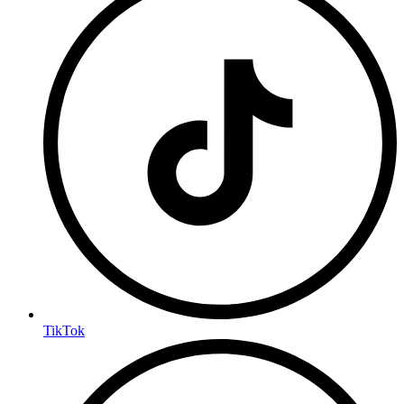
TikTok