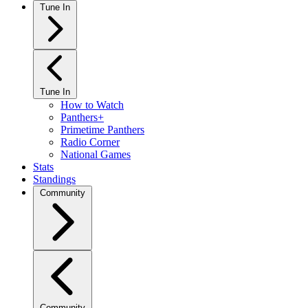
Tune In
Tune In
How to Watch
Panthers+
Primetime Panthers
Radio Corner
National Games
Stats
Standings
Community
Community