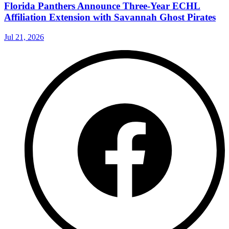
Florida Panthers Announce Three-Year ECHL
Affiliation Extension with Savannah Ghost Pirates
Jul 21, 2026