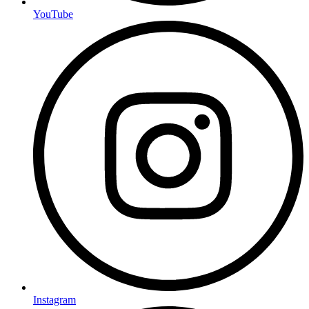
YouTube
Instagram