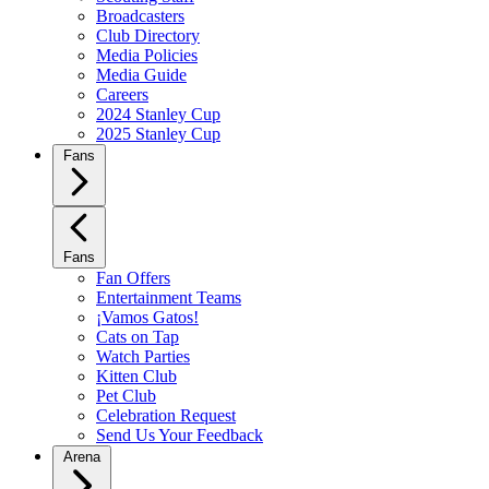
Broadcasters
Club Directory
Media Policies
Media Guide
Careers
2024 Stanley Cup
2025 Stanley Cup
Fans
Fans
Fan Offers
Entertainment Teams
¡Vamos Gatos!
Cats on Tap
Watch Parties
Kitten Club
Pet Club
Celebration Request
Send Us Your Feedback
Arena