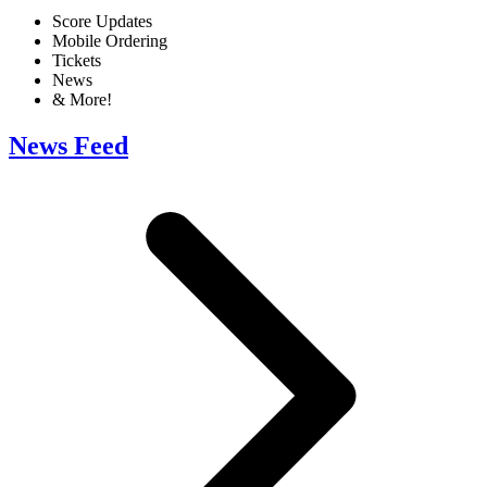
Score Updates
Mobile Ordering
Tickets
News
& More!
News Feed