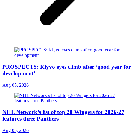
PROSPECTS: Klyvo eyes climb after ‘good year for
development’
Aug 05, 2026
NHL Network’s list of top 20 Wingers for 2026-27
features three Panthers
Aug 05, 2026