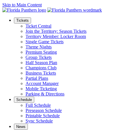
Skip to Main Content
Tickets
Ticket Central
Join the Territory: Season Tickets
Territory Member: Locker Room
Single Game Tickets
Theme Nights
Premium Seating
Group Tickets
Half Season Plan
Champions Club
Business Tickets
Partial Plans
Account Manager
Mobile Ticketing
Parking & Directions
Schedule
Full Schedule
Preseason Schedule
Printable Schedule
Sync Schedule
News