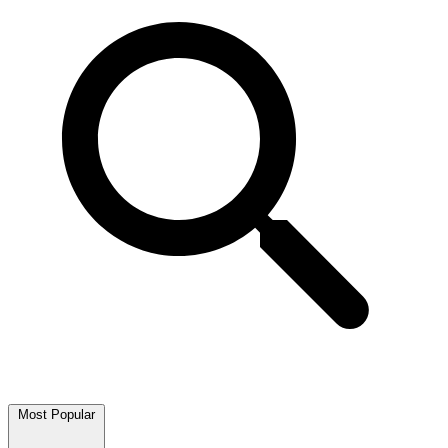
Most Popular