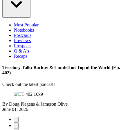
Most Popular
Notebooks
Postcards
Previews
Prospects
Q & A's
Recaps
Territory Talk: Barkov & Lundell on Top of the World (Ep.
402)
Check out the latest podcast!
By
Doug Plagens & Jameson Olive
June 01, 2026