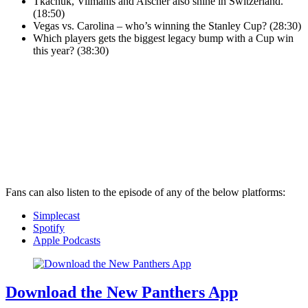
Tkachuk, Vilmanis and Alscher also shine in Switzerland.
(18:50)
Vegas vs. Carolina – who’s winning the Stanley Cup? (28:30)
Which players gets the biggest legacy bump with a Cup win
this year? (38:30)
Fans can also listen to the episode of any of the below platforms:
Simplecast
Spotify
Apple Podcasts
Download the New Panthers App