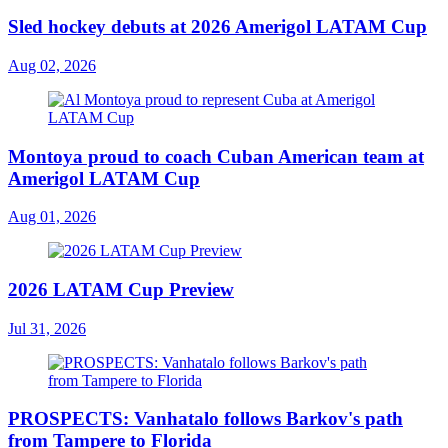
Sled hockey debuts at 2026 Amerigol LATAM Cup
Aug 02, 2026
Montoya proud to coach Cuban American team at
Amerigol LATAM Cup
Aug 01, 2026
2026 LATAM Cup Preview
Jul 31, 2026
PROSPECTS: Vanhatalo follows Barkov's path
from Tampere to Florida