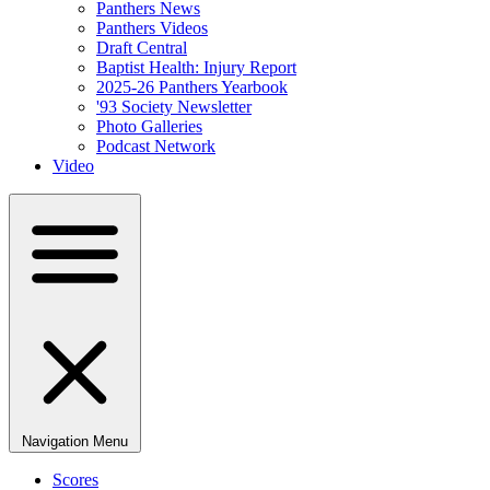
Panthers News
Panthers Videos
Draft Central
Baptist Health: Injury Report
2025-26 Panthers Yearbook
'93 Society Newsletter
Photo Galleries
Podcast Network
Video
Navigation Menu
Scores