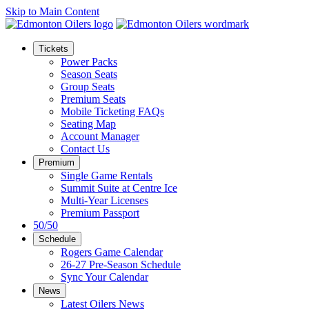
Skip to Main Content
Tickets
Power Packs
Season Seats
Group Seats
Premium Seats
Mobile Ticketing FAQs
Seating Map
Account Manager
Contact Us
Premium
Single Game Rentals
Summit Suite at Centre Ice
Multi-Year Licenses
Premium Passport
50/50
Schedule
Rogers Game Calendar
26-27 Pre-Season Schedule
Sync Your Calendar
News
Latest Oilers News