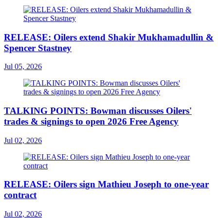
RELEASE: Oilers extend Shakir Mukhamadullin &
Spencer Stastney
Jul 05, 2026
TALKING POINTS: Bowman discusses Oilers'
trades & signings to open 2026 Free Agency
Jul 02, 2026
RELEASE: Oilers sign Mathieu Joseph to one-year
contract
Jul 02, 2026