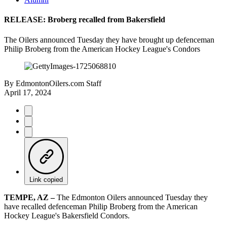
RELEASE: Broberg recalled from Bakersfield
The Oilers announced Tuesday they have brought up defenceman
Philip Broberg from the American Hockey League's Condors
By
EdmontonOilers.com Staff
April 17, 2024
Link copied
TEMPE, AZ –
The Edmonton Oilers announced Tuesday they
have recalled defenceman Philip Broberg from the American
Hockey League's Bakersfield Condors.