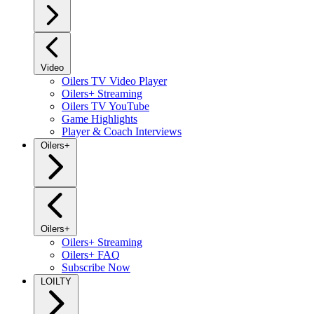
Video
Oilers TV Video Player
Oilers+ Streaming
Oilers TV YouTube
Game Highlights
Player & Coach Interviews
Oilers+
Oilers+
Oilers+ Streaming
Oilers+ FAQ
Subscribe Now
LOILTY