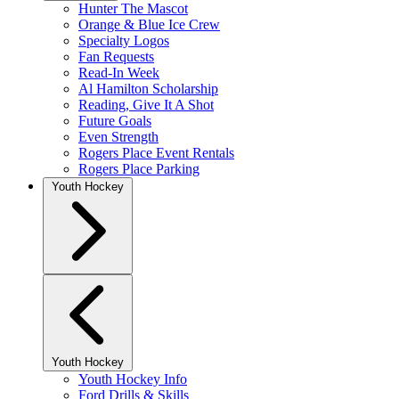
Hunter The Mascot
Orange & Blue Ice Crew
Specialty Logos
Fan Requests
Read-In Week
Al Hamilton Scholarship
Reading, Give It A Shot
Future Goals
Even Strength
Rogers Place Event Rentals
Rogers Place Parking
Youth Hockey
Youth Hockey
Youth Hockey Info
Ford Drills & Skills