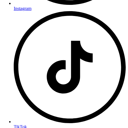
Instagram
TikTok