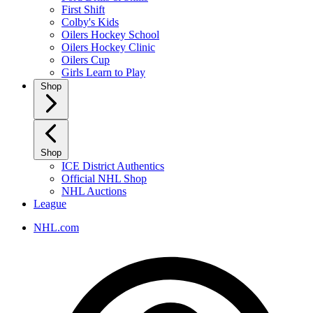
First Shift
Colby's Kids
Oilers Hockey School
Oilers Hockey Clinic
Oilers Cup
Girls Learn to Play
Shop
Shop
ICE District Authentics
Official NHL Shop
NHL Auctions
League
NHL.com