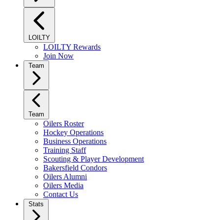
LOILTY
LOILTY Rewards
Join Now
Team
Team
Oilers Roster
Hockey Operations
Business Operations
Training Staff
Scouting & Player Development
Bakersfield Condors
Oilers Alumni
Oilers Media
Contact Us
Stats