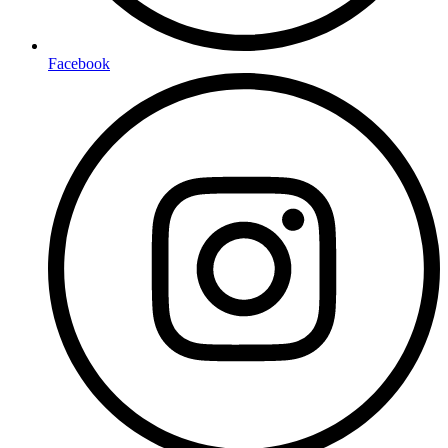
Facebook