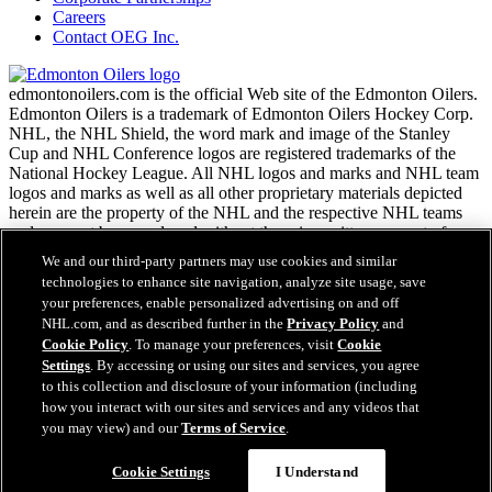
Careers
Contact OEG Inc.
edmontonoilers.com is the official Web site of the Edmonton Oilers.
Edmonton Oilers is a trademark of Edmonton Oilers Hockey Corp.
NHL, the NHL Shield, the word mark and image of the Stanley
Cup and NHL Conference logos are registered trademarks of the
National Hockey League. All NHL logos and marks and NHL team
logos and marks as well as all other proprietary materials depicted
herein are the property of the NHL and the respective NHL teams
and may not be reproduced without the prior written consent of
NHL Enterprises, L.P. Copyright © 1999-2026
We and our third-party partners may use cookies and similar
technologies to enhance site navigation, analyze site usage, save
your preferences, enable personalized advertising on and off
NHL.com Terms of Service
NHL.com, and as described further in the
Privacy Policy
and
NHL.com Privacy Policy
Cookie Policy
. To manage your preferences, visit
Cookie
Cookie Policy
Settings
. By accessing or using our sites and services, you agree
Cookie Settings
to this collection and disclosure of your information (including
Copyright Policy
how you interact with our sites and services and any videos that
Employment
you may view) and our
Terms of Service
.
Cookie Settings
I Understand
Close