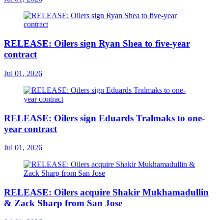
RELEASE: Oilers sign Ryan Shea to five-year
contract
Jul 01, 2026
RELEASE: Oilers sign Eduards Tralmaks to one-
year contract
Jul 01, 2026
RELEASE: Oilers acquire Shakir Mukhamadullin
& Zack Sharp from San Jose