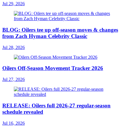
Jul 29, 2026
BLOG: Oilers tee up off-season moves & changes
from Zach Hyman Celebrity Classic
Jul 28, 2026
Oilers Off-Season Movement Tracker 2026
Jul 27, 2026
RELEASE: Oilers full 2026-27 regular-season
schedule revealed
Jul 16, 2026