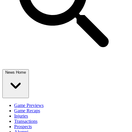
News Home
Game Previews
Game Recaps
Injuries
Transactions
Prospects
Alumni