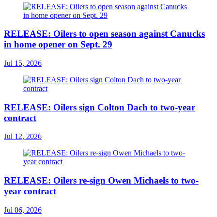
RELEASE: Oilers to open season against Canucks
in home opener on Sept. 29
Jul 15, 2026
RELEASE: Oilers sign Colton Dach to two-year
contract
Jul 12, 2026
RELEASE: Oilers re-sign Owen Michaels to two-
year contract
Jul 06, 2026