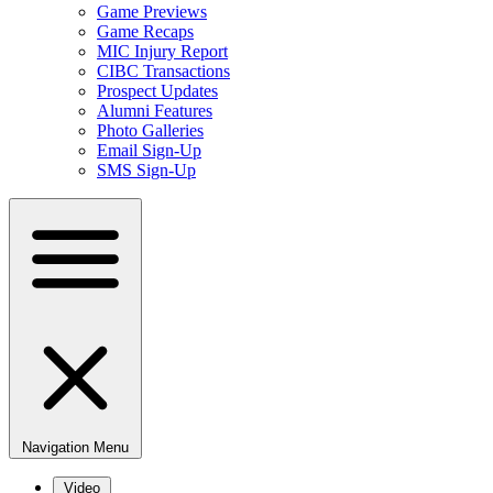
Game Previews
Game Recaps
MIC Injury Report
CIBC Transactions
Prospect Updates
Alumni Features
Photo Galleries
Email Sign-Up
SMS Sign-Up
Navigation Menu
Video