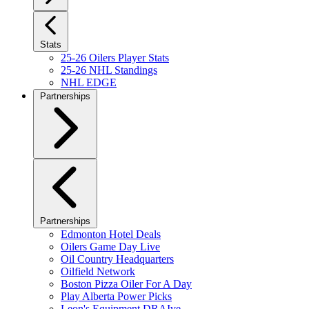
Stats
25-26 Oilers Player Stats
25-26 NHL Standings
NHL EDGE
Partnerships
Partnerships
Edmonton Hotel Deals
Oilers Game Day Live
Oil Country Headquarters
Oilfield Network
Boston Pizza Oiler For A Day
Play Alberta Power Picks
Leon's Equipment DRAIve