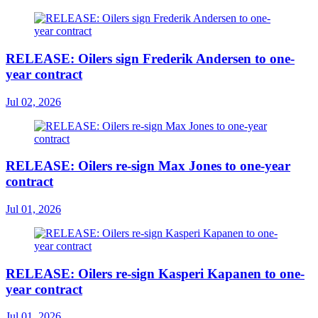
RELEASE: Oilers sign Frederik Andersen to one-
year contract
Jul 02, 2026
RELEASE: Oilers re-sign Max Jones to one-year
contract
Jul 01, 2026
RELEASE: Oilers re-sign Kasperi Kapanen to one-
year contract
Jul 01, 2026