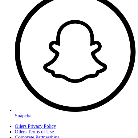
Snapchat
Oilers Privacy Policy
Oilers Terms of Use
Corporate Partnerships