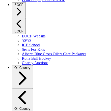
EOCF
EOCF
EOCF Website
50/50
ICE School
Seats For Kids
Alberta Blue Cross Oilers Care Packages
Rona Ball Hockey
Charity Auctions
Oil Country
Oil Country