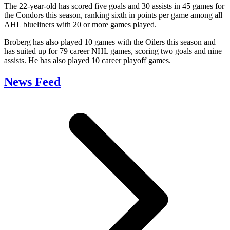
The 22-year-old has scored five goals and 30 assists in 45 games for
the Condors this season, ranking sixth in points per game among all
AHL blueliners with 20 or more games played.
Broberg has also played 10 games with the Oilers this season and
has suited up for 79 career NHL games, scoring two goals and nine
assists. He has also played 10 career playoff games.
News Feed