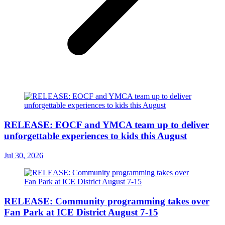
RELEASE: EOCF and YMCA team up to deliver
unforgettable experiences to kids this August
Jul 30, 2026
RELEASE: Community programming takes over
Fan Park at ICE District August 7-15