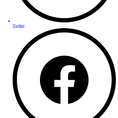
Twitter