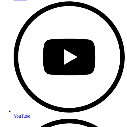
YouTube