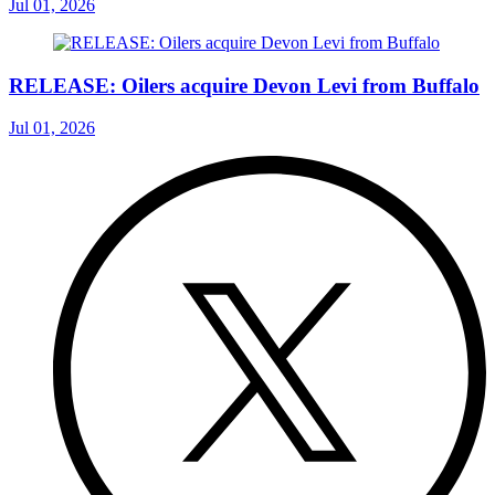
Jul 01, 2026
RELEASE: Oilers acquire Devon Levi from Buffalo
Jul 01, 2026