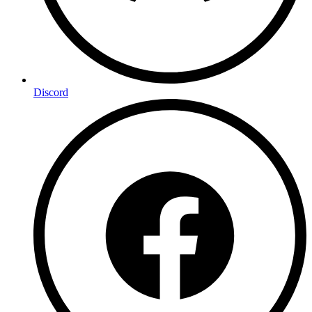
Discord