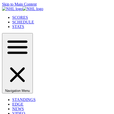
Skip to Main Content
SCORES
SCHEDULE
STATS
Navigation Menu
STANDINGS
EDGE
NEWS
VIDEO