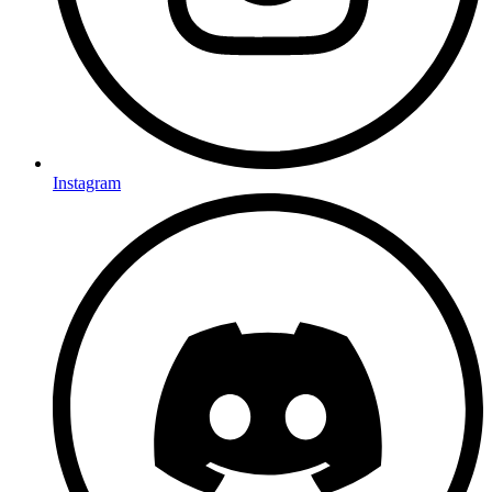
Instagram