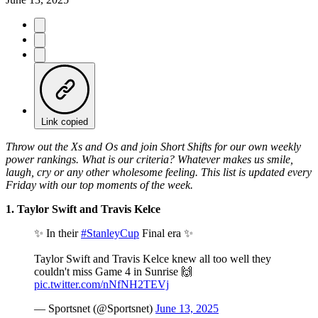
Link copied
Throw out the Xs and Os and join Short Shifts for our own weekly
power rankings. What is our criteria? Whatever makes us smile,
laugh, cry or any other wholesome feeling. This list is updated every
Friday with our top moments of the week.
1. Taylor Swift and Travis Kelce
✨ In their
#StanleyCup
Final era ✨
Taylor Swift and Travis Kelce knew all too well they
couldn't miss Game 4 in Sunrise 🙌
pic.twitter.com/nNfNH2TEVj
— Sportsnet (@Sportsnet)
June 13, 2025