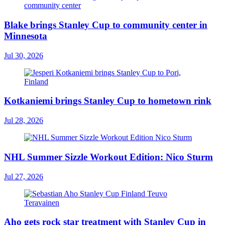
Blake brings Stanley Cup to community center in
Minnesota
Jul 30, 2026
Kotkaniemi brings Stanley Cup to hometown rink
Jul 28, 2026
NHL Summer Sizzle Workout Edition: Nico Sturm
Jul 27, 2026
Aho gets rock star treatment with Stanley Cup in