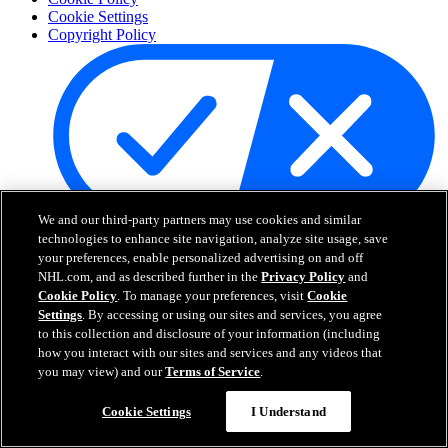
Cookie Settings
Copyright Policy
We and our third-party partners may use cookies and similar
Your Privacy Choices
technologies to enhance site navigation, analyze site usage, save
Careers
your preferences, enable personalized advertising on and off
NHL.com, and as described further in the
Privacy Policy
and
About
Cookie Policy
. To manage your preferences, visit
Cookie
Settings
. By accessing or using our sites and services, you agree
to this collection and disclosure of your information (including
About the NHL
how you interact with our sites and services and any videos that
How to Watch & Stream
you may view) and our
Terms of Service
.
Video Rulebook
Connect with Us
Frequently Asked Questions
Cookie Settings
I Understand
Online Transmission Policy
Sponsorship Opportunities