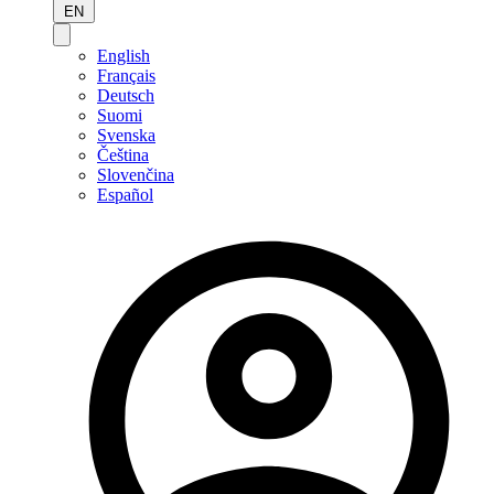
EN
English
Français
Deutsch
Suomi
Svenska
Čeština
Slovenčina
Español