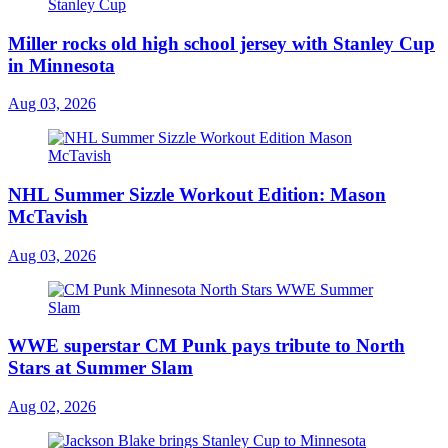
Miller rocks old high school jersey with Stanley Cup
in Minnesota
Aug 03, 2026
NHL Summer Sizzle Workout Edition: Mason
McTavish
Aug 03, 2026
WWE superstar CM Punk pays tribute to North
Stars at Summer Slam
Aug 02, 2026