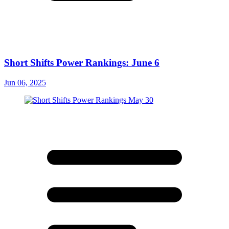
Short Shifts Power Rankings: June 6
Jun 06, 2025