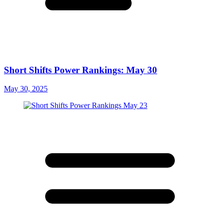
Short Shifts Power Rankings: May 30
May 30, 2025