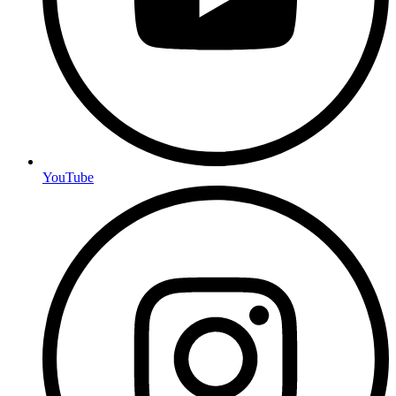
YouTube