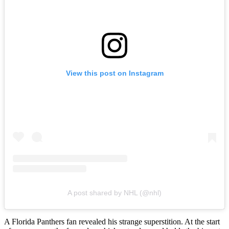
View this post on Instagram
A post shared by NHL (@nhl)
A Florida Panthers fan revealed his strange superstition. At the start