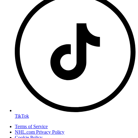
TikTok
Terms of Service
NHL.com Privacy Policy
Cookie Policy