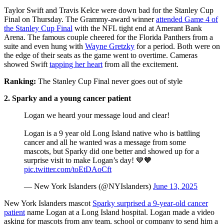
Taylor Swift and Travis Kelce were down bad for the Stanley Cup
Final on Thursday. The Grammy-award winner
attended Game 4 of
the Stanley Cup Final
with the NFL tight end at Amerant Bank
Arena. The famous couple cheered for the Florida Panthers from a
suite and even hung with
Wayne Gretzky
for a period. Both were on
the edge of their seats as the game went to overtime. Cameras
showed Swift
tapping her heart
from all the excitement.
Ranking:
The Stanley Cup Final never goes out of style
2. Sparky and a young cancer patient
Logan we heard your message loud and clear!
Logan is a 9 year old Long Island native who is battling
cancer and all he wanted was a message from some
mascots, but Sparky did one better and showed up for a
surprise visit to make Logan’s day! 💙🧡
pic.twitter.com/toEtDAoCft
— New York Islanders (@NYIslanders)
June 13, 2025
New York Islanders mascot
Sparky surprised a 9-year-old cancer
patient
name Logan at a Long Island hospital. Logan made a video
asking for mascots from any team, school or company to send him a