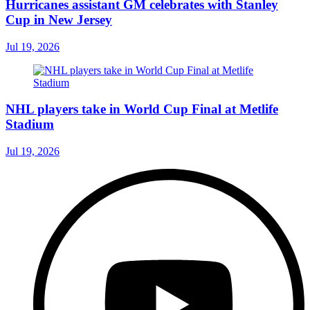
Hurricanes assistant GM celebrates with Stanley
Cup in New Jersey
Jul 19, 2026
NHL players take in World Cup Final at Metlife
Stadium
Jul 19, 2026