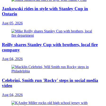
Jankowski rides in style with Stanley Cup in
Ontario
Aug 05, 2026
Reilly shares Stanley Cup with brothers, local fire
company
Aug 04, 2026
Celebrini, Smith run 'Rocky' steps in social media
video
Aug 04, 2026