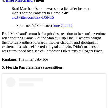
4.
Brad Marchand
's mom
Brad Marchand's mom was so excited after her son
won it for the Panthers in Game 2 🥲
pic.twitter.com/caxvfJSN1S
— Sportsnet (@Sportsnet)
June 7, 2025
Brad Marchand’s mom had a priceless reaction to her son’s overtime
winner during Game 2 of the Stanley Cup Final. Cameras caught
the Florida Panthers forward’s mother clapping and shouting in
excitement as she celebrated the goal and win. Didn’t matter she
was surrounded by a sea of Edmonton Oilers fans at Rogers Place.
Ranking:
That’s her baby boy
5. Florida Panthers fan's superstition