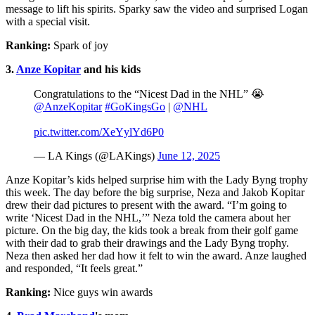
message to lift his spirits. Sparky saw the video and surprised Logan
with a special visit.
Ranking:
Spark of joy
3.
Anze Kopitar
and his kids
Congratulations to the “Nicest Dad in the NHL” 😭
@AnzeKopitar
#GoKingsGo
|
@NHL
pic.twitter.com/XeYylYd6P0
— LA Kings (@LAKings)
June 12, 2025
Anze Kopitar’s kids helped surprise him with the Lady Byng trophy
this week. The day before the big surprise, Neza and Jakob Kopitar
drew their dad pictures to present with the award. “I’m going to
write ‘Nicest Dad in the NHL,’” Neza told the camera about her
picture. On the big day, the kids took a break from their golf game
with their dad to grab their drawings and the Lady Byng trophy.
Neza then asked her dad how it felt to win the award. Anze laughed
and responded, “It feels great.”
Ranking:
Nice guys win awards