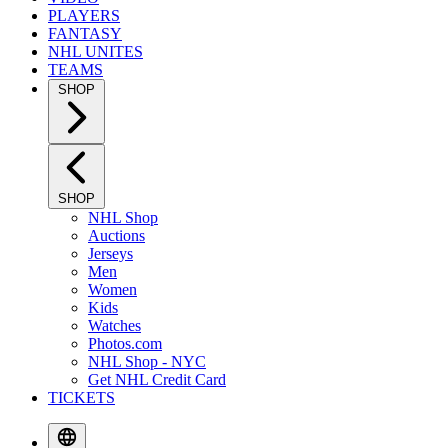
PLAYERS
FANTASY
NHL UNITES
TEAMS
SHOP
SHOP
NHL Shop
Auctions
Jerseys
Men
Women
Kids
Watches
Photos.com
NHL Shop - NYC
Get NHL Credit Card
TICKETS