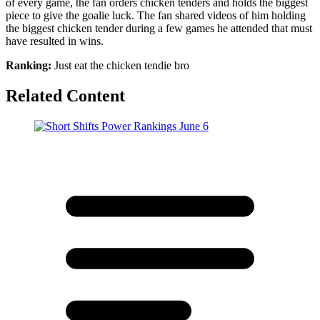
of every game, the fan orders chicken tenders and holds the biggest
piece to give the goalie luck. The fan shared videos of him holding
the biggest chicken tender during a few games he attended that must
have resulted in wins.
Ranking:
Just eat the chicken tendie bro
Related Content