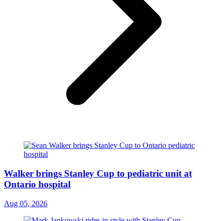
Walker brings Stanley Cup to pediatric unit at
Ontario hospital
Aug 05, 2026