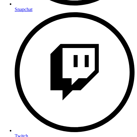
Snapchat
Twitch