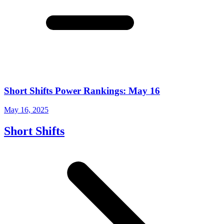
Short Shifts Power Rankings: May 16
May 16, 2025
Short Shifts