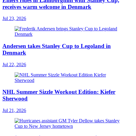
Ehlers rides in Lamborghini with Stanley Cup,
receives warm welcome in Denmark
Jul 23, 2026
Andersen takes Stanley Cup to Legoland in
Denmark
Jul 22, 2026
NHL Summer Sizzle Workout Edition: Kiefer
Sherwood
Jul 21, 2026