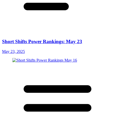
Short Shifts Power Rankings: May 23
May 23, 2025