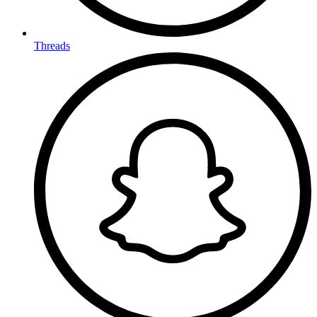
Threads