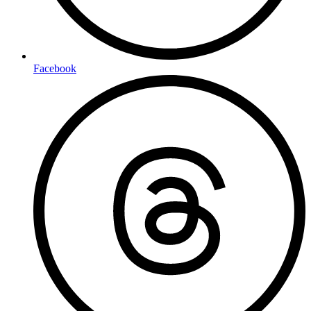
Facebook