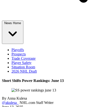
News Home
Playoffs
Prospects
Trade Coverage
Player Safety
Situation Room
2026 NHL Draft
Short Shifts Power Rankings: June 13
By
Anna Kulesa
@akulesa_
NHL.com Staff Writer
June 13, 2025