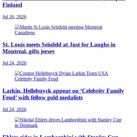
Finland
Jul 26, 2026
St. Louis meets Seinfeld at Just for Laughs in
Montreal, gifts jersey
Jul 24, 2026
Larkin, Hellebuyck appear on ‘Celebrity Family
Feud’ with fellow gold medalists
Jul 24, 2026