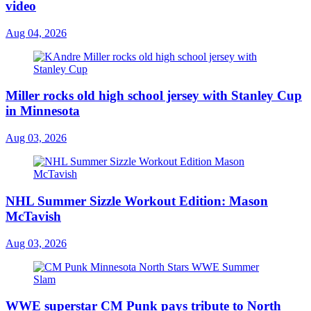
video
Aug 04, 2026
Miller rocks old high school jersey with Stanley Cup
in Minnesota
Aug 03, 2026
NHL Summer Sizzle Workout Edition: Mason
McTavish
Aug 03, 2026
WWE superstar CM Punk pays tribute to North