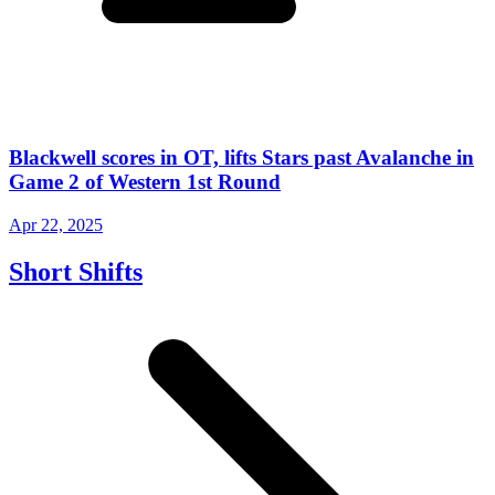
Blackwell scores in OT, lifts Stars past Avalanche in
Game 2 of Western 1st Round
Apr 22, 2025
Short Shifts