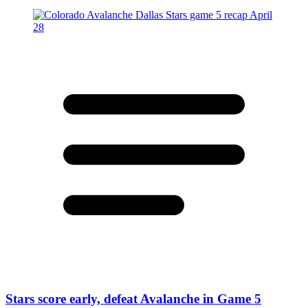
Stars score early, defeat Avalanche in Game 5