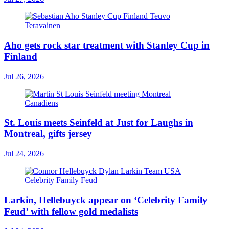
Aho gets rock star treatment with Stanley Cup in
Finland
Jul 26, 2026
St. Louis meets Seinfeld at Just for Laughs in
Montreal, gifts jersey
Jul 24, 2026
Larkin, Hellebuyck appear on ‘Celebrity Family
Feud’ with fellow gold medalists