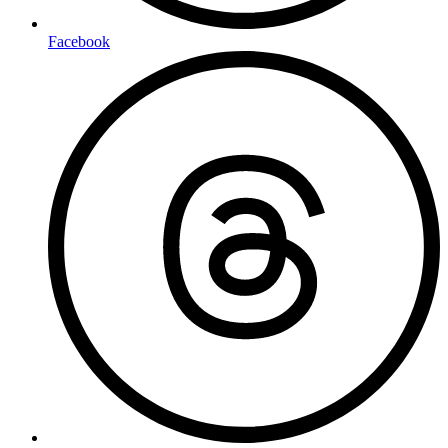
Facebook