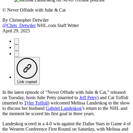
©
Never Offside with Julie & Cat
By
Christopher Detwiler
@Chris_Detwiler
NHL.com Staff Writer
April 29, 2025
Link copied
In the latest episode of “Never Offside with Julie & Cat,” released
on Tuesday, hosts Julie Petry (married to
Jeff Petry
) and Cat Toffoli
(married to
Tyler Toffoli
) welcomed Melissa Landeskog to the show
to discuss her husband
Gabriel Landeskog
’s return to the NHL and
the moment he scored his first goal in three years.
Landeskog scored in a 4-0 win against the Dallas Stars in Game 4 of
the Western Conference First Round on Saturday, with Melissa and