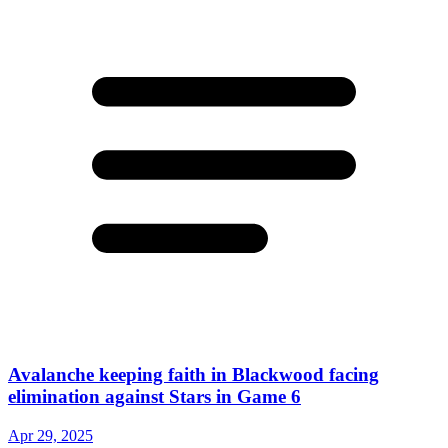
Avalanche keeping faith in Blackwood facing
elimination against Stars in Game 6
Apr 29, 2025