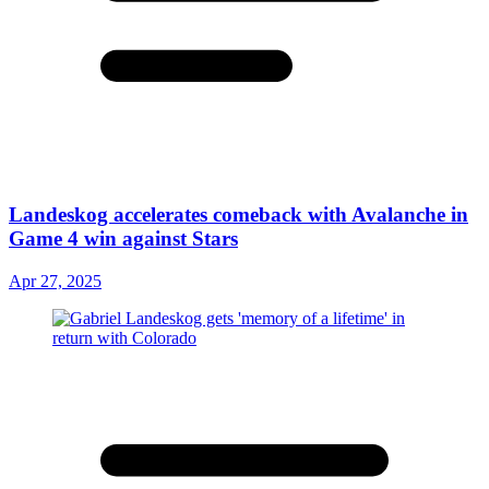
Landeskog accelerates comeback with Avalanche in
Game 4 win against Stars
Apr 27, 2025