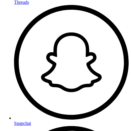
Threads
Snapchat