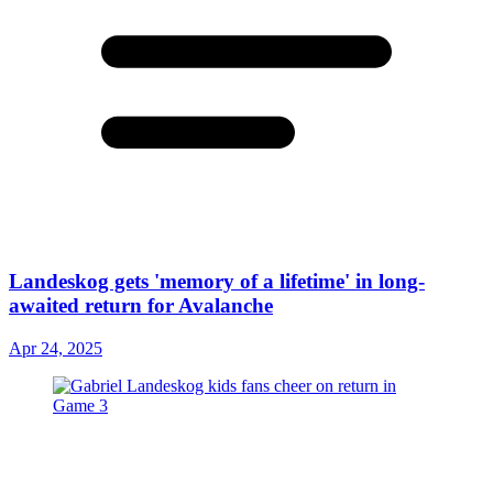
Landeskog gets 'memory of a lifetime' in long-
awaited return for Avalanche
Apr 24, 2025