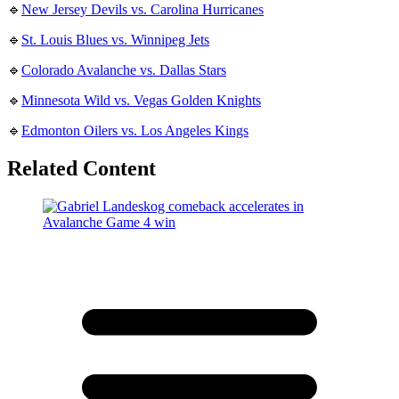
🔹
New Jersey Devils vs. Carolina Hurricanes
🔹
St. Louis Blues vs. Winnipeg Jets
🔹
Colorado Avalanche vs. Dallas Stars
🔹
Minnesota Wild vs. Vegas Golden Knights
🔹
Edmonton Oilers vs. Los Angeles Kings
Related Content