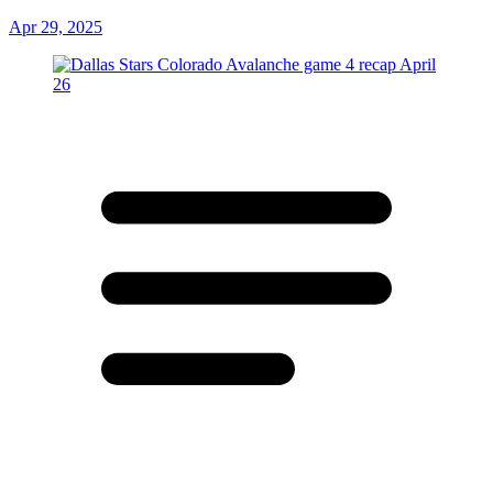
Apr 29, 2025