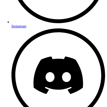
Instagram