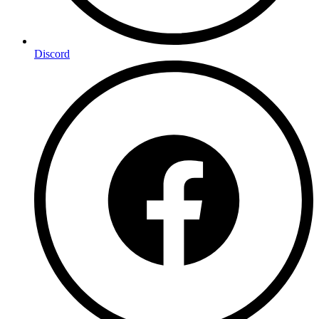
Discord