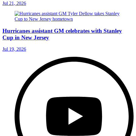
Jul 21, 2026
Hurricanes assistant GM celebrates with Stanley
Cup in New Jersey
Jul 19, 2026