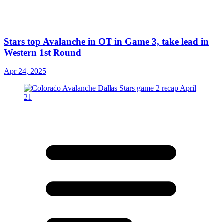
Stars top Avalanche in OT in Game 3, take lead in
Western 1st Round
Apr 24, 2025