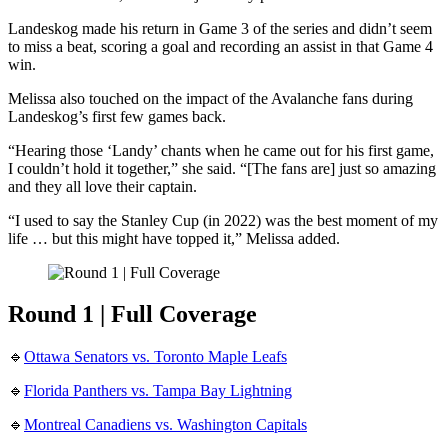
Landeskog made his return in Game 3 of the series and didn’t seem
to miss a beat, scoring a goal and recording an assist in that Game 4
win.
Melissa also touched on the impact of the Avalanche fans during
Landeskog’s first few games back.
“Hearing those ‘Landy’ chants when he came out for his first game,
I couldn’t hold it together,” she said. “[The fans are] just so amazing
and they all love their captain.
“I used to say the Stanley Cup (in 2022) was the best moment of my
life … but this might have topped it,” Melissa added.
Round 1 | Full Coverage
🔹
Ottawa Senators vs. Toronto Maple Leafs
🔹
Florida Panthers vs. Tampa Bay Lightning
🔹
Montreal Canadiens vs. Washington Capitals