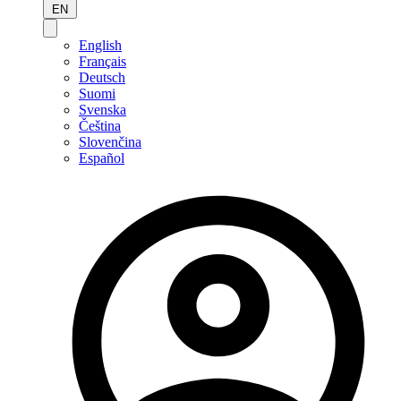
EN
English
Français
Deutsch
Suomi
Svenska
Čeština
Slovenčina
Español