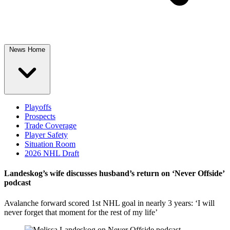
News Home
Playoffs
Prospects
Trade Coverage
Player Safety
Situation Room
2026 NHL Draft
Landeskog’s wife discusses husband’s return on ‘Never Offside’
podcast
Avalanche forward scored 1st NHL goal in nearly 3 years: ‘I will
never forget that moment for the rest of my life’