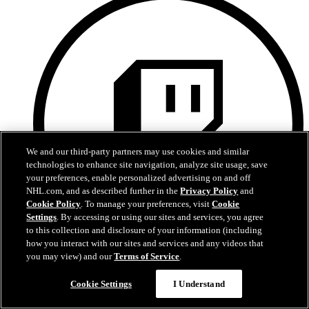
We and our third-party partners may use cookies and similar
technologies to enhance site navigation, analyze site usage, save
your preferences, enable personalized advertising on and off
NHL.com, and as described further in the
Privacy Policy
and
Cookie Policy
. To manage your preferences, visit
Cookie
Settings
. By accessing or using our sites and services, you agree
to this collection and disclosure of your information (including
how you interact with our sites and services and any videos that
you may view) and our
Terms of Service
.
Twitch
Cookie Settings
I Understand