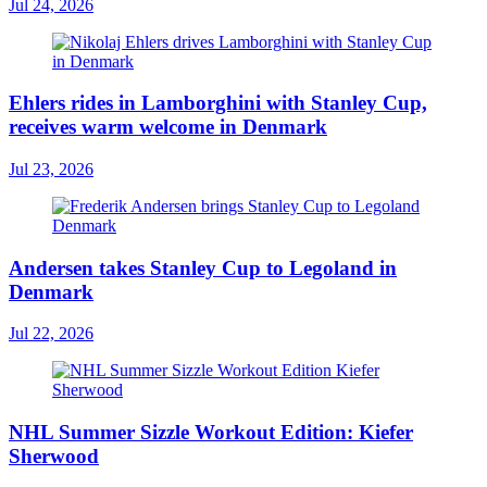
Jul 24, 2026
Ehlers rides in Lamborghini with Stanley Cup,
receives warm welcome in Denmark
Jul 23, 2026
Andersen takes Stanley Cup to Legoland in
Denmark
Jul 22, 2026
NHL Summer Sizzle Workout Edition: Kiefer
Sherwood