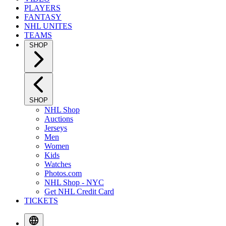
PLAYERS
FANTASY
NHL UNITES
TEAMS
SHOP
SHOP
NHL Shop
Auctions
Jerseys
Men
Women
Kids
Watches
Photos.com
NHL Shop - NYC
Get NHL Credit Card
TICKETS