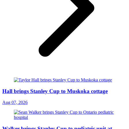
Hall brings Stanley Cup to Muskoka cottage
Aug 07, 2026
Walker brings Stanley Cup to pediatric unit at