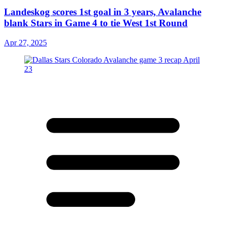
Landeskog scores 1st goal in 3 years, Avalanche
blank Stars in Game 4 to tie West 1st Round
Apr 27, 2025