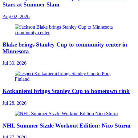
Stars at Summer Slam
Aug 02, 2026
Blake brings Stanley Cup to community center in
Minnesota
Jul 30, 2026
Kotkaniemi brings Stanley Cup to hometown rink
Jul 28, 2026
NHL Summer Sizzle Workout Edition: Nico Sturm
Jul 27, 2026