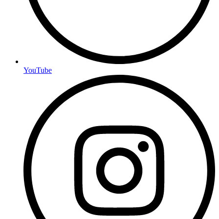
YouTube