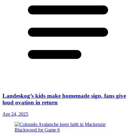
Landeskog’s kids make homemade sign, fans give
loud ovation in return
Apr 24, 2025