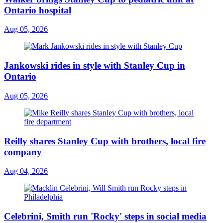
Ontario hospital
Aug 05, 2026
Jankowski rides in style with Stanley Cup in
Ontario
Aug 05, 2026
Reilly shares Stanley Cup with brothers, local fire
company
Aug 04, 2026
Celebrini, Smith run 'Rocky' steps in social media