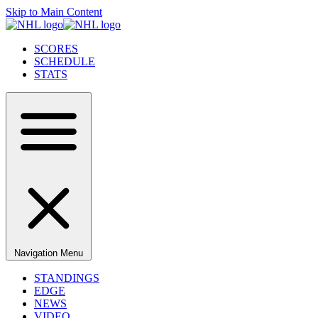
Skip to Main Content
SCORES
SCHEDULE
STATS
Navigation Menu
STANDINGS
EDGE
NEWS
VIDEO