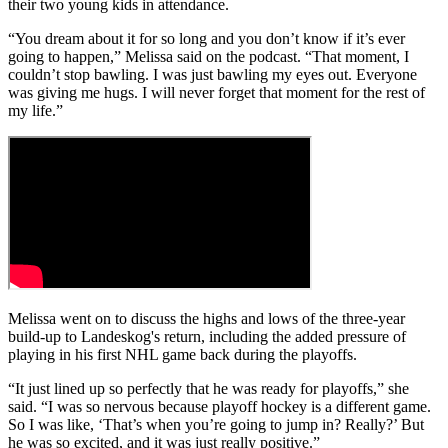
their two young kids in attendance.
“You dream about it for so long and you don’t know if it’s ever
going to happen,” Melissa said on the podcast. “That moment, I
couldn’t stop bawling. I was just bawling my eyes out. Everyone
was giving me hugs. I will never forget that moment for the rest of
my life.”
Melissa went on to discuss the highs and lows of the three-year
build-up to Landeskog's return, including the added pressure of
playing in his first NHL game back during the playoffs.
“It just lined up so perfectly that he was ready for playoffs,” she
said. “I was so nervous because playoff hockey is a different game.
So I was like, ‘That’s when you’re going to jump in? Really?’ But
he was so excited, and it was just really positive.”