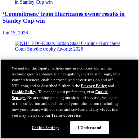
‘Commitment’ from Hurricanes owner results in
Stanley Cup win
Jun 15, 2026
EDGE stats behind Staal winning Conn Smythe
Trophy with Hurricanes
We and our third-party partners may use cookies and similar
technologies to enhance site navigation, analyze site usage, save
Jun 15, 2026
your preferences, enable personalized advertising on and off
NHL.com, and as described further in the
Privacy Policy
and
Cookie Policy
. To manage your preferences, visit
Cookie
Settings
. By accessing or using our sites and services, you agree
Top moments from 2026 Stanley Cup Playoffs for
to this collection and disclosure of your information (including
NHL.com staff
how you interact with our sites and services and any videos that
you may view) and our
Terms of Service
.
Jun 15, 2026
Cookie Settings
I Understand