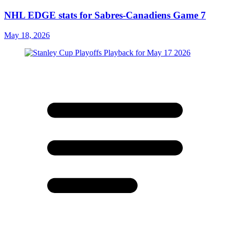
NHL EDGE stats for Sabres-Canadiens Game 7
May 18, 2026