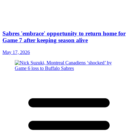
Sabres 'embrace' opportunity to return home for
Game 7 after keeping season alive
May 17, 2026