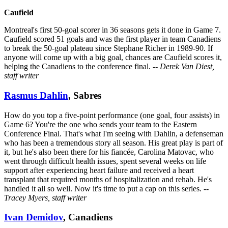
Caufield
Montreal's first 50-goal scorer in 36 seasons gets it done in Game 7.
Caufield scored 51 goals and was the first player in team Canadiens
to break the 50-goal plateau since Stephane Richer in 1989-90. If
anyone will come up with a big goal, chances are Caufield scores it,
helping the Canadiens to the conference final.
-- Derek Van Diest,
staff writer
Rasmus Dahlin
, Sabres
How do you top a five-point performance (one goal, four assists) in
Game 6? You're the one who sends your team to the Eastern
Conference Final. That's what I'm seeing with Dahlin, a defenseman
who has been a tremendous story all season. His great play is part of
it, but he's also been there for his fiancée, Carolina Matovac, who
went through difficult health issues, spent several weeks on life
support after experiencing heart failure and received a heart
transplant that required months of hospitalization and rehab. He's
handled it all so well. Now it's time to put a cap on this series.
--
Tracey Myers, staff writer
Ivan Demidov
, Canadiens