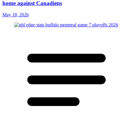
home against Canadiens
May 18, 2026