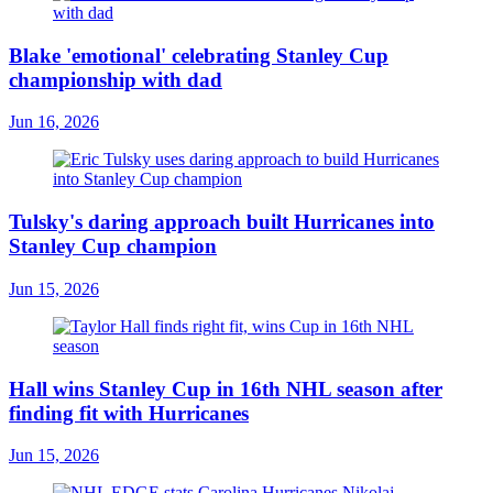
Blake 'emotional' celebrating Stanley Cup
championship with dad
Jun 16, 2026
Tulsky's daring approach built Hurricanes into
Stanley Cup champion
Jun 15, 2026
Hall wins Stanley Cup in 16th NHL season after
finding fit with Hurricanes
Jun 15, 2026