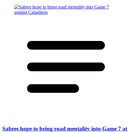
Sabres hope to bring road mentality into Game 7 at