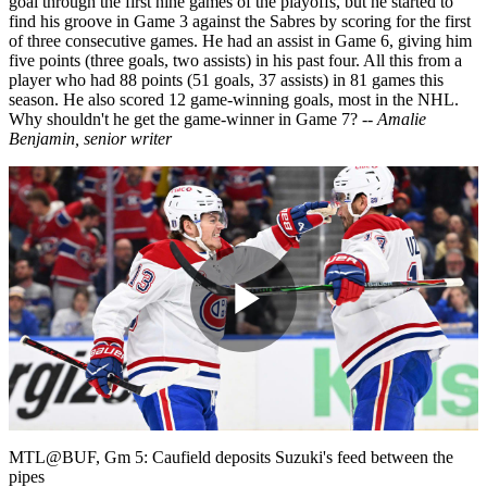
goal through the first nine games of the playoffs, but he started to
find his groove in Game 3 against the Sabres by scoring for the first
of three consecutive games. He had an assist in Game 6, giving him
five points (three goals, two assists) in his past four. All this from a
player who had 88 points (51 goals, 37 assists) in 81 games this
season. He also scored 12 game-winning goals, most in the NHL.
Why shouldn't he get the game-winner in Game 7?
-- Amalie
Benjamin, senior writer
Play
Video
MTL@BUF, Gm 5: Caufield deposits Suzuki's feed between the
pipes