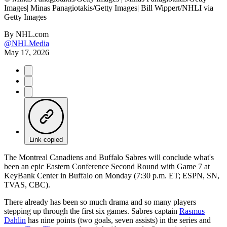
Images| Minas Panagiotakis/Getty Images| Bill Wippert/NHLI via
Getty Images
By
NHL.com
@NHLMedia
May 17, 2026
Link copied
The Montreal Canadiens and Buffalo Sabres will conclude what's
been an epic Eastern Conference Second Round with Game 7 at
KeyBank Center in Buffalo on Monday (7:30 p.m. ET; ESPN, SN,
TVAS, CBC).
There already has been so much drama and so many players
stepping up through the first six games. Sabres captain
Rasmus
Dahlin
has nine points (two goals, seven assists) in the series and