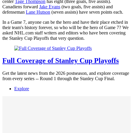
center
Tage Thompson
has eight (three goals, five assists).
Canadiens forward
Jake Evans
(two goals, five assists) and
defenseman
Lane Hutson
(seven assists) have seven points each.
In a Game 7, anyone can be the hero and have their place etched in
their team's history forever, so who will be the hero of Game 7? We
asked NHL.com staff writers and editors who have been covering
the Stanley Cup Playoffs that very question.
Full Coverage of Stanley Cup Playoffs
Get the latest news from the 2026 postseason, and explore coverage
from every series -- Round 1 through the Stanley Cup Final.
Explore