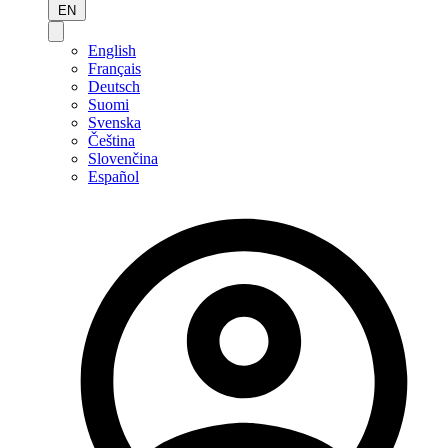
EN
English
Français
Deutsch
Suomi
Svenska
Čeština
Slovenčina
Español