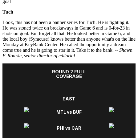
goal
Tuch
Look, this has not been a banner series for Tuch. He is fighting it.
He was stoned twice on breakaways in Game 6 and is 0-for-23 in
shots on goal. But forget all that. He looked better in Game 6, and
the local boy (Syracuse) knows better than anyone what's on the line
Monday at KeyBank Center. He called the opportunity a dream
come true and he is going to star in it. Take it to the bank.
-- Shawn
P. Roarke, senior director of editorial