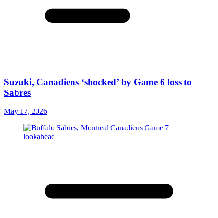
Suzuki, Canadiens ‘shocked’ by Game 6 loss to
Sabres
May 17, 2026