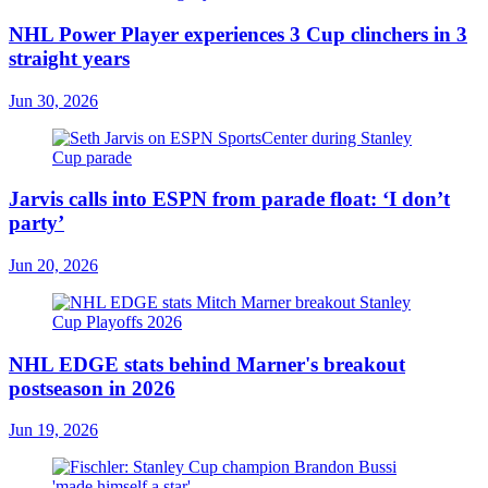
NHL Power Player experiences 3 Cup clinchers in 3
straight years
Jun 30, 2026
Jarvis calls into ESPN from parade float: ‘I don’t
party’
Jun 20, 2026
NHL EDGE stats behind Marner's breakout
postseason in 2026
Jun 19, 2026