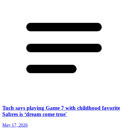
Tuch says playing Game 7 with childhood favorite
Sabres is ‘dream come true'
May 17, 2026