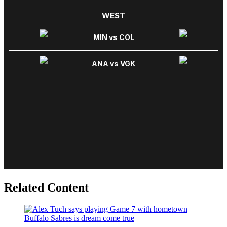
Related Content