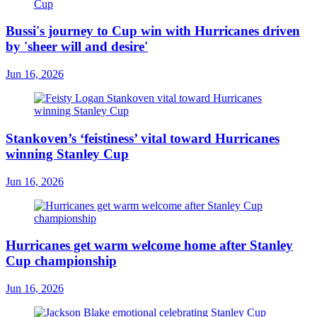
Bussi's journey to Cup win with Hurricanes driven
by 'sheer will and desire'
Jun 16, 2026
Stankoven’s ‘feistiness’ vital toward Hurricanes
winning Stanley Cup
Jun 16, 2026
Hurricanes get warm welcome home after Stanley
Cup championship
Jun 16, 2026