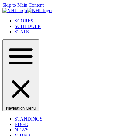
Skip to Main Content
SCORES
SCHEDULE
STATS
Navigation Menu
STANDINGS
EDGE
NEWS
VIDEO