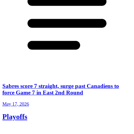
Sabres score 7 straight, surge past Canadiens to
force Game 7 in East 2nd Round
May 17, 2026
Playoffs