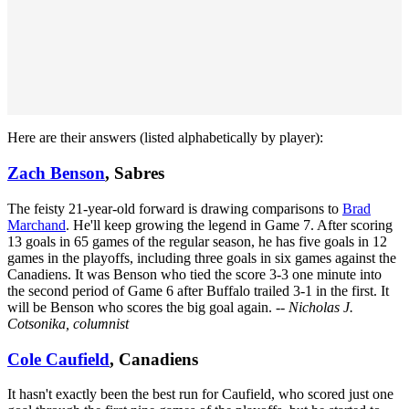
Here are their answers (listed alphabetically by player):
Zach Benson
, Sabres
The feisty 21-year-old forward is drawing comparisons to
Brad
Marchand
. He'll keep growing the legend in Game 7. After scoring
13 goals in 65 games of the regular season, he has five goals in 12
games in the playoffs, including three goals in six games against the
Canadiens. It was Benson who tied the score 3-3 one minute into
the second period of Game 6 after Buffalo trailed 3-1 in the first. It
will be Benson who scores the big goal again.
-- Nicholas J.
Cotsonika, columnist
Cole Caufield
, Canadiens
It hasn't exactly been the best run for Caufield, who scored just one