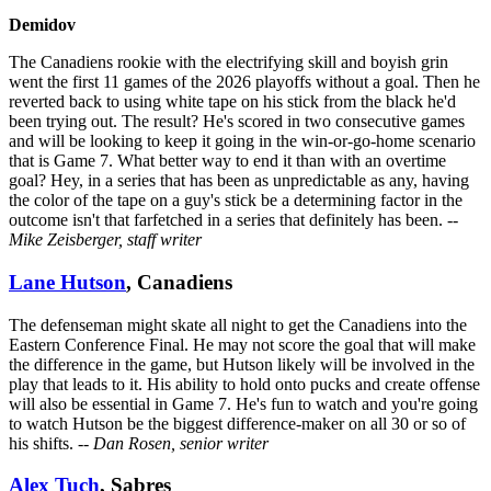
Demidov
The Canadiens rookie with the electrifying skill and boyish grin
went the first 11 games of the 2026 playoffs without a goal. Then he
reverted back to using white tape on his stick from the black he'd
been trying out. The result? He's scored in two consecutive games
and will be looking to keep it going in the win-or-go-home scenario
that is Game 7. What better way to end it than with an overtime
goal? Hey, in a series that has been as unpredictable as any, having
the color of the tape on a guy's stick be a determining factor in the
outcome isn't that farfetched in a series that definitely has been.
--
Mike Zeisberger, staff writer
Lane Hutson
, Canadiens
The defenseman might skate all night to get the Canadiens into the
Eastern Conference Final. He may not score the goal that will make
the difference in the game, but Hutson likely will be involved in the
play that leads to it. His ability to hold onto pucks and create offense
will also be essential in Game 7. He's fun to watch and you're going
to watch Hutson be the biggest difference-maker on all 30 or so of
his shifts.
-- Dan Rosen, senior writer
Alex Tuch
, Sabres