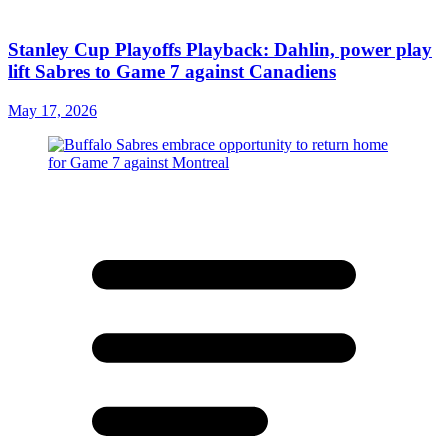
Stanley Cup Playoffs Playback: Dahlin, power play
lift Sabres to Game 7 against Canadiens
May 17, 2026