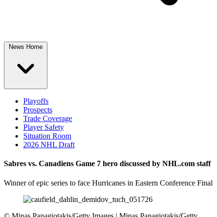
News Home
Playoffs
Prospects
Trade Coverage
Player Safety
Situation Room
2026 NHL Draft
Sabres vs. Canadiens Game 7 hero discussed by NHL.com staff
Winner of epic series to face Hurricanes in Eastern Conference Final
©
Minas Panagiotakis/Getty Images | Minas Panagiotakis/Getty