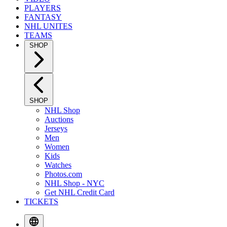
PLAYERS
FANTASY
NHL UNITES
TEAMS
SHOP
SHOP
NHL Shop
Auctions
Jerseys
Men
Women
Kids
Watches
Photos.com
NHL Shop - NYC
Get NHL Credit Card
TICKETS