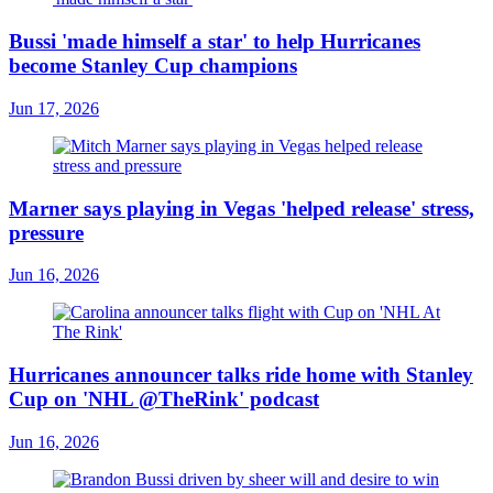
Bussi 'made himself a star' to help Hurricanes
become Stanley Cup champions
Jun 17, 2026
Marner says playing in Vegas 'helped release' stress,
pressure
Jun 16, 2026
Hurricanes announcer talks ride home with Stanley
Cup on 'NHL @TheRink' podcast
Jun 16, 2026