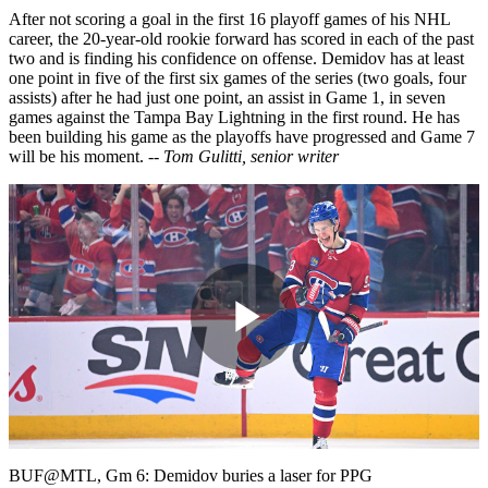
After not scoring a goal in the first 16 playoff games of his NHL
career, the 20-year-old rookie forward has scored in each of the past
two and is finding his confidence on offense. Demidov has at least
one point in five of the first six games of the series (two goals, four
assists) after he had just one point, an assist in Game 1, in seven
games against the Tampa Bay Lightning in the first round. He has
been building his game as the playoffs have progressed and Game 7
will be his moment.
-- Tom Gulitti, senior writer
Play
Video
BUF@MTL, Gm 6: Demidov buries a laser for PPG