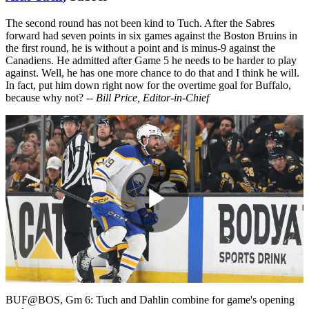
The second round has not been kind to Tuch. After the Sabres
forward had seven points in six games against the Boston Bruins in
the first round, he is without a point and is minus-9 against the
Canadiens. He admitted after Game 5 he needs to be harder to play
against. Well, he has one more chance to do that and I think he will.
In fact, put him down right now for the overtime goal for Buffalo,
because why not?
-- Bill Price, Editor-in-Chief
Play
Video
BUF@BOS, Gm 6: Tuch and Dahlin combine for game's opening