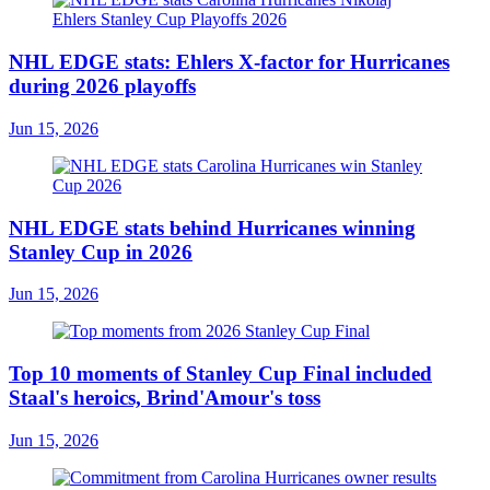
NHL EDGE stats: Ehlers X-factor for Hurricanes
during 2026 playoffs
Jun 15, 2026
NHL EDGE stats behind Hurricanes winning
Stanley Cup in 2026
Jun 15, 2026
Top 10 moments of Stanley Cup Final included
Staal's heroics, Brind'Amour's toss
Jun 15, 2026