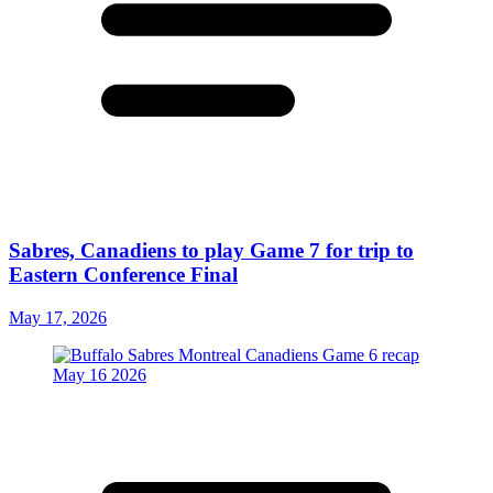
Sabres, Canadiens to play Game 7 for trip to
Eastern Conference Final
May 17, 2026