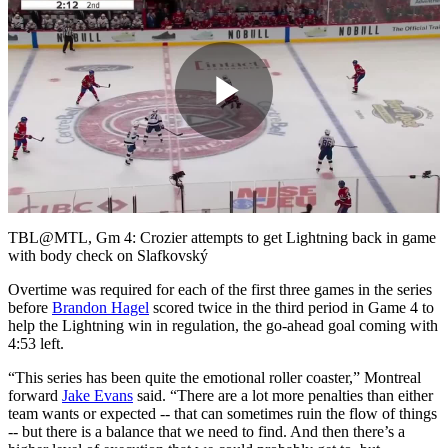
Play
Video
TBL@MTL, Gm 4: Crozier attempts to get Lightning back in game
with body check on Slafkovský
Overtime was required for each of the first three games in the series
before
Brandon Hagel
scored twice in the third period in Game 4 to
help the Lightning win in regulation, the go-ahead goal coming with
4:53 left.
“This series has been quite the emotional roller coaster,” Montreal
forward
Jake Evans
said. “There are a lot more penalties than either
team wants or expected -- that can sometimes ruin the flow of things
-- but there is a balance that we need to find. And then there’s a