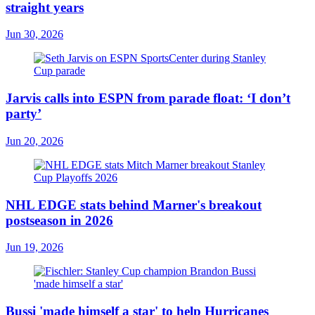
straight years
Jun 30, 2026
Jarvis calls into ESPN from parade float: ‘I don’t
party’
Jun 20, 2026
NHL EDGE stats behind Marner's breakout
postseason in 2026
Jun 19, 2026
Bussi 'made himself a star' to help Hurricanes