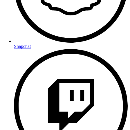
Snapchat