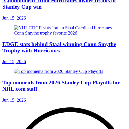
‘Commitment’ from Hurricanes owner results in
Stanley Cup win
Jun 15, 2026
EDGE stats behind Staal winning Conn Smythe
Trophy with Hurricanes
Jun 15, 2026
Top moments from 2026 Stanley Cup Playoffs for
NHL.com staff
Jun 15, 2026