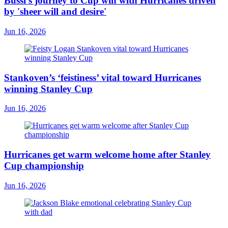
Bussi's journey to Cup win with Hurricanes driven
by 'sheer will and desire'
Jun 16, 2026
Stankoven’s ‘feistiness’ vital toward Hurricanes
winning Stanley Cup
Jun 16, 2026
Hurricanes get warm welcome home after Stanley
Cup championship
Jun 16, 2026