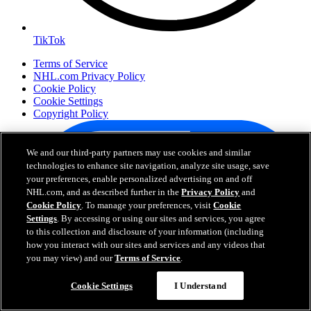
TikTok
Terms of Service
NHL.com Privacy Policy
Cookie Policy
Cookie Settings
Copyright Policy
We and our third-party partners may use cookies and similar
technologies to enhance site navigation, analyze site usage, save
your preferences, enable personalized advertising on and off
NHL.com, and as described further in the
Privacy Policy
and
Cookie Policy
. To manage your preferences, visit
Cookie
Settings
. By accessing or using our sites and services, you agree
to this collection and disclosure of your information (including
how you interact with our sites and services and any videos that
Your Privacy Choices
you may view) and our
Terms of Service
.
Careers
About
Cookie Settings
I Understand