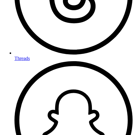
Threads