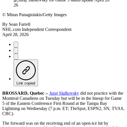
©
Minas Panagiotakis/Getty Images
By
Sean Farrell
NHL.com Independent Correspondent
April 28, 2026
Link copied
BROSSARD, Quebec --
Juraj Slafkovsky
did not practice with the
Montreal Canadiens on Tuesday but will be in the lineup for Game
5 of the Eastern Conference First Round at the Tampa Bay
Lightning on Wednesday (7 p.m. ET; TheSpot, ESPN2, SN, TVAS,
CBC).
The forward was on the receiving end of an open-ice hit by