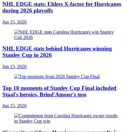
NHL EDGE stats: Ehlers X-factor for Hurricanes
during 2026 playoffs
Jun 15, 2026
NHL EDGE stats behind Hurricanes winning
Stanley Cup in 2026
Jun 15, 2026
Top 10 moments of Stanley Cup Final included
Staal's heroics, Brind'Amour's toss
Jun 15, 2026