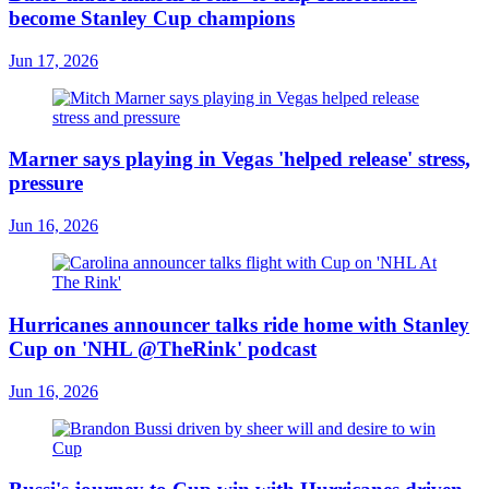
become Stanley Cup champions
Jun 17, 2026
Marner says playing in Vegas 'helped release' stress,
pressure
Jun 16, 2026
Hurricanes announcer talks ride home with Stanley
Cup on 'NHL @TheRink' podcast
Jun 16, 2026