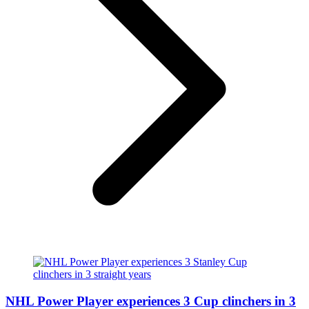
NHL Power Player experiences 3 Cup clinchers in 3