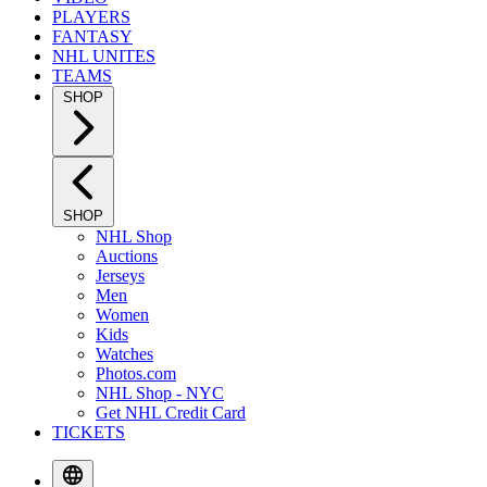
PLAYERS
FANTASY
NHL UNITES
TEAMS
SHOP
SHOP
NHL Shop
Auctions
Jerseys
Men
Women
Kids
Watches
Photos.com
NHL Shop - NYC
Get NHL Credit Card
TICKETS