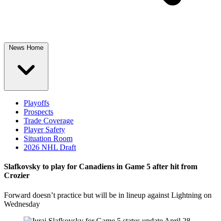
News Home
Playoffs
Prospects
Trade Coverage
Player Safety
Situation Room
2026 NHL Draft
Slafkovsky to play for Canadiens in Game 5 after hit from
Crozier
Forward doesn’t practice but will be in lineup against Lightning on
Wednesday