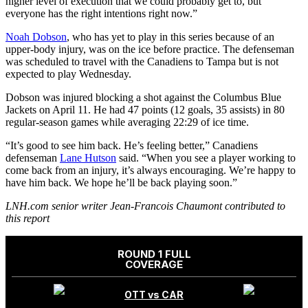
higher level of execution that we could probably get to, but
everyone has the right intentions right now.”
Noah Dobson
, who has yet to play in this series because of an
upper-body injury, was on the ice before practice. The defenseman
was scheduled to travel with the Canadiens to Tampa but is not
expected to play Wednesday.
Dobson was injured blocking a shot against the Columbus Blue
Jackets on April 11. He had 47 points (12 goals, 35 assists) in 80
regular-season games while averaging 22:29 of ice time.
“It’s good to see him back. He’s feeling better,” Canadiens
defenseman
Lane Hutson
said. “When you see a player working to
come back from an injury, it’s always encouraging. We’re happy to
have him back. We hope he’ll be back playing soon.”
LNH.com senior writer Jean-Francois Chaumont contributed to
this report