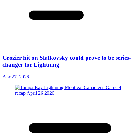
Crozier hit on Slafkovsky could prove to be series-
changer for Lightning
Apr 27, 2026