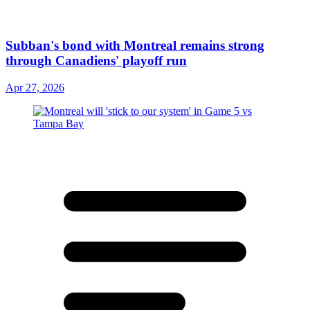
Subban's bond with Montreal remains strong
through Canadiens' playoff run
Apr 27, 2026