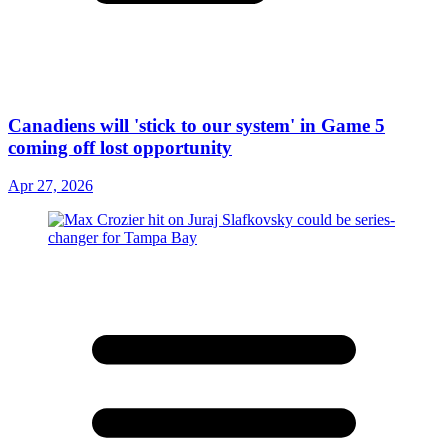
Canadiens will 'stick to our system' in Game 5
coming off lost opportunity
Apr 27, 2026