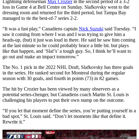
Lightning defenseman
Max Crozier
in the second period of a 3-2
loss in Game 4 at Bell Centre on Sunday. Slafkovsky went to the
dressing room and returned for the third period, but Tampa Bay
managed to tie the best-of-7 series 2-2.
“It was a fast play,” Canadiens captain
Nick Suzuki
said Tuesday. “I
saw it coming from where I was and I was trying to give him a
heads-up, (but) it just was loud in there. He said he saw him coming
at the last minute so he could probably brace a little bit. but plays
like that happen, and ‘Slaf’s’ a tough guy. So, I think he’ll want to
go out and make an impact tomorrow.”
The No. 1 pick in the 2022 NHL Draft, Slafkovsky has three goals
in the series. He ranked second for Montreal during the regular
season with 30 goals, and fourth in points (73) in 82 games.
The hit by Crozier has been viewed by many observers as a
potential series-chenger, but Canadiens coach Martin St. Louis is
challenging his players to put their own stamp on the outcome.
“If you let that moment define the series, you’re putting yourself in a
bad spot,” St. Louis said. “Don’t let moments like that define it.
Rewrite it.”