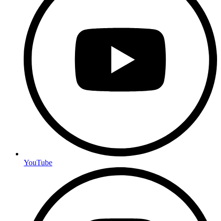
YouTube