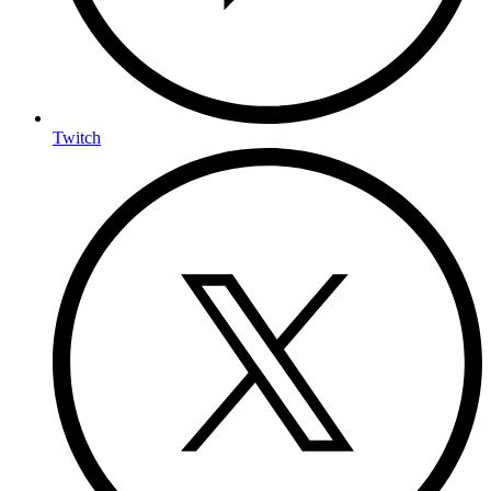
Twitch