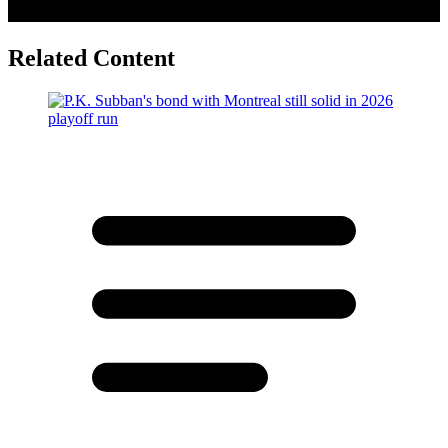
Related Content