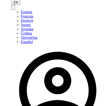
EN
English
Français
Deutsch
Suomi
Svenska
Čeština
Slovenčina
Español