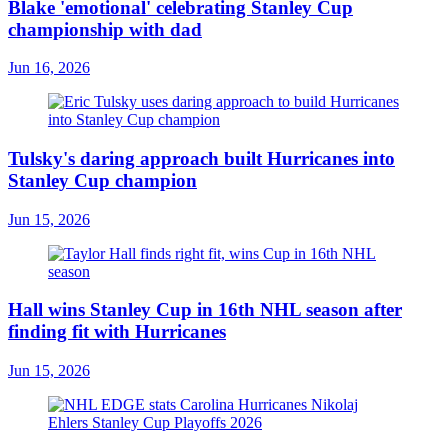
Blake 'emotional' celebrating Stanley Cup
championship with dad
Jun 16, 2026
Tulsky's daring approach built Hurricanes into
Stanley Cup champion
Jun 15, 2026
Hall wins Stanley Cup in 16th NHL season after
finding fit with Hurricanes
Jun 15, 2026