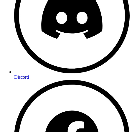
Discord