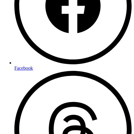
Facebook