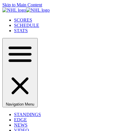
Skip to Main Content
SCORES
SCHEDULE
STATS
Navigation Menu
STANDINGS
EDGE
NEWS
VIDEO