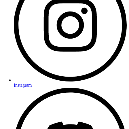
Instagram