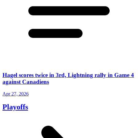
Hagel scores twice in 3rd, Lightning rally in Game 4
against Canadiens
Apr 27, 2026
Playoffs