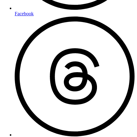
Facebook