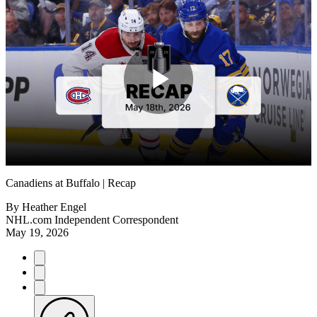
Play
Video
Canadiens at Buffalo | Recap
By
Heather Engel
NHL.com Independent Correspondent
May 19, 2026