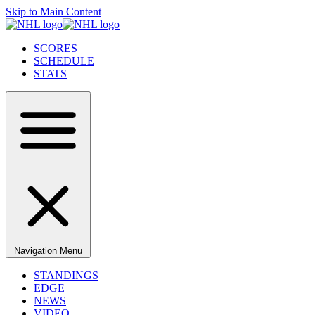
Skip to Main Content
SCORES
SCHEDULE
STATS
Navigation Menu
STANDINGS
EDGE
NEWS
VIDEO