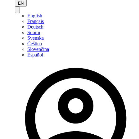
EN
English
Français
Deutsch
Suomi
Svenska
Čeština
Slovenčina
Español