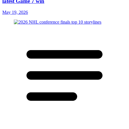
latest Game 7 win
May 19, 2026