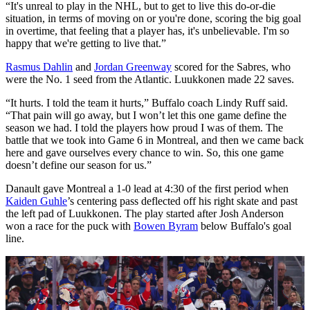
“It's unreal to play in the NHL, but to get to live this do-or-die
situation, in terms of moving on or you're done, scoring the big goal
in overtime, that feeling that a player has, it's unbelievable. I'm so
happy that we're getting to live that.”
Rasmus Dahlin
and
Jordan Greenway
scored for the Sabres, who
were the No. 1 seed from the Atlantic. Luukkonen made 22 saves.
“It hurts. I told the team it hurts,” Buffalo coach Lindy Ruff said.
“That pain will go away, but I won’t let this one game define the
season we had. I told the players how proud I was of them. The
battle that we took into Game 6 in Montreal, and then we came back
here and gave ourselves every chance to win. So, this one game
doesn’t define our season for us.”
Danault gave Montreal a 1-0 lead at 4:30 of the first period when
Kaiden Guhle
’s centering pass deflected off his right skate and past
the left pad of Luukkonen. The play started after Josh Anderson
won a race for the puck with
Bowen Byram
below Buffalo's goal
line.