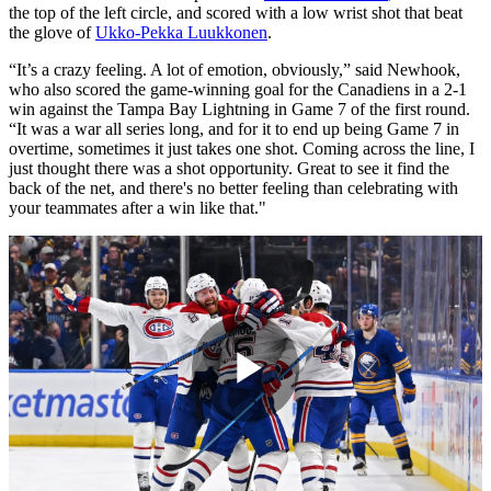
the top of the left circle, and scored with a low wrist shot that beat
the glove of
Ukko-Pekka Luukkonen
.
“It’s a crazy feeling. A lot of emotion, obviously,” said Newhook,
who also scored the game-winning goal for the Canadiens in a 2-1
win against the Tampa Bay Lightning in Game 7 of the first round.
“It was a war all series long, and for it to end up being Game 7 in
overtime, sometimes it just takes one shot. Coming across the line, I
just thought there was a shot opportunity. Great to see it find the
back of the net, and there's no better feeling than celebrating with
your teammates after a win like that."
Play