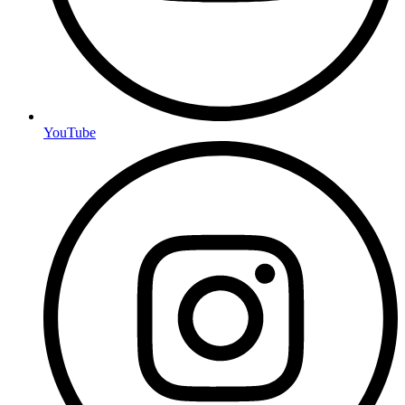
YouTube