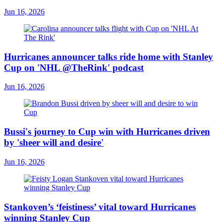
Jun 16, 2026
Hurricanes announcer talks ride home with Stanley
Cup on 'NHL @TheRink' podcast
Jun 16, 2026
Bussi's journey to Cup win with Hurricanes driven
by 'sheer will and desire'
Jun 16, 2026
Stankoven’s ‘feistiness’ vital toward Hurricanes
winning Stanley Cup