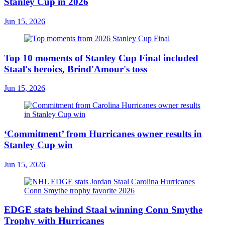
Stanley Cup in 2026
Jun 15, 2026
Top 10 moments of Stanley Cup Final included
Staal's heroics, Brind'Amour's toss
Jun 15, 2026
‘Commitment’ from Hurricanes owner results in
Stanley Cup win
Jun 15, 2026
EDGE stats behind Staal winning Conn Smythe
Trophy with Hurricanes