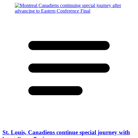
St. Louis, Canadiens continue special journey with