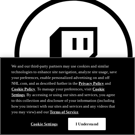
We and our third-party partners may use cookies and similar
technologies to enhance site navigation, analyze site usage, save
your preferences, enable personalized advertising on and off
NHL.com, and as described further in the
Privacy Policy
and
Cookie Policy
. To manage your preferences, visit
Cookie
Settings
. By accessing or using our sites and services, you agree
to this collection and disclosure of your information (including
how you interact with our sites and services and any videos that
you may view) and our
Terms of Service
.
Twitch
Cookie Settings
I Understand