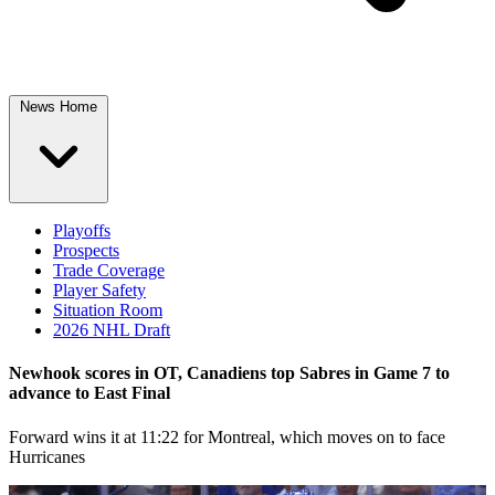
News Home
Playoffs
Prospects
Trade Coverage
Player Safety
Situation Room
2026 NHL Draft
Newhook scores in OT, Canadiens top Sabres in Game 7 to
advance to East Final
Forward wins it at 11:22 for Montreal, which moves on to face
Hurricanes