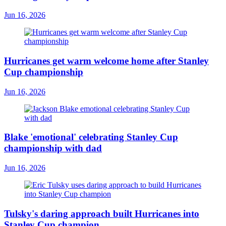
Jun 16, 2026
Hurricanes get warm welcome home after Stanley
Cup championship
Jun 16, 2026
Blake 'emotional' celebrating Stanley Cup
championship with dad
Jun 16, 2026
Tulsky's daring approach built Hurricanes into
Stanley Cup champion