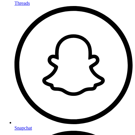
Threads
Snapchat