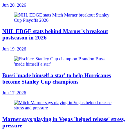
Jun 20, 2026
NHL EDGE stats behind Marner's breakout
postseason in 2026
Jun 19, 2026
Bussi 'made himself a star' to help Hurricanes
become Stanley Cup champions
Jun 17, 2026
Marner says playing in Vegas 'helped release' stress,
pressure