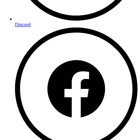
Discord