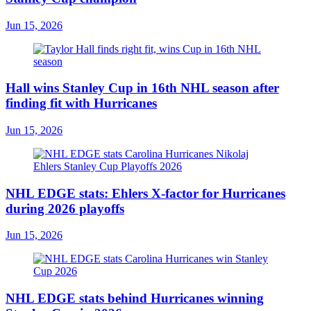
Jun 15, 2026
Hall wins Stanley Cup in 16th NHL season after
finding fit with Hurricanes
Jun 15, 2026
NHL EDGE stats: Ehlers X-factor for Hurricanes
during 2026 playoffs
Jun 15, 2026
NHL EDGE stats behind Hurricanes winning