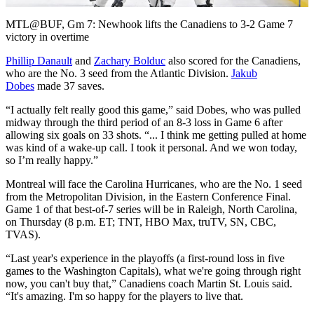
Video
MTL@BUF, Gm 7: Newhook lifts the Canadiens to 3-2 Game 7
victory in overtime
Phillip Danault
and
Zachary Bolduc
also scored for the Canadiens,
who are the No. 3 seed from the Atlantic Division.
Jakub
Dobes
made 37 saves.
“I actually felt really good this game,” said Dobes, who was pulled
midway through the third period of an 8-3 loss in Game 6 after
allowing six goals on 33 shots. “... I think me getting pulled at home
was kind of a wake-up call. I took it personal. And we won today,
so I’m really happy.”
Montreal will face the Carolina Hurricanes, who are the No. 1 seed
from the Metropolitan Division, in the Eastern Conference Final.
Game 1 of that best-of-7 series will be in Raleigh, North Carolina,
on Thursday (8 p.m. ET; TNT, HBO Max, truTV, SN, CBC,
TVAS).
“Last year's experience in the playoffs (a first-round loss in five
games to the Washington Capitals), what we're going through right
now, you can't buy that,” Canadiens coach Martin St. Louis said.
“It's amazing. I'm so happy for the players to live that.