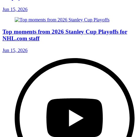
Jun 15, 2026
Top moments from 2026 Stanley Cup Playoffs for
NHL.com staff
Jun 15, 2026