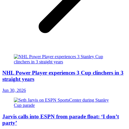
NHL Power Player experiences 3 Cup clinchers in 3
straight years
Jun 30, 2026
Jarvis calls into ESPN from parade float: ‘I don’t
party’