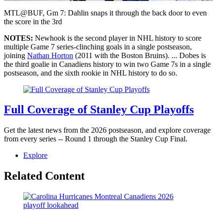
Video
MTL@BUF, Gm 7: Dahlin snaps it through the back door to even
the score in the 3rd
NOTES:
Newhook is the second player in NHL history to score
multiple Game 7 series-clinching goals in a single postseason,
joining
Nathan Horton
(2011 with the Boston Bruins). ... Dobes is
the third goalie in Canadiens history to win two Game 7s in a single
postseason, and the sixth rookie in NHL history to do so.
Full Coverage of Stanley Cup Playoffs
Get the latest news from the 2026 postseason, and explore coverage
from every series -- Round 1 through the Stanley Cup Final.
Explore
Related Content