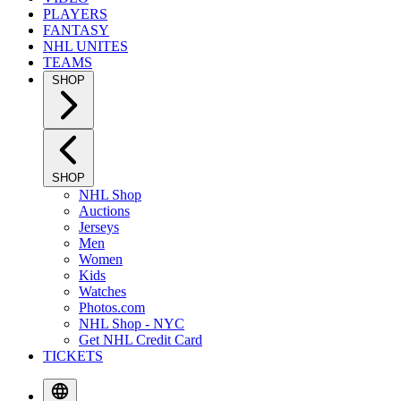
PLAYERS
FANTASY
NHL UNITES
TEAMS
SHOP
SHOP
NHL Shop
Auctions
Jerseys
Men
Women
Kids
Watches
Photos.com
NHL Shop - NYC
Get NHL Credit Card
TICKETS