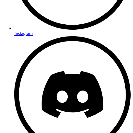
Instagram