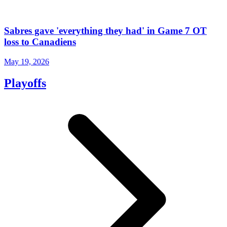
Sabres gave 'everything they had' in Game 7 OT
loss to Canadiens
May 19, 2026
Playoffs