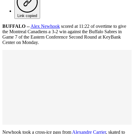
Link copied
BUFFALO --
Alex Newhook
scored at 11:22 of overtime to give
the Montreal Canadiens a 3-2 win against the Buffalo Sabres in
Game 7 of the Eastern Conference Second Round at KeyBank
Center on Monday.
Newhook took a cross-ice pass from
Alexandre Carrier
, skated to