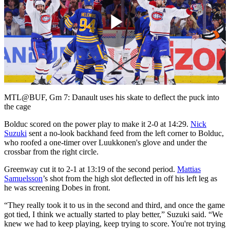
Play
Video
MTL@BUF, Gm 7: Danault uses his skate to deflect the puck into
the cage
Bolduc scored on the power play to make it 2-0 at 14:29.
Nick
Suzuki
sent a no-look backhand feed from the left corner to Bolduc,
who roofed a one-timer over Luukkonen's glove and under the
crossbar from the right circle.
Greenway cut it to 2-1 at 13:19 of the second period.
Mattias
Samuelsson
’s shot from the high slot deflected in off his left leg as
he was screening Dobes in front.
“They really took it to us in the second and third, and once the game
got tied, I think we actually started to play better,” Suzuki said. “We
knew we had to keep playing, keep trying to score. You're not trying