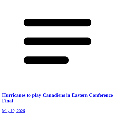
Hurricanes to play Canadiens in Eastern Conference
Final
May 19, 2026