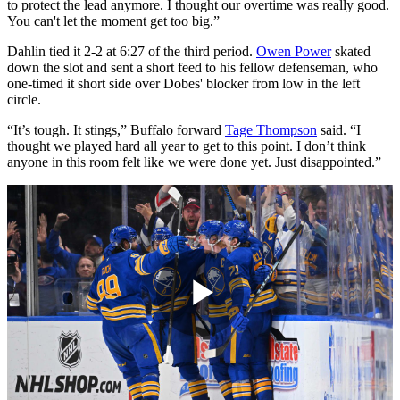
to protect the lead anymore. I thought our overtime was really good.
You can't let the moment get too big.”
Dahlin tied it 2-2 at 6:27 of the third period.
Owen Power
skated
down the slot and sent a short feed to his fellow defenseman, who
one-timed it short side over Dobes' blocker from low in the left
circle.
“It’s tough. It stings,” Buffalo forward
Tage Thompson
said. “I
thought we played hard all year to get to this point. I don’t think
anyone in this room felt like we were done yet. Just disappointed.”
Play