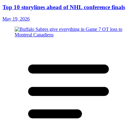
Top 10 storylines ahead of NHL conference finals
May 19, 2026