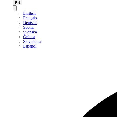
EN
English
Français
Deutsch
Suomi
Svenska
Čeština
Slovenčina
Español