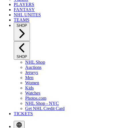
PLAYERS
FANTASY
NHL UNITES
TEAMS
SHOP
SHOP
NHL Shop
Auctions
Jerseys
Men
Women
Kids
Watches
Photos.com
NHL Shop - NYC
Get NHL Credit Card
TICKETS