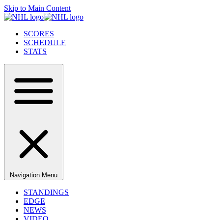
Skip to Main Content
SCORES
SCHEDULE
STATS
Navigation Menu
STANDINGS
EDGE
NEWS
VIDEO