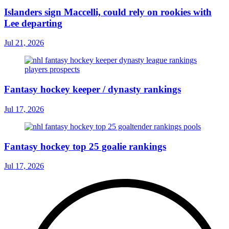
Islanders sign Maccelli, could rely on rookies with
Lee departing
Jul 21, 2026
Fantasy hockey keeper / dynasty rankings
Jul 17, 2026
Fantasy hockey top 25 goalie rankings
Jul 17, 2026