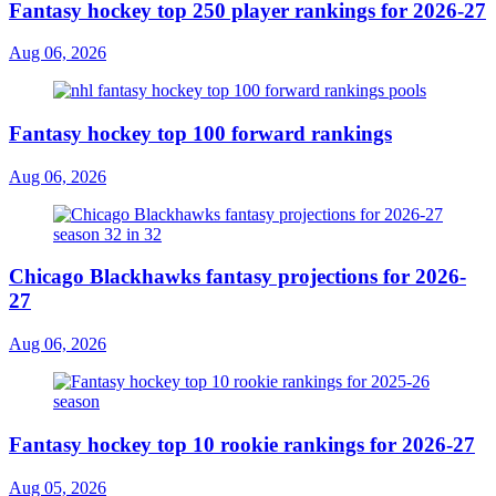
Fantasy hockey top 250 player rankings for 2026-27
Aug 06, 2026
Fantasy hockey top 100 forward rankings
Aug 06, 2026
Chicago Blackhawks fantasy projections for 2026-
27
Aug 06, 2026
Fantasy hockey top 10 rookie rankings for 2026-27
Aug 05, 2026