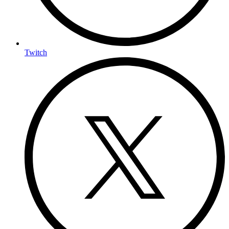
Twitch