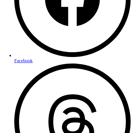
Facebook