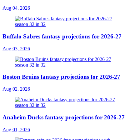
Aug 04, 2026
Buffalo Sabres fantasy projections for 2026-27
Aug 03, 2026
Boston Bruins fantasy projections for 2026-27
Aug 02, 2026
Anaheim Ducks fantasy projections for 2026-27
Aug 01, 2026