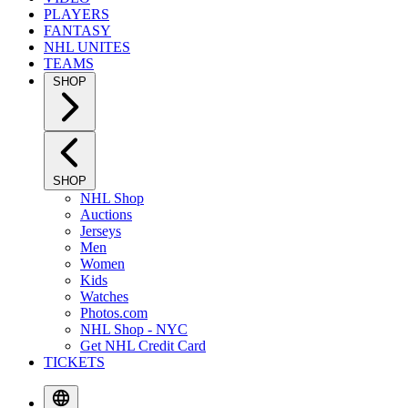
PLAYERS
FANTASY
NHL UNITES
TEAMS
SHOP
SHOP
NHL Shop
Auctions
Jerseys
Men
Women
Kids
Watches
Photos.com
NHL Shop - NYC
Get NHL Credit Card
TICKETS