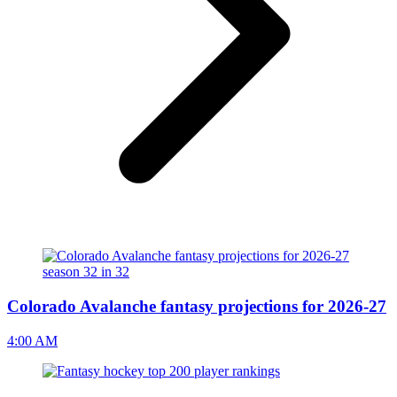
Colorado Avalanche fantasy projections for 2026-27
4:00 AM