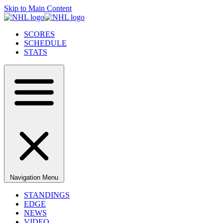
Skip to Main Content
SCORES
SCHEDULE
STATS
Navigation Menu
STANDINGS
EDGE
NEWS
VIDEO