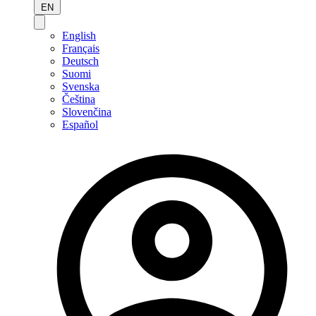
EN
English
Français
Deutsch
Suomi
Svenska
Čeština
Slovenčina
Español