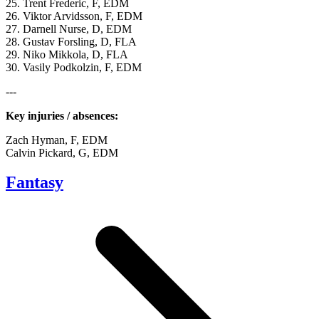
25. Trent Frederic, F, EDM
26. Viktor Arvidsson, F, EDM
27. Darnell Nurse, D, EDM
28. Gustav Forsling, D, FLA
29. Niko Mikkola, D, FLA
30. Vasily Podkolzin, F, EDM
---
Key injuries / absences:
Zach Hyman, F, EDM
Calvin Pickard, G, EDM
Fantasy