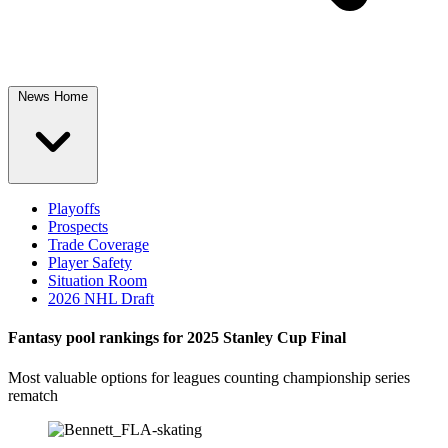
News Home
Playoffs
Prospects
Trade Coverage
Player Safety
Situation Room
2026 NHL Draft
Fantasy pool rankings for 2025 Stanley Cup Final
Most valuable options for leagues counting championship series
rematch