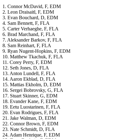
1. Connor McDavid, F, EDM
2. Leon Draisaitl, F, EDM
3. Evan Bouchard, D, EDM
4. Sam Bennett, F, FLA
5. Carter Verhaeghe, F, FLA
6. Brad Marchand, F, FLA
7. Aleksander Barkov, F, FLA
8. Sam Reinhart, F, FLA
9. Ryan Nugent-Hopkins, F, EDM
10. Matthew Tkachuk, F, FLA
11. Corey Perry, F, EDM
12. Seth Jones, D, FLA
13. Anton Lundell, F, FLA
14. Aaron Ekblad, D, FLA
15. Mattias Ekholm, D, EDM
16. Sergei Bobrovsky, G, FLA
17. Stuart Skinner, G, EDM
18. Evander Kane, F, EDM
19. Eetu Luostarinen, F, FLA
20. Evan Rodrigues, F, FLA
21. Jake Walman, D, EDM
22. Connor Brown, F, EDM
23. Nate Schmidt, D, FLA
24. Adam Henrique, F, EDM