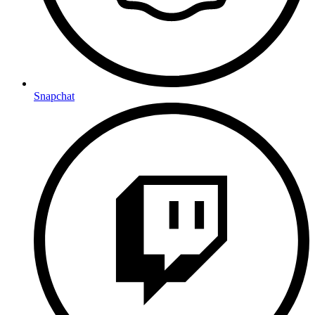
Snapchat