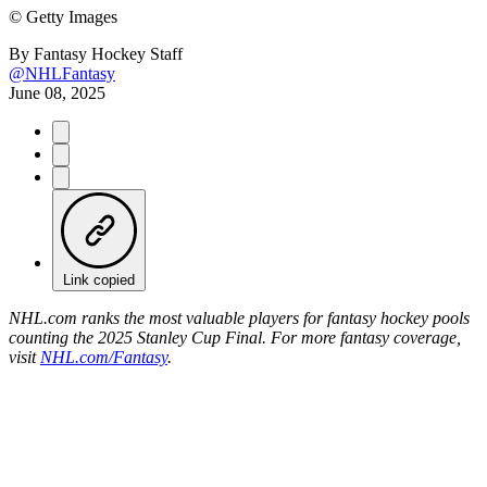
©
Getty Images
By
Fantasy Hockey Staff
@NHLFantasy
June 08, 2025
Link copied
NHL.com ranks the most valuable players for fantasy hockey pools
counting the 2025 Stanley Cup Final. For more fantasy coverage,
visit
NHL.com/Fantasy
.