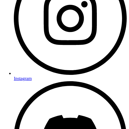
Instagram