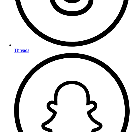
Threads