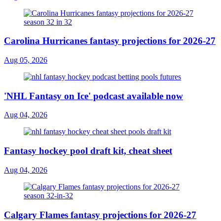
Carolina Hurricanes fantasy projections for 2026-27
Aug 05, 2026
'NHL Fantasy on Ice' podcast available now
Aug 04, 2026
Fantasy hockey pool draft kit, cheat sheet
Aug 04, 2026
Calgary Flames fantasy projections for 2026-27