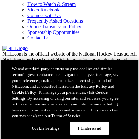
How to Watch & Stream
Video Rulebook
Connect with Us
Frequently Asked Questions
Online Transmission Policy
Sponsorship Opportunities
Contact Us
NHL.com is the official website of the National Hockey League. All
NHL logos and marks and NHL team logos and marks depicted
herein are the property of the NHL and the respective teams and
We and our third-party partners may use cookies and similar
may not be reproduced without the prior written consent of NHL
technologies to enhance site navigation, analyze site usage, save
Enterprises, L.P. © NHL 2026. All Rights Reserved. All NHL team
your preferences, enable personalized advertising on and off
jerseys customized with NHL players' names and numbers are
NHL.com, and as described further in the
Privacy Policy
and
officially licensed by the NHL and the NHLPA. The Zamboni word
Cookie Policy
. To manage your preferences, visit
Cookie
mark and configuration of the Zamboni ice resurfacing machine are
Settings
. By accessing or using our sites and services, you agree
registered trademarks of Frank J. Zamboni & Co., Inc.© Frank J.
Zamboni & Co., Inc. 2026. All Rights Reserved. Any other third
to this collection and disclosure of your information (including
party trademarks or copyrights are the property of their respective
how you interact with our sites and services and any videos that
owners. All rights reserved.
you may view) and our
Terms of Service
.
Cookie Settings
I Understand
Close