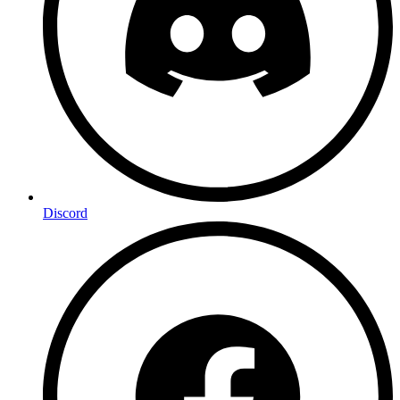
Discord