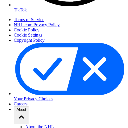
TikTok
Terms of Service
NHL.com Privacy Policy
Cookie Policy
Cookie Settings
Copyright Policy
Your Privacy Choices
Careers
About
About the NHL