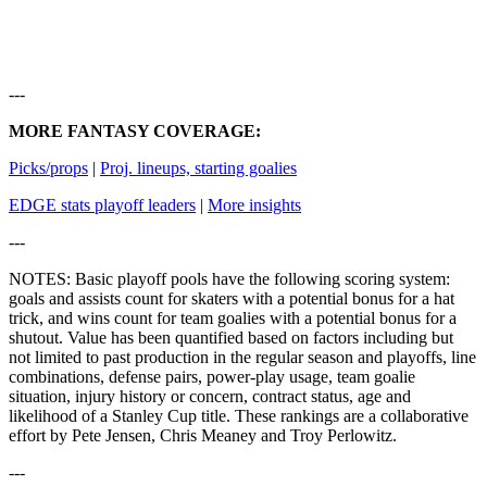
---
MORE FANTASY COVERAGE:
Picks/props
|
Proj. lineups, starting goalies
EDGE stats playoff leaders
|
More insights
---
NOTES: Basic playoff pools have the following scoring system:
goals and assists count for skaters with a potential bonus for a hat
trick, and wins count for team goalies with a potential bonus for a
shutout. Value has been quantified based on factors including but
not limited to past production in the regular season and playoffs, line
combinations, defense pairs, power-play usage, team goalie
situation, injury history or concern, contract status, age and
likelihood of a Stanley Cup title. These rankings are a collaborative
effort by Pete Jensen, Chris Meaney and Troy Perlowitz.
---