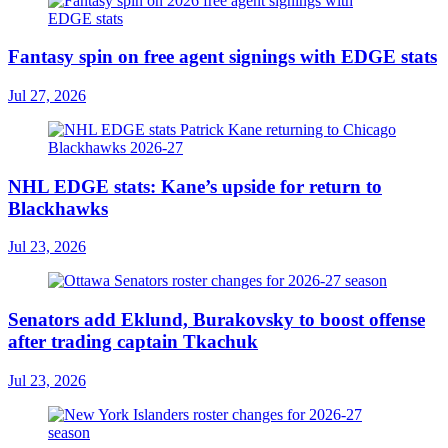
Fantasy spin on free agent signings with EDGE stats
Jul 27, 2026
NHL EDGE stats: Kane’s upside for return to
Blackhawks
Jul 23, 2026
Senators add Eklund, Burakovsky to boost offense
after trading captain Tkachuk
Jul 23, 2026