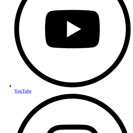
YouTube