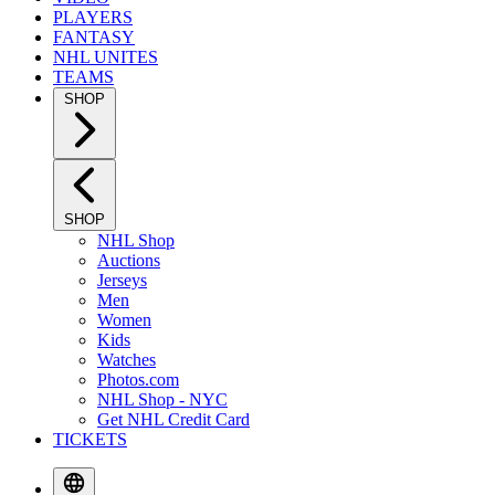
PLAYERS
FANTASY
NHL UNITES
TEAMS
SHOP
SHOP
NHL Shop
Auctions
Jerseys
Men
Women
Kids
Watches
Photos.com
NHL Shop - NYC
Get NHL Credit Card
TICKETS