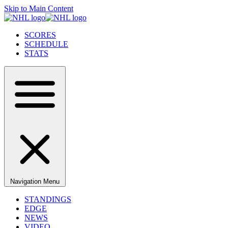
Skip to Main Content
SCORES
SCHEDULE
STATS
Navigation Menu
STANDINGS
EDGE
NEWS
VIDEO