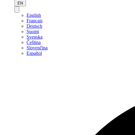
EN
English
Français
Deutsch
Suomi
Svenska
Čeština
Slovenčina
Español