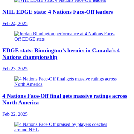
NHL EDGE stats: 4 Nations Face-Off leaders
Feb 24, 2025
EDGE stats: Binnington’s heroics in Canada’s 4
Nations championship
Feb 23, 2025
4 Nations Face-Off final gets massive ratings across
North America
Feb 22, 2025