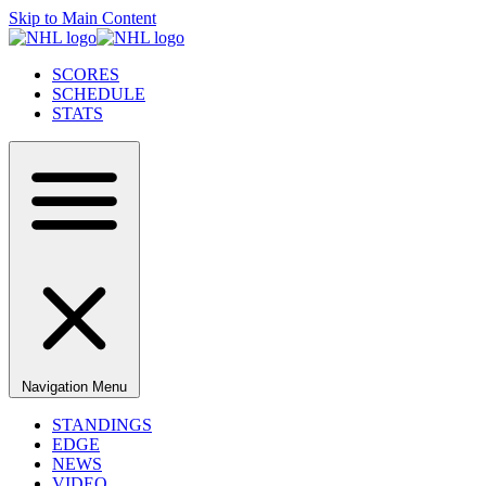
Skip to Main Content
SCORES
SCHEDULE
STATS
Navigation Menu
STANDINGS
EDGE
NEWS
VIDEO