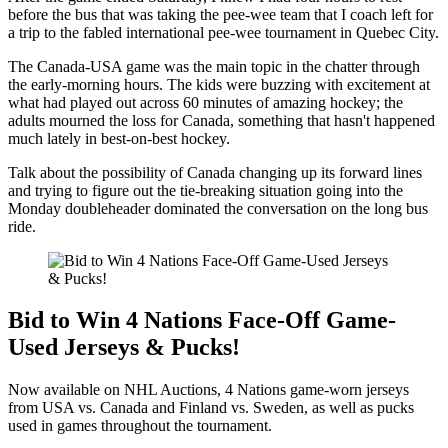
before the bus that was taking the pee-wee team that I coach left for
a trip to the fabled international pee-wee tournament in Quebec City.
The Canada-USA game was the main topic in the chatter through
the early-morning hours. The kids were buzzing with excitement at
what had played out across 60 minutes of amazing hockey; the
adults mourned the loss for Canada, something that hasn't happened
much lately in best-on-best hockey.
Talk about the possibility of Canada changing up its forward lines
and trying to figure out the tie-breaking situation going into the
Monday doubleheader dominated the conversation on the long bus
ride.
Bid to Win 4 Nations Face-Off Game-
Used Jerseys & Pucks!
Now available on NHL Auctions, 4 Nations game-worn jerseys
from USA vs. Canada and Finland vs. Sweden, as well as pucks
used in games throughout the tournament.