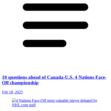
10 questions ahead of Canada-U.S. 4 Nations Face-
Off championship
Feb 18, 2025