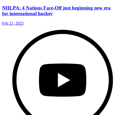
NHLPA: 4 Nations Face-Off just beginning new era
for international hockey
Feb 21, 2025