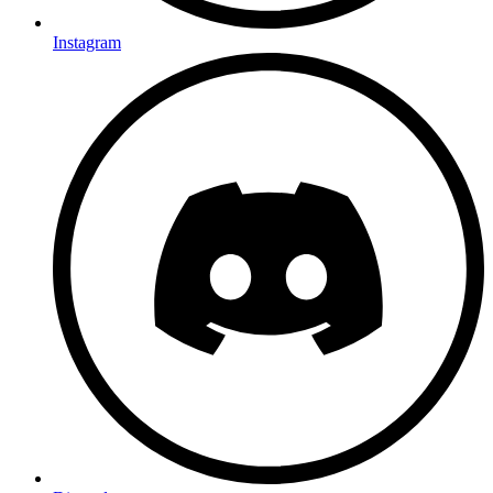
Instagram