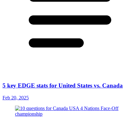
5 key EDGE stats for United States vs. Canada
Feb 20, 2025