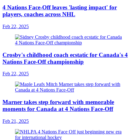
4 Nations Face-Off leaves 'lasting impact' for
players, coaches across NHL
Feb 22, 2025
Crosby's childhood coach ecstatic for Canada's 4
Nations Face-Off championship
Feb 22, 2025
Marner takes step forward with memorable
moments for Canada at 4 Nations Face-Off
Feb 21, 2025