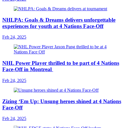
NHLPA: Goals & Dreams delivers unforgettable
experiences for youth at 4 Nations Face-Off
Feb 24, 2025
NHL Power Player thrilled to be part of 4 Nations
Face-Off in Montreal
Feb 24, 2025
Zizing ‘Em Up: Unsung heroes shined at 4 Nations
Face-Off
Feb 24, 2025