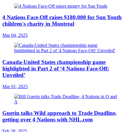
4 Nations Face-Off raises $180,000 for Sun Youth
children's charity in Montreal
Mar 04, 2025
Canada-United States championship game
highlighted in Part 2 of ‘4 Nations Face-Off:
Unveiled’
Mar 01, 2025
Guerin talks Wild approach to Trade Deadline,
getting over 4 Nations with NHL.com
Feb 28, 2025