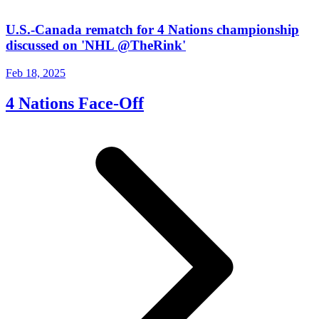
U.S.-Canada rematch for 4 Nations championship
discussed on 'NHL @TheRink'
Feb 18, 2025
4 Nations Face-Off