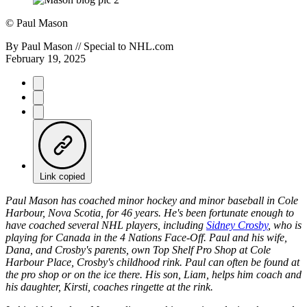
©
Paul Mason
By
Paul Mason // Special to NHL.com
February 19, 2025
Link copied
Paul Mason has coached minor hockey and minor baseball in Cole
Harbour, Nova Scotia, for 46 years. He's been fortunate enough to
have coached several NHL players, including
Sidney Crosby
, who is
playing for Canada in the 4 Nations Face-Off. Paul and his wife,
Dana, and Crosby's parents, own Top Shelf Pro Shop at Cole
Harbour Place, Crosby's childhood rink. Paul can often be found at
the pro shop or on the ice there. His son, Liam, helps him coach and
his daughter, Kirsti, coaches ringette at the rink.