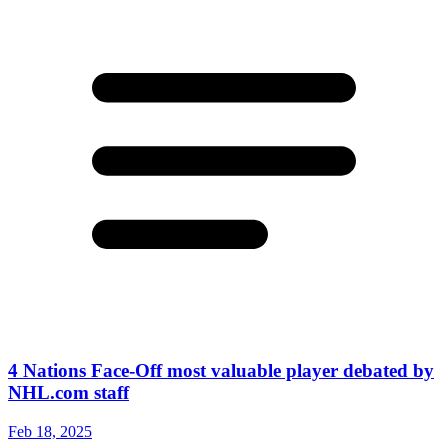
4 Nations Face-Off most valuable player debated by
NHL.com staff
Feb 18, 2025