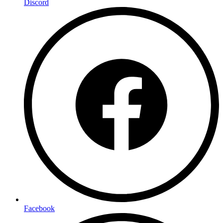
Discord
Facebook