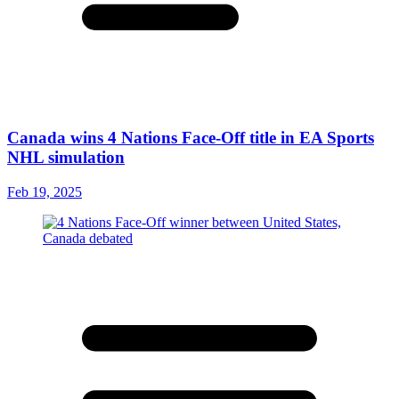
Canada wins 4 Nations Face-Off title in EA Sports
NHL simulation
Feb 19, 2025