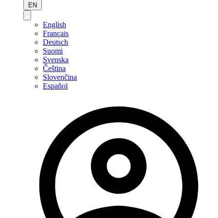
EN
English
Français
Deutsch
Suomi
Svenska
Čeština
Slovenčina
Español