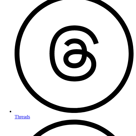
Threads