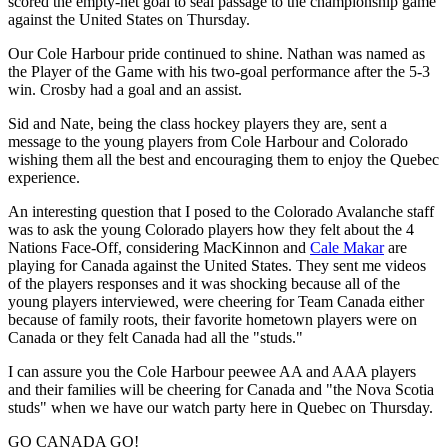
scored the empty-net goal to seal passage to the championship game
against the United States on Thursday.
Our Cole Harbour pride continued to shine. Nathan was named as
the Player of the Game with his two-goal performance after the 5-3
win. Crosby had a goal and an assist.
Sid and Nate, being the class hockey players they are, sent a
message to the young players from Cole Harbour and Colorado
wishing them all the best and encouraging them to enjoy the Quebec
experience.
An interesting question that I posed to the Colorado Avalanche staff
was to ask the young Colorado players how they felt about the 4
Nations Face-Off, considering MacKinnon and
Cale Makar
are
playing for Canada against the United States. They sent me videos
of the players responses and it was shocking because all of the
young players interviewed, were cheering for Team Canada either
because of family roots, their favorite hometown players were on
Canada or they felt Canada had all the "studs."
I can assure you the Cole Harbour peewee AA and AAA players
and their families will be cheering for Canada and "the Nova Scotia
studs" when we have our watch party here in Quebec on Thursday.
GO CANADA GO!