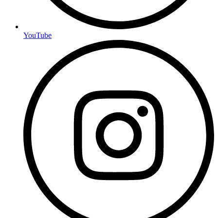
YouTube