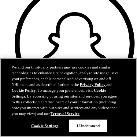
We and our third-party partners may use cookies and similar
technologies to enhance site navigation, analyze site usage, save
your preferences, enable personalized advertising on and off
NHL.com, and as described further in the
Privacy Policy
and
Cookie Policy
. To manage your preferences, visit
Cookie
Settings
. By accessing or using our sites and services, you agree
to this collection and disclosure of your information (including
Snapchat
how you interact with our sites and services and any videos that
you may view) and our
Terms of Service
.
Cookie Settings
I Understand