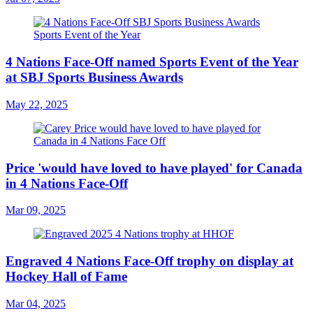
4 Nations Face-Off named Sports Event of the Year
at SBJ Sports Business Awards
May 22, 2025
Price 'would have loved to have played' for Canada
in 4 Nations Face-Off
Mar 09, 2025
Engraved 4 Nations Face-Off trophy on display at
Hockey Hall of Fame
Mar 04, 2025