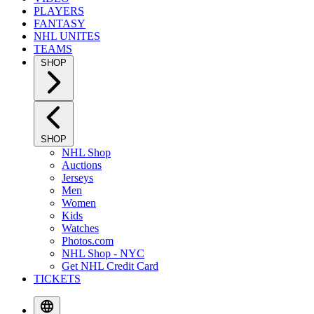
PLAYERS
FANTASY
NHL UNITES
TEAMS
SHOP
SHOP
NHL Shop
Auctions
Jerseys
Men
Women
Kids
Watches
Photos.com
NHL Shop - NYC
Get NHL Credit Card
TICKETS