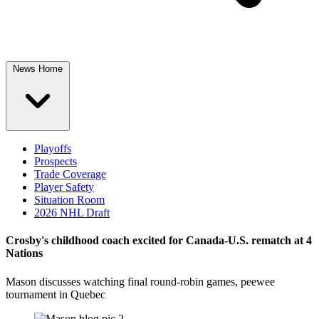
News Home
Playoffs
Prospects
Trade Coverage
Player Safety
Situation Room
2026 NHL Draft
Crosby's childhood coach excited for Canada-U.S. rematch at 4
Nations
Mason discusses watching final round-robin games, peewee
tournament in Quebec