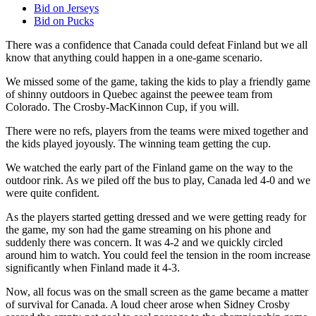
Bid on Jerseys
Bid on Pucks
There was a confidence that Canada could defeat Finland but we all
know that anything could happen in a one-game scenario.
We missed some of the game, taking the kids to play a friendly game
of shinny outdoors in Quebec against the peewee team from
Colorado. The Crosby-MacKinnon Cup, if you will.
There were no refs, players from the teams were mixed together and
the kids played joyously. The winning team getting the cup.
We watched the early part of the Finland game on the way to the
outdoor rink. As we piled off the bus to play, Canada led 4-0 and we
were quite confident.
As the players started getting dressed and we were getting ready for
the game, my son had the game streaming on his phone and
suddenly there was concern. It was 4-2 and we quickly circled
around him to watch. You could feel the tension in the room increase
significantly when Finland made it 4-3.
Now, all focus was on the small screen as the game became a matter
of survival for Canada. A loud cheer arose when Sidney Crosby