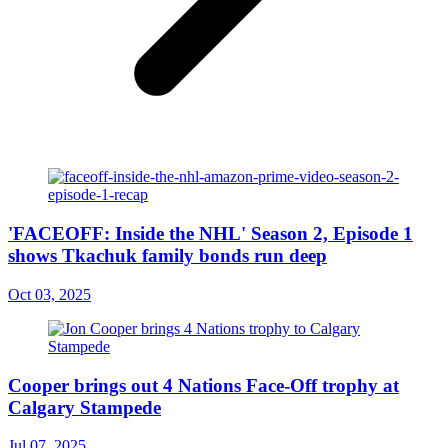
'FACEOFF: Inside the NHL' Season 2, Episode 1
shows Tkachuk family bonds run deep
Oct 03, 2025
Cooper brings out 4 Nations Face-Off trophy at
Calgary Stampede
Jul 07, 2025