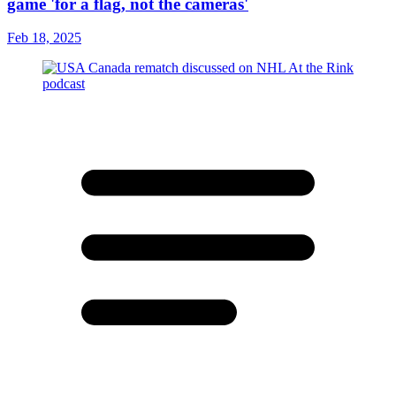
game 'for a flag, not the cameras'
Feb 18, 2025