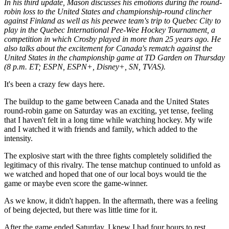
In his third update, Mason discusses his emotions during the round-
robin loss to the United States and championship-round clincher
against Finland as well as his peewee team's trip to Quebec City to
play in the Quebec International Pee-Wee Hockey Tournament, a
competition in which Crosby played in more than 25 years ago. He
also talks about the excitement for Canada's rematch against the
United States in the championship game at TD Garden on Thursday
(8 p.m. ET; ESPN, ESPN+, Disney+, SN, TVAS).
It's been a crazy few days here.
The buildup to the game between Canada and the United States
round-robin game on Saturday was an exciting, yet tense, feeling
that I haven't felt in a long time while watching hockey. My wife
and I watched it with friends and family, which added to the
intensity.
The explosive start with the three fights completely solidified the
legitimacy of this rivalry. The tense matchup continued to unfold as
we watched and hoped that one of our local boys would tie the
game or maybe even score the game-winner.
As we know, it didn't happen. In the aftermath, there was a feeling
of being dejected, but there was little time for it.
After the game ended Saturday, I knew I had four hours to rest