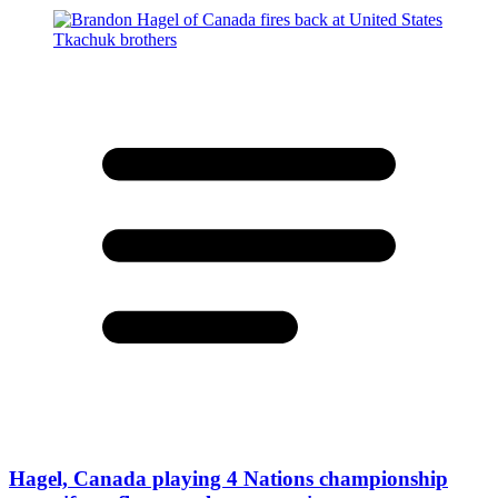
Hagel, Canada playing 4 Nations championship