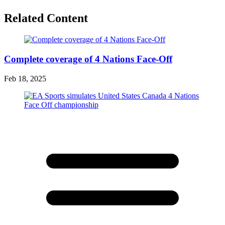
Related Content
Complete coverage of 4 Nations Face-Off
Feb 18, 2025