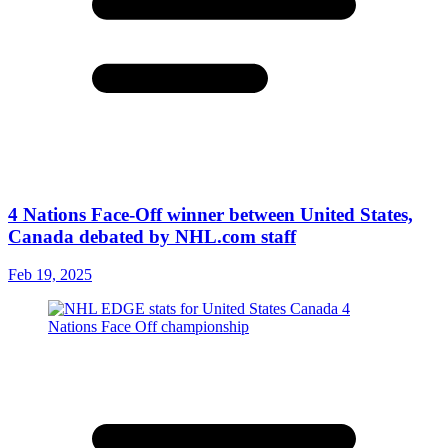
4 Nations Face-Off winner between United States,
Canada debated by NHL.com staff
Feb 19, 2025