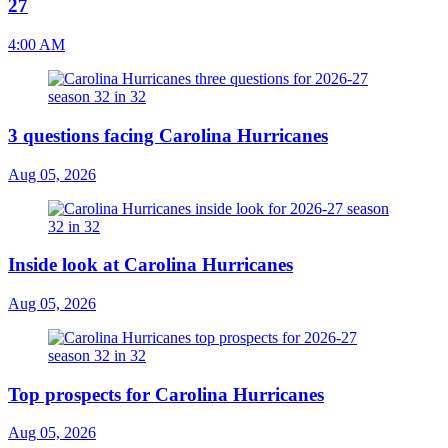
27
4:00 AM
3 questions facing Carolina Hurricanes
Aug 05, 2026
Inside look at Carolina Hurricanes
Aug 05, 2026
Top prospects for Carolina Hurricanes
Aug 05, 2026