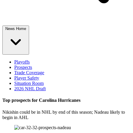
News Home
Playoffs
Prospects
Trade Coverage
Player Safety
Situation Room
2026 NHL Draft
Top prospects for Carolina Hurricanes
Nikishin could be in NHL by end of this season; Nadeau likely to
begin in AHL