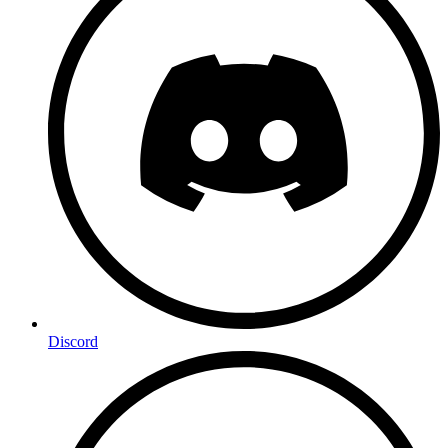
Discord