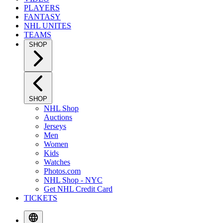
PLAYERS
FANTASY
NHL UNITES
TEAMS
SHOP
SHOP
NHL Shop
Auctions
Jerseys
Men
Women
Kids
Watches
Photos.com
NHL Shop - NYC
Get NHL Credit Card
TICKETS