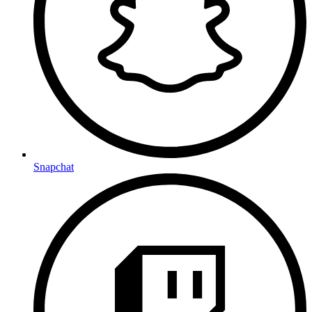
Snapchat