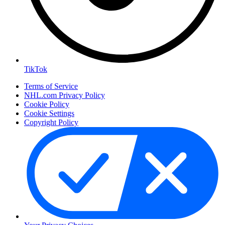
TikTok
Terms of Service
NHL.com Privacy Policy
Cookie Policy
Cookie Settings
Copyright Policy