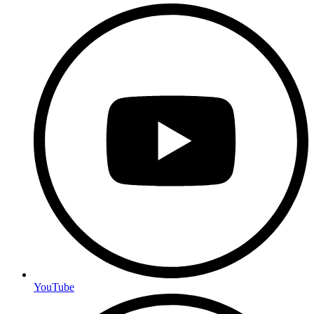
YouTube