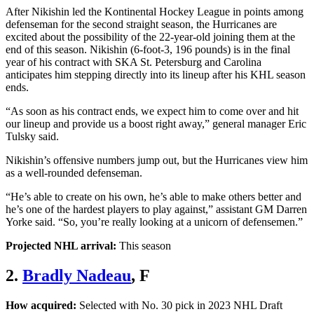
After Nikishin led the Kontinental Hockey League in points among
defenseman for the second straight season, the Hurricanes are
excited about the possibility of the 22-year-old joining them at the
end of this season. Nikishin (6-foot-3, 196 pounds) is in the final
year of his contract with SKA St. Petersburg and Carolina
anticipates him stepping directly into its lineup after his KHL season
ends.
“As soon as his contract ends, we expect him to come over and hit
our lineup and provide us a boost right away,” general manager Eric
Tulsky said.
Nikishin’s offensive numbers jump out, but the Hurricanes view him
as a well-rounded defenseman.
“He’s able to create on his own, he’s able to make others better and
he’s one of the hardest players to play against,” assistant GM Darren
Yorke said. “So, you’re really looking at a unicorn of defensemen.”
Projected NHL arrival:
This season
2.
Bradly Nadeau
, F
How acquired:
Selected with No. 30 pick in 2023 NHL Draft