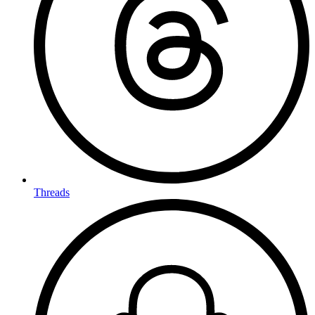
Threads