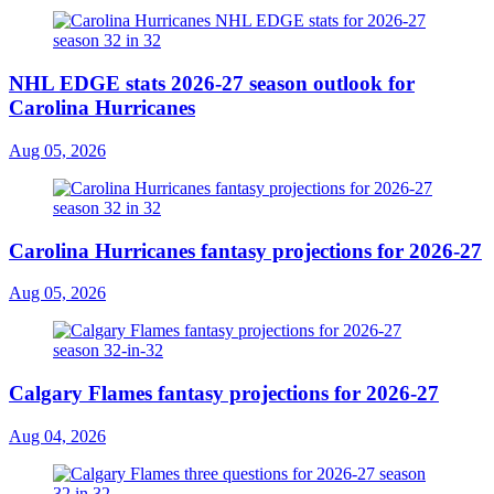
NHL EDGE stats 2026-27 season outlook for
Carolina Hurricanes
Aug 05, 2026
Carolina Hurricanes fantasy projections for 2026-27
Aug 05, 2026
Calgary Flames fantasy projections for 2026-27
Aug 04, 2026