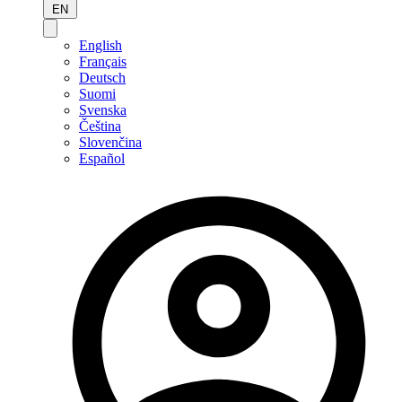
EN
English
Français
Deutsch
Suomi
Svenska
Čeština
Slovenčina
Español