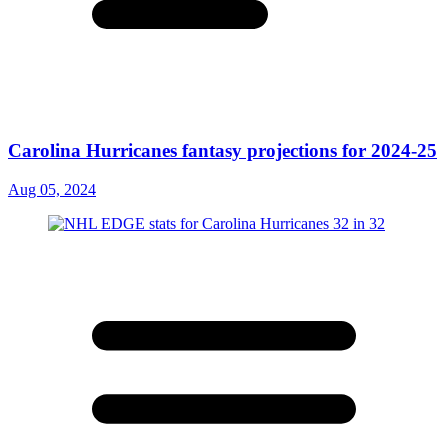
Carolina Hurricanes fantasy projections for 2024-25
Aug 05, 2024