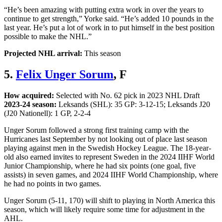
“He’s been amazing with putting extra work in over the years to
continue to get strength,” Yorke said. “He’s added 10 pounds in the
last year. He’s put a lot of work in to put himself in the best position
possible to make the NHL.”
Projected NHL arrival:
This season
5.
Felix Unger Sorum
, F
How acquired:
Selected with No. 62 pick in 2023 NHL Draft
2023-24 season:
Leksands (SHL): 35 GP: 3-12-15; Leksands J20
(J20 Nationell): 1 GP, 2-2-4
Unger Sorum followed a strong first training camp with the
Hurricanes last September by not looking out of place last season
playing against men in the Swedish Hockey League. The 18-year-
old also earned invites to represent Sweden in the 2024 IIHF World
Junior Championship, where he had six points (one goal, five
assists) in seven games, and 2024 IIHF World Championship, where
he had no points in two games.
Unger Sorum (5-11, 170) will shift to playing in North America this
season, which will likely require some time for adjustment in the
AHL.