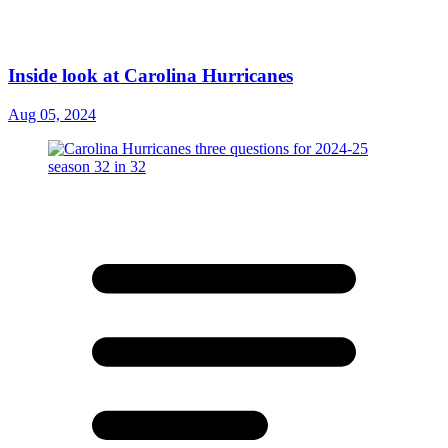
Inside look at Carolina Hurricanes
Aug 05, 2024