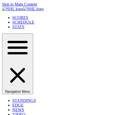
Skip to Main Content
SCORES
SCHEDULE
STATS
Navigation Menu
STANDINGS
EDGE
NEWS
VIDEO