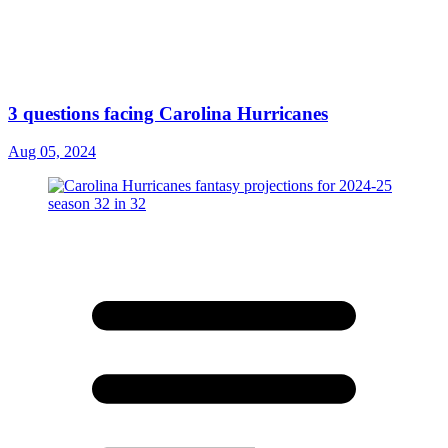
3 questions facing Carolina Hurricanes
Aug 05, 2024