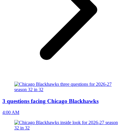
3 questions facing Chicago Blackhawks
4:00 AM