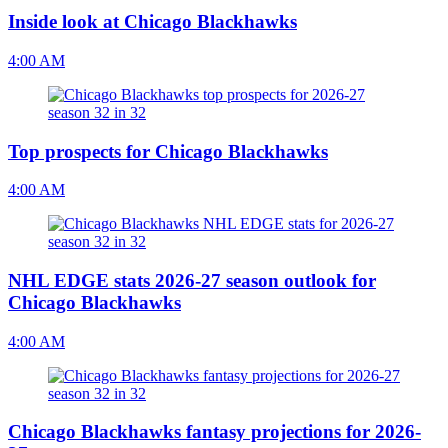
Inside look at Chicago Blackhawks
4:00 AM
Top prospects for Chicago Blackhawks
4:00 AM
NHL EDGE stats 2026-27 season outlook for
Chicago Blackhawks
4:00 AM
Chicago Blackhawks fantasy projections for 2026-