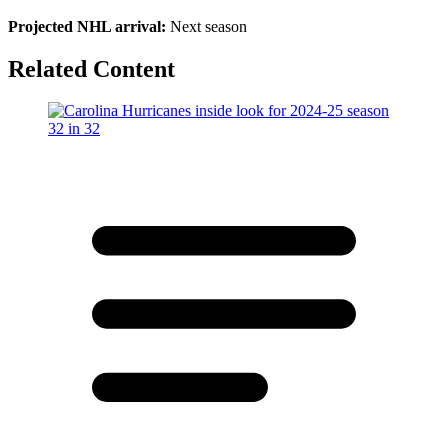
Projected NHL arrival:
Next season
Related Content