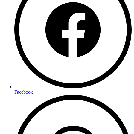
Facebook