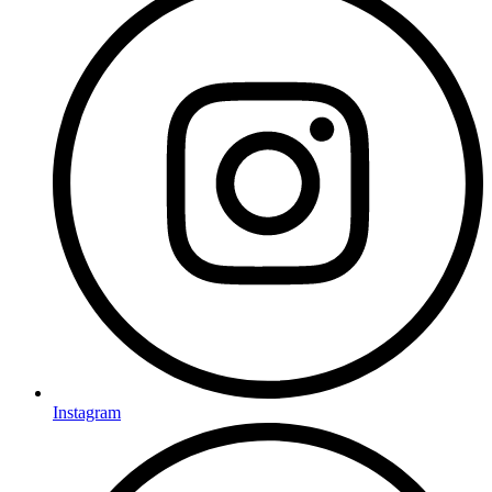
Instagram