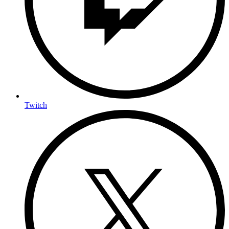
Twitch