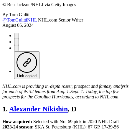
©
Ben Jackson/NHLI via Getty Images
By
Tom Gulitti
@TomGulittiNHL
NHL.com Senior Writer
August 05, 2024
Link copied
NHL.com is providing in-depth roster, prospect and fantasy analysis
for each of its 32 teams from Aug. 1-Sept. 1. Today, the top five
prospects for the Carolina Hurricanes, according to NHL.com.
1.
Alexander Nikishin
, D
How acquired:
Selected with No. 69 pick in 2020 NHL Draft
2023-24 season:
SKA St. Petersburg (KHL): 67 GP, 17-39-56