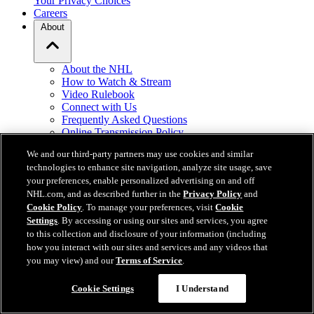
Your Privacy Choices
Careers
About
About the NHL
How to Watch & Stream
Video Rulebook
Connect with Us
Frequently Asked Questions
Online Transmission Policy
Sponsorship Opportunities
We and our third-party partners may use cookies and similar
Contact Us
technologies to enhance site navigation, analyze site usage, save
your preferences, enable personalized advertising on and off
NHL.com is the official website of the National Hockey League. All
NHL.com, and as described further in the
Privacy Policy
and
NHL logos and marks and NHL team logos and marks depicted
Cookie Policy
. To manage your preferences, visit
Cookie
herein are the property of the NHL and the respective teams and
Settings
. By accessing or using our sites and services, you agree
may not be reproduced without the prior written consent of NHL
to this collection and disclosure of your information (including
Enterprises, L.P. © NHL 2026. All Rights Reserved. All NHL team
how you interact with our sites and services and any videos that
jerseys customized with NHL players' names and numbers are
you may view) and our
Terms of Service
.
officially licensed by the NHL and the NHLPA. The Zamboni word
mark and configuration of the Zamboni ice resurfacing machine are
Cookie Settings
I Understand
registered trademarks of Frank J. Zamboni & Co., Inc.© Frank J.
Zamboni & Co., Inc. 2026. All Rights Reserved. Any other third