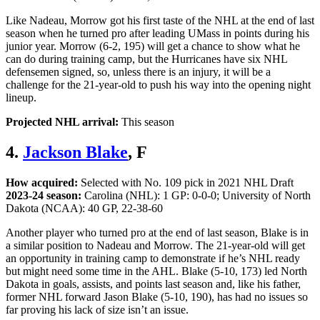
Like Nadeau, Morrow got his first taste of the NHL at the end of last
season when he turned pro after leading UMass in points during his
junior year. Morrow (6-2, 195) will get a chance to show what he
can do during training camp, but the Hurricanes have six NHL
defensemen signed, so, unless there is an injury, it will be a
challenge for the 21-year-old to push his way into the opening night
lineup.
Projected NHL arrival:
This season
4.
Jackson Blake
, F
How acquired:
Selected with No. 109 pick in 2021 NHL Draft
2023-24 season:
Carolina (NHL): 1 GP: 0-0-0; University of North
Dakota (NCAA): 40 GP, 22-38-60
Another player who turned pro at the end of last season, Blake is in
a similar position to Nadeau and Morrow. The 21-year-old will get
an opportunity in training camp to demonstrate if he’s NHL ready
but might need some time in the AHL. Blake (5-10, 173) led North
Dakota in goals, assists, and points last season and, like his father,
former NHL forward Jason Blake (5-10, 190), has had no issues so
far proving his lack of size isn’t an issue.