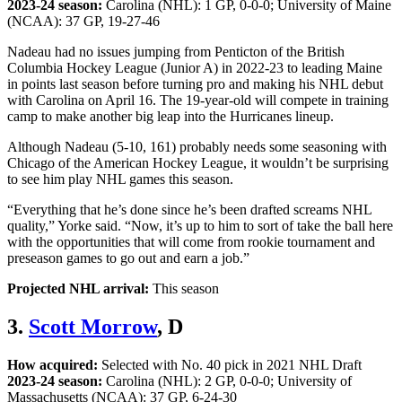
2023-24 season:
Carolina (NHL): 1 GP, 0-0-0; University of Maine
(NCAA): 37 GP, 19-27-46
Nadeau had no issues jumping from Penticton of the British
Columbia Hockey League (Junior A) in 2022-23 to leading Maine
in points last season before turning pro and making his NHL debut
with Carolina on April 16. The 19-year-old will compete in training
camp to make another big leap into the Hurricanes lineup.
Although Nadeau (5-10, 161) probably needs some seasoning with
Chicago of the American Hockey League, it wouldn’t be surprising
to see him play NHL games this season.
“Everything that he’s done since he’s been drafted screams NHL
quality,” Yorke said. “Now, it’s up to him to sort of take the ball here
with the opportunities that will come from rookie tournament and
preseason games to go out and earn a job.”
Projected NHL arrival:
This season
3.
Scott Morrow
, D
How acquired:
Selected with No. 40 pick in 2021 NHL Draft
2023-24 season:
Carolina (NHL): 2 GP, 0-0-0; University of
Massachusetts (NCAA): 37 GP, 6-24-30