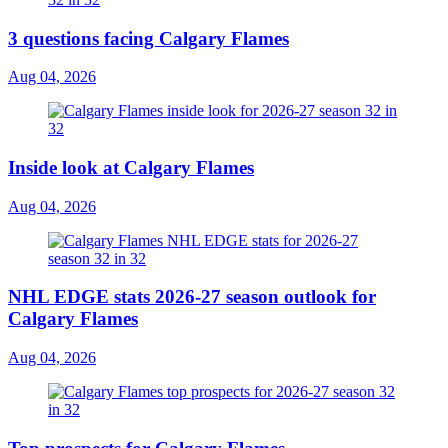
3 questions facing Calgary Flames
Aug 04, 2026
Inside look at Calgary Flames
Aug 04, 2026
NHL EDGE stats 2026-27 season outlook for
Calgary Flames
Aug 04, 2026