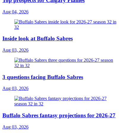
Top prospects for Calgary Flames
Aug 04, 2026
Inside look at Buffalo Sabres
Aug 03, 2026
3 questions facing Buffalo Sabres
Aug 03, 2026
Buffalo Sabres fantasy projections for 2026-27
Aug 03, 2026