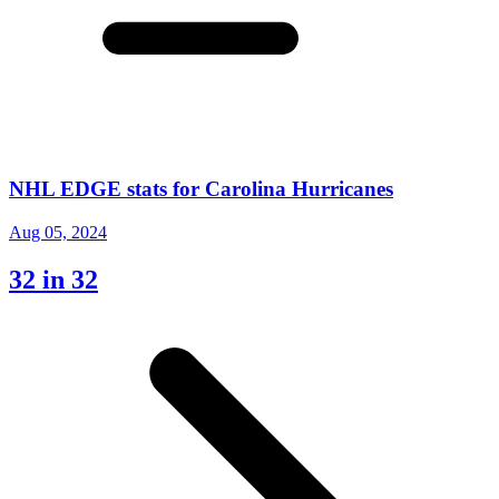
NHL EDGE stats for Carolina Hurricanes
Aug 05, 2024
32 in 32