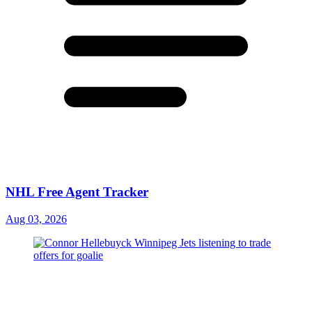
NHL Free Agent Tracker
Aug 03, 2026