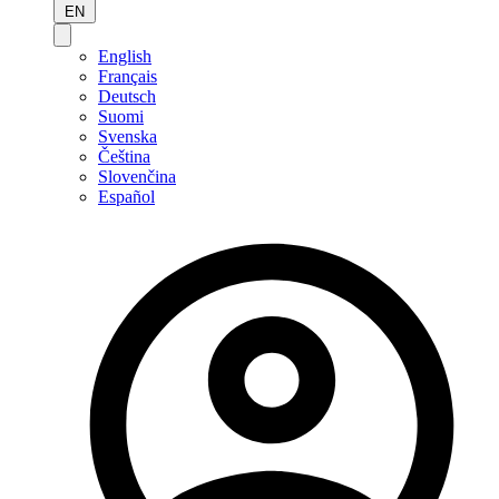
EN
English
Français
Deutsch
Suomi
Svenska
Čeština
Slovenčina
Español