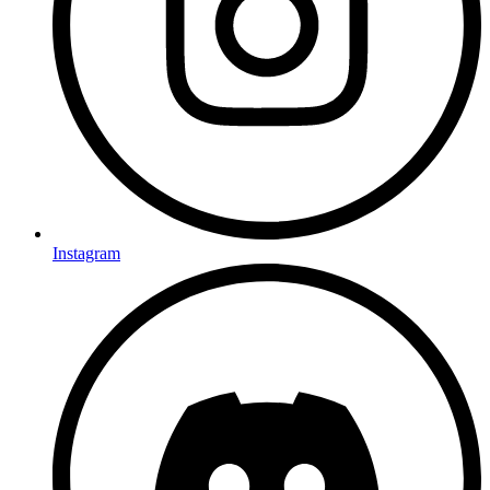
Instagram