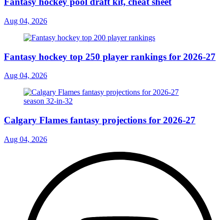
Fantasy hockey pool draft kit, cheat sheet
Aug 04, 2026
Fantasy hockey top 250 player rankings for 2026-27
Aug 04, 2026
Calgary Flames fantasy projections for 2026-27
Aug 04, 2026