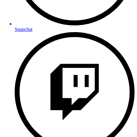
Snapchat