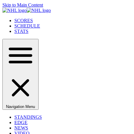
Skip to Main Content
SCORES
SCHEDULE
STATS
Navigation Menu
STANDINGS
EDGE
NEWS
VIDEO