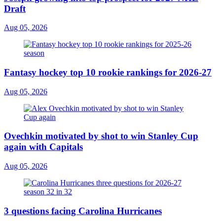
Draft
Aug 05, 2026
Fantasy hockey top 10 rookie rankings for 2026-27
Aug 05, 2026
Ovechkin motivated by shot to win Stanley Cup
again with Capitals
Aug 05, 2026
3 questions facing Carolina Hurricanes