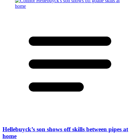
Hellebuyck’s son shows off skills between pipes at
home