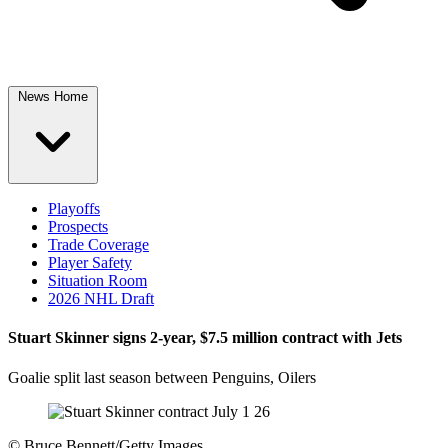
News Home
Playoffs
Prospects
Trade Coverage
Player Safety
Situation Room
2026 NHL Draft
Stuart Skinner signs 2-year, $7.5 million contract with Jets
Goalie split last season between Penguins, Oilers
©
Bruce Bennett/Getty Images