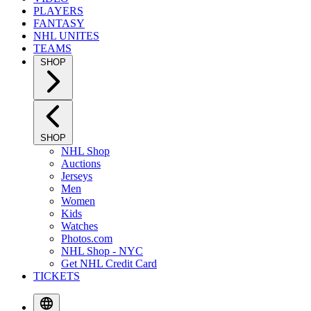
PLAYERS
FANTASY
NHL UNITES
TEAMS
SHOP
SHOP
NHL Shop
Auctions
Jerseys
Men
Women
Kids
Watches
Photos.com
NHL Shop - NYC
Get NHL Credit Card
TICKETS