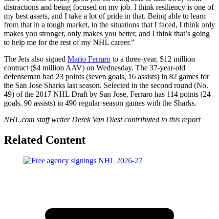
distractions and being focused on my job. I think resiliency is one of
my best assets, and I take a lot of pride in that. Being able to learn
from that in a tough market, in the situations that I faced, I think only
makes you stronger, only makes you better, and I think that’s going
to help me for the rest of my NHL career.”
The Jets also signed
Mario Ferraro
to a three-year, $12 million
contract ($4 million AAV) on Wednesday. The 37-year-old
defenseman had 23 points (seven goals, 16 assists) in 82 games for
the San Jose Sharks last season. Selected in the second round (No.
49) of the 2017 NHL Draft by San Jose, Ferraro has 114 points (24
goals, 90 assists) in 490 regular-season games with the Sharks.
NHL.com staff writer Derek Van Diest contributed to this report
Related Content