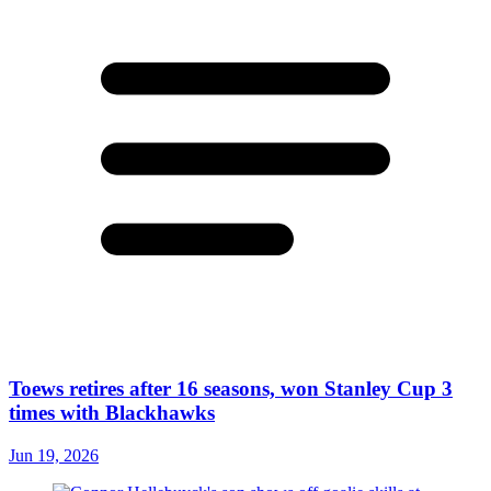
Toews retires after 16 seasons, won Stanley Cup 3
times with Blackhawks
Jun 19, 2026