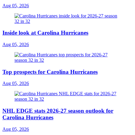
Aug 05, 2026
Inside look at Carolina Hurricanes
Aug 05, 2026
Top prospects for Carolina Hurricanes
Aug 05, 2026
NHL EDGE stats 2026-27 season outlook for
Carolina Hurricanes
Aug 05, 2026