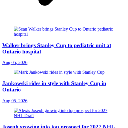
Walker brings Stanley Cup to pediatric unit at
Ontario hospital
Aug 05, 2026
Jankowski rides in style with Stanley Cup in
Ontario
Aug 05, 2026
Joseph growing into top prospect for 2027 NHL