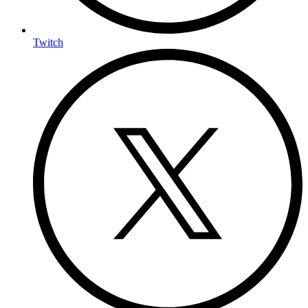
Twitch