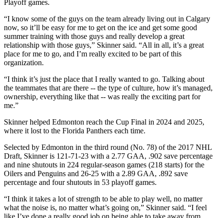
Playoff games.
“I know some of the guys on the team already living out in Calgary
now, so it’ll be easy for me to get on the ice and get some good
summer training with those guys and really develop a great
relationship with those guys,” Skinner said. “All in all, it’s a great
place for me to go, and I’m really excited to be part of this
organization.
“I think it’s just the place that I really wanted to go. Talking about
the teammates that are there -- the type of culture, how it’s managed,
ownership, everything like that -- was really the exciting part for
me.”
Skinner helped Edmonton reach the Cup Final in 2024 and 2025,
where it lost to the Florida Panthers each time.
Selected by Edmonton in the third round (No. 78) of the 2017 NHL
Draft, Skinner is 121-71-23 with a 2.77 GAA, .902 save percentage
and nine shutouts in 224 regular-season games (218 starts) for the
Oilers and Penguins and 26-25 with a 2.89 GAA, .892 save
percentage and four shutouts in 53 playoff games.
“I think it takes a lot of strength to be able to play well, no matter
what the noise is, no matter what’s going on,” Skinner said. “I feel
like I’ve done a really good job on being able to take away from