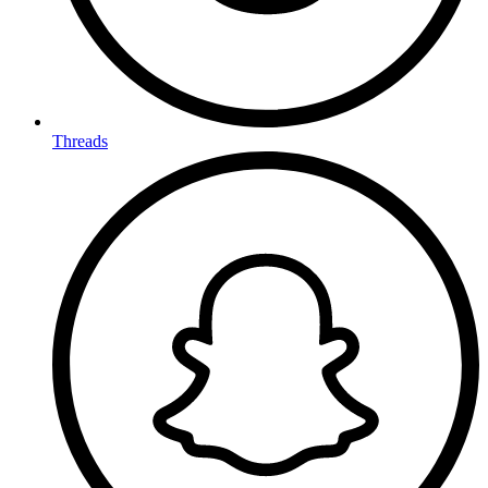
Threads