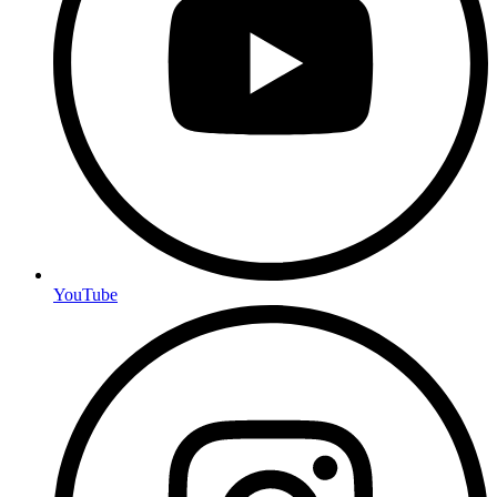
YouTube