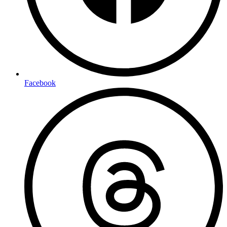
Facebook