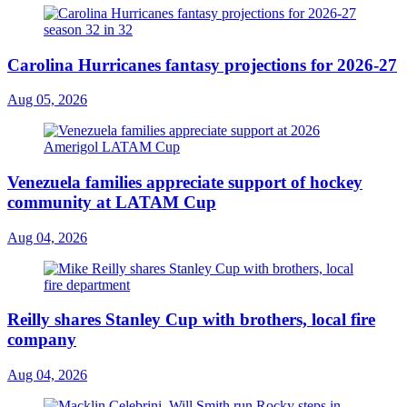
Carolina Hurricanes fantasy projections for 2026-27
Aug 05, 2026
Venezuela families appreciate support of hockey
community at LATAM Cup
Aug 04, 2026
Reilly shares Stanley Cup with brothers, local fire
company
Aug 04, 2026