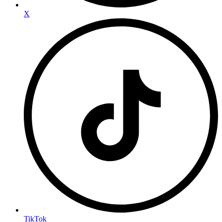
X
TikTok