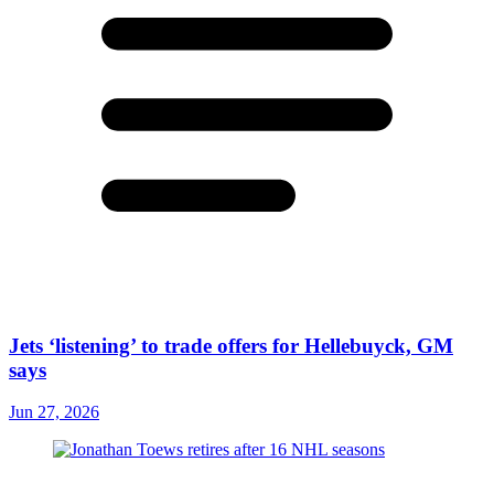
Jets ‘listening’ to trade offers for Hellebuyck, GM
says
Jun 27, 2026