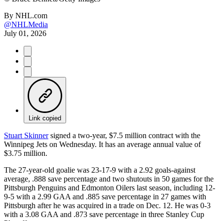
By
NHL.com
@NHLMedia
July 01, 2026
Link copied
Stuart Skinner
signed a two-year, $7.5 million contract with the
Winnipeg Jets on Wednesday. It has an average annual value of
$3.75 million.
The 27-year-old goalie was 23-17-9 with a 2.92 goals-against
average, .888 save percentage and two shutouts in 50 games for the
Pittsburgh Penguins and Edmonton Oilers last season, including 12-
9-5 with a 2.99 GAA and .885 save percentage in 27 games with
Pittsburgh after he was acquired in a trade on Dec. 12. He was 0-3
with a 3.08 GAA and .873 save percentage in three Stanley Cup