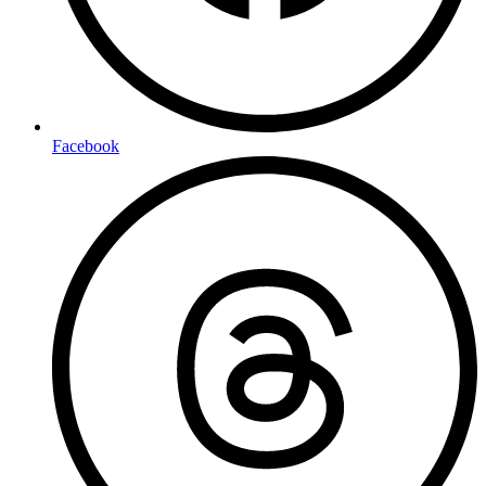
Facebook