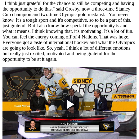
"I think just grateful for the chance to still be competing and having
the opportunity to do this," said Crosby, now a three-time Stanley
Cup champion and two-time Olympic gold medalist. "You never
know. It's a tough sport and it's competitive, so to be a part of this,
just grateful. But I also know how special the opportunity is and
what it means. I think knowing that, it's motivating. It's a lot of fun.
You can feel the energy coming off of 4 Nations. That was huge.
Everyone got a taste of international hockey and what the Olympics
are going to look like. So, yeah, I think a lot of different emotions,
but really just excited, motivated and being grateful for the
opportunity to be at it again."
Play