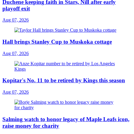
Duchene keeping faith in Stars, Nill after early
playoff exit
Aug 07, 2026
Hall brings Stanley Cup to Muskoka cottage
Aug 07, 2026
Kopitar's No. 11 to be retired by Kings this season
Aug 07, 2026
Salming watch to honor legacy of Maple Leafs icon,
raise money for charity