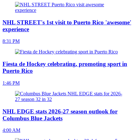
NHL STREET's 1st visit to Puerto Rico 'awesome'
experience
8:31 PM
Fiesta de Hockey celebrating, promoting sport in
Puerto Rico
1:46 PM
NHL EDGE stats 2026-27 season outlook for
Columbus Blue Jackets
4:00 AM