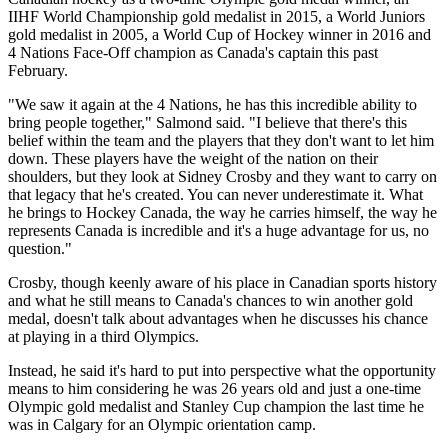
IIHF World Championship gold medalist in 2015, a World Juniors
gold medalist in 2005, a World Cup of Hockey winner in 2016 and
4 Nations Face-Off champion as Canada's captain this past
February.
"We saw it again at the 4 Nations, he has this incredible ability to
bring people together," Salmond said. "I believe that there's this
belief within the team and the players that they don't want to let him
down. These players have the weight of the nation on their
shoulders, but they look at Sidney Crosby and they want to carry on
that legacy that he's created. You can never underestimate it. What
he brings to Hockey Canada, the way he carries himself, the way he
represents Canada is incredible and it's a huge advantage for us, no
question."
Crosby, though keenly aware of his place in Canadian sports history
and what he still means to Canada's chances to win another gold
medal, doesn't talk about advantages when he discusses his chance
at playing in a third Olympics.
Instead, he said it's hard to put into perspective what the opportunity
means to him considering he was 26 years old and just a one-time
Olympic gold medalist and Stanley Cup champion the last time he
was in Calgary for an Olympic orientation camp.