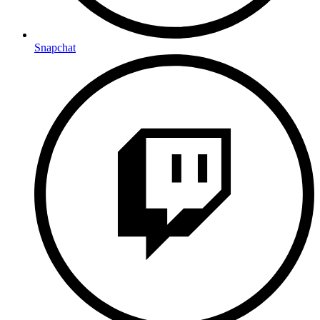
Snapchat