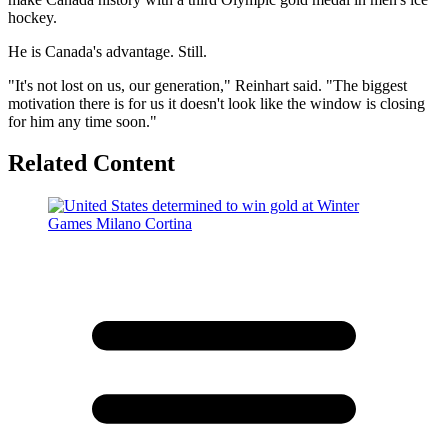
hockey.
He is Canada's advantage. Still.
"It's not lost on us, our generation," Reinhart said. "The biggest
motivation there is for us it doesn't look like the window is closing
for him any time soon."
Related Content