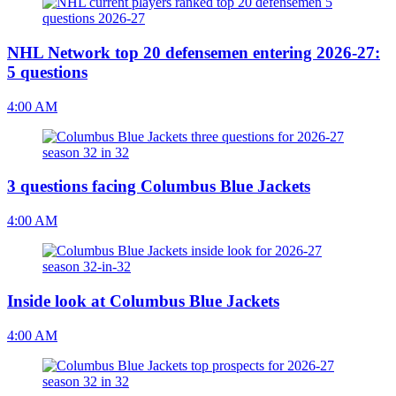
NHL Network top 20 defensemen entering 2026-27:
5 questions
4:00 AM
3 questions facing Columbus Blue Jackets
4:00 AM
Inside look at Columbus Blue Jackets
4:00 AM