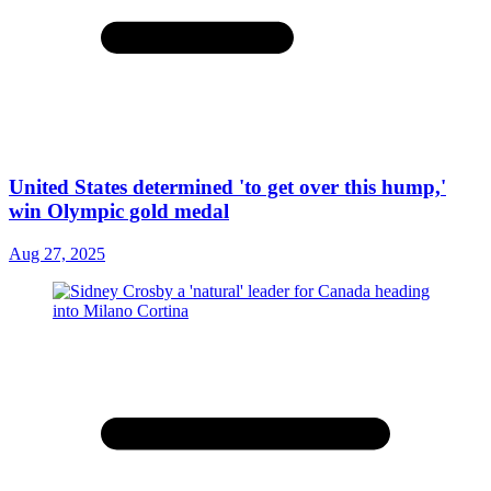
United States determined 'to get over this hump,'
win Olympic gold medal
Aug 27, 2025