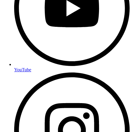
YouTube