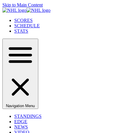
Skip to Main Content
SCORES
SCHEDULE
STATS
Navigation Menu
STANDINGS
EDGE
NEWS
VIDEO