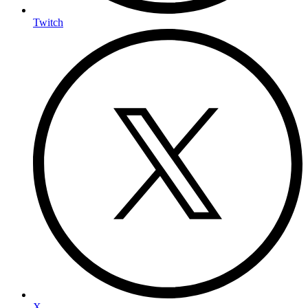
Twitch
X