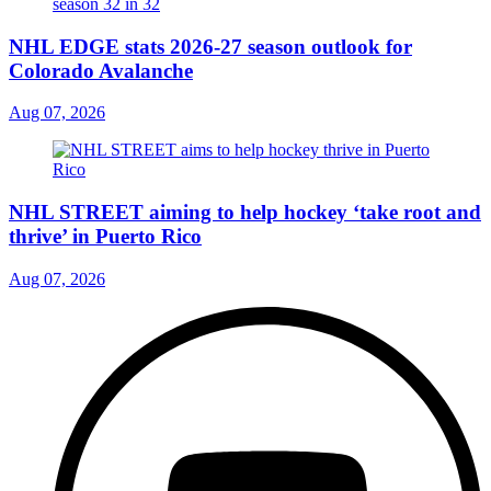
NHL EDGE stats 2026-27 season outlook for
Colorado Avalanche
Aug 07, 2026
NHL STREET aiming to help hockey ‘take root and
thrive’ in Puerto Rico
Aug 07, 2026