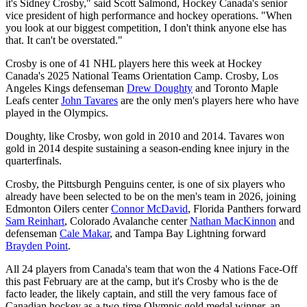
it's Sidney Crosby," said Scott Salmond, Hockey Canada's senior
vice president of high performance and hockey operations. "When
you look at our biggest competition, I don't think anyone else has
that. It can't be overstated."
Crosby is one of 41 NHL players here this week at Hockey
Canada's 2025 National Teams Orientation Camp. Crosby, Los
Angeles Kings defenseman
Drew Doughty
and Toronto Maple
Leafs center
John Tavares
are the only men's players here who have
played in the Olympics.
Doughty, like Crosby, won gold in 2010 and 2014. Tavares won
gold in 2014 despite sustaining a season-ending knee injury in the
quarterfinals.
Crosby, the Pittsburgh Penguins center, is one of six players who
already have been selected to be on the men's team in 2026, joining
Edmonton Oilers center
Connor McDavid
, Florida Panthers forward
Sam Reinhart
, Colorado Avalanche center
Nathan MacKinnon
and
defenseman
Cale Makar
, and Tampa Bay Lightning forward
Brayden Point
.
All 24 players from Canada's team that won the 4 Nations Face-Off
this past February are at the camp, but it's Crosby who is the de
facto leader, the likely captain, and still the very famous face of
Canadian hockey as a two-time Olympic gold medal winner, an