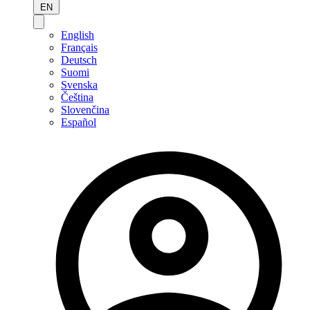
EN
English
Français
Deutsch
Suomi
Svenska
Čeština
Slovenčina
Español