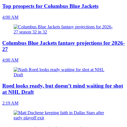
Top prospects for Columbus Blue Jackets
4:00 AM
Columbus Blue Jackets fantasy projections for 2026-
27
4:00 AM
Roed looks ready, but doesn’t mind waiting for shot
at NHL Draft
2:19 AM