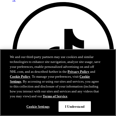
We and our third-party partners may use cookies and similar
technologies to enhance site navigation, analyze site usage, save
your preferences, enable personalized advertising on and off
NHL.com, and as described further in the
Privacy Policy
and
Cookie Policy
. To manage your preferences, visit
Cookie
Settings
. By accessing or using our sites and services, you agree
to this collection and disclosure of your information (including
how you interact with our sites and services and any videos that
you may view) and our
Terms of Service
.
TikTok
Cookie Settings
I Understand
Terms of Service