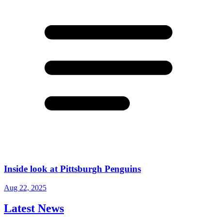
Inside look at Pittsburgh Penguins
Aug 22, 2025
Latest News