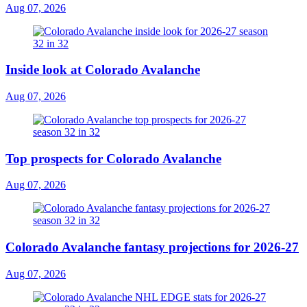
Aug 07, 2026
Inside look at Colorado Avalanche
Aug 07, 2026
Top prospects for Colorado Avalanche
Aug 07, 2026
Colorado Avalanche fantasy projections for 2026-27
Aug 07, 2026