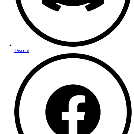
Discord