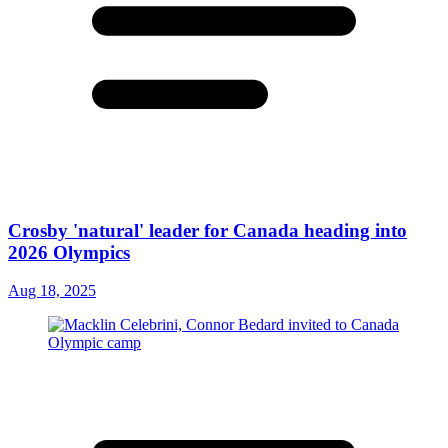
Crosby 'natural' leader for Canada heading into
2026 Olympics
Aug 18, 2025