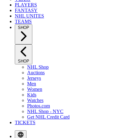
PLAYERS
FANTASY
NHL UNITES
TEAMS
SHOP
SHOP
NHL Shop
Auctions
Jerseys
Men
Women
Kids
Watches
Photos.com
NHL Shop - NYC
Get NHL Credit Card
TICKETS