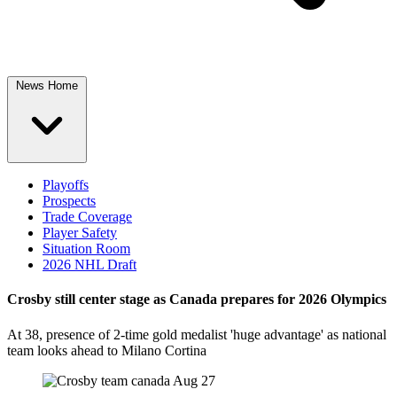
News Home
Playoffs
Prospects
Trade Coverage
Player Safety
Situation Room
2026 NHL Draft
Crosby still center stage as Canada prepares for 2026 Olympics
At 38, presence of 2-time gold medalist 'huge advantage' as national
team looks ahead to Milano Cortina