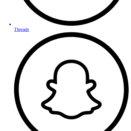
Threads