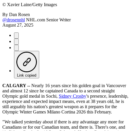
©
Xavier Laine/Getty Images
By
Dan Rosen
@drosennhl
NHL.com Senior Writer
August 27, 2025
Link copied
CALGARY --
Nearly 16 years since his golden goal in Vancouver
and almost 12 since he captained Canada to a second straight
Olympic gold medal in Sochi,
Sidney Crosby
's presence, leadership,
experience and expected impact means, even at 38 years old, he is
still arguably his nation's greatest weapon as it prepares for the
Olympic Winter Games Milano Cortina 2026 this February.
"We talked yesterday about if there is any advantage any more for
Canadians or for our Canadian team, and there is. There's one, and