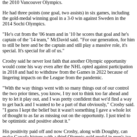
the 2010 Vancouver Olympics.
He had three points (one goal, two assists) in six games, including
the gold-medal winning goal in a 3-0 win against Sweden in the
2014 Sochi Olympics.
"He's cut from the '06 team and in '10 he scores that goal and he's
captain of the '14 team," McDavid said. "For our generation, for him
to still be here and be the captain and still play a massive role, it's
special. It's special for all of us."
Crosby said he never lost faith that another Olympic opportunity
would come his way even after the NHL opted against participation
in 2018 and had to withdraw from the Games in 2022 because of
lingering impacts on the League from the pandemic.
"With the way things went with so many things out of our control
the two prior times, you know, I try not to think too far ahead and
try to let it play out, and I was pretty confident that we'd find a way
to get back and I wanted to be a part of that obviously," Crosby said.
"I guess I kept the belief but it wasn't something I gave a whole lot
of thought to as far as missing out on the opportunity. I just tried to
be optimistic and positive about it."
His positivity paid off and now Crosby, along with Doughty, can
make Canada history with a third Olympic gold medal in men's ice