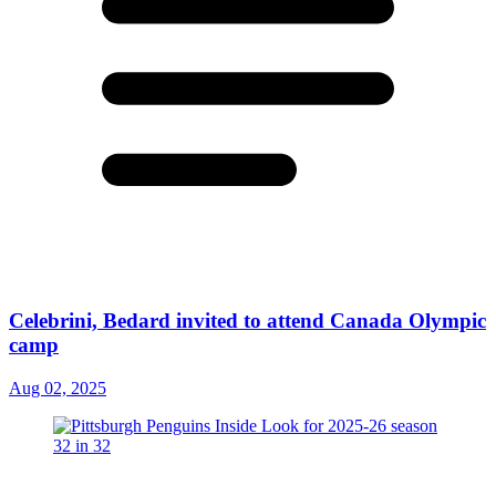
Celebrini, Bedard invited to attend Canada Olympic
camp
Aug 02, 2025