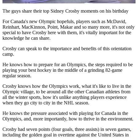
Video
The guys share their top Sidney Crosby moments on his birthday
For Canada's new Olympic hopefuls, players such as McDavid,
Reinhart, MacKinnon, Point, Makar and so many more, it's not only
special to have Crosby here with them, it's vitally important for the
knowledge he can share.
Crosby can speak to the importance and benefits of this orientation
camp.
He knows how to prepare for an Olympics, the steps required to be
playing your best hockey in the middle of a grinding 82-game
regular season.
Crosby knows how the Olympics work, what it's like to live in the
Olympic village, to be around all the other Canadian athletes from
all the winter sports, how it's unlike anything players experience
when they go city to city in the NHL season.
He knows the pressure associated with playing for Canada in the
Olympics, and, more importantly, how to thrive in the environment.
Crosby had seven points (four goals, three assists) in seven games,
including the golden goal in overtime against the United States in