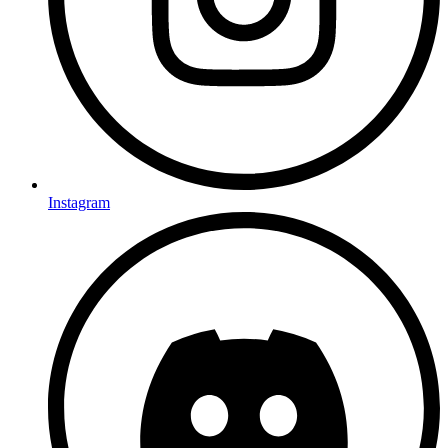
Instagram