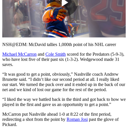
Play
Video
NSH@EDM: McDavid tallies 1,000th point of his NHL career
Michael McCarron
and
Cole Smith
scored for the Predators (5-9-3),
who have lost five of their past six (1-3-2). Wedgewood made 31
saves.
“It was good to get a point, obviously,” Nashville coach Andrew
Brunette said. “I didn’t like our second period at all. I really liked
our start. We turned the puck over and it ended up in the back of our
net and we kind of lost our game for the rest of the period.
“I liked the way we battled back in the third and got back to how we
played in the first and gave us an opportunity to get a point.”
McCarron put Nashville ahead 1-0 at 8:22 of the first period,
redirecting a shot from the point by
Roman Josi
past the glove of
Pickard.