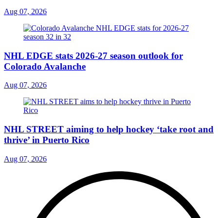
Aug 07, 2026
NHL EDGE stats 2026-27 season outlook for
Colorado Avalanche
Aug 07, 2026
NHL STREET aiming to help hockey ‘take root and
thrive’ in Puerto Rico
Aug 07, 2026