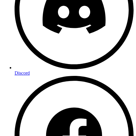
Discord