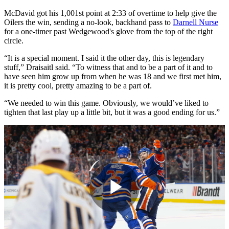
McDavid got his 1,001st point at 2:33 of overtime to help give the
Oilers the win, sending a no-look, backhand pass to
Darnell Nurse
for a one-timer past Wedgewood's glove from the top of the right
circle.
“It is a special moment. I said it the other day, this is legendary
stuff,” Draisaitl said. “To witness that and to be a part of it and to
have seen him grow up from when he was 18 and we first met him,
it is pretty cool, pretty amazing to be a part of.
“We needed to win this game. Obviously, we would’ve liked to
tighten that last play up a little bit, but it was a good ending for us.”
Play