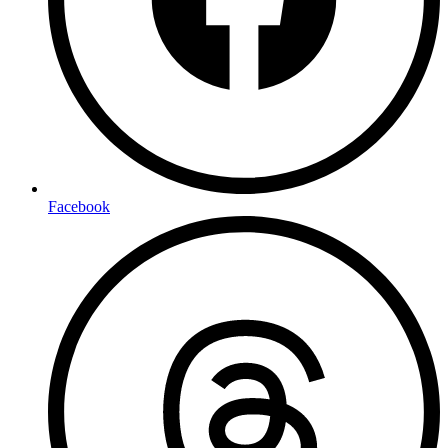
Facebook