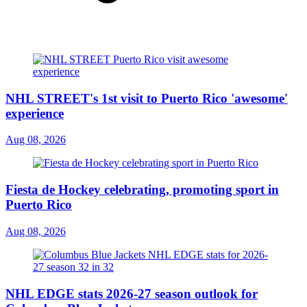
NHL STREET's 1st visit to Puerto Rico 'awesome'
experience
Aug 08, 2026
Fiesta de Hockey celebrating, promoting sport in
Puerto Rico
Aug 08, 2026
NHL EDGE stats 2026-27 season outlook for