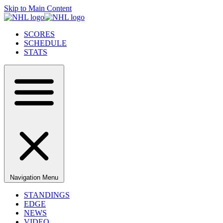
Skip to Main Content
SCORES
SCHEDULE
STATS
Navigation Menu
STANDINGS
EDGE
NEWS
VIDEO