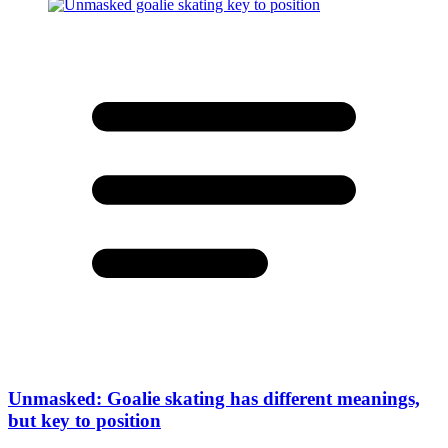
Unmasked: Goalie skating has different meanings,
but key to position