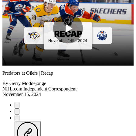
Play
Video
Predators at Oilers | Recap
By
Gerry Moddejonge
NHL.com Independent Correspondent
November 15, 2024