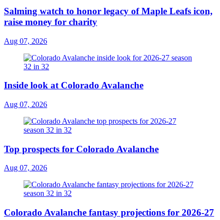
Salming watch to honor legacy of Maple Leafs icon,
raise money for charity
Aug 07, 2026
Inside look at Colorado Avalanche
Aug 07, 2026
Top prospects for Colorado Avalanche
Aug 07, 2026
Colorado Avalanche fantasy projections for 2026-27