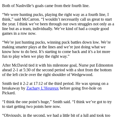
Both of Nashville’s goals came from their fourth line.
“We were hunting pucks, playing the right way as a fourth line, I
think,” said McCarron. “I wouldn’t necessarily call us great to start
the year. I think we’ve been through our own struggles not only as a
line but as a team, individually. We’ve kind of had a couple good
games in a row now.
“We’re just hunting pucks, winning puck battles down low. We’re
making smarter plays at the lines and we’re just doing what we
know how to do best. It’s starting to come back and it’s a lot more
fun to play when we play the right way.”
After McDavid tied it with his milestone goal, Nurse put Edmonton
ahead 2-1 at 5:30 of the second period with a shot from the bottom
of the left circle over the right shoulder of Wedgewood.
Smith tied it 2-2 at 17:12 of the third period. He was sprung on a
breakaway by
Zachary L'Heureux
before going five-hole on
Pickard.
“I think the one point’s huge,” Smith said. “I think we’ve got to try
to start getting two points here now.
“Obviously, in the second, we had a little bit of a lull and took too