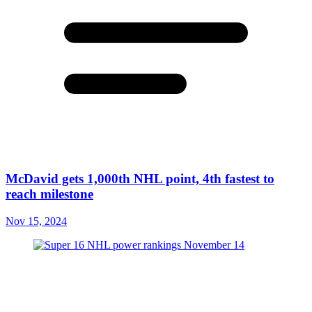
McDavid gets 1,000th NHL point, 4th fastest to
reach milestone
Nov 15, 2024