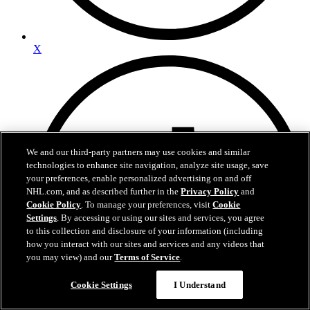
X
We and our third-party partners may use cookies and similar
technologies to enhance site navigation, analyze site usage, save
your preferences, enable personalized advertising on and off
NHL.com, and as described further in the
Privacy Policy
and
Cookie Policy
. To manage your preferences, visit
Cookie
Settings
. By accessing or using our sites and services, you agree
to this collection and disclosure of your information (including
how you interact with our sites and services and any videos that
you may view) and our
Terms of Service
.
Cookie Settings
I Understand