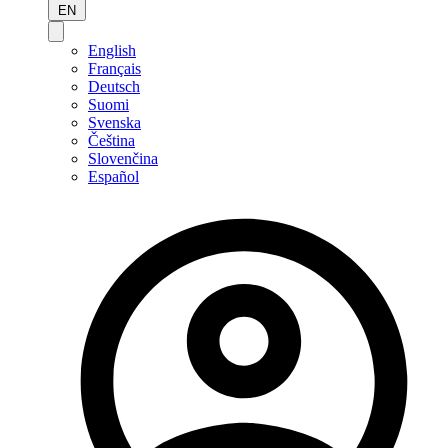
EN
English
Français
Deutsch
Suomi
Svenska
Čeština
Slovenčina
Español