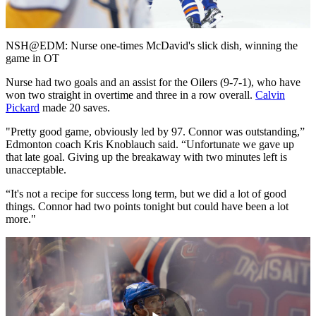
Video
NSH@EDM: Nurse one-times McDavid's slick dish, winning the
game in OT
Nurse had two goals and an assist for the Oilers (9-7-1), who have
won two straight in overtime and three in a row overall.
Calvin
Pickard
made 20 saves.
"Pretty good game, obviously led by 97. Connor was outstanding,”
Edmonton coach Kris Knoblauch said. “Unfortunate we gave up
that late goal. Giving up the breakaway with two minutes left is
unacceptable.
“It's not a recipe for success long term, but we did a lot of good
things. Connor had two points tonight but could have been a lot
more."