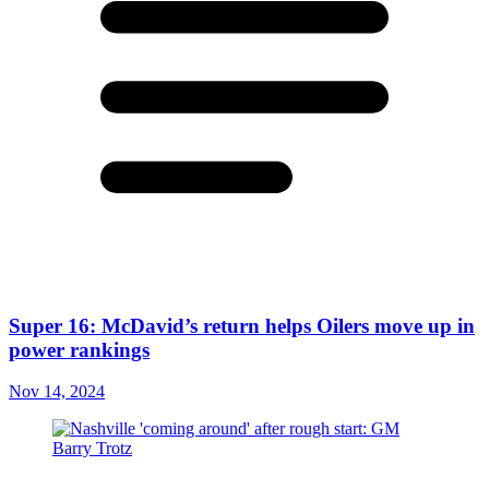
Super 16: McDavid’s return helps Oilers move up in
power rankings
Nov 14, 2024