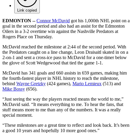
Link copied
EDMONTON --
Connor McDavid
got his 1,000th NHL point on a
goal in the second period and also had an assist for the Edmonton
Oilers in a 3-2 overtime win against the Nashville Predators at
Rogers Place on Thursday.
McDavid reached the milestone at 2:44 of the second period. With
the Predators caught on a line change, Leon Draisaitl skated in on a
2-on-1 and sent a cross-ice pass to McDavid for a one-timer below
the glove of Scott Wedgewood that tied the game 1-1.
McDavid has 341 goals and 660 assists in 659 games, making him
the fourth-fastest player in NHL history to reach the milestone,
behind
Wayne Gretzky
(424 games),
Mario Lemieux
(513) and
Mike Bossy
(656).
“Just seeing the way the players reacted means the world to me,”
McDavid said. “It means everything to me. To hear the fans, that
stuff means more to me than any of the numbers. It was a really
special moment.
“These milestones are a great time to reflect and look back. It’s been
a good 10 years and hopefully 10 more good ones.”