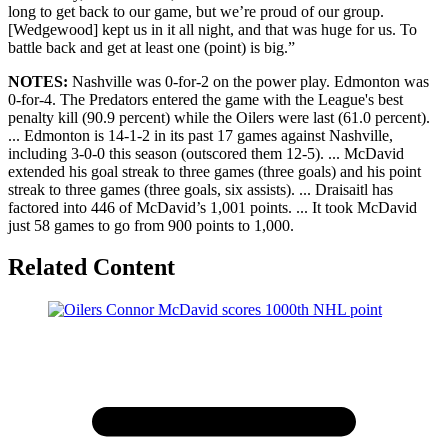
long to get back to our game, but we’re proud of our group.
[Wedgewood] kept us in it all night, and that was huge for us. To
battle back and get at least one (point) is big.”
NOTES:
Nashville was 0-for-2 on the power play. Edmonton was
0-for-4. The Predators entered the game with the League's best
penalty kill (90.9 percent) while the Oilers were last (61.0 percent).
... Edmonton is 14-1-2 in its past 17 games against Nashville,
including 3-0-0 this season (outscored them 12-5). ... McDavid
extended his goal streak to three games (three goals) and his point
streak to three games (three goals, six assists). ... Draisaitl has
factored into 446 of McDavid’s 1,001 points. ... It took McDavid
just 58 games to go from 900 points to 1,000.
Related Content