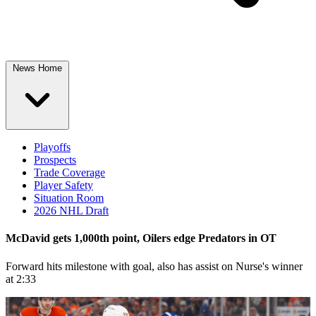
News Home
Playoffs
Prospects
Trade Coverage
Player Safety
Situation Room
2026 NHL Draft
McDavid gets 1,000th point, Oilers edge Predators in OT
Forward hits milestone with goal, also has assist on Nurse's winner
at 2:33