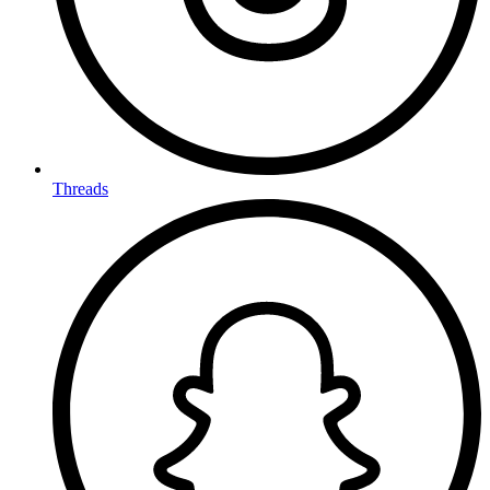
Threads