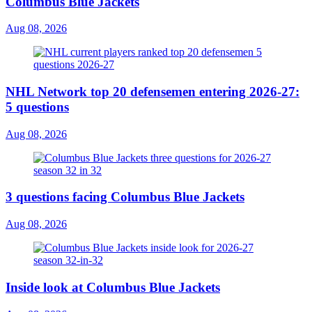
Columbus Blue Jackets
Aug 08, 2026
NHL Network top 20 defensemen entering 2026-27:
5 questions
Aug 08, 2026
3 questions facing Columbus Blue Jackets
Aug 08, 2026
Inside look at Columbus Blue Jackets