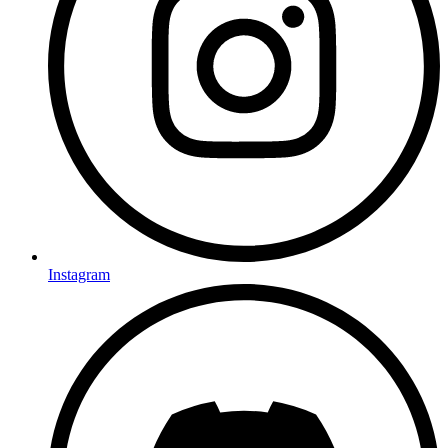
Instagram