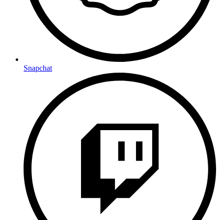
Snapchat