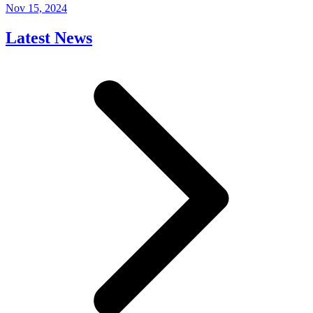
Nov 15, 2024
Latest News