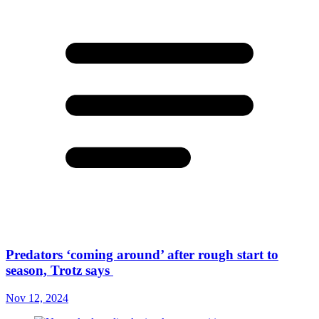
Predators ‘coming around’ after rough start to
season, Trotz says
Nov 12, 2024