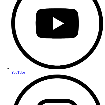
YouTube