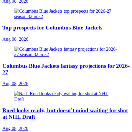
Aug 08, 2026
Top prospects for Columbus Blue Jackets
Aug 08, 2026
Columbus Blue Jackets fantasy projections for 2026-
27
Aug 08, 2026
Roed looks ready, but doesn’t mind waiting for shot
at NHL Draft
Aug 08, 2026