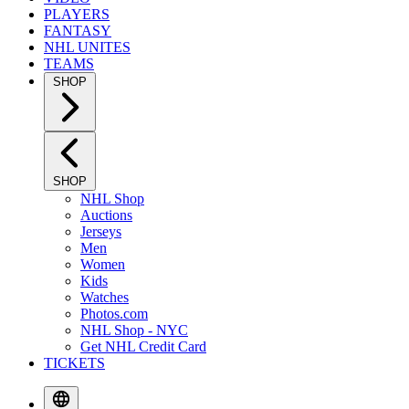
PLAYERS
FANTASY
NHL UNITES
TEAMS
SHOP
SHOP
NHL Shop
Auctions
Jerseys
Men
Women
Kids
Watches
Photos.com
NHL Shop - NYC
Get NHL Credit Card
TICKETS