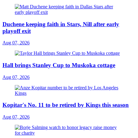
Duchene keeping faith in Stars, Nill after early
playoff exit
Aug 07, 2026
Hall brings Stanley Cup to Muskoka cottage
Aug 07, 2026
Kopitar's No. 11 to be retired by Kings this season
Aug 07, 2026