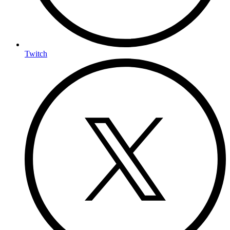
Twitch