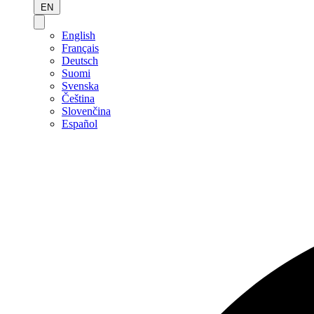
EN
English
Français
Deutsch
Suomi
Svenska
Čeština
Slovenčina
Español