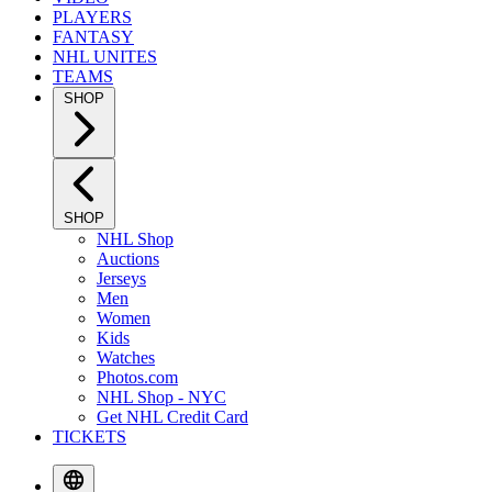
PLAYERS
FANTASY
NHL UNITES
TEAMS
SHOP
SHOP
NHL Shop
Auctions
Jerseys
Men
Women
Kids
Watches
Photos.com
NHL Shop - NYC
Get NHL Credit Card
TICKETS