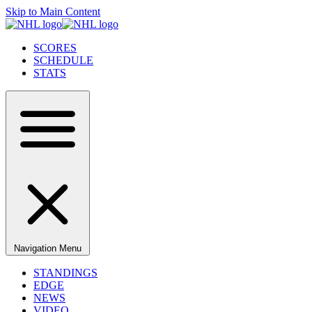
Skip to Main Content
SCORES
SCHEDULE
STATS
Navigation Menu
STANDINGS
EDGE
NEWS
VIDEO