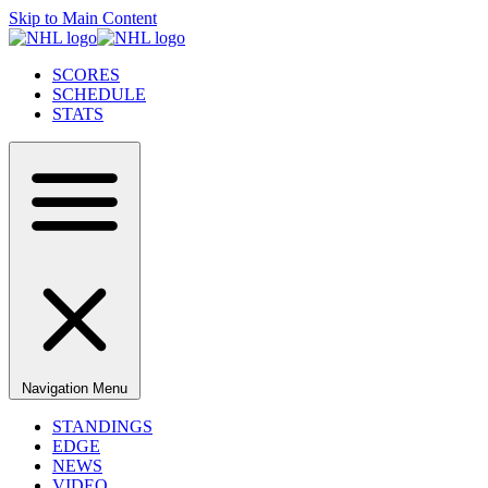
Skip to Main Content
SCORES
SCHEDULE
STATS
Navigation Menu
STANDINGS
EDGE
NEWS
VIDEO