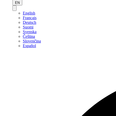
EN
English
Français
Deutsch
Suomi
Svenska
Čeština
Slovenčina
Español