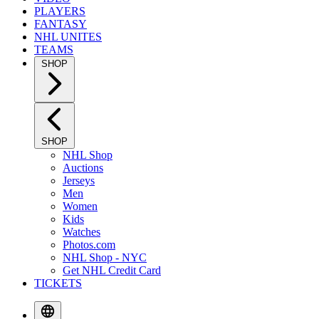
PLAYERS
FANTASY
NHL UNITES
TEAMS
SHOP
SHOP
NHL Shop
Auctions
Jerseys
Men
Women
Kids
Watches
Photos.com
NHL Shop - NYC
Get NHL Credit Card
TICKETS