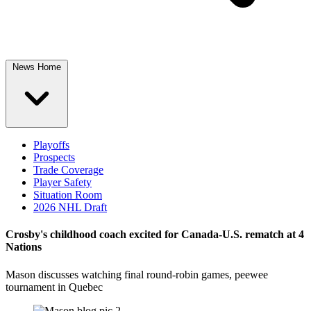
News Home
Playoffs
Prospects
Trade Coverage
Player Safety
Situation Room
2026 NHL Draft
Crosby's childhood coach excited for Canada-U.S. rematch at 4
Nations
Mason discusses watching final round-robin games, peewee
tournament in Quebec