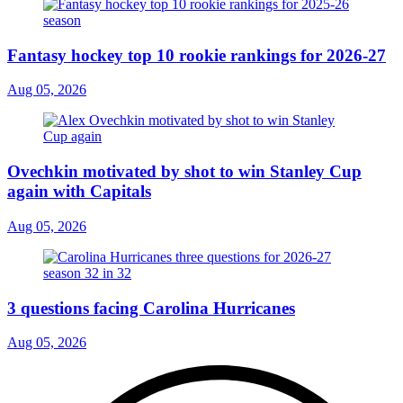
Fantasy hockey top 10 rookie rankings for 2026-27
Aug 05, 2026
Ovechkin motivated by shot to win Stanley Cup
again with Capitals
Aug 05, 2026
3 questions facing Carolina Hurricanes
Aug 05, 2026