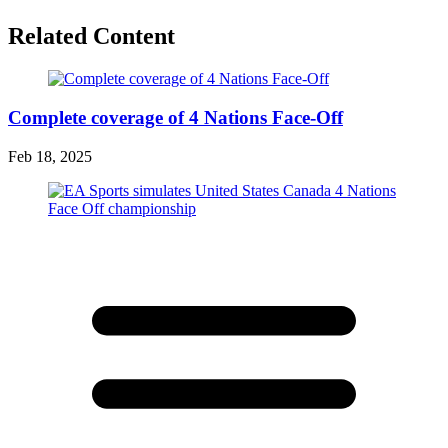
Related Content
Complete coverage of 4 Nations Face-Off
Feb 18, 2025