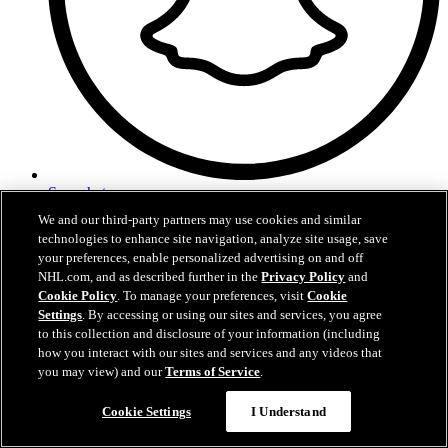
Snapchat
We and our third-party partners may use cookies and similar
technologies to enhance site navigation, analyze site usage, save
your preferences, enable personalized advertising on and off
NHL.com, and as described further in the
Privacy Policy
and
Cookie Policy
. To manage your preferences, visit
Cookie
Settings
. By accessing or using our sites and services, you agree
to this collection and disclosure of your information (including
how you interact with our sites and services and any videos that
you may view) and our
Terms of Service
.
Cookie Settings
I Understand