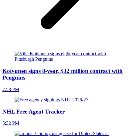
Koivunen signs 8-year, $32 million contract with
Penguins
7:58 PM
NHL Free Agent Tracker
5:32 PM