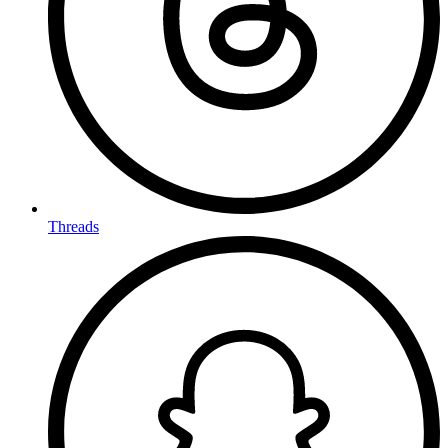
Threads