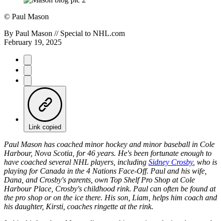
©
Paul Mason
By
Paul Mason // Special to NHL.com
February 19, 2025
Link copied
Paul Mason has coached minor hockey and minor baseball in Cole
Harbour, Nova Scotia, for 46 years. He's been fortunate enough to
have coached several NHL players, including
Sidney Crosby
, who is
playing for Canada in the 4 Nations Face-Off. Paul and his wife,
Dana, and Crosby's parents, own Top Shelf Pro Shop at Cole
Harbour Place, Crosby's childhood rink. Paul can often be found at
the pro shop or on the ice there. His son, Liam, helps him coach and
his daughter, Kirsti, coaches ringette at the rink.