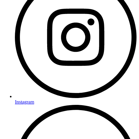
Instagram