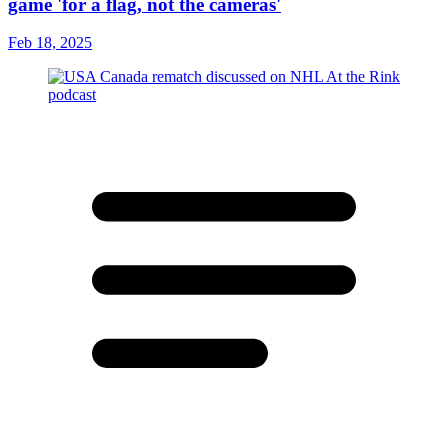
game 'for a flag, not the cameras'
Feb 18, 2025