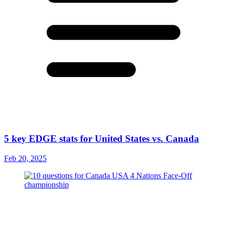
5 key EDGE stats for United States vs. Canada
Feb 20, 2025