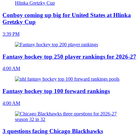
Conboy coming up big for United States at Hlinka
Gretzky Cup
3:39 PM
Fantasy hockey top 250 player rankings for 2026-27
4:00 AM
Fantasy hockey top 100 forward rankings
4:00 AM
3 questions facing Chicago Blackhawks