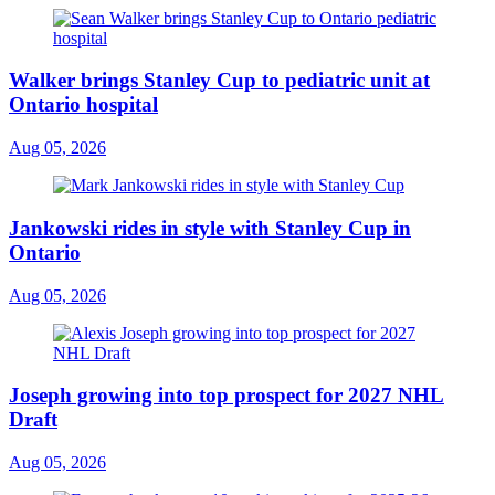
Walker brings Stanley Cup to pediatric unit at
Ontario hospital
Aug 05, 2026
Jankowski rides in style with Stanley Cup in
Ontario
Aug 05, 2026
Joseph growing into top prospect for 2027 NHL
Draft
Aug 05, 2026