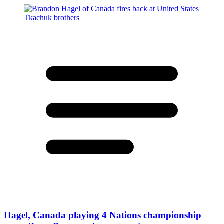
Hagel, Canada playing 4 Nations championship