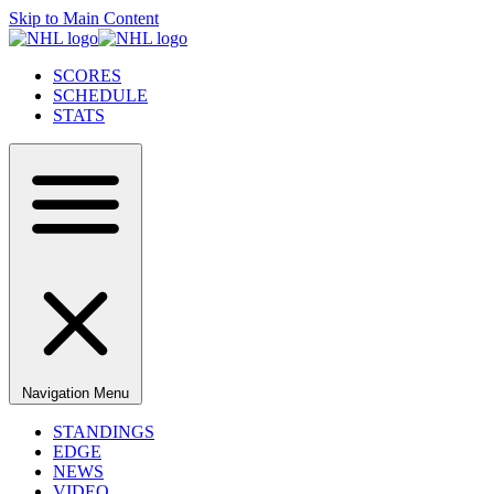
Skip to Main Content
SCORES
SCHEDULE
STATS
Navigation Menu
STANDINGS
EDGE
NEWS
VIDEO