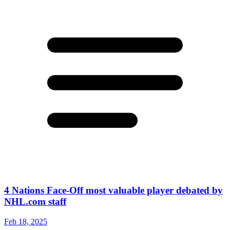
4 Nations Face-Off most valuable player debated by
NHL.com staff
Feb 18, 2025