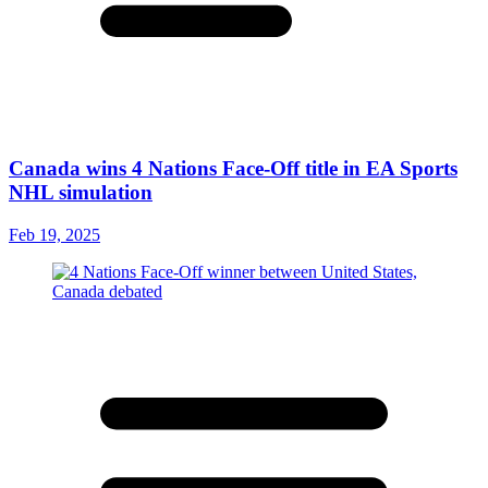
Canada wins 4 Nations Face-Off title in EA Sports
NHL simulation
Feb 19, 2025