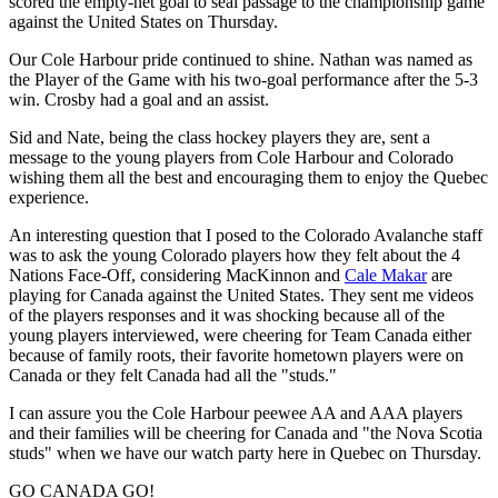
scored the empty-net goal to seal passage to the championship game
against the United States on Thursday.
Our Cole Harbour pride continued to shine. Nathan was named as
the Player of the Game with his two-goal performance after the 5-3
win. Crosby had a goal and an assist.
Sid and Nate, being the class hockey players they are, sent a
message to the young players from Cole Harbour and Colorado
wishing them all the best and encouraging them to enjoy the Quebec
experience.
An interesting question that I posed to the Colorado Avalanche staff
was to ask the young Colorado players how they felt about the 4
Nations Face-Off, considering MacKinnon and
Cale Makar
are
playing for Canada against the United States. They sent me videos
of the players responses and it was shocking because all of the
young players interviewed, were cheering for Team Canada either
because of family roots, their favorite hometown players were on
Canada or they felt Canada had all the "studs."
I can assure you the Cole Harbour peewee AA and AAA players
and their families will be cheering for Canada and "the Nova Scotia
studs" when we have our watch party here in Quebec on Thursday.
GO CANADA GO!