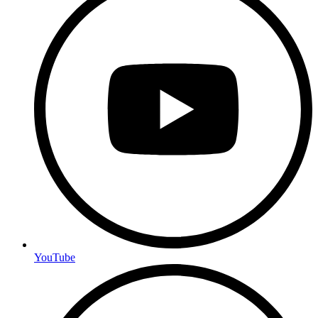
YouTube