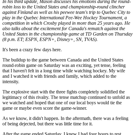
In his third update, Mason discusses his emotions during the round-
robin loss to the United States and championship-round clincher
against Finland as well as his peewee team's trip to Quebec City to
play in the Quebec International Pee-Wee Hockey Tournament, a
competition in which Crosby played in more than 25 years ago. He
also talks about the excitement for Canada's rematch against the
United States in the championship game at TD Garden on Thursday
(8 p.m. ET; ESPN, ESPN+, Disney+, SN, TVAS).
It's been a crazy few days here.
The buildup to the game between Canada and the United States
round-robin game on Saturday was an exciting, yet tense, feeling
that I haven't felt in a long time while watching hockey. My wife
and I watched it with friends and family, which added to the
intensity.
The explosive start with the three fights completely solidified the
legitimacy of this rivalry. The tense matchup continued to unfold as
we watched and hoped that one of our local boys would tie the
game or maybe even score the game-winner.
As we know, it didn't happen. In the aftermath, there was a feeling
of being dejected, but there was little time for it.
After the game ended Saturday, I knew I had four hours to rest