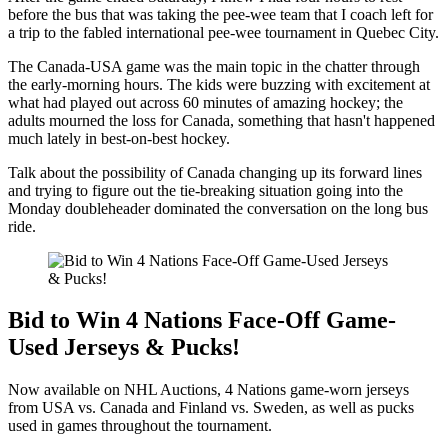
before the bus that was taking the pee-wee team that I coach left for
a trip to the fabled international pee-wee tournament in Quebec City.
The Canada-USA game was the main topic in the chatter through
the early-morning hours. The kids were buzzing with excitement at
what had played out across 60 minutes of amazing hockey; the
adults mourned the loss for Canada, something that hasn't happened
much lately in best-on-best hockey.
Talk about the possibility of Canada changing up its forward lines
and trying to figure out the tie-breaking situation going into the
Monday doubleheader dominated the conversation on the long bus
ride.
Bid to Win 4 Nations Face-Off Game-
Used Jerseys & Pucks!
Now available on NHL Auctions, 4 Nations game-worn jerseys
from USA vs. Canada and Finland vs. Sweden, as well as pucks
used in games throughout the tournament.