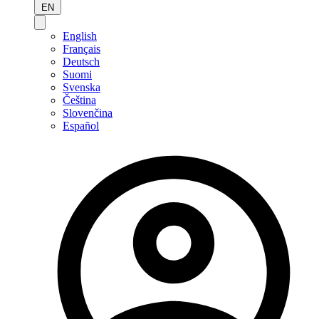
EN
English
Français
Deutsch
Suomi
Svenska
Čeština
Slovenčina
Español