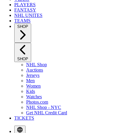
PLAYERS
FANTASY
NHL UNITES
TEAMS
SHOP
SHOP
NHL Shop
Auctions
Jerseys
Men
Women
Kids
Watches
Photos.com
NHL Shop - NYC
Get NHL Credit Card
TICKETS