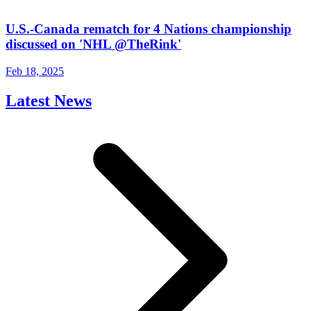
U.S.-Canada rematch for 4 Nations championship
discussed on 'NHL @TheRink'
Feb 18, 2025
Latest News