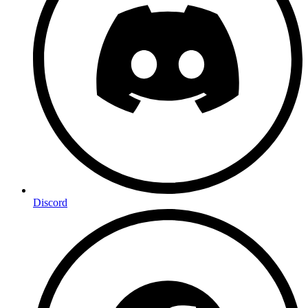
Discord