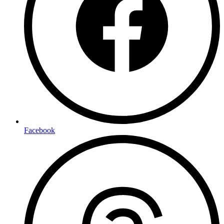
Facebook