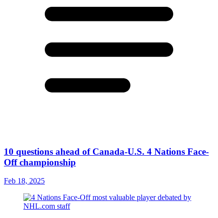
10 questions ahead of Canada-U.S. 4 Nations Face-
Off championship
Feb 18, 2025