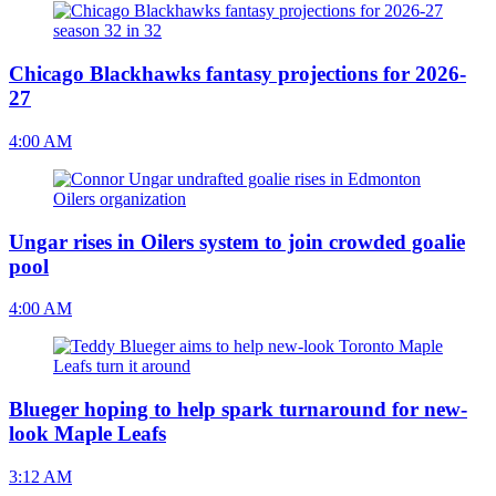
Chicago Blackhawks fantasy projections for 2026-
27
4:00 AM
Ungar rises in Oilers system to join crowded goalie
pool
4:00 AM
Blueger hoping to help spark turnaround for new-
look Maple Leafs
3:12 AM