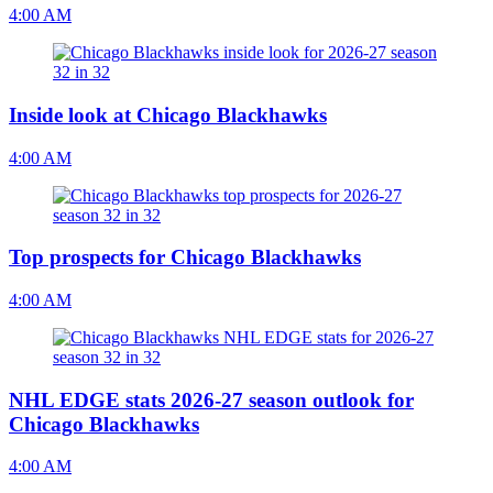
4:00 AM
Inside look at Chicago Blackhawks
4:00 AM
Top prospects for Chicago Blackhawks
4:00 AM
NHL EDGE stats 2026-27 season outlook for
Chicago Blackhawks
4:00 AM