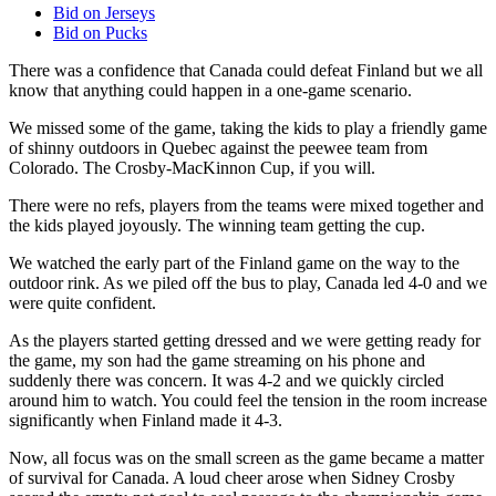
Bid on Jerseys
Bid on Pucks
There was a confidence that Canada could defeat Finland but we all
know that anything could happen in a one-game scenario.
We missed some of the game, taking the kids to play a friendly game
of shinny outdoors in Quebec against the peewee team from
Colorado. The Crosby-MacKinnon Cup, if you will.
There were no refs, players from the teams were mixed together and
the kids played joyously. The winning team getting the cup.
We watched the early part of the Finland game on the way to the
outdoor rink. As we piled off the bus to play, Canada led 4-0 and we
were quite confident.
As the players started getting dressed and we were getting ready for
the game, my son had the game streaming on his phone and
suddenly there was concern. It was 4-2 and we quickly circled
around him to watch. You could feel the tension in the room increase
significantly when Finland made it 4-3.
Now, all focus was on the small screen as the game became a matter
of survival for Canada. A loud cheer arose when Sidney Crosby