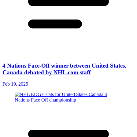
4 Nations Face-Off winner between United States,
Canada debated by NHL.com staff
Feb 19, 2025