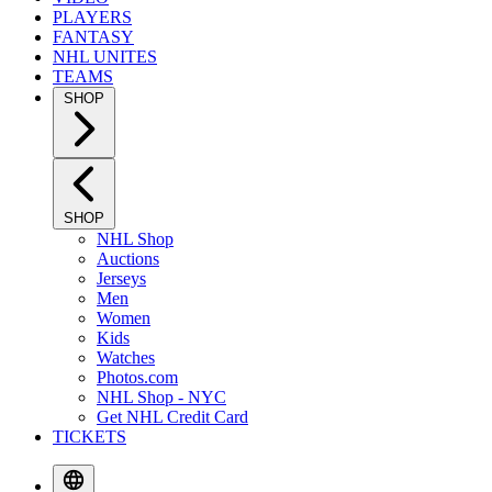
PLAYERS
FANTASY
NHL UNITES
TEAMS
SHOP
SHOP
NHL Shop
Auctions
Jerseys
Men
Women
Kids
Watches
Photos.com
NHL Shop - NYC
Get NHL Credit Card
TICKETS