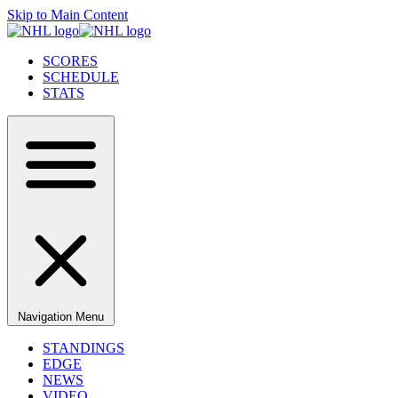
Skip to Main Content
SCORES
SCHEDULE
STATS
Navigation Menu
STANDINGS
EDGE
NEWS
VIDEO