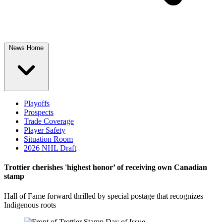
News Home
Playoffs
Prospects
Trade Coverage
Player Safety
Situation Room
2026 NHL Draft
Trottier cherishes 'highest honor’ of receiving own Canadian
stamp
Hall of Fame forward thrilled by special postage that recognizes
Indigenous roots