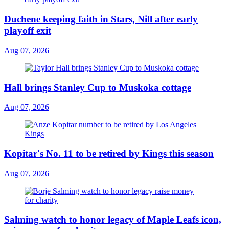
Duchene keeping faith in Stars, Nill after early
playoff exit
Aug 07, 2026
Hall brings Stanley Cup to Muskoka cottage
Aug 07, 2026
Kopitar's No. 11 to be retired by Kings this season
Aug 07, 2026
Salming watch to honor legacy of Maple Leafs icon,