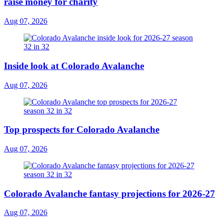
raise money for charity
Aug 07, 2026
Inside look at Colorado Avalanche
Aug 07, 2026
Top prospects for Colorado Avalanche
Aug 07, 2026
Colorado Avalanche fantasy projections for 2026-27
Aug 07, 2026