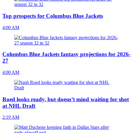
Top prospects for Columbus Blue Jackets
4:00 AM
Columbus Blue Jackets fantasy projections for 2026-
27
4:00 AM
Roed looks ready, but doesn’t mind waiting for shot
at NHL Draft
2:19 AM