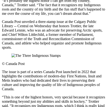
“It’s probably the highest honor I can get from my country,
Canada,” Trottier said. “The fact that it recognizes my Indigenous
roots and the country of my birth and the fun stuff that’s happened to
me over the course of my life, you can’t dream about that.”
Canada Post unveiled a three-stamp issue at the Calgary Public
Library -- Central on Wednesday that honors Trottier, the late
Edward Lennie, who was an advocate for preserving Arctic sports,
and Chief Wilton Littlechild, a former member of Parliament,
commissioner of the Truth and Reconciliation Commission of
Canada, and athlete who helped organize and promote Indigenous
sports.
©
Canada Post
The issue is part of a series Canada Post launched in 2022 that
highlights the contributions of modern-day First Nations, Inuit and
Metis leaders who had dedicated their lives to preserving their
culture and improving the quality of life of Indigenous peoples of
Canada.
“This is one of the highest honors, very special because it recognizes
something beyond just my abilities and skills in hockey,” Trottier
said. “It recognizes my Indigenous roots, which I think is really kind