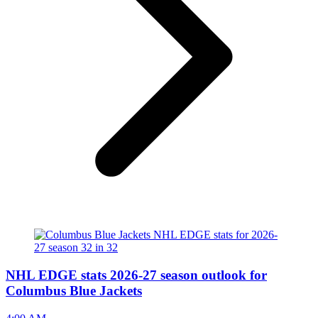
NHL EDGE stats 2026-27 season outlook for
Columbus Blue Jackets