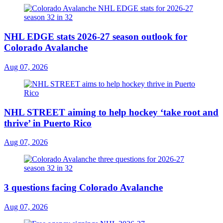
NHL EDGE stats 2026-27 season outlook for
Colorado Avalanche
Aug 07, 2026
NHL STREET aiming to help hockey ‘take root and
thrive’ in Puerto Rico
Aug 07, 2026
3 questions facing Colorado Avalanche
Aug 07, 2026