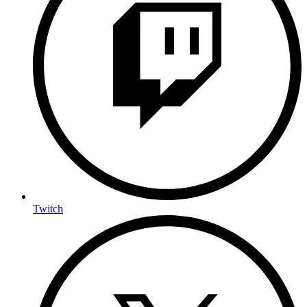
Twitch