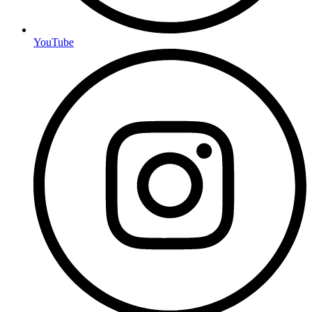
YouTube