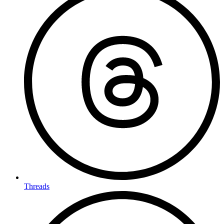
Threads