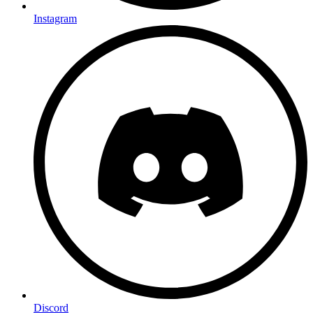
Instagram
Discord