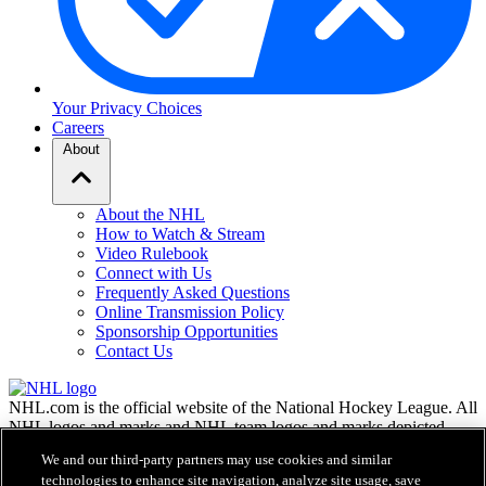
Your Privacy Choices
Careers
About
About the NHL
How to Watch & Stream
Video Rulebook
Connect with Us
Frequently Asked Questions
Online Transmission Policy
Sponsorship Opportunities
Contact Us
NHL.com is the official website of the National Hockey League. All
NHL logos and marks and NHL team logos and marks depicted
herein are the property of the NHL and the respective teams and
We and our third-party partners may use cookies and similar
may not be reproduced without the prior written consent of NHL
technologies to enhance site navigation, analyze site usage, save
Enterprises, L.P. © NHL 2026. All Rights Reserved. All NHL team