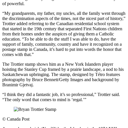
of powerful.
“My grandparents, my father, my uncles, all the family went through
the discrimination aspects of the times, not the nicest part of history,”
Trottier added referring to the Canadian residential school system
that started in the 19th century that separated First Nations children
from their homes under the auspices of giving them a Catholic
education. “To be able to do the stuff I was able to do, have the
support of family, community, country and have it recognized on a
postage stamp in Canada, it’s hard to put into words the honor that
comes with that.”
The Trottier stamp shows him as a New York Islanders player
hoisting the Stanley Cup framed by a prairie landscape, a nod to his
Saskatchewan upbringing. The stamp, designed by Tétro features
photography by Bruce Bennett/Getty Images and background by
Branimir Gjetvaj.
“I think they did a fantastic job, it’s so professional,” Trottier said.
“The only word that comes to mind is ‘regal.’”
©
Canada Post