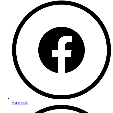
Facebook