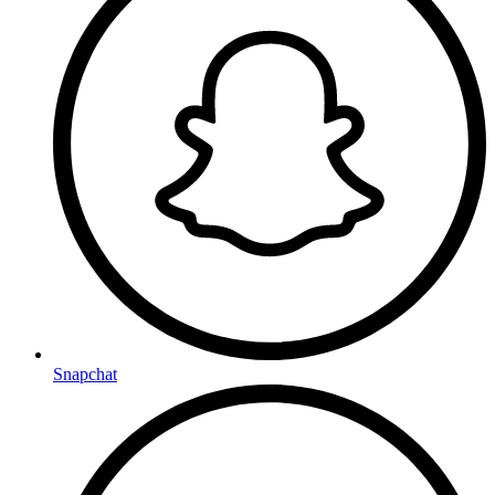
Snapchat