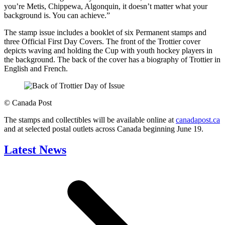
you’re Metis, Chippewa, Algonquin, it doesn’t matter what your
background is. You can achieve.”
The stamp issue includes a booklet of six Permanent stamps and
three Official First Day Covers. The front of the Trottier cover
depicts waving and holding the Cup with youth hockey players in
the background. The back of the cover has a biography of Trottier in
English and French.
©
Canada Post
The stamps and collectibles will be available online at
canadapost.ca
and at selected postal outlets across Canada beginning June 19.
Latest News