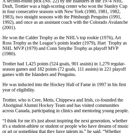
A second-round pick (No. 22) by the Islanders in the 1974 NHL
Draft, Trottier was a high-scoring center who won the Stanley Cup
in four consecutive seasons with New York (1980, 1981, 1982,
1983), two straight seasons with the Pittsburgh Penguins (1991,
1992), and once as an assistant coach with the Colorado Avalanche
(2001).
He won the Calder Trophy as the NHL’s top rookie (1976), Art
Ross Trophy as the League’s points leader (1979), Hart Trophy as
NHL MVP (1979) and Conn Smythe Trophy as playoff MVP
(1980).
Trottier had 1,425 points (524 goals, 901 assists) in 1,279 regular-
season games and 182 points (72 goals, 111 assists) in 221 playoff
games with the Islanders and Penguins.
He was inducted into the Hockey Hall of Fame in 1997 in his first
year of eligibility.
Trottier, who is Cree, Metis, Chippewa and Irish, co-founded the
Aboriginal Alumni Hockey Team and has visited communities
across Canada, participating in clinics and mentoring young people.
“I think for me it's just about inspiring the next generation, whether
it's a student-athlete or student or people who have dreams of music
or art or something that they have talents in,” he said. “Whether