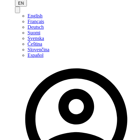
EN
English
Français
Deutsch
Suomi
Svenska
Čeština
Slovenčina
Español