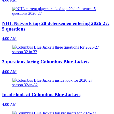
4:00 AM
NHL Network top 20 defensemen entering 2026-27:
5 questions
4:00 AM
3 questions facing Columbus Blue Jackets
4:00 AM
Inside look at Columbus Blue Jackets
4:00 AM