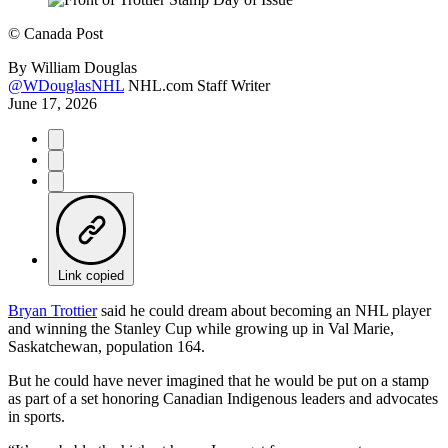
©
Canada Post
By
William Douglas
@WDouglasNHL
NHL.com Staff Writer
June 17, 2026
Link copied
Bryan Trottier
said he could dream about becoming an NHL player
and winning the Stanley Cup while growing up in Val Marie,
Saskatchewan, population 164.
But he could have never imagined that he would be put on a stamp
as part of a set honoring Canadian Indigenous leaders and advocates
in sports.