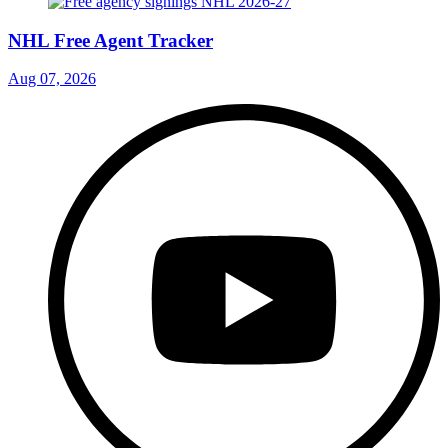
NHL Free Agent Tracker
Aug 07, 2026