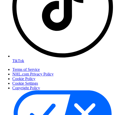
TikTok
Terms of Service
NHL.com Privacy Policy
Cookie Policy
Cookie Settings
Copyright Policy