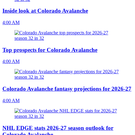
Inside look at Colorado Avalanche
4:00 AM
Top prospects for Colorado Avalanche
4:00 AM
Colorado Avalanche fantasy projections for 2026-27
4:00 AM
NHL EDGE stats 2026-27 season outlook for
Colorado Avalanche