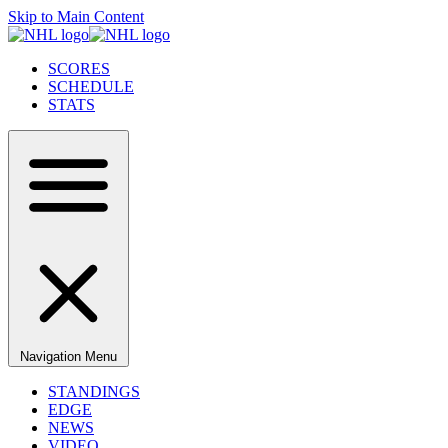
Skip to Main Content
SCORES
SCHEDULE
STATS
Navigation Menu
STANDINGS
EDGE
NEWS
VIDEO