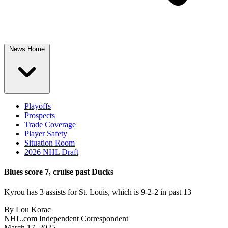
News Home
Playoffs
Prospects
Trade Coverage
Player Safety
Situation Room
2026 NHL Draft
Blues score 7, cruise past Ducks
Kyrou has 3 assists for St. Louis, which is 9-2-2 in past 13
By
Lou Korac
NHL.com Independent Correspondent
March 17, 2025