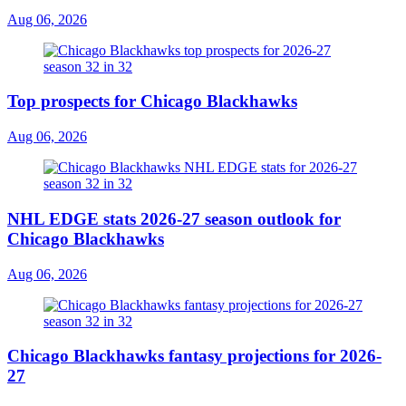
Aug 06, 2026
Top prospects for Chicago Blackhawks
Aug 06, 2026
NHL EDGE stats 2026-27 season outlook for
Chicago Blackhawks
Aug 06, 2026
Chicago Blackhawks fantasy projections for 2026-
27