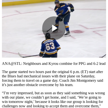
Play
Video
ANA@STL: Neighbours and Kyrou combine for PPG and 6-2 lead
The game started two hours past the original 6 p.m. (ET) start after
the Blues had mechanical issues with their plane on Saturday,
forcing them to travel on a game day. Coach Jim Montgomery said
it’s just another obstacle overcome by his team.
“I’m very impressed, but as soon as they said something was wrong
with our plane, we couldn’t get home, and I said, ‘We’re going to
win tomorrow night,’ because it looks like our group is looking for
challenges now and looking to accept them and overcome them,"