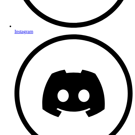
Instagram