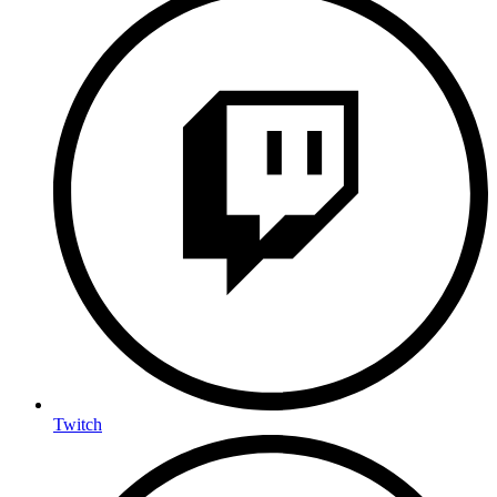
Twitch