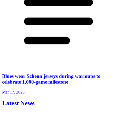
Blues wear Schenn jerseys during warmups to
celebrate 1,000-game milestone
Mar 17, 2025
Latest News