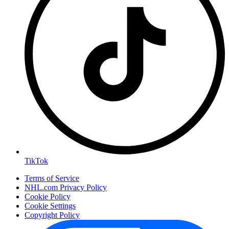
TikTok
Terms of Service
NHL.com Privacy Policy
Cookie Policy
Cookie Settings
Copyright Policy