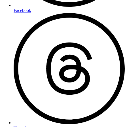
Facebook