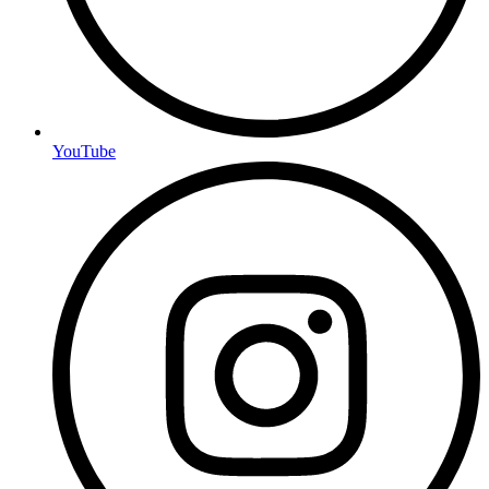
YouTube