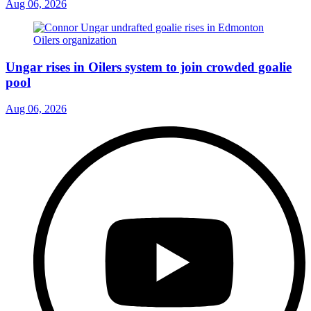
Aug 06, 2026
Ungar rises in Oilers system to join crowded goalie
pool
Aug 06, 2026