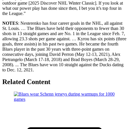
outdoor game [2025 Discover NHL Winter Classic]. If you look at
what our power play has done since then, I bet you it’s top four in
the League.”
NOTES
: Nesterenko has four career goals in the NHL, all against
St. Louis. … The Blues have held their opponents to fewer than 30
shots in 13 straight games and are No. 1 in the League since Feb. 7,
allowing 23.3 shots per game against. … Kyrou has six points (three
goals, three assists) in his past two games. He became the fourth
Blues player in the past 30 years with three-point games on
consecutive days, joining David Perron (May 12-13, 2021), Alex
Pietrangelo (March 17-18, 2018) and Brad Boyes (March 28-29,
2008). ... The Blues have won 10 straight against the Ducks dating
to Dec. 12, 2021.
Related Content