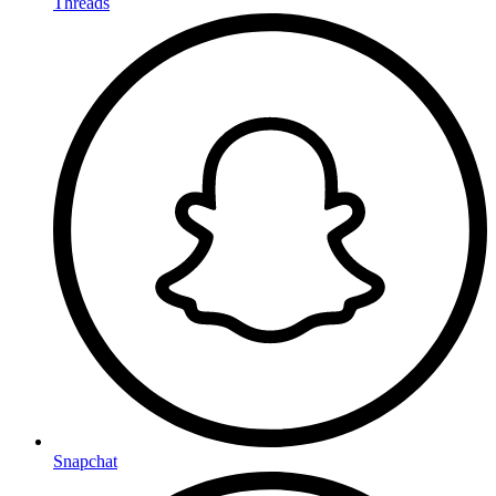
Threads
Snapchat