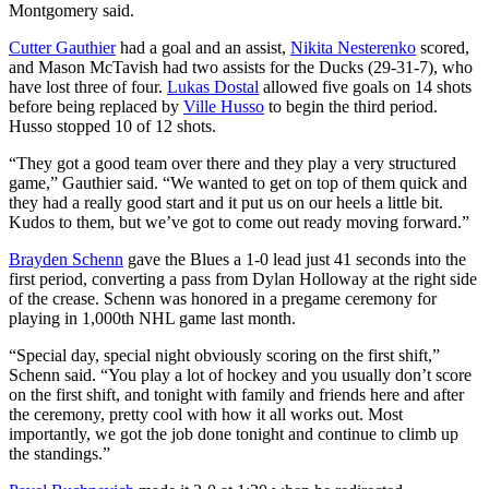
Montgomery said.
Cutter Gauthier
had a goal and an assist,
Nikita Nesterenko
scored,
and Mason McTavish had two assists for the Ducks (29-31-7), who
have lost three of four.
Lukas Dostal
allowed five goals on 14 shots
before being replaced by
Ville Husso
to begin the third period.
Husso stopped 10 of 12 shots.
“They got a good team over there and they play a very structured
game,” Gauthier said. “We wanted to get on top of them quick and
they had a really good start and it put us on our heels a little bit.
Kudos to them, but we’ve got to come out ready moving forward.”
Brayden Schenn
gave the Blues a 1-0 lead just 41 seconds into the
first period, converting a pass from Dylan Holloway at the right side
of the crease. Schenn was honored in a pregame ceremony for
playing in 1,000th NHL game last month.
“Special day, special night obviously scoring on the first shift,”
Schenn said. “You play a lot of hockey and you usually don’t score
on the first shift, and tonight with family and friends here and after
the ceremony, pretty cool with how it all works out. Most
importantly, we got the job done tonight and continue to climb up
the standings.”