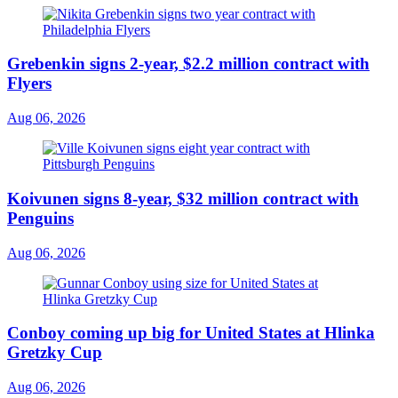
Grebenkin signs 2-year, $2.2 million contract with
Flyers
Aug 06, 2026
Koivunen signs 8-year, $32 million contract with
Penguins
Aug 06, 2026
Conboy coming up big for United States at Hlinka
Gretzky Cup
Aug 06, 2026