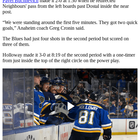
Pavel Buchnevich
made it 2-0 at 1:30 when he redirected
Neighbours' pass from the left boards past Dostal inside the near
post.
“We were standing around the first five minutes. They got two quick
goals,” Anaheim coach Greg Cronin said.
The Blues had just four shots in the second period but scored on
three of them.
Holloway made it 3-0 at 8:19 of the second period with a one-timer
from just inside the top of the right circle on the power play.
Play