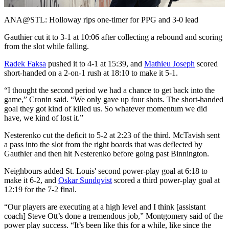
Video
ANA@STL: Holloway rips one-timer for PPG and 3-0 lead
Gauthier cut it to 3-1 at 10:06 after collecting a rebound and scoring
from the slot while falling.
Radek Faksa
pushed it to 4-1 at 15:39, and
Mathieu Joseph
scored
short-handed on a 2-on-1 rush at 18:10 to make it 5-1.
“I thought the second period we had a chance to get back into the
game,” Cronin said. “We only gave up four shots. The short-handed
goal they got kind of killed us. So whatever momentum we did
have, we kind of lost it.”
Nesterenko cut the deficit to 5-2 at 2:23 of the third. McTavish sent
a pass into the slot from the right boards that was deflected by
Gauthier and then hit Nesterenko before going past Binnington.
Neighbours added St. Louis' second power-play goal at 6:18 to
make it 6-2, and
Oskar Sundqvist
scored a third power-play goal at
12:19 for the 7-2 final.
“Our players are executing at a high level and I think [assistant
coach] Steve Ott’s done a tremendous job,” Montgomery said of the
power play success. “It’s been like this for a while, like since the