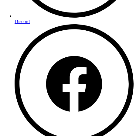
Discord