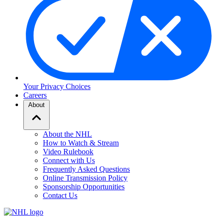
Your Privacy Choices
Careers
About
About the NHL
How to Watch & Stream
Video Rulebook
Connect with Us
Frequently Asked Questions
Online Transmission Policy
Sponsorship Opportunities
Contact Us