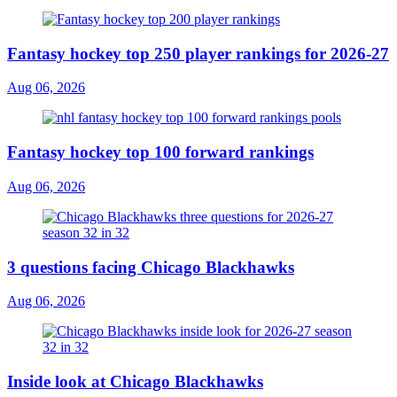
Fantasy hockey top 250 player rankings for 2026-27
Aug 06, 2026
Fantasy hockey top 100 forward rankings
Aug 06, 2026
3 questions facing Chicago Blackhawks
Aug 06, 2026
Inside look at Chicago Blackhawks