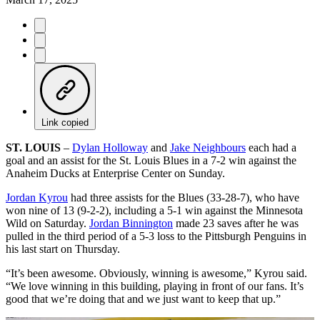
Link copied
ST. LOUIS
–
Dylan Holloway
and
Jake Neighbours
each had a
goal and an assist for the St. Louis Blues in a 7-2 win against the
Anaheim Ducks at Enterprise Center on Sunday.
Jordan Kyrou
had three assists for the Blues (33-28-7), who have
won nine of 13 (9-2-2), including a 5-1 win against the Minnesota
Wild on Saturday.
Jordan Binnington
made 23 saves after he was
pulled in the third period of a 5-3 loss to the Pittsburgh Penguins in
his last start on Thursday.
“It’s been awesome. Obviously, winning is awesome,” Kyrou said.
“We love winning in this building, playing in front of our fans. It’s
good that we’re doing that and we just want to keep that up.”