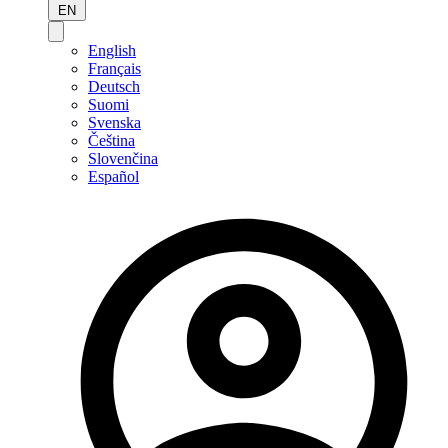
EN
English
Français
Deutsch
Suomi
Svenska
Čeština
Slovenčina
Español