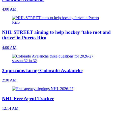
4:00 AM
NHL STREET aiming to help hockey ‘take root and
thrive’ in Puerto Rico
4:00 AM
3 questions facing Colorado Avalanche
2:30 AM
NHL Free Agent Tracker
12:14 AM