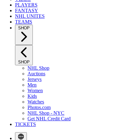
PLAYERS
FANTASY
NHL UNITES
TEAMS
SHOP
SHOP
NHL Shop
Auctions
Jerseys
Men
Women
Kids
Watches
Photos.com
NHL Shop - NYC
Get NHL Credit Card
TICKETS