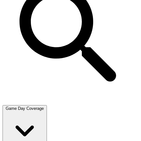
Game Day Coverage