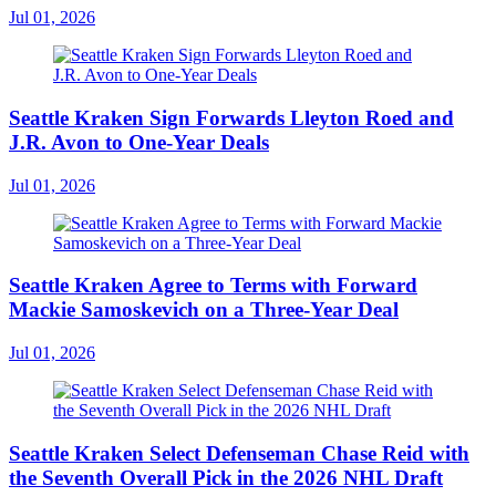
Jul 01, 2026
Seattle Kraken Sign Forwards Lleyton Roed and
J.R. Avon to One-Year Deals
Jul 01, 2026
Seattle Kraken Agree to Terms with Forward
Mackie Samoskevich on a Three-Year Deal
Jul 01, 2026
Seattle Kraken Select Defenseman Chase Reid with
the Seventh Overall Pick in the 2026 NHL Draft