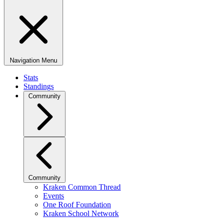
Navigation Menu
Stats
Standings
Community
Community
Kraken Common Thread
Events
One Roof Foundation
Kraken School Network