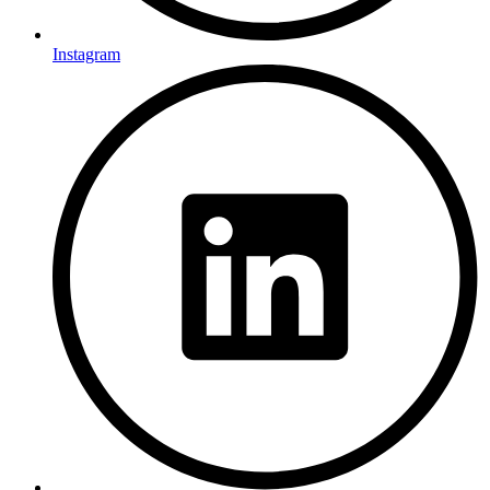
Instagram