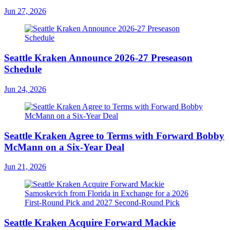
Jun 27, 2026
Seattle Kraken Announce 2026-27 Preseason
Schedule
Jun 24, 2026
Seattle Kraken Agree to Terms with Forward Bobby
McMann on a Six-Year Deal
Jun 21, 2026
Seattle Kraken Acquire Forward Mackie