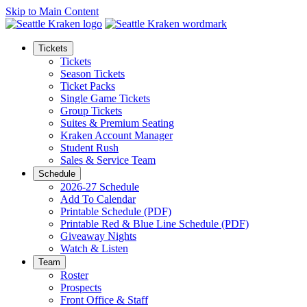
Skip to Main Content
Tickets
Tickets
Season Tickets
Ticket Packs
Single Game Tickets
Group Tickets
Suites & Premium Seating
Kraken Account Manager
Student Rush
Sales & Service Team
Schedule
2026-27 Schedule
Add To Calendar
Printable Schedule (PDF)
Printable Red & Blue Line Schedule (PDF)
Giveaway Nights
Watch & Listen
Team
Roster
Prospects
Front Office & Staff