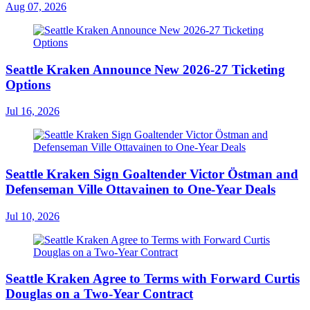
Aug 07, 2026
Seattle Kraken Announce New 2026-27 Ticketing
Options
Jul 16, 2026
Seattle Kraken Sign Goaltender Victor Östman and
Defenseman Ville Ottavainen to One-Year Deals
Jul 10, 2026
Seattle Kraken Agree to Terms with Forward Curtis
Douglas on a Two-Year Contract