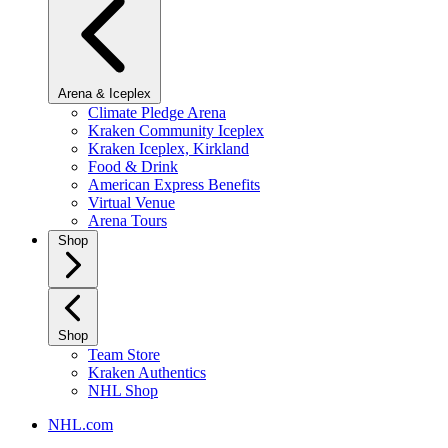
Arena & Iceplex
Climate Pledge Arena
Kraken Community Iceplex
Kraken Iceplex, Kirkland
Food & Drink
American Express Benefits
Virtual Venue
Arena Tours
Shop
Shop
Team Store
Kraken Authentics
NHL Shop
NHL.com