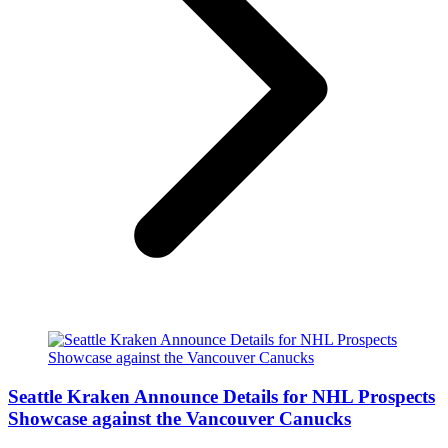
Seattle Kraken Announce Details for NHL Prospects
Showcase against the Vancouver Canucks