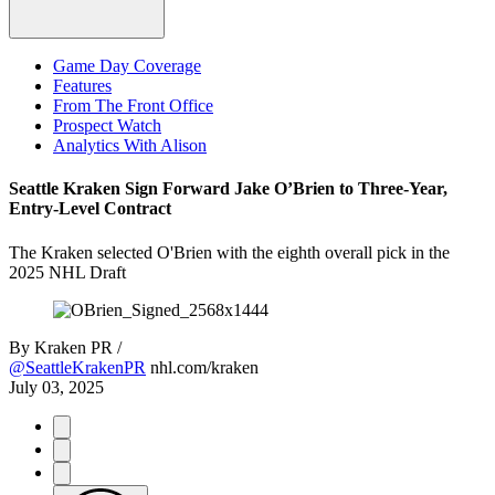
Game Day Coverage
Features
From The Front Office
Prospect Watch
Analytics With Alison
Seattle Kraken Sign Forward Jake O’Brien to Three-Year,
Entry-Level Contract
The Kraken selected O'Brien with the eighth overall pick in the
2025 NHL Draft
By
Kraken PR /
@SeattleKrakenPR
nhl.com/kraken
July 03, 2025