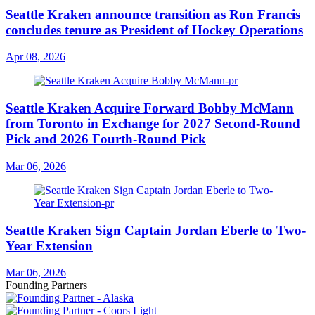
Seattle Kraken announce transition as Ron Francis
concludes tenure as President of Hockey Operations
Apr 08, 2026
Seattle Kraken Acquire Forward Bobby McMann
from Toronto in Exchange for 2027 Second-Round
Pick and 2026 Fourth-Round Pick
Mar 06, 2026
Seattle Kraken Sign Captain Jordan Eberle to Two-
Year Extension
Mar 06, 2026
Founding Partners