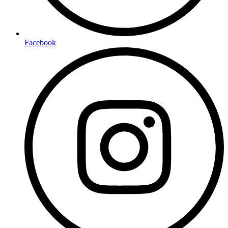
Facebook