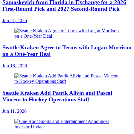
Samoskevich from Florida in Exchange for a 2026
First-Round Pick and 2027 Second-Round Pick
Jun 21, 2026
Seattle Kraken Agree to Terms with Logan Morrison
on a One-Year Deal
Jun 18, 2026
Seattle Kraken Add Patrik Allvin and Pascal
Vincent to Hockey Operations Staff
Jun 11, 2026