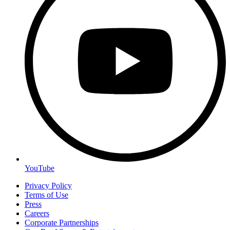
YouTube
Privacy Policy
Terms of Use
Press
Careers
Corporate Partnerships