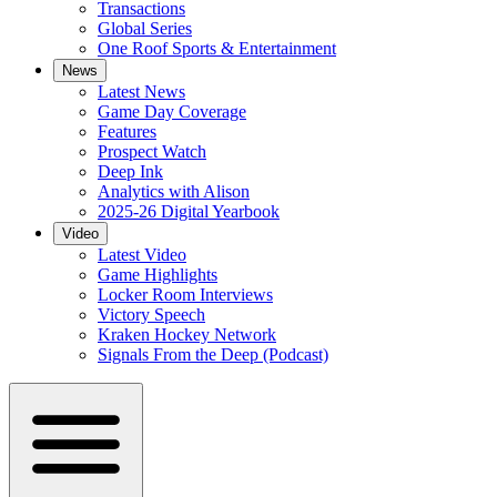
Transactions
Global Series
One Roof Sports & Entertainment
News
Latest News
Game Day Coverage
Features
Prospect Watch
Deep Ink
Analytics with Alison
2025-26 Digital Yearbook
Video
Latest Video
Game Highlights
Locker Room Interviews
Victory Speech
Kraken Hockey Network
Signals From the Deep (Podcast)