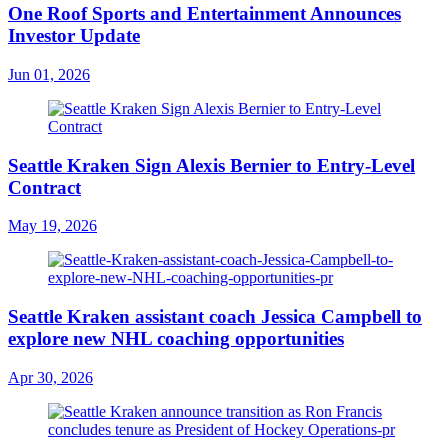
One Roof Sports and Entertainment Announces
Investor Update
Jun 01, 2026
Seattle Kraken Sign Alexis Bernier to Entry-Level
Contract
May 19, 2026
Seattle Kraken assistant coach Jessica Campbell to
explore new NHL coaching opportunities
Apr 30, 2026