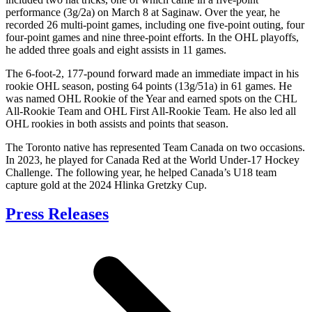
performance (3g/2a) on March 8 at Saginaw. Over the year, he
recorded 26 multi-point games, including one five-point outing, four
four-point games and nine three-point efforts. In the OHL playoffs,
he added three goals and eight assists in 11 games.
The 6-foot-2, 177-pound forward made an immediate impact in his
rookie OHL season, posting 64 points (13g/51a) in 61 games. He
was named OHL Rookie of the Year and earned spots on the CHL
All-Rookie Team and OHL First All-Rookie Team. He also led all
OHL rookies in both assists and points that season.
The Toronto native has represented Team Canada on two occasions.
In 2023, he played for Canada Red at the World Under-17 Hockey
Challenge. The following year, he helped Canada’s U18 team
capture gold at the 2024 Hlinka Gretzky Cup.
Press Releases