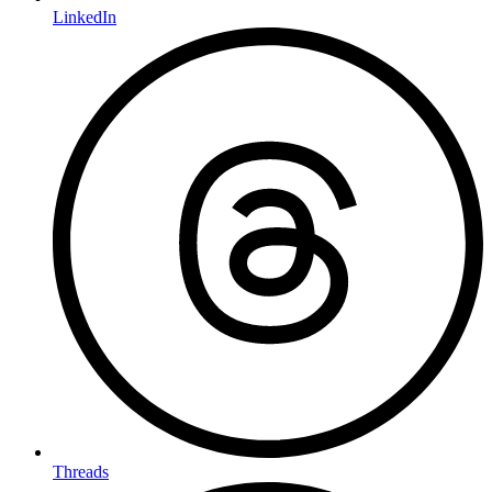
LinkedIn
Threads