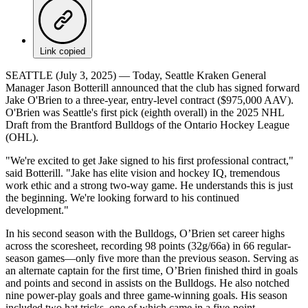
Link copied
SEATTLE (July 3, 2025) — Today, Seattle Kraken General
Manager Jason Botterill announced that the club has signed forward
Jake O'Brien to a three-year, entry-level contract ($975,000 AAV).
O'Brien was Seattle's first pick (eighth overall) in the 2025 NHL
Draft from the Brantford Bulldogs of the Ontario Hockey League
(OHL).
"We're excited to get Jake signed to his first professional contract,"
said Botterill. "Jake has elite vision and hockey IQ, tremendous
work ethic and a strong two-way game. He understands this is just
the beginning. We're looking forward to his continued
development."
In his second season with the Bulldogs, O’Brien set career highs
across the scoresheet, recording 98 points (32g/66a) in 66 regular-
season games—only five more than the previous season. Serving as
an alternate captain for the first time, O’Brien finished third in goals
and points and second in assists on the Bulldogs. He also notched
nine power-play goals and three game-winning goals. His season
included two hat tricks, one of which came in a five-point