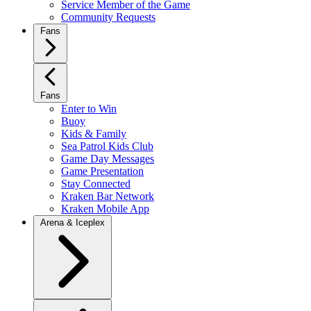
Service Member of the Game
Community Requests
Fans
Fans
Enter to Win
Buoy
Kids & Family
Sea Patrol Kids Club
Game Day Messages
Game Presentation
Stay Connected
Kraken Bar Network
Kraken Mobile App
Arena & Iceplex