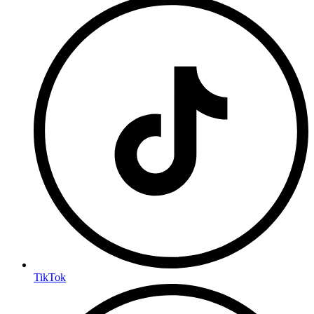
TikTok