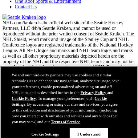
One Roof Sports & Entertainment
Contact Us
NHL.com/kraken is the official web site of the Seattle Hockey
Partners, LLC d/b/a Seattle Kraken, and cannot be used or
reproduced without the prior written consent of Seattle Kraken. The
NHL Shield, word mark and image of the Stanley Cup and NHL
Conference logos are registered trademarks of the National Hockey
League. All NHL logos and marks and NHL team logos and marks
as well as all other proprietary materials depicted herein are the
property of the NHL and the respective NHL teams and may not be
reproduced without the prior written consent of NHL Enterprises,
L.P. Copyright © 2026. All Rights Reserved.
We and our third-party partners may use cookies and similar
technologies to enhance site navigation, analyze site usage, save
your preferences, enable personalized advertising on and off
NHL.com Terms of Service
NHL.com, and as described further in the
Privacy Policy
and
NHL.com Privacy Policy
Cookie Policy
. To manage your preferences, visit
Cookie
Cookie Policy
Settings
. By accessing or using our sites and services, you agree
Cookie Settings
to this collection and disclosure of your information (including
Copyright Policy
Easy Search and Purchase
how you interact with our sites and services and any videos that
Employment
you may view) and our
Terms of Service
.
Virtual Assistant
Cookie Settings
I Understand