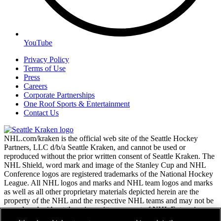
YouTube
Privacy Policy
Terms of Use
Press
Careers
Corporate Partnerships
One Roof Sports & Entertainment
Contact Us
NHL.com/kraken is the official web site of the Seattle Hockey
Partners, LLC d/b/a Seattle Kraken, and cannot be used or
reproduced without the prior written consent of Seattle Kraken. The
NHL Shield, word mark and image of the Stanley Cup and NHL
Conference logos are registered trademarks of the National Hockey
League. All NHL logos and marks and NHL team logos and marks
as well as all other proprietary materials depicted herein are the
property of the NHL and the respective NHL teams and may not be
reproduced without the prior written consent of NHL Enterprises,
L.P. Copyright © 2026. All Rights Reserved.