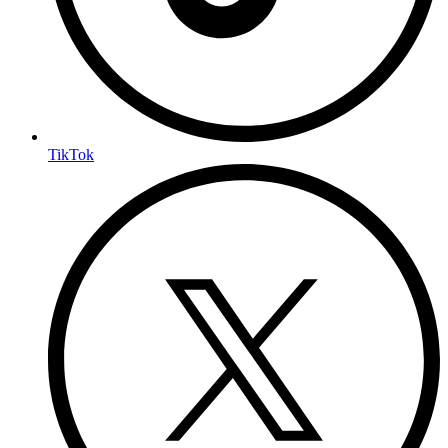
TikTok