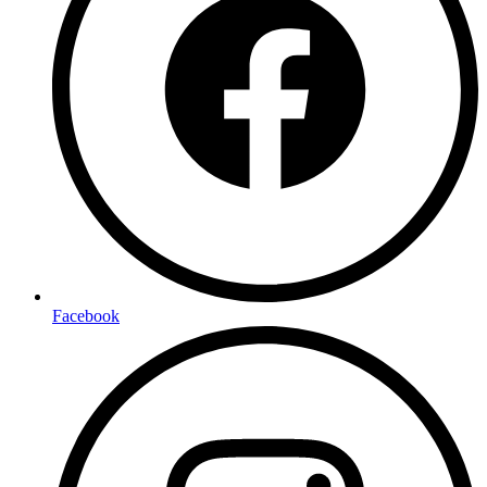
Facebook