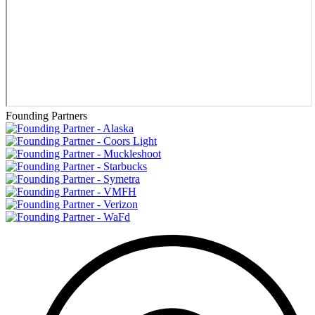
Founding Partners