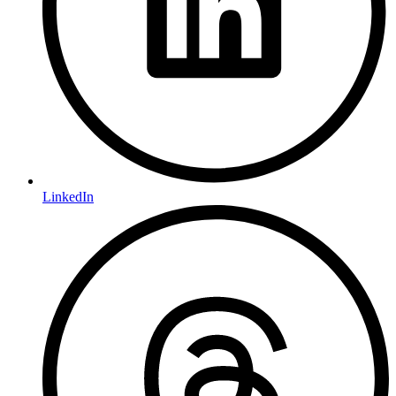
LinkedIn