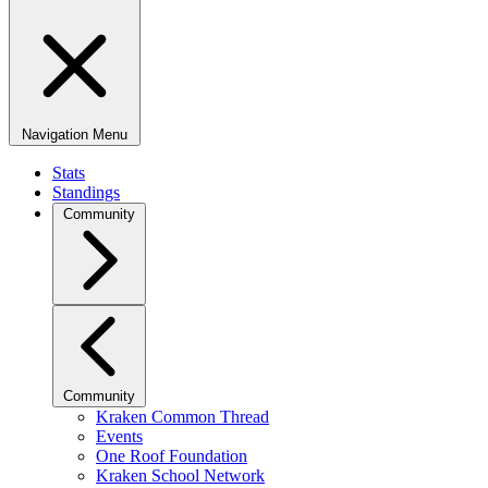
Navigation Menu
Stats
Standings
Community
Community
Kraken Common Thread
Events
One Roof Foundation
Kraken School Network