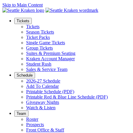
Skip to Main Content
Tickets
Tickets
Season Tickets
Ticket Packs
Single Game Tickets
Group Tickets
Suites & Premium Seating
Kraken Account Manager
Student Rush
Sales & Service Team
Schedule
2026-27 Schedule
Add To Calendar
Printable Schedule (PDF)
Printable Red & Blue Line Schedule (PDF)
Giveaway Nights
Watch & Listen
Team
Roster
Prospects
Front Office & Staff