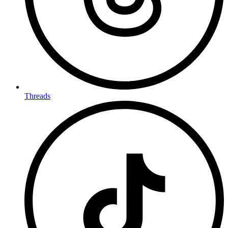
Threads