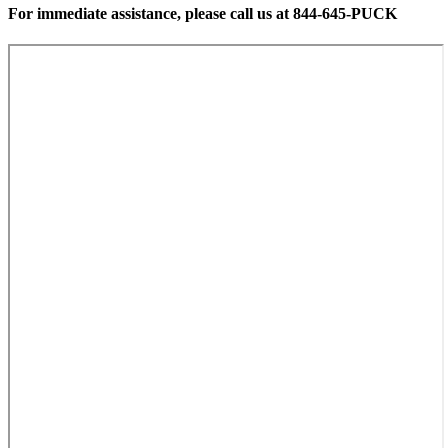
For immediate assistance, please call us at 844-645-PUCK