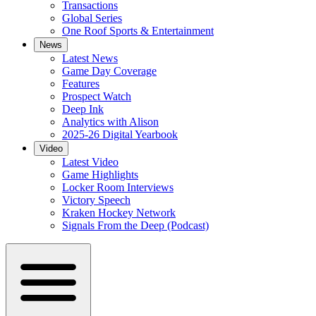
Transactions
Global Series
One Roof Sports & Entertainment
News
Latest News
Game Day Coverage
Features
Prospect Watch
Deep Ink
Analytics with Alison
2025-26 Digital Yearbook
Video
Latest Video
Game Highlights
Locker Room Interviews
Victory Speech
Kraken Hockey Network
Signals From the Deep (Podcast)