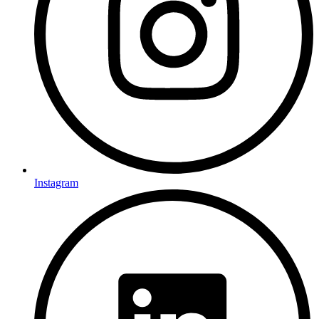
Instagram