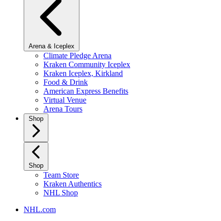
Arena & Iceplex
Climate Pledge Arena
Kraken Community Iceplex
Kraken Iceplex, Kirkland
Food & Drink
American Express Benefits
Virtual Venue
Arena Tours
Shop
Shop
Team Store
Kraken Authentics
NHL Shop
NHL.com