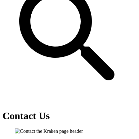
Contact Us