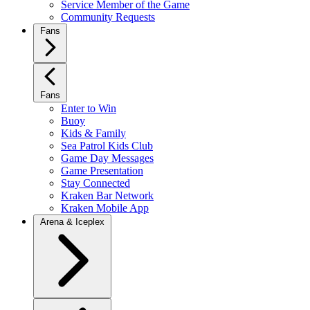
Service Member of the Game
Community Requests
Fans
Fans
Enter to Win
Buoy
Kids & Family
Sea Patrol Kids Club
Game Day Messages
Game Presentation
Stay Connected
Kraken Bar Network
Kraken Mobile App
Arena & Iceplex