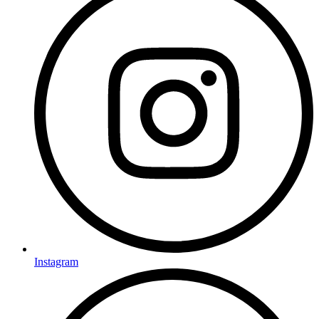
Instagram