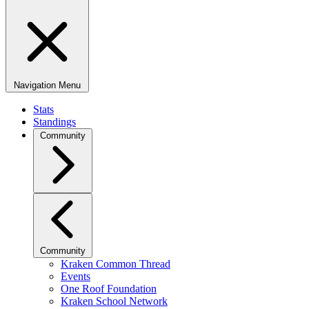
Navigation Menu
Stats
Standings
Community
Community
Kraken Common Thread
Events
One Roof Foundation
Kraken School Network