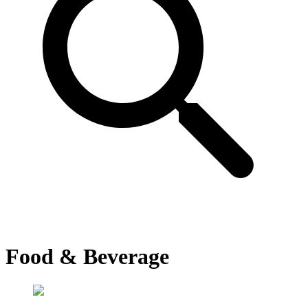
Food & Beverage