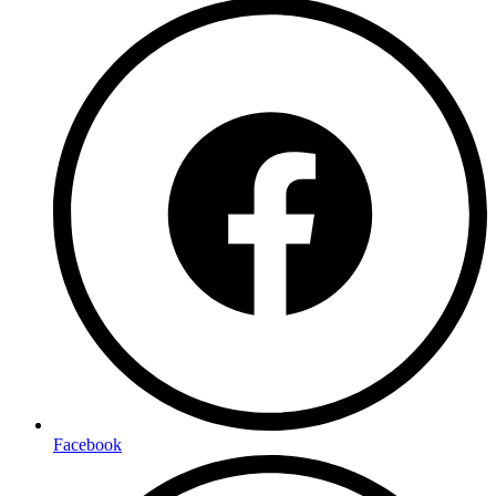
Facebook