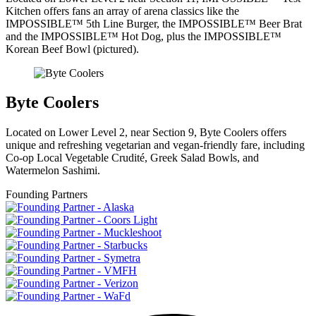
Kitchen offers fans an array of arena classics like the
IMPOSSIBLE™ 5th Line Burger, the IMPOSSIBLE™ Beer Brat
and the IMPOSSIBLE™ Hot Dog, plus the IMPOSSIBLE™
Korean Beef Bowl (pictured).
Byte Coolers
Located on Lower Level 2, near Section 9, Byte Coolers offers
unique and refreshing vegetarian and vegan-friendly fare, including
Co-op Local Vegetable Crudité, Greek Salad Bowls, and
Watermelon Sashimi.
Founding Partners