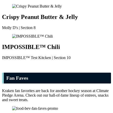
Crispy Peanut Butter & Jelly
Molly D's | Section 8
IMPOSSIBLE™ Chili
IMPOSSIBLE™ Test Kitcken | Section 10
Fan Faves
Kraken fan favorites are back for another hockey season at Climate
Pledge Arena. Check out our hall-of-fame lineup of entrees, snacks
and sweet treats.