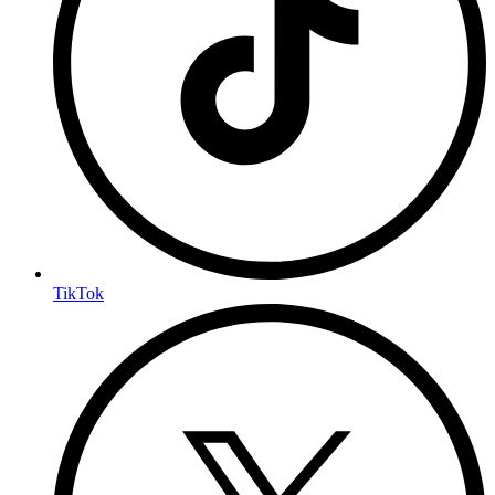
TikTok