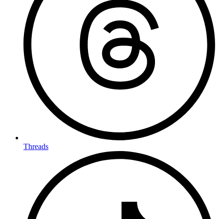
Threads