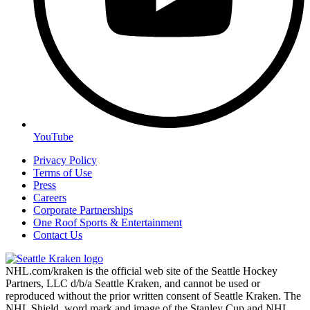
YouTube
Privacy Policy
Terms of Use
Press
Careers
Corporate Partnerships
One Roof Sports & Entertainment
Contact Us
NHL.com/kraken is the official web site of the Seattle Hockey
Partners, LLC d/b/a Seattle Kraken, and cannot be used or
reproduced without the prior written consent of Seattle Kraken. The
NHL Shield, word mark and image of the Stanley Cup and NHL