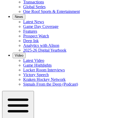
Transactions
Global Series
One Roof Sports & Entertainment
News
Latest News
Game Day Coverage
Features
Prospect Watch
Deep Ink
Analytics with Alison
2025-26 Digital Yearbook
Video
Latest Video
Game Highlights
Locker Room Interviews
Victory Speech
Kraken Hockey Network
Signals From the Deep (Podcast)