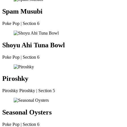
Spam Musubi
Poke Pop | Section 6
Shoyu Ahi Tuna Bowl
Poke Pop | Section 6
Piroshky
Piroshky Piroshky | Section 5
Seasonal Oysters
Poke Pop | Section 6