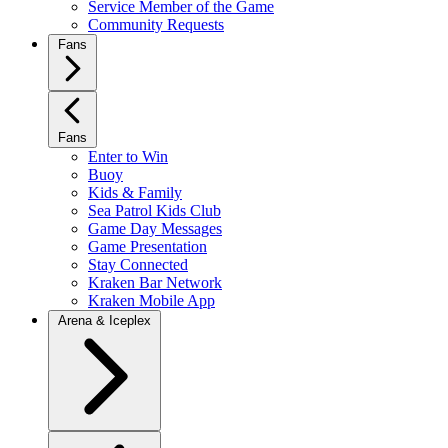
Service Member of the Game
Community Requests
Fans
Fans
Enter to Win
Buoy
Kids & Family
Sea Patrol Kids Club
Game Day Messages
Game Presentation
Stay Connected
Kraken Bar Network
Kraken Mobile App
Arena & Iceplex