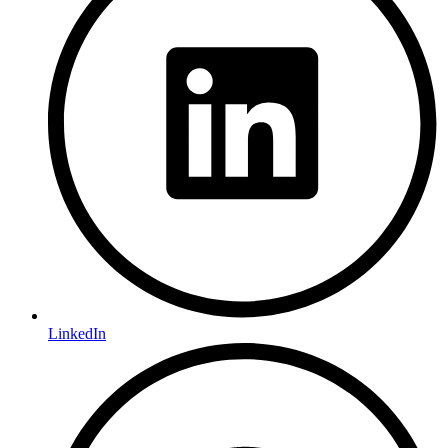
LinkedIn