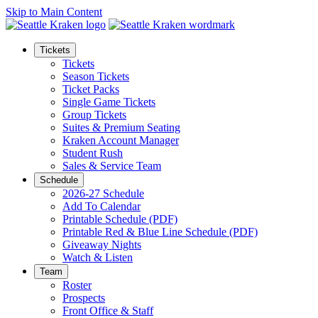
Skip to Main Content
Tickets
Tickets
Season Tickets
Ticket Packs
Single Game Tickets
Group Tickets
Suites & Premium Seating
Kraken Account Manager
Student Rush
Sales & Service Team
Schedule
2026-27 Schedule
Add To Calendar
Printable Schedule (PDF)
Printable Red & Blue Line Schedule (PDF)
Giveaway Nights
Watch & Listen
Team
Roster
Prospects
Front Office & Staff