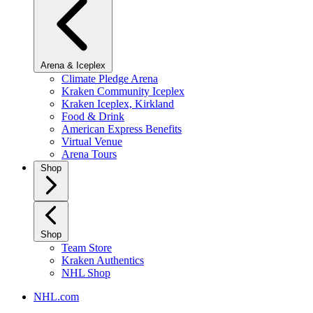
Arena & Iceplex
Climate Pledge Arena
Kraken Community Iceplex
Kraken Iceplex, Kirkland
Food & Drink
American Express Benefits
Virtual Venue
Arena Tours
Shop
Shop
Team Store
Kraken Authentics
NHL Shop
NHL.com