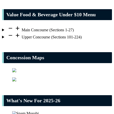
Value Food & Beverage Under $10 Menu
remove
add
Main Concourse (Sections 1-27)
remove
add
Upper Concourse (Sections 101-224)
Concession Maps
What's New For 2025-26