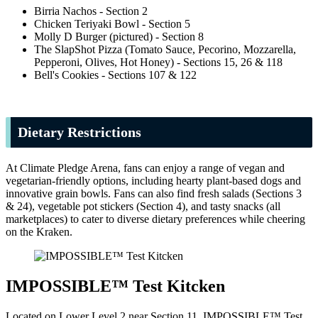
Birria Nachos - Section 2
Chicken Teriyaki Bowl - Section 5
Molly D Burger (pictured) - Section 8
The SlapShot Pizza (Tomato Sauce, Pecorino, Mozzarella,
Pepperoni, Olives, Hot Honey) - Sections 15, 26 & 118
Bell's Cookies - Sections 107 & 122
Dietary Restrictions
At Climate Pledge Arena, fans can enjoy a range of vegan and
vegetarian-friendly options, including hearty plant-based dogs and
innovative grain bowls. Fans can also find fresh salads (Sections 3
& 24), vegetable pot stickers (Section 4), and tasty snacks (all
marketplaces) to cater to diverse dietary preferences while cheering
on the Kraken.
IMPOSSIBLE™ Test Kitcken
Located on Lower Level 2 near Section 11, IMPOSSIBLE™ Test