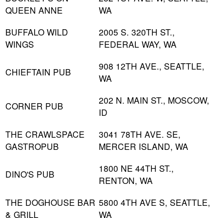
QUEEN ANNE
WA
BUFFALO WILD
2005 S. 320TH ST.,
WINGS
FEDERAL WAY, WA
908 12TH AVE., SEATTLE,
CHIEFTAIN PUB
WA
202 N. MAIN ST., MOSCOW,
CORNER PUB
ID
THE CRAWLSPACE
3041 78TH AVE. SE,
GASTROPUB
MERCER ISLAND, WA
1800 NE 44TH ST.,
DINO'S PUB
RENTON, WA
THE DOGHOUSE BAR
5800 4TH AVE S, SEATTLE,
& GRILL
WA