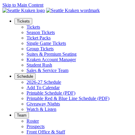
Skip to Main Content
Tickets
Tickets
Season Tickets
Ticket Packs
Single Game Tickets
Group Tickets
Suites & Premium Seating
Kraken Account Manager
Student Rush
Sales & Service Team
Schedule
2026-27 Schedule
Add To Calendar
Printable Schedule (PDF)
Printable Red & Blue Line Schedule (PDF)
Giveaway Nights
Watch & Listen
Team
Roster
Prospects
Front Office & Staff