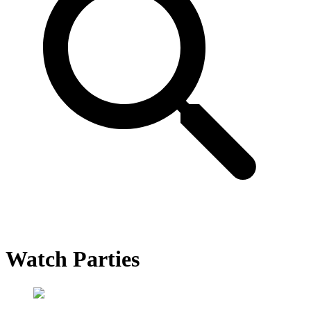
Watch Parties