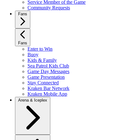
Service Member of the Game
Community Requests
Fans
Fans
Enter to Win
Buoy
Kids & Family
Sea Patrol Kids Club
Game Day Messages
Game Presentation
Stay Connected
Kraken Bar Network
Kraken Mobile App
Arena & Iceplex