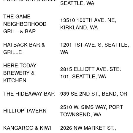
SEATTLE, WA
THE GAME
13510 100TH AVE. NE,
NEIGHBORHOOD
KIRKLAND, WA
GRILL & BAR
HATBACK BAR &
1201 1ST AVE. S, SEATTLE,
GRILLE
WA
HERE TODAY
2815 ELLIOTT AVE. STE.
BREWERY &
101, SEATTLE, WA
KITCHEN
THE HIDEAWAY BAR
939 SE 2ND ST., BEND, OR
2510 W. SIMS WAY, PORT
HILLTOP TAVERN
TOWNSEND, WA
KANGAROO & KIWI
2026 NW MARKET ST.,