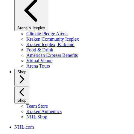
Arena & Iceplex
Climate Pledge Arena
Kraken Community Iceplex
Kraken Iceplex, Kirkland
Food & Drink
American Express Benefits
Virtual Venue
Arena Tours
Shop
Shop
Team Store
Kraken Authentics
NHL Shop
NHL.com