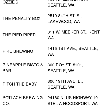
OZZIE'S
SEATTLE, WA
2510 84TH ST. S.,
THE PENALTY BOX
LAKEWOOD, WA
311 W. MEEKER ST., KENT,
THE PIED PIPER
WA
1415 1ST AVE., SEATTLE,
PIKE BREWING
WA
PINEAPPLE BISTO &
300 ROY ST. #101,
BAR
SEATTLE, WA
600 19TH AVE. E.,
PITCH THE BABY
SEATTLE, WA
POTLACH BREWING
24180 N. US HIGHWAY 101
CO.
STE., A HOODSPORT, WA