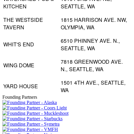
KITCHEN
SEATTLE, WA
THE WESTSIDE
1815 HARRISON AVE. NW,
TAVERN
OLYMPIA, WA
6510 PHINNEY AVE. N.,
WHIT'S END
SEATTLE, WA
7818 GREENWOOD AVE.
WING DOME
N., SEATTLE, WA
1501 4TH AVE., SEATTLE,
YARD HOUSE
WA
Founding Partners