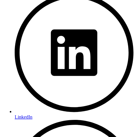
LinkedIn