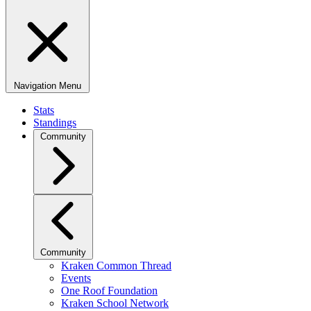
Navigation Menu
Stats
Standings
Community
Community
Kraken Common Thread
Events
One Roof Foundation
Kraken School Network