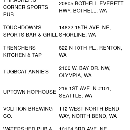
20805 BOTHELL EVERETT
CORNER SPORTS
HWY, BOTHELL, WA
PUB
TOUCHDOWN'S
14622 15TH AVE. NE,
SPORTS BAR & GRILL
SHORLINE, WA
TRENCHERS
822 N 10TH PL., RENTON,
KITCHEN & TAP
WA
2100 W. BAY DR. NW,
TUGBOAT ANNIE'S
OLYMPIA, WA
219 1ST AVE. N #101,
UPTOWN HOPHOUSE
SEATTLE, WA
VOLITION BREWING
112 WEST NORTH BEND
CO.
WAY, NORTH BEND, WA
WATERSHED PUB &
10104 3RD AVE. NE,