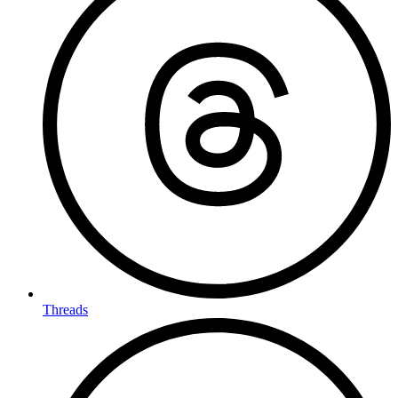
Threads