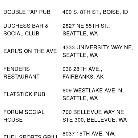
DOUBLE TAP PUB
409 S. 8TH ST., BOISE, ID
DUCHESS BAR &
2827 NE 55TH ST.,
SOCIAL CLUB
SEATTLE, WA
4333 UNIVERSITY WAY NE,
EARL'S ON THE AVE
SEATTLE, WA
FENDERS
636 28TH AVE.,
RESTAURANT
FAIRBANKS, AK
609 WESTLAKE AVE. N,
FLATSTICK PUB
SEATTLE, WA
FORUM SOCIAL
700 BELLEVUE WAY NE
HOUSE
STE 300, BELLEVUE, WA
8037 15TH AVE. NW,
FUEL SPORTS GRILL