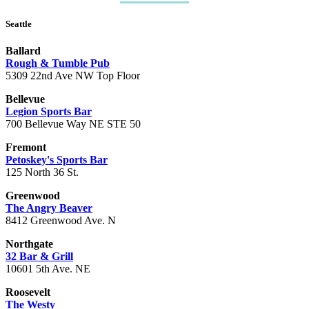
Seattle
Ballard
Rough & Tumble Pub
5309 22nd Ave NW Top Floor
Bellevue
Legion Sports Bar
700 Bellevue Way NE STE 50
Fremont
Petoskey's Sports Bar
125 North 36 St.
Greenwood
The Angry Beaver
8412 Greenwood Ave. N
Northgate
32 Bar & Grill
10601 5th Ave. NE
Roosevelt
The Westy