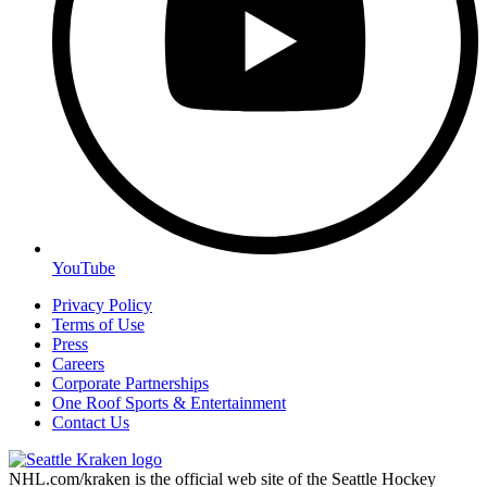
YouTube
Privacy Policy
Terms of Use
Press
Careers
Corporate Partnerships
One Roof Sports & Entertainment
Contact Us
NHL.com/kraken is the official web site of the Seattle Hockey