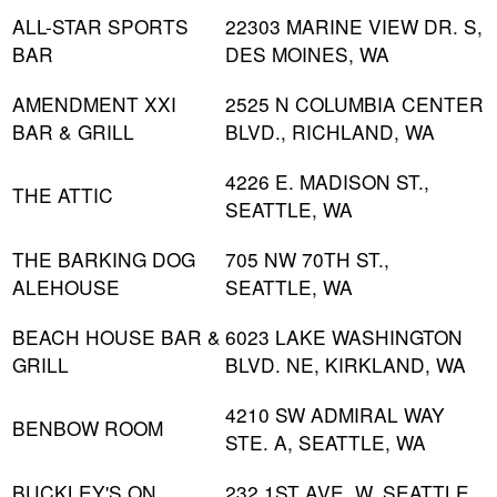
ALL-STAR SPORTS
22303 MARINE VIEW DR. S,
BAR
DES MOINES, WA
AMENDMENT XXI
2525 N COLUMBIA CENTER
BAR & GRILL
BLVD., RICHLAND, WA
4226 E. MADISON ST.,
THE ATTIC
SEATTLE, WA
THE BARKING DOG
705 NW 70TH ST.,
ALEHOUSE
SEATTLE, WA
BEACH HOUSE BAR &
6023 LAKE WASHINGTON
GRILL
BLVD. NE, KIRKLAND, WA
4210 SW ADMIRAL WAY
BENBOW ROOM
STE. A, SEATTLE, WA
BUCKLEY'S ON
232 1ST AVE. W, SEATTLE,