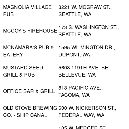
MAGNOLIA VILLAGE
3221 W. MCGRAW ST.,
PUB
SEATTLE, WA
173 S. WASHINGTON ST.,
MCCOY'S FIREHOUSE
SEATTLE, WA
MCNAMARA'S PUB &
1595 WILMINGTON DR.,
EATERY
DUPONT, WA
MUSTARD SEED
5608 119TH AVE. SE,
GRILL & PUB
BELLEVUE, WA
813 PACIFIC AVE.,
OFFICE BAR & GRILL
TACOMA, WA
OLD STOVE BREWING
600 W. NICKERSON ST.,
CO. - SHIP CANAL
FEDERAL WAY, WA
105 W. MERCER ST.,