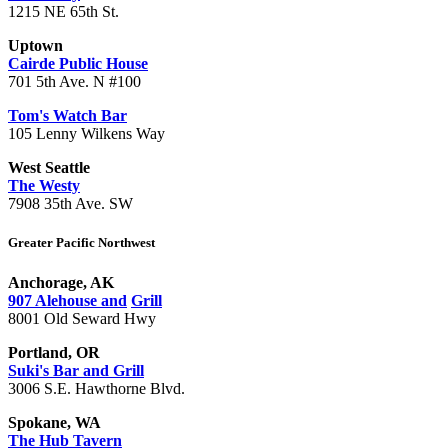
1215 NE 65th St.
Uptown
Cairde Public House
701 5th Ave. N #100
Tom's Watch Bar
105 Lenny Wilkens Way
West Seattle
The Westy
7908 35th Ave. SW
Greater Pacific Northwest
Anchorage, AK
907 Alehouse and
Grill
8001 Old Seward Hwy
Portland, OR
Suki's Bar and Grill
3006 S.E. Hawthorne Blvd.
Spokane, WA
The Hub Tavern