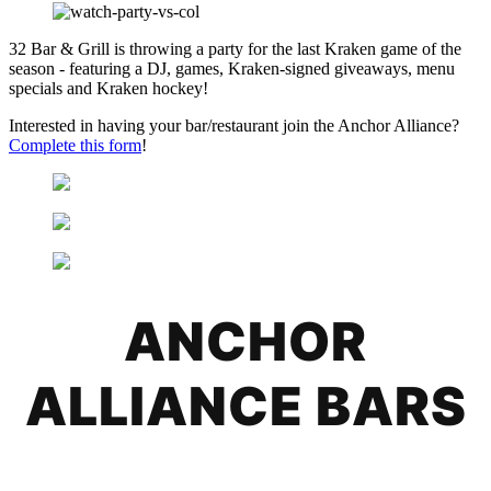
32 Bar & Grill is throwing a party for the last Kraken game of the
season - featuring a DJ, games, Kraken-signed giveaways, menu
specials and Kraken hockey!
Interested in having your bar/restaurant join the Anchor Alliance?
Complete this form
!
ANCHOR
ALLIANCE BARS