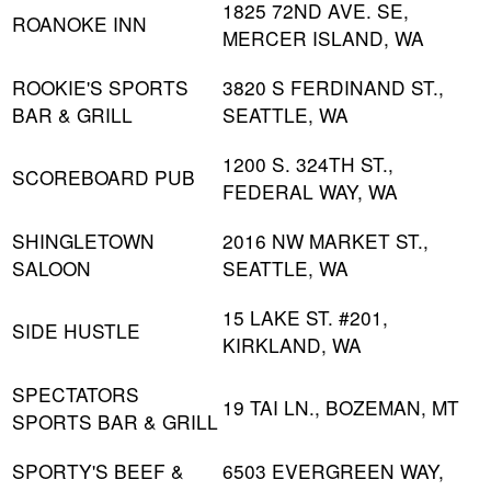
1825 72ND AVE. SE,
ROANOKE INN
MERCER ISLAND, WA
ROOKIE'S SPORTS
3820 S FERDINAND ST.,
BAR & GRILL
SEATTLE, WA
1200 S. 324TH ST.,
SCOREBOARD PUB
FEDERAL WAY, WA
SHINGLETOWN
2016 NW MARKET ST.,
SALOON
SEATTLE, WA
15 LAKE ST. #201,
SIDE HUSTLE
KIRKLAND, WA
SPECTATORS
19 TAI LN., BOZEMAN, MT
SPORTS BAR & GRILL
SPORTY'S BEEF &
6503 EVERGREEN WAY,