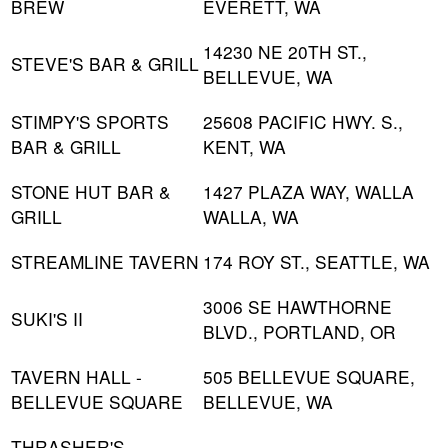
BREW
EVERETT, WA
14230 NE 20TH ST.,
STEVE'S BAR & GRILL
BELLEVUE, WA
STIMPY'S SPORTS
25608 PACIFIC HWY. S.,
BAR & GRILL
KENT, WA
STONE HUT BAR &
1427 PLAZA WAY, WALLA
GRILL
WALLA, WA
STREAMLINE TAVERN
174 ROY ST., SEATTLE, WA
3006 SE HAWTHORNE
SUKI'S II
BLVD., PORTLAND, OR
TAVERN HALL -
505 BELLEVUE SQUARE,
BELLEVUE SQUARE
BELLEVUE, WA
THRASHER'S