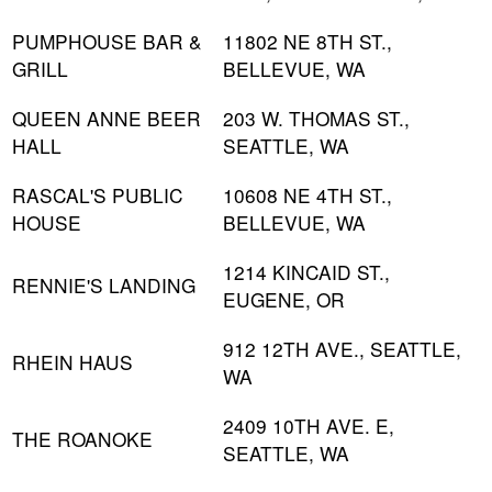
PUMPHOUSE BAR &
11802 NE 8TH ST.,
GRILL
BELLEVUE, WA
QUEEN ANNE BEER
203 W. THOMAS ST.,
HALL
SEATTLE, WA
RASCAL'S PUBLIC
10608 NE 4TH ST.,
HOUSE
BELLEVUE, WA
1214 KINCAID ST.,
RENNIE'S LANDING
EUGENE, OR
912 12TH AVE., SEATTLE,
RHEIN HAUS
WA
2409 10TH AVE. E,
THE ROANOKE
SEATTLE, WA