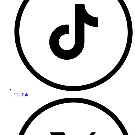
TikTok