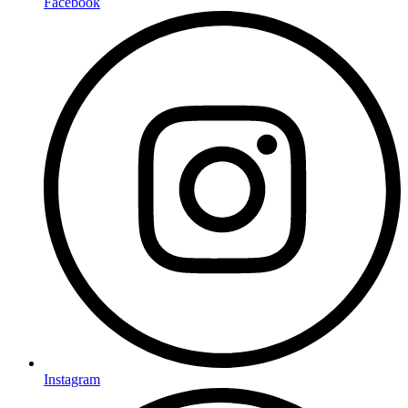
Facebook
Instagram