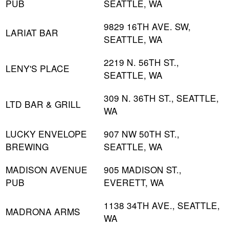
PUB
SEATTLE, WA
9829 16TH AVE. SW,
LARIAT BAR
SEATTLE, WA
2219 N. 56TH ST.,
LENY'S PLACE
SEATTLE, WA
309 N. 36TH ST., SEATTLE,
LTD BAR & GRILL
WA
LUCKY ENVELOPE
907 NW 50TH ST.,
BREWING
SEATTLE, WA
MADISON AVENUE
905 MADISON ST.,
PUB
EVERETT, WA
1138 34TH AVE., SEATTLE,
MADRONA ARMS
WA