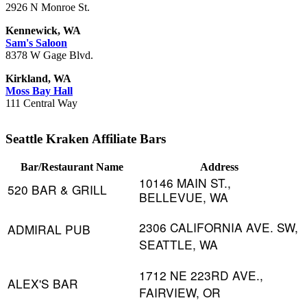
2926 N Monroe St.
Kennewick, WA
Sam's Saloon
8378 W Gage Blvd.
Kirkland, WA
Moss Bay Hall
111 Central Way
Seattle Kraken Affiliate Bars
Bar/Restaurant Name
Address
10146 MAIN ST.,
520 BAR & GRILL
BELLEVUE, WA
2306 CALIFORNIA AVE. SW,
ADMIRAL PUB
SEATTLE, WA
1712 NE 223RD AVE.,
ALEX'S BAR
FAIRVIEW, OR