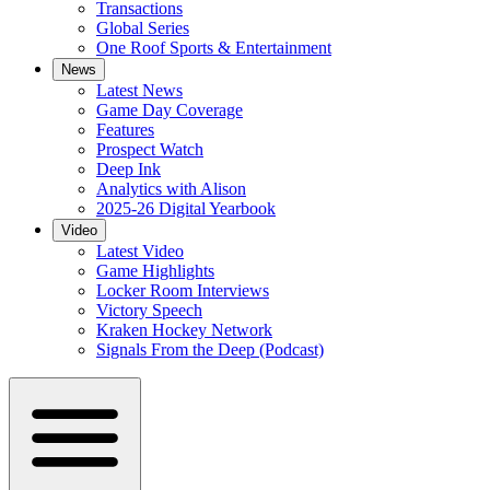
Transactions
Global Series
One Roof Sports & Entertainment
News
Latest News
Game Day Coverage
Features
Prospect Watch
Deep Ink
Analytics with Alison
2025-26 Digital Yearbook
Video
Latest Video
Game Highlights
Locker Room Interviews
Victory Speech
Kraken Hockey Network
Signals From the Deep (Podcast)